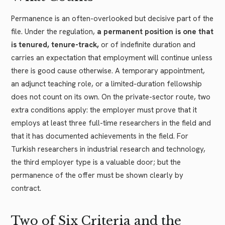
Permanence is an often-overlooked but decisive part of the
file. Under the regulation,
a permanent position is one that
is tenured, tenure-track,
or of indefinite duration and
carries an expectation that employment will continue unless
there is good cause otherwise. A temporary appointment,
an adjunct teaching role, or a limited-duration fellowship
does not count on its own. On the private-sector route, two
extra conditions apply: the employer must prove that it
employs at least three full-time researchers in the field and
that it has documented achievements in the field. For
Turkish researchers in industrial research and technology,
the third employer type is a valuable door; but the
permanence of the offer must be shown clearly by
contract.
Two of Six Criteria and the