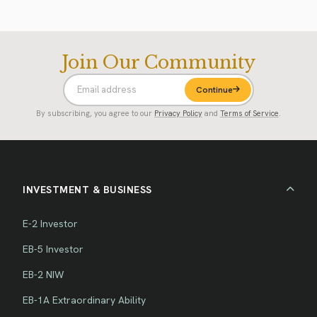
Join Our Community
Continue
By subscribing, you agree to our
Privacy Policy
and
Terms of Service
.
INVESTMENT & BUSINESS
E-2 Investor
EB-5 Investor
EB-2 NIW
EB-1A Extraordinary Ability