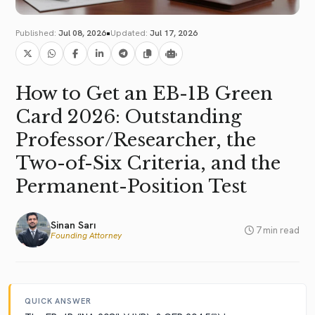
•
Published:
Jul 08, 2026
Updated:
Jul 17, 2026
How to Get an EB-1B Green
Card 2026: Outstanding
Professor/Researcher, the
Two-of-Six Criteria, and the
Permanent-Position Test
Sinan Sarı
7 min read
Founding Attorney
QUICK ANSWER