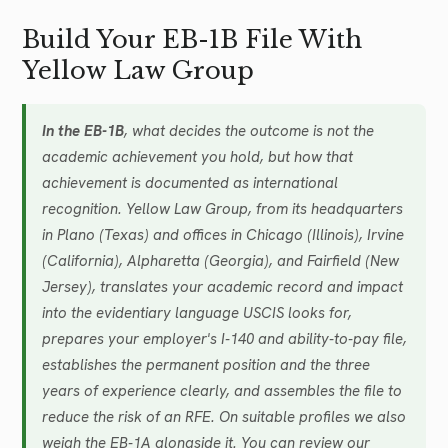
Build Your EB-1B File With
Yellow Law Group
In the EB-1B
, what decides the outcome is not the
academic achievement you hold, but how that
achievement is documented as international
recognition. Yellow Law Group, from its headquarters
in Plano (Texas) and offices in Chicago (Illinois), Irvine
(California), Alpharetta (Georgia), and Fairfield (New
Jersey), translates your academic record and impact
into the evidentiary language USCIS looks for,
prepares your employer's I-140 and ability-to-pay file,
establishes the permanent position and the three
years of experience clearly, and assembles the file to
reduce the risk of an RFE. On suitable profiles we also
weigh the EB-1A alongside it. You can review our