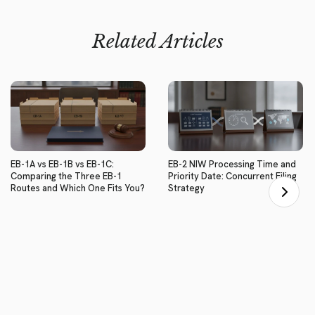
Related Articles
EB-1A vs EB-1B vs EB-1C:
EB-2 NIW Processing Time and
Comparing the Three EB-1
Priority Date: Concurrent Filing
Routes and Which One Fits You?
Strategy