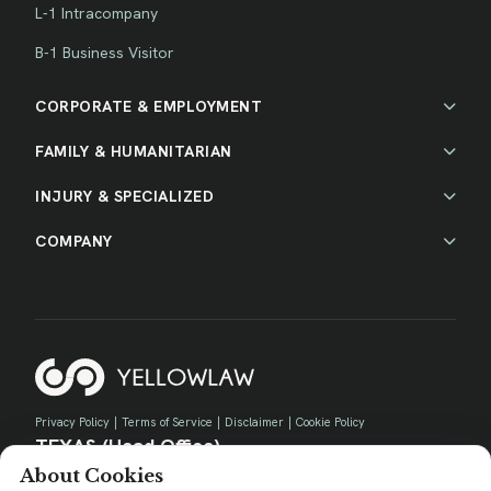
L-1 Intracompany
B-1 Business Visitor
CORPORATE & EMPLOYMENT
FAMILY & HUMANITARIAN
INJURY & SPECIALIZED
COMPANY
Privacy Policy
|
Terms of Service
|
Disclaimer
|
Cookie Policy
TEXAS (Head Office)
About Cookies
730 E Park Blvd, Suite 100 Plano, TX 75074