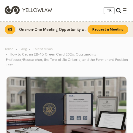
TR
One-on-One Meeting Opportunity with Sinan Sarı
Request a Meeting
Home
Blog
Talent Visas
How to Get an EB-1B Green Card 2026: Outstanding
Professor/Researcher, the Two-of-Six Criteria, and the Permanent-Position
Test