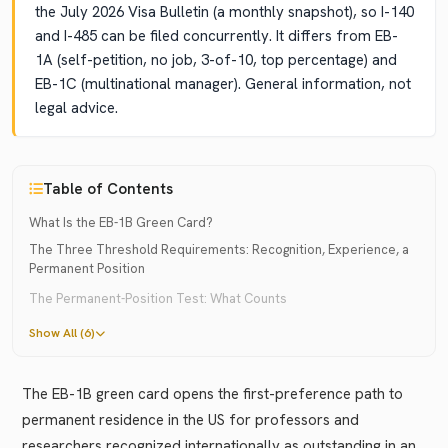
the July 2026 Visa Bulletin (a monthly snapshot), so I-140
and I-485 can be filed concurrently. It differs from EB-
1A (self-petition, no job, 3-of-10, top percentage) and
EB-1C (multinational manager). General information, not
legal advice.
Table of Contents
What Is the EB-1B Green Card?
The Three Threshold Requirements: Recognition, Experience, a
Permanent Position
The Permanent-Position Test: What Counts
Show All (6)
The EB-1B green card opens the first-preference path to
permanent residence in the US for professors and
researchers recognized internationally as outstanding in an