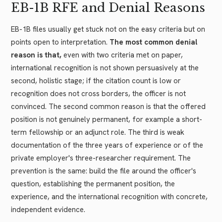
EB-1B RFE and Denial Reasons
EB-1B files usually get stuck not on the easy criteria but on
points open to interpretation.
The most common denial
reason is that,
even with two criteria met on paper,
international recognition is not shown persuasively at the
second, holistic stage; if the citation count is low or
recognition does not cross borders, the officer is not
convinced. The second common reason is that the offered
position is not genuinely permanent, for example a short-
term fellowship or an adjunct role. The third is weak
documentation of the three years of experience or of the
private employer's three-researcher requirement. The
prevention is the same: build the file around the officer's
question, establishing the permanent position, the
experience, and the international recognition with concrete,
independent evidence.