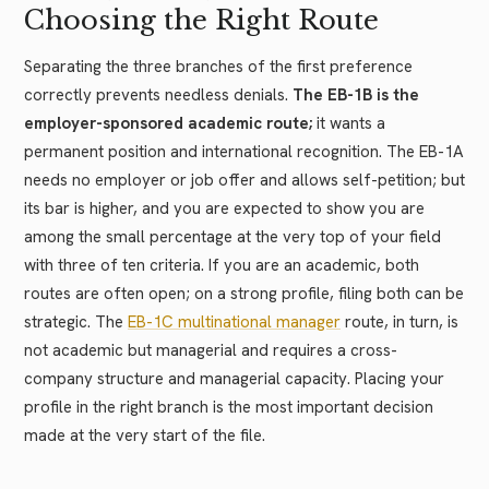
Choosing the Right Route
Separating the three branches of the first preference
correctly prevents needless denials.
The EB-1B is the
employer-sponsored academic route;
it wants a
permanent position and international recognition. The EB-1A
needs no employer or job offer and allows self-petition; but
its bar is higher, and you are expected to show you are
among the small percentage at the very top of your field
with three of ten criteria. If you are an academic, both
routes are often open; on a strong profile, filing both can be
strategic. The
EB-1C multinational manager
route, in turn, is
not academic but managerial and requires a cross-
company structure and managerial capacity. Placing your
profile in the right branch is the most important decision
made at the very start of the file.