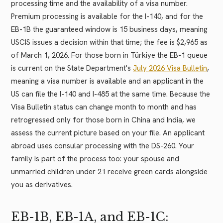
processing time and the availability of a visa number.
Premium processing is available for the I-140, and for the
EB-1B the guaranteed window is 15 business days, meaning
USCIS issues a decision within that time; the fee is $2,965 as
of March 1, 2026. For those born in Türkiye the EB-1 queue
is current on the State Department's
July 2026 Visa Bulletin
,
meaning a visa number is available and an applicant in the
US can file the I-140 and I-485 at the same time. Because the
Visa Bulletin status can change month to month and has
retrogressed only for those born in China and India, we
assess the current picture based on your file. An applicant
abroad uses consular processing with the DS-260. Your
family is part of the process too: your spouse and
unmarried children under 21 receive green cards alongside
you as derivatives.
EB-1B, EB-1A, and EB-1C: