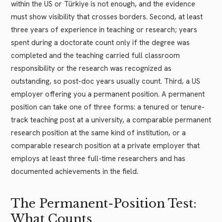
within the US or Türkiye is not enough, and the evidence
must show visibility that crosses borders. Second, at least
three years of experience in teaching or research; years
spent during a doctorate count only if the degree was
completed and the teaching carried full classroom
responsibility or the research was recognized as
outstanding, so post-doc years usually count. Third, a US
employer offering you a permanent position. A permanent
position can take one of three forms: a tenured or tenure-
track teaching post at a university, a comparable permanent
research position at the same kind of institution, or a
comparable research position at a private employer that
employs at least three full-time researchers and has
documented achievements in the field.
The Permanent-Position Test:
What Counts