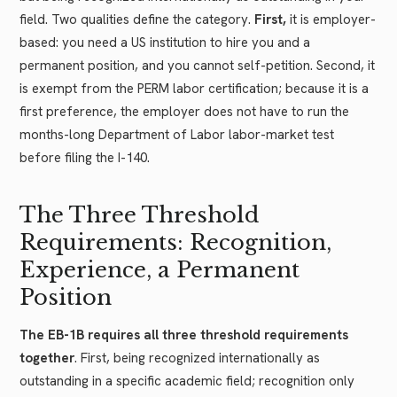
field. Two qualities define the category.
First,
it is employer-
based: you need a US institution to hire you and a
permanent position, and you cannot self-petition. Second, it
is exempt from the PERM labor certification; because it is a
first preference, the employer does not have to run the
months-long Department of Labor labor-market test
before filing the I-140.
The Three Threshold
Requirements: Recognition,
Experience, a Permanent
Position
The EB-1B requires all three threshold requirements
together
. First, being recognized internationally as
outstanding in a specific academic field; recognition only