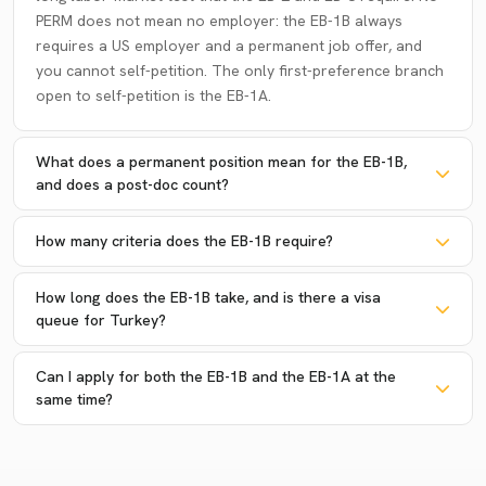
PERM does not mean no employer: the EB-1B always
requires a US employer and a permanent job offer, and
you cannot self-petition. The only first-preference branch
open to self-petition is the EB-1A.
What does a permanent position mean for the EB-1B,
and does a post-doc count?
How many criteria does the EB-1B require?
How long does the EB-1B take, and is there a visa
queue for Turkey?
Can I apply for both the EB-1B and the EB-1A at the
same time?