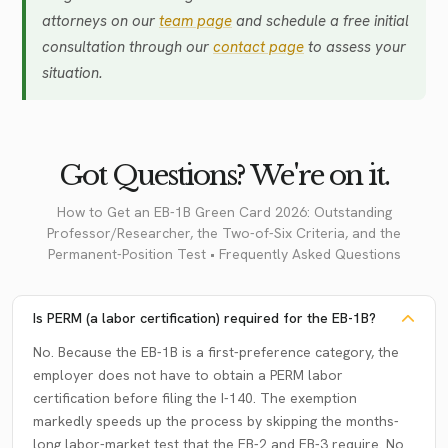
attorneys on our
team page
and schedule a free initial
consultation through our
contact page
to assess your
situation.
Got Questions? We're on it.
How to Get an EB-1B Green Card 2026: Outstanding
Professor/Researcher, the Two-of-Six Criteria, and the
Permanent-Position Test • Frequently Asked Questions
Is PERM (a labor certification) required for the EB-1B?
No. Because the EB-1B is a first-preference category, the
employer does not have to obtain a PERM labor
certification before filing the I-140. The exemption
markedly speeds up the process by skipping the months-
long labor-market test that the EB-2 and EB-3 require. No