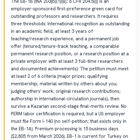
The EB-1B (INA 203(b)(1)(B); 8 CFR 204.5(i)) is an
employer-sponsored first-preference green card for
outstanding professors and researchers. It requires
three thresholds: international recognition as outstanding
in an academic field, at least 3 years of
teaching/research experience, and a permanent job
offer (tenured/tenure-track teaching, a comparable
permanent research position, or a research position at a
private employer with at least 3 full-time researchers
and documented achievements). The petition must meet
at least 2 of 6 criteria (major prizes; qualifying
membership; material written by others about you;
judging others' work; original research contributions;
authorship in international-circulation journals), then
survive a Kazarian second-stage final-merits review. No
PERM labor certification is required, but a US employer
must file Form I-140 (no self-petition; that exists only in
the EB-1A). Premium processing is 15 business days
($2,805 from March 2026). EB-1 is current for Turkey on