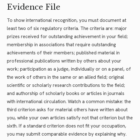
Evidence File
To show international recognition, you must document at
least two of six regulatory criteria. The criteria are: major
prizes received for outstanding achievement in your field;
membership in associations that require outstanding
achievements of their members; published material in
professional publications written by others about your
work; participation as a judge, individually or on a panel, of
the work of others in the same or an allied field; original
scientific or scholarly research contributions to the field;
and authorship of scholarly books or articles in journals
with international circulation. Watch a common mistake: the
third criterion asks for material others have written about
you, while your own articles satisfy not that criterion but the
sixth. If a standard criterion does not fit your occupation,
you may submit comparable evidence by explaining why.