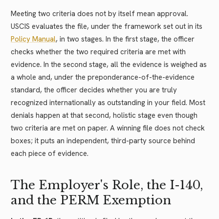
Meeting two criteria does not by itself mean approval.
USCIS evaluates the file, under the framework set out in its
Policy Manual
, in two stages. In the first stage, the officer
checks whether the two required criteria are met with
evidence. In the second stage, all the evidence is weighed as
a whole and, under the preponderance-of-the-evidence
standard, the officer decides whether you are truly
recognized internationally as outstanding in your field. Most
denials happen at that second, holistic stage even though
two criteria are met on paper. A winning file does not check
boxes; it puts an independent, third-party source behind
each piece of evidence.
The Employer's Role, the I-140,
and the PERM Exemption