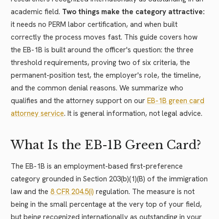
academic field.
Two things make the category attractive:
it needs no PERM labor certification, and when built
correctly the process moves fast. This guide covers how
the EB-1B is built around the officer's question: the three
threshold requirements, proving two of six criteria, the
permanent-position test, the employer's role, the timeline,
and the common denial reasons. We summarize who
qualifies and the attorney support on our
EB-1B green card
attorney service
. It is general information, not legal advice.
What Is the EB-1B Green Card?
The EB-1B is an employment-based first-preference
category grounded in Section 203(b)(1)(B) of the immigration
law and the
8 CFR 204.5(i)
regulation. The measure is not
being in the small percentage at the very top of your field,
but being recognized internationally as outstanding in your