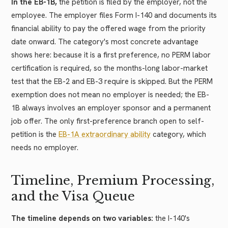
In the EB-1B,
the petition is filed by the employer, not the
employee. The employer files Form I-140 and documents its
financial ability to pay the offered wage from the priority
date onward. The category's most concrete advantage
shows here: because it is a first preference, no PERM labor
certification is required, so the months-long labor-market
test that the EB-2 and EB-3 require is skipped. But the PERM
exemption does not mean no employer is needed; the EB-
1B always involves an employer sponsor and a permanent
job offer. The only first-preference branch open to self-
petition is the
EB-1A extraordinary ability
category, which
needs no employer.
Timeline, Premium Processing,
and the Visa Queue
The timeline depends on two variables:
the I-140's