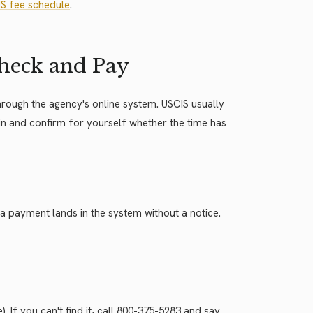
S fee schedule
.
 Check and Pay
 through the agency's online system. USCIS usually
 in and confirm for yourself whether the time has
 payment lands in the system without a notice.
 If you can't find it, call 800-375-5283 and say