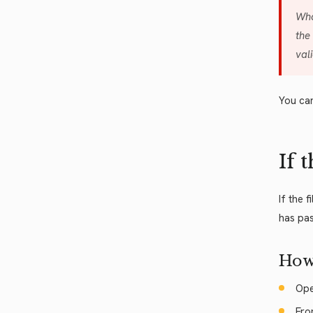
Wha
the
val
You can
If 
If the 
has pas
How
Ope
Fro