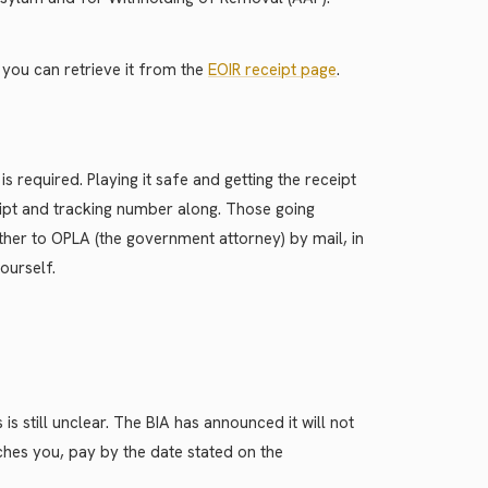
, you can retrieve it from the
EOIR receipt page
.
 required. Playing it safe and getting the receipt
ceipt and tracking number along. Those going
ther to OPLA (the government attorney) by mail, in
ourself.
is still unclear. The BIA has announced it will not
aches you, pay by the date stated on the