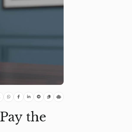
Pay the