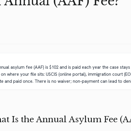
d Annual (AAF) Fee?
nnual asylum fee (AAF) is $102 and is paid each year the case stay
n where your file sits: USCIS (online portal), immigration court (EO
parate and paid once. There is no waiver; non-payment can lead to den
t Is the Annual Asylum Fee (A