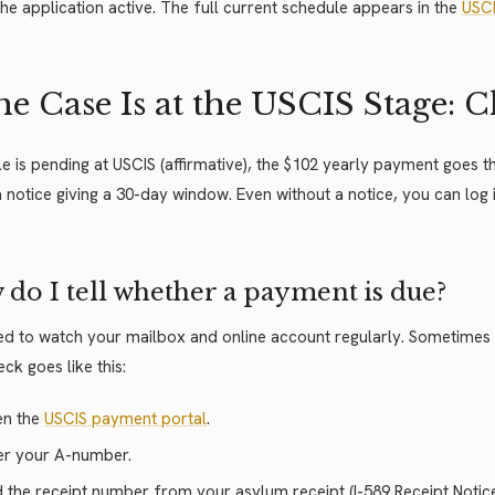
he application active. The full current schedule appears in the
USCI
the Case Is at the USCIS Stage:
file is pending at USCIS (affirmative), the $102 yearly payment goes
 notice giving a 30-day window. Even without a notice, you can log
do I tell whether a payment is due?
d to watch your mailbox and online account regularly. Sometimes a
ck goes like this:
n the
USCIS payment portal
.
er your A-number.
 the receipt number from your asylum receipt (I-589 Receipt Notice).