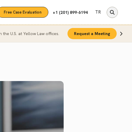
TR
+1 (201) 899-6194
Free Case Evaluation
n the U.S. at Yellow Law offices.
Request a Meeting