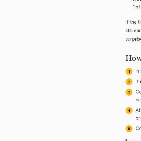
"In
If the 
still e
surpris
How
In
If
Co
ca
Af
pr
Co