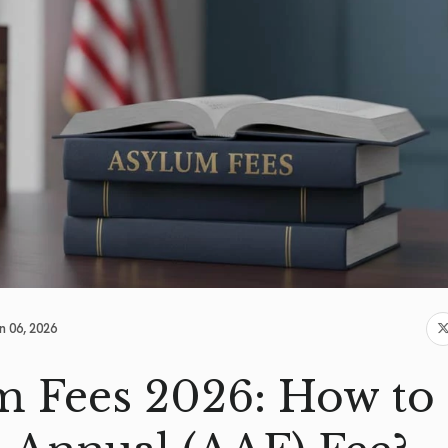
n 06, 2026
 Fees 2026: How to 