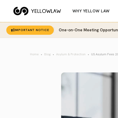
WHY YELLOW LAW
One-on-One Meeting Opportunit
IMPORTANT NOTICE
Home
Blog
Asylum & Protection
US Asylum Fees 202