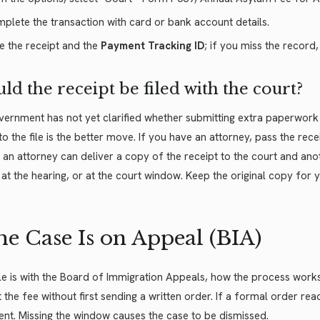
plete the transaction with card or bank account details.
e the receipt and the
Payment Tracking ID
; if you miss the record
ld the receipt be filed with the court?
ernment has not yet clarified whether submitting extra paperwork is
o the file is the better move. If you have an attorney, pass the re
 an attorney can deliver a copy of the receipt to the court and ano
at the hearing, or at the court window. Keep the original copy for y
the Case Is on Appeal (BIA)
file is with the Board of Immigration Appeals, how the process works 
 the fee without first sending a written order. If a formal order re
t. Missing the window causes the case to be dismissed.