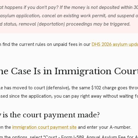
t happens if you don't pay? If the money is not deposited within 3
 asylum application, cancel an existing work permit, and suspend 
id status, removal (deportation) proceedings may be triggered.
 find the current rules on unpaid fees in our
DHS 2026 asylum upd
the Case Is in Immigration Cour
file has moved to court (defensive), the same $102 charge goes thro
sed since the application, you can pay right away without waiting 
 is the court payment made?
n the
immigration court payment site
and enter your A-number.
m the options, select "Court - Form I-589, Annual Asylum Fee for 