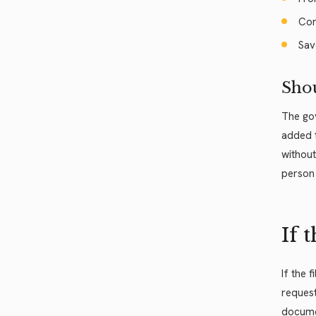
Com
Sav
Shou
The gov
added t
without
person 
If 
If the 
request
documen