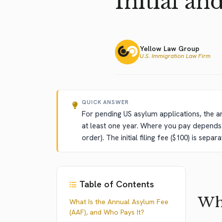
Initial an
Yellow Law Group
U.S. Immigration Law Firm
QUICK ANSWER
For pending US asylum applications, the a
at least one year. Where you pay depends o
order). The initial filing fee ($100) is se
Table of Contents
Wha
What Is the Annual Asylum Fee
(AAF), and Who Pays It?