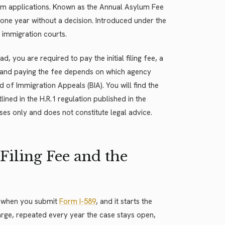
m applications. Known as the Annual Asylum Fee
 one year without a decision. Introduced under the
 immigration courts.
, you are required to pay the initial filing fee, a
 and paying the fee depends on which agency
d of Immigration Appeals (BIA). You will find the
lined in the H.R.1 regulation published in the
ses only and does not constitute legal advice.
Filing Fee and the
nt when you submit
Form I-589
, and it starts the
rge, repeated every year the case stays open,