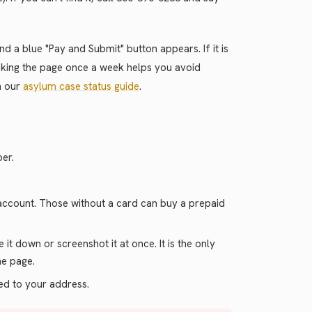
d a blue "Pay and Submit" button appears. If it is
ecking the page once a week helps you avoid
in our
asylum case status guide
.
er.
 account. Those without a card can buy a prepaid
it down or screenshot it at once. It is the only
he page.
led to your address.