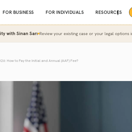
|
FOR BUSINESS
FOR INDIVIDUALS
RESOURCES
y with Sinan Sarı
Review your existing case or your legal options i
6: How to Pay the Initial and Annual (AAF) Fee?