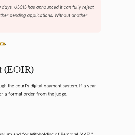
0 days, USCIS has announced it can fully reject
other pending applications. Without another
ate
.
t (EOIR)
ugh the court's digital payment system. If a year
for a formal order from the judge.
Asylum and for Withholding of Removal (AAF)."