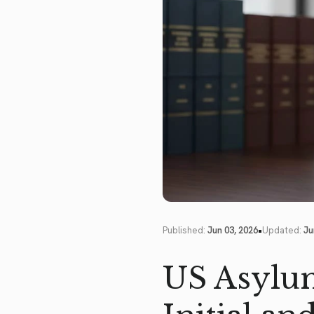
•
Published:
Jun 03, 2026
Updated:
Ju
US Asylum