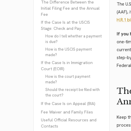
The Difference Between the
The U.
Initial Filing Fee and the Annual
(AAF), 
Fee
H.R.1 bi
If the Case Is at the USCIS
Stage: Check and Pay
If you 
How do I tell whether a payment
one-tim
is due?
How is the USCIS payment
current
made?
step-by
If the Case Is in Immigration
Federal
Court (EOIR)
How is the court payment
made?
The
Should the receipt be filed with
the court?
Ann
If the Case Is on Appeal (BIA)
Fee Waiver and Family Files
Keep th
Useful Official Resources and
process
Contacts