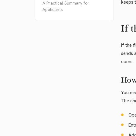
keeps t
A Practical Summary for
Applicants
If 
If the 
sends a
come.
How 
You nee
The che
Ope
Ent
Add