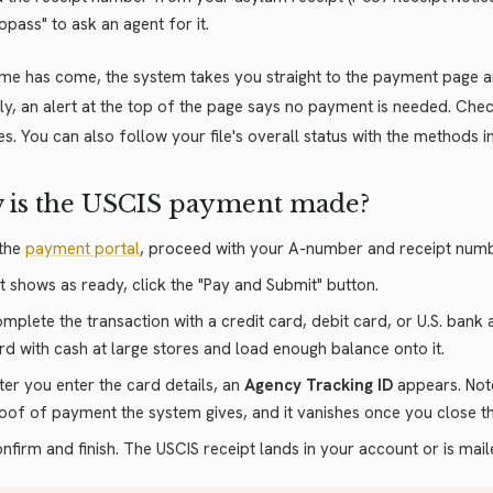
fopass" to ask an agent for it.
time has come, the system takes you straight to the payment page an
arly, an alert at the top of the page says no payment is needed. Ch
es. You can also follow your file's overall status with the methods 
 is the USCIS payment made?
 the
payment portal
, proceed with your A-number and receipt numb
 it shows as ready, click the "Pay and Submit" button.
mplete the transaction with a credit card, debit card, or U.S. bank
rd with cash at large stores and load enough balance onto it.
ter you enter the card details, an
Agency Tracking ID
appears. Note 
oof of payment the system gives, and it vanishes once you close t
nfirm and finish. The USCIS receipt lands in your account or is mai