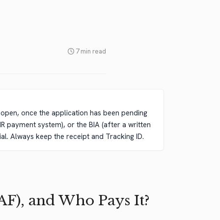
7 min read
s open, once the application has been pending
IR payment system), or the BIA (after a written
ial. Always keep the receipt and Tracking ID.
AF), and Who Pays It?