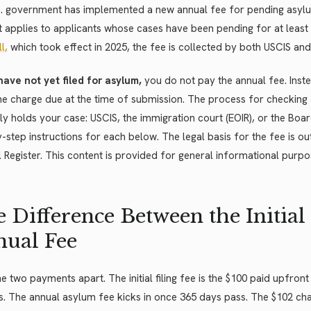
S. government has implemented a new annual fee for pending asylu
it applies to applicants whose cases have been pending for at least
ll,
which took effect in 2025, the fee is collected by both USCIS and
have not yet filed for asylum,
you do not pay the annual fee. Instead
e charge due at the time of submission. The process for checking
ly holds your case: USCIS, the immigration court (EOIR), or the Boar
-step instructions for each below. The legal basis for the fee is out
 Register. This content is provided for general informational purpo
 Difference Between the Initial 
ual Fee
e two payments apart. The initial filing fee is the $100 paid upfro
. The annual asylum fee kicks in once 365 days pass. The $102 cha