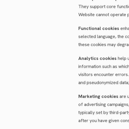
They support core functio
Website cannot operate p
Functional cookies
enha
selected language, the co
these cookies may degrad
Analytics cookies
help u
information such as which
visitors encounter errors
and pseudonymized data; o
Marketing cookies
are u
of advertising campaigns
typically set by third-pa
after you have given cons