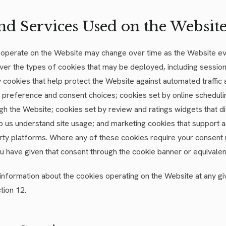
nd Services Used on the Websit
t operate on the Website may change over time as the Website e
ver the types of cookies that may be deployed, including session
y cookies that help protect the Website against automated traffic
reference and consent choices; cookies set by online scheduli
gh the Website; cookies set by review and ratings widgets that di
lp us understand site usage; and marketing cookies that support 
ty platforms. Where any of these cookies require your consent 
ou have given that consent through the cookie banner or equivalen
c information about the cookies operating on the Website at any g
tion 12.