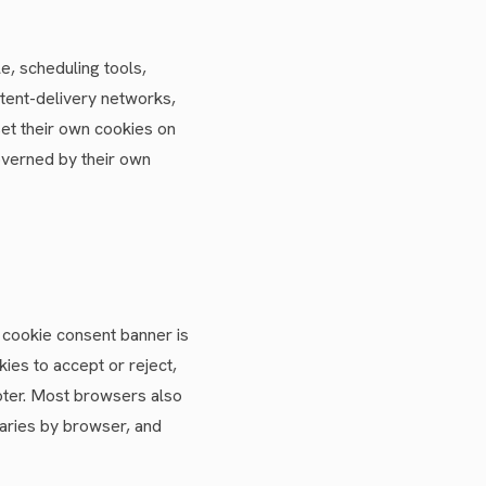
e, scheduling tools,
ntent-delivery networks,
set their own cookies on
overned by their own
a cookie consent banner is
ies to accept or reject,
ooter. Most browsers also
varies by browser, and