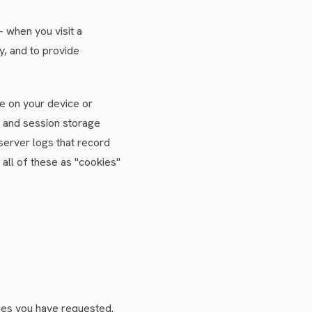
 when you visit a
, and to provide
te on your device or
 and session storage
server logs that record
 all of these as "cookies"
ices you have requested.