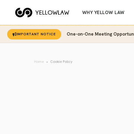
WHY YELLOW LAW
One-on-One Meeting Opportunit
IMPORTANT NOTICE
Home
Cookie Policy