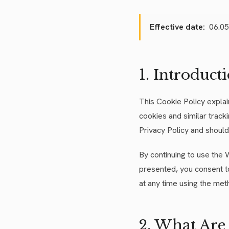
Effective date:
06.05
1. Introduct
This Cookie Policy expla
cookies and similar track
Privacy Policy and should 
By continuing to use the 
presented, you consent t
at any time using the met
2. What Are