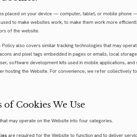
iles placed on your device — computer, tablet, or mobile phone —
 used to make websites work, to make them work more efficiently
ors of the website.
is Policy also covers similar tracking technologies that may opera
cons and pixel tags embedded in pages or emails, local storage
er, software development kits used in mobile applications, and 
er hosting the Website. For convenience, we refer collectively to
s of Cookies We Use
that may operate on the Website into four categories.
kies
are required for the Website to function and to deliver serv