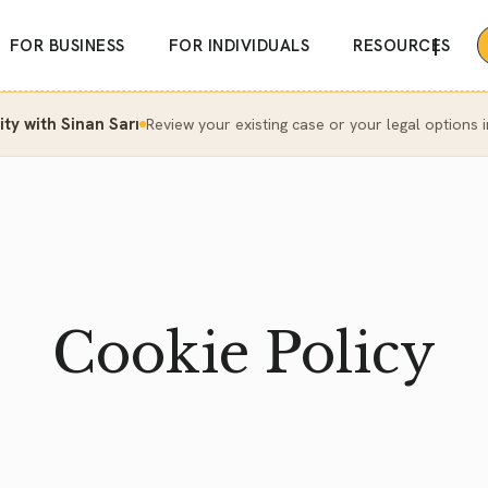
|
FOR BUSINESS
FOR INDIVIDUALS
RESOURCES
y with Sinan Sarı
Review your existing case or your legal options i
Cookie Policy