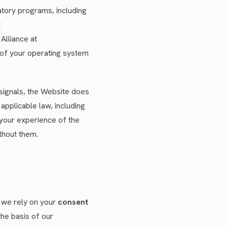
atory programs, including
t
Alliance at
 of your operating system
signals, the Website does
applicable law, including
 your experience of the
thout them.
, we rely on your
consent
the basis of our