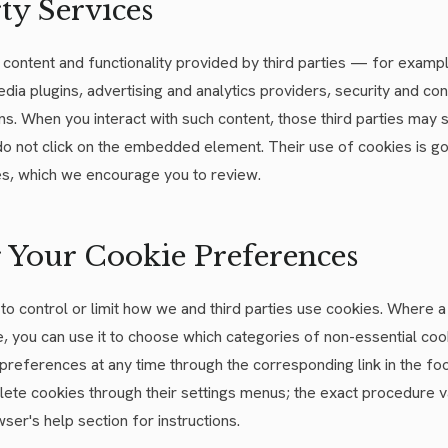
ty Services
ontent and functionality provided by third parties — for exampl
dia plugins, advertising and analytics providers, security and co
s. When you interact with such content, those third parties may 
 do not click on the embedded element. Their use of cookies is g
ies, which we encourage you to review.
 Your Cookie Preferences
to control or limit how we and third parties use cookies. Where 
 you can use it to choose which categories of non-essential cook
 preferences at any time through the corresponding link in the f
lete cookies through their settings menus; the exact procedure 
ser's help section for instructions.