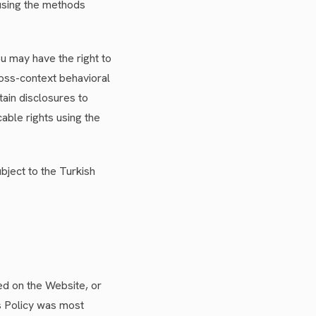
using the methods
ou may have the right to
ross-context behavioral
tain disclosures to
able rights using the
bject to the Turkish
ed on the Website, or
is Policy was most