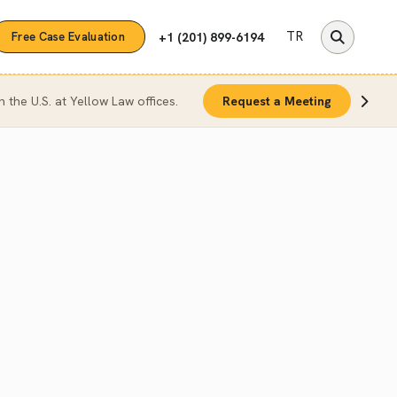
TR
+1 (201) 899-6194
Free Case Evaluation
n the U.S. at Yellow Law offices.
Request a Meeting