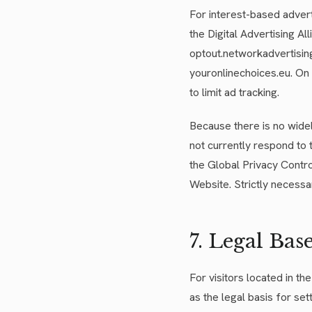
For interest-based advert
the Digital Advertising Al
optout.networkadvertising.
youronlinechoices.eu. On 
to limit ad tracking.
Because there is no wide
not currently respond to 
the Global Privacy Contro
Website. Strictly necessa
7. Legal Bas
For visitors located in 
as the legal basis for set