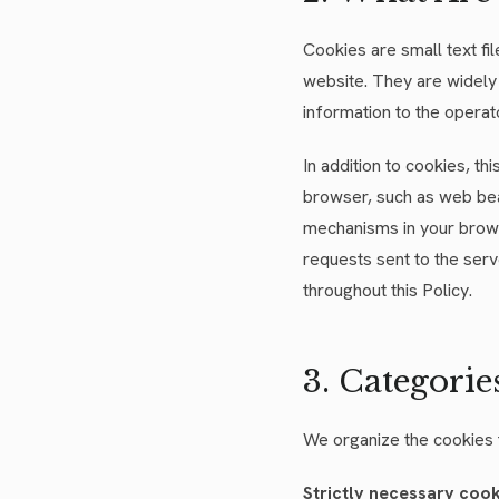
Cookies are small text f
website. They are widely
information to the operat
In addition to cookies, th
browser, such as web bea
mechanisms in your brows
requests sent to the serv
throughout this Policy.
3. Categorie
We organize the cookies 
Strictly necessary coo