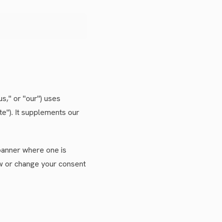
us," or "our") uses
te"). It supplements our
 banner where one is
aw or change your consent