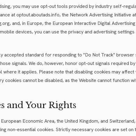
ising, you may use opt-out tools provided by industry self-regul
liance at optout.aboutads.info, the Network Advertising Initiative a
org, and, in Europe, the European Interactive Digital Advertising 
mobile devices, you can use the privacy and advertising settings
ly accepted standard for responding to "Do Not Track" browser 
those signals. We do, however, honor opt-out signals required by 
l where it applies. Please note that disabling cookies may affect
ry cookies cannot be disabled, as the Website cannot function wi
es and Your Rights
the European Economic Area, the United Kingdom, and Switzerland
ting non-essential cookies. Strictly necessary cookies are set on 