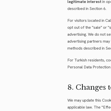
legitimate interest
in op
described in Section 6.
For visitors located in C
opt out of the "sale" or 
advertising. We do not se
advertising partners may 
methods described in Sect
For Turkish residents, co
Personal Data Protection 
8. Changes 
We may update this Cookie
applicable law. The "Effe