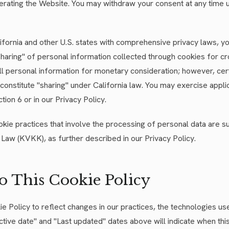
erating the Website. You may withdraw your consent at any time 
alifornia and other U.S. states with comprehensive privacy laws, y
"sharing" of personal information collected through cookies for c
ll personal information for monetary consideration; however, cer
constitute "sharing" under California law. You may exercise applic
ion 6 or in our Privacy Policy.
okie practices that involve the processing of personal data are su
Law (KVKK), as further described in our Privacy Policy.
to This Cookie Policy
 Policy to reflect changes in our practices, the technologies us
ctive date" and "Last updated" dates above will indicate when th