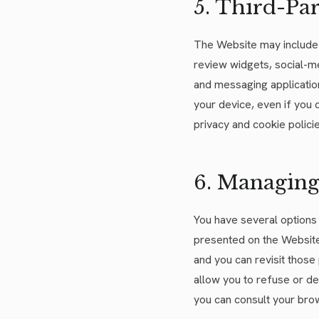
5. Third-Par
The Website may include c
review widgets, social-me
and messaging application
your device, even if you
privacy and cookie polic
6. Managing
You have several options 
presented on the Website,
and you can revisit those
allow you to refuse or de
you can consult your brow