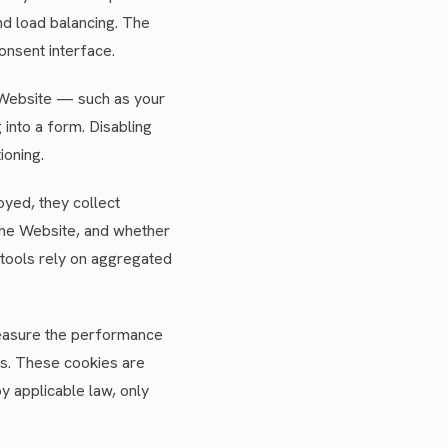
nd load balancing. The
onsent interface.
Website — such as your
into a form. Disabling
ioning.
oyed, they collect
 the Website, and whether
 tools rely on aggregated
 measure the performance
ms. These cookies are
y applicable law, only