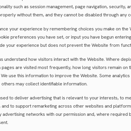
nality such as session management, page navigation, security, a
roperly without them, and they cannot be disabled through any c
nce your experience by remembering choices you make on the 
okie preferences you have set, or input you have begun entering 
e your experience but does not prevent the Website from funct
s understand how visitors interact with the Website. Where depl
 pages are visited most frequently, how long visitors remain on
. We use this information to improve the Website. Some analytics
thers may collect identifiable information.
sed to deliver advertising that is relevant to your interests, to
, and to support remarketing across other websites and platfor
rty advertising networks with our permission and, where required b
ent.