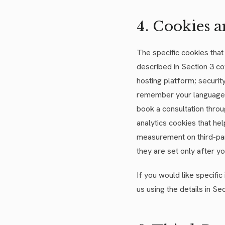
4. Cookies a
The specific cookies tha
described in Section 3 co
hosting platform; securit
remember your language p
book a consultation throu
analytics cookies that he
measurement on third-par
they are set only after y
If you would like specifi
us using the details in Sec