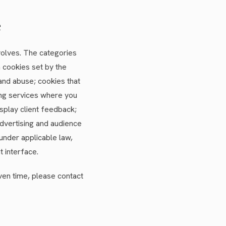
e
volves. The categories
 cookies set by the
 and abuse; cookies that
ng services where you
splay client feedback;
advertising and audience
under applicable law,
t interface.
iven time, please contact