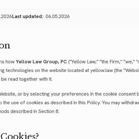
.2026
Last updated:
06.05.2026
ion
ins how
Yellow Law Group, PC
("Yellow Law," "the Firm," "we," "
ing technologies on the website located at yellow.law (the "Websi
be read together with it.
Website, or by selecting your preferences in the cookie consent
o the use of cookies as described in this Policy. You may withdr
hods described in Section 8.
 Cookies?