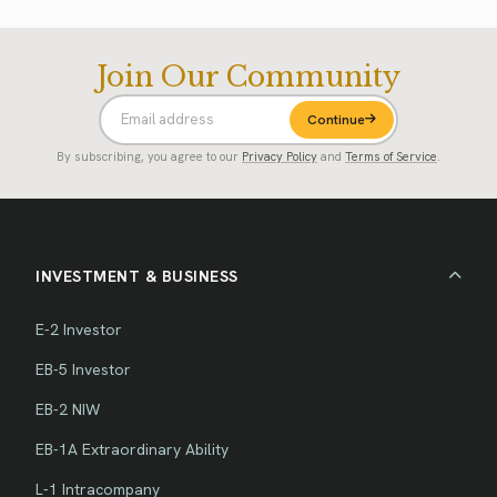
Join Our Community
Continue
By subscribing, you agree to our
Privacy Policy
and
Terms of Service
.
INVESTMENT & BUSINESS
E-2 Investor
EB-5 Investor
EB-2 NIW
EB-1A Extraordinary Ability
L-1 Intracompany