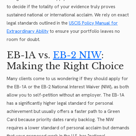
to decide if the totality of your evidence truly proves
sustained national or international acclaim. We rely on exact
legal standards outlined in the
USCIS Policy Manual for
Extraordinary Ability
to ensure your portfolio leaves no
room for doubt.
EB-1A vs.
EB-2 NIW
:
Making the Right Choice
Many clients come to us wondering if they should apply for
the EB-1A or the EB-2 National Interest Waiver (NIW), as both
allow you to self-petition without an employer. The EB-1A
has a significantly higher legal standard for personal
achievement but usually offers a faster path to a Green
Card because priority dates rarely backlog. The NIW
requires a lower standard of personal acclaim but demands
that your proposed work in the U.S. has "national