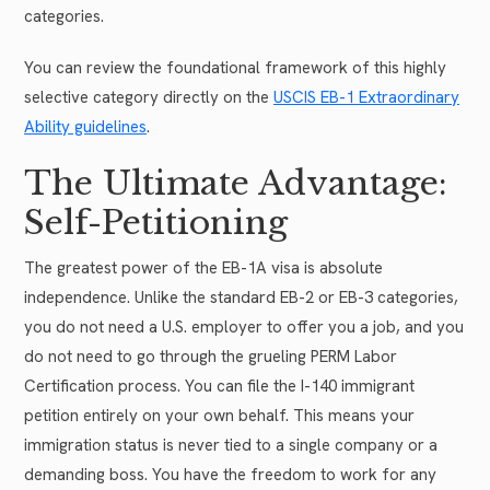
categories.
You can review the foundational framework of this highly
selective category directly on the
USCIS EB-1 Extraordinary
Ability guidelines
.
The Ultimate Advantage:
Self-Petitioning
The greatest power of the EB-1A visa is absolute
independence. Unlike the standard EB-2 or EB-3 categories,
you do not need a U.S. employer to offer you a job, and you
do not need to go through the grueling PERM Labor
Certification process. You can file the I-140 immigrant
petition entirely on your own behalf. This means your
immigration status is never tied to a single company or a
demanding boss. You have the freedom to work for any