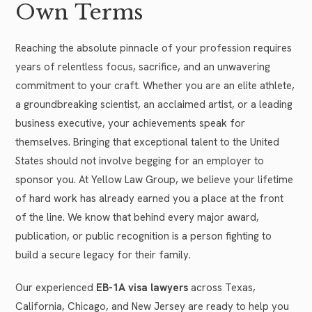
Own Terms
Reaching the absolute pinnacle of your profession requires
years of relentless focus, sacrifice, and an unwavering
commitment to your craft. Whether you are an elite athlete,
a groundbreaking scientist, an acclaimed artist, or a leading
business executive, your achievements speak for
themselves. Bringing that exceptional talent to the United
States should not involve begging for an employer to
sponsor you. At Yellow Law Group, we believe your lifetime
of hard work has already earned you a place at the front
of the line. We know that behind every major award,
publication, or public recognition is a person fighting to
build a secure legacy for their family.
Our experienced
EB-1A visa lawyers
across Texas,
California, Chicago, and New Jersey are ready to help you