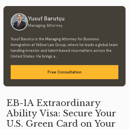
Yusuf Barutçu
Managing Attorney
Yusuf Barutcu is the Managing Attorney for Business
Immigration at Yellow Law Group, where he leads a global team
handling investor and talent-based visa matters across the
United States. He brings a...
Free Consultation
EB-1A Extraordinary
Ability Visa: Secure Your
U.S. Green Card on Your