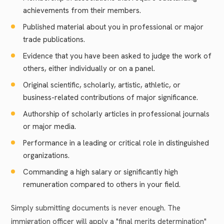
achievements from their members.
Published material about you in professional or major
trade publications.
Evidence that you have been asked to judge the work of
others, either individually or on a panel.
Original scientific, scholarly, artistic, athletic, or
business-related contributions of major significance.
Authorship of scholarly articles in professional journals
or major media.
Performance in a leading or critical role in distinguished
organizations.
Commanding a high salary or significantly high
remuneration compared to others in your field.
Simply submitting documents is never enough. The
immigration officer will apply a "final merits determination"