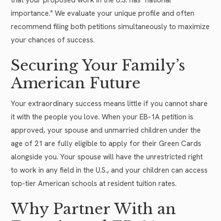
importance." We evaluate your unique profile and often
recommend filing both petitions simultaneously to maximize
your chances of success.
Securing Your Family’s
American Future
Your extraordinary success means little if you cannot share
it with the people you love. When your EB-1A petition is
approved, your spouse and unmarried children under the
age of 21 are fully eligible to apply for their Green Cards
alongside you. Your spouse will have the unrestricted right
to work in any field in the U.S., and your children can access
top-tier American schools at resident tuition rates.
Why Partner With an