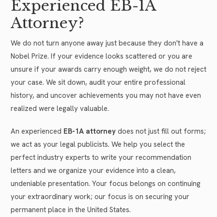
Experienced EB-1A
Attorney?
We do not turn anyone away just because they don't have a
Nobel Prize. If your evidence looks scattered or you are
unsure if your awards carry enough weight, we do not reject
your case. We sit down, audit your entire professional
history, and uncover achievements you may not have even
realized were legally valuable.
An experienced
EB-1A attorney
does not just fill out forms;
we act as your legal publicists. We help you select the
perfect industry experts to write your recommendation
letters and we organize your evidence into a clean,
undeniable presentation. Your focus belongs on continuing
your extraordinary work; our focus is on securing your
permanent place in the United States.