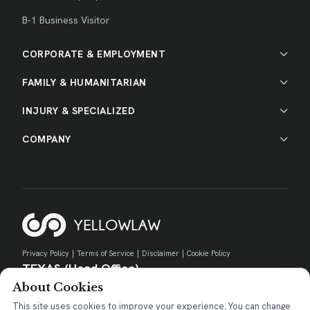
B-1 Business Visitor
CORPORATE & EMPLOYMENT
FAMILY & HUMANITARIAN
INJURY & SPECIALIZED
COMPANY
Privacy Policy
|
Terms of Service
|
Disclaimer
|
Cookie Policy
TEXAS (Head Office)
About Cookies
730 E Park Blvd, Suite 100 Plano, TX 75074
contact@yellow.law
This site uses cookies to improve your experience. You can change