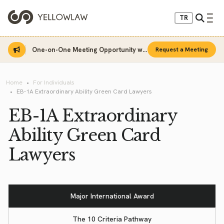
TR
One-on-One Meeting Opportunity with Sinan Sarı
Request a Meeting
Home
For Individuals
EB-1A Extraordinary Ability Green Card Lawyers
EB-1A Extraordinary
Ability Green Card
Lawyers
Major International Award
The 10 Criteria Pathway