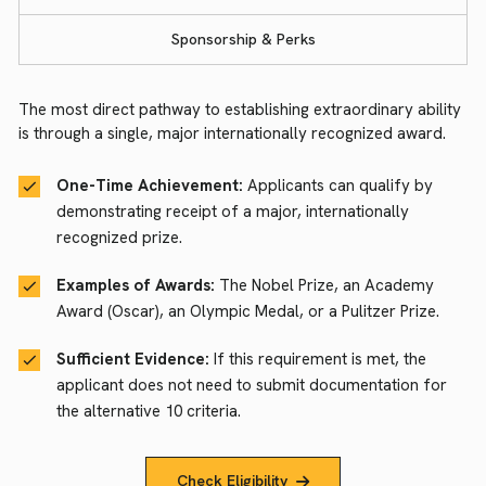
Sponsorship & Perks
The most direct pathway to establishing extraordinary ability
is through a single, major internationally recognized award.
One-Time Achievement:
Applicants can qualify by
demonstrating receipt of a major, internationally
recognized prize.
Examples of Awards:
The Nobel Prize, an Academy
Award (Oscar), an Olympic Medal, or a Pulitzer Prize.
Sufficient Evidence:
If this requirement is met, the
applicant does not need to submit documentation for
the alternative 10 criteria.
Check Eligibility