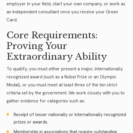
employer in your field, start your own company, or work as
an independent consultant once you receive your Green
Card.
Core Requirements:
Proving Your
Extraordinary Ability
To qualify, you must either present a major, internationally
recognized award (such as a Nobel Prize or an Olympic
Medal), or you must meet at least three of the ten strict
criteria set by the government. We work closely with you to
gather evidence for categories such as:
Receipt of lesser nationally or internationally recognized
prizes or awards.
Membership in associations that require outstanding