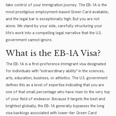
take control of your immigration journey. The EB-1A is the
most prestigious employment-based Green Card available,
and the legal bar is exceptionally high. But you are not
alone. We stand by your side, carefully structuring your
life's work into a compelling legal narrative that the U.S.
government cannot ignore.
What is the EB-1A Visa?
The EB-1A is a first-preference immigrant visa designated
for individuals with "extraordinary ability" in the sciences,
arts, education, business, or athletics. The U.S. government
defines this as a level of expertise indicating that you are
one of that small percentage who have risen to the very top
of your field of endeavor. Because it targets the best and
brightest globally, the EB-1A generally bypasses the long
visa backlogs associated with lower-tier Green Card