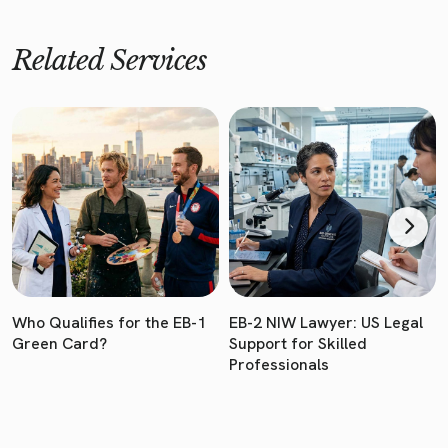
Related Services
Who Qualifies for the EB-1
EB-2 NIW Lawyer: US Legal
Green Card?
Support for Skilled
Professionals