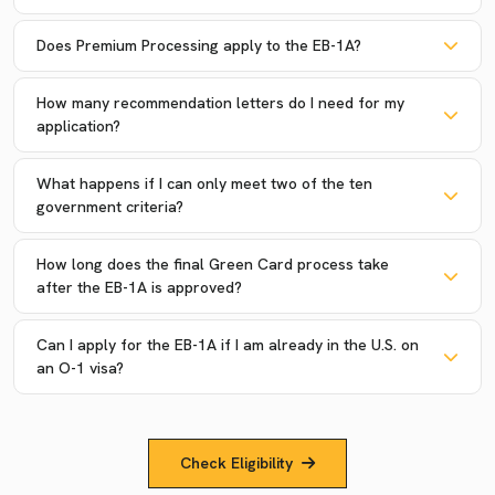
Does Premium Processing apply to the EB-1A?
How many recommendation letters do I need for my
application?
What happens if I can only meet two of the ten
government criteria?
How long does the final Green Card process take
after the EB-1A is approved?
Can I apply for the EB-1A if I am already in the U.S. on
an O-1 visa?
Check Eligibility