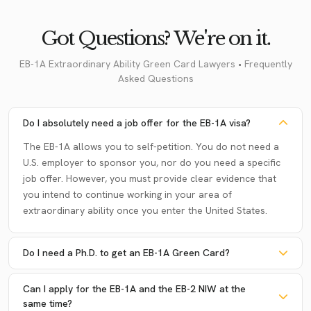
Got Questions? We're on it.
EB-1A Extraordinary Ability Green Card Lawyers • Frequently
Asked Questions
Do I absolutely need a job offer for the EB-1A visa?
The EB-1A allows you to self-petition. You do not need a
U.S. employer to sponsor you, nor do you need a specific
job offer. However, you must provide clear evidence that
you intend to continue working in your area of
extraordinary ability once you enter the United States.
Do I need a Ph.D. to get an EB-1A Green Card?
Can I apply for the EB-1A and the EB-2 NIW at the
same time?