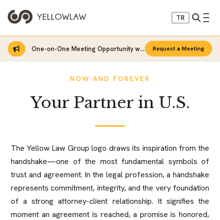
TR
Home
About Us
One-on-One Meeting Opportunity with Sinan Sarı
Request a Meeting
NOW AND FOREVER
Your Partner in U.S.
The Yellow Law Group logo draws its inspiration from the
handshake—one of the most fundamental symbols of
trust and agreement. In the legal profession, a handshake
represents commitment, integrity, and the very foundation
of a strong attorney-client relationship. It signifies the
moment an agreement is reached, a promise is honored,