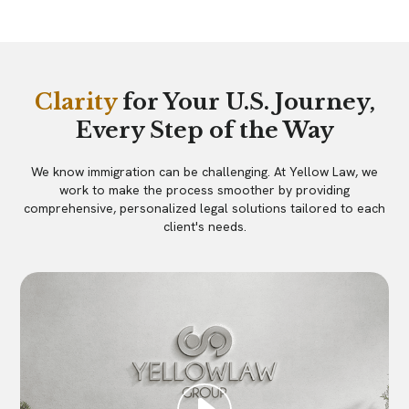
Clarity
for Your U.S. Journey,
Every Step of the Way
We know immigration can be challenging. At Yellow Law, we
work to make the process smoother by providing
comprehensive, personalized legal solutions tailored to each
client's needs.