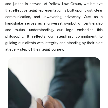
and justice is served. At Yellow Law Group, we believe
that effective legal representation is built upon trust, clear
communication, and unwavering advocacy. Just as a
handshake serves as a universal symbol of partnership
and mutual understanding, our logo embodies this
philosophy. It reflects our steadfast commitment to
guiding our clients with integrity and standing by their side
at every step of their legal journey.