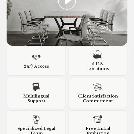
5 U.S.
24/7 Access
Locations
Multilingual
Client Satisfaction
Support
Commitment
Specialized Legal
Free Initial
Team
Evaluation