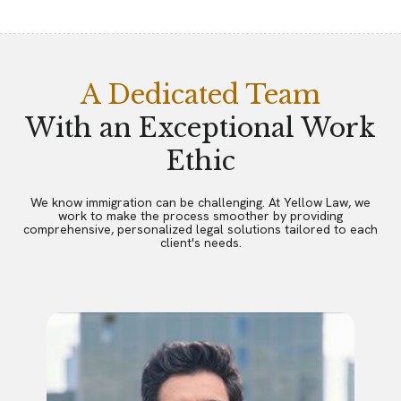
A Dedicated Team
With an Exceptional Work
Ethic
We know immigration can be challenging. At Yellow Law, we
work to make the process smoother by providing
comprehensive, personalized legal solutions tailored to each
client's needs.