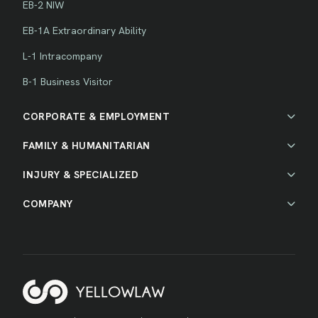
EB-2 NIW
EB-1A Extraordinary Ability
L-1 Intracompany
B-1 Business Visitor
CORPORATE & EMPLOYMENT
FAMILY & HUMANITARIAN
INJURY & SPECIALIZED
COMPANY