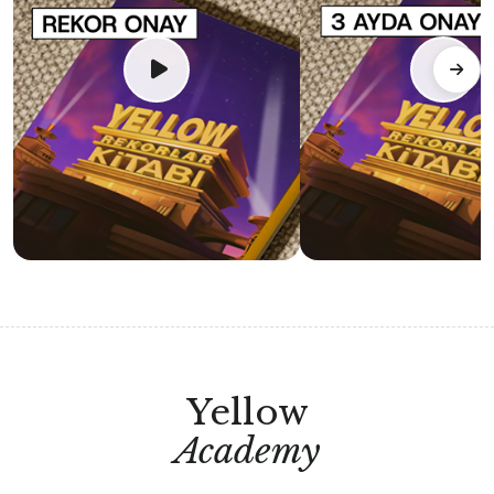
Yellow
Academy