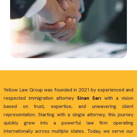
Yellow Law Group was founded in 2021 by experienced and
respected immigration attorney
Sinan Sarı
with a vision
based on trust, expertise, and unwavering client
representation. Starting with a single attorney, this journey
quickly grew into a powerful law firm operating
internationally across multiple states. Today, we serve our