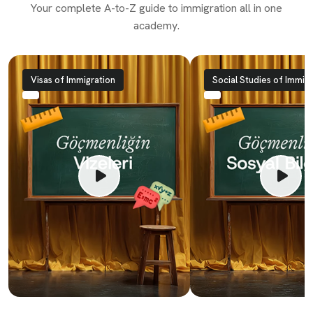
Your complete A-to-Z guide to immigration all in one
academy.
Visas of Immigration
Social Studies of Immigr