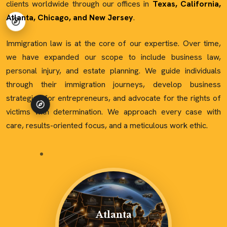
clients worldwide through our offices in
Texas, California,
Atlanta, Chicago, and New Jersey
.
Immigration law is at the core of our expertise. Over time,
we have expanded our scope to include business law,
personal injury, and estate planning. We guide individuals
through their immigration journeys, develop business
strategies for entrepreneurs, and advocate for the rights of
victims with determination. We approach every case with
care, results-oriented focus, and a meticulous work ethic.