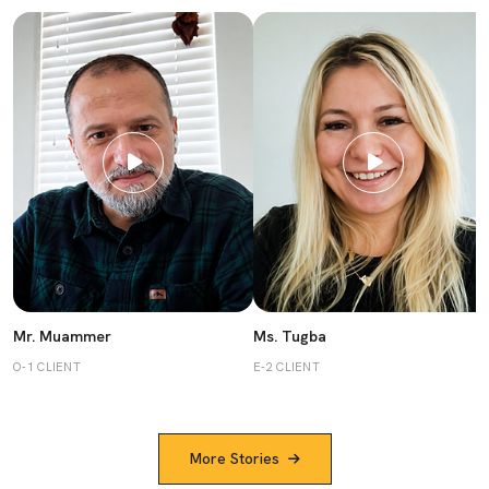
Mr. Muammer
Ms. Tugba
O-1 CLIENT
E-2 CLIENT
More Stories