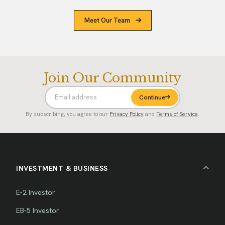
Meet Our Team
Join Our Community
Continue
By subscribing, you agree to our
Privacy Policy
and
Terms of Service
.
INVESTMENT & BUSINESS
E-2 Investor
EB-5 Investor