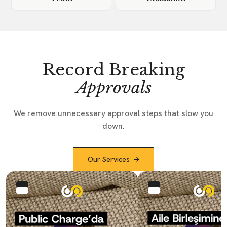
Record Breaking
Approvals
We remove unnecessary approval steps that slow you
down.
Our Services