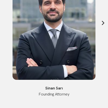
Sinan Sarı
Founding Attorney