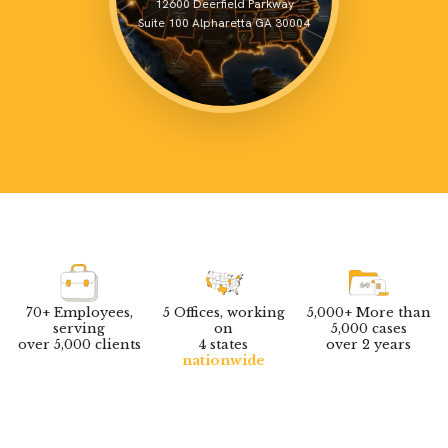
70+ Employees,
5 Offices, working
5,000+ More than
serving
on
5,000 cases
over 5,000 clients
4 states
over 2 years
nationwide