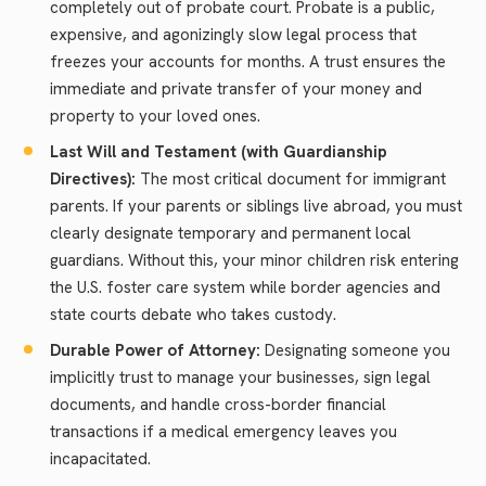
completely out of probate court. Probate is a public,
expensive, and agonizingly slow legal process that
freezes your accounts for months. A trust ensures the
immediate and private transfer of your money and
property to your loved ones.
Last Will and Testament (with Guardianship
Directives):
The most critical document for immigrant
parents. If your parents or siblings live abroad, you must
clearly designate temporary and permanent local
guardians. Without this, your minor children risk entering
the U.S. foster care system while border agencies and
state courts debate who takes custody.
Durable Power of Attorney:
Designating someone you
implicitly trust to manage your businesses, sign legal
documents, and handle cross-border financial
transactions if a medical emergency leaves you
incapacitated.