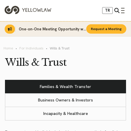
TR
One-on-One Meeting Opportunity with Sinan Sarı
Request a Meeting
Home
For Individuals
Wills & Trust
Wills & Trust
Families & Wealth Transfer
Business Owners & Investors
Incapacity & Healthcare