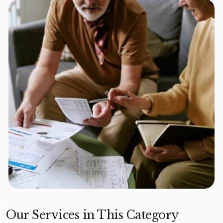
Our Services in This Category