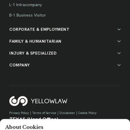
L-1 Intracompany
B-1 Business Visitor
CORPORATE & EMPLOYMENT
FAMILY & HUMANITARIAN
INJURY & SPECIALIZED
COMPANY
Privacy Policy
|
Terms of Service
|
Disclaimer
|
Cookie Policy
TEXAS (Head Office)
About Cookies
730 E Park Blvd, Suite 100 Plano, TX 75074