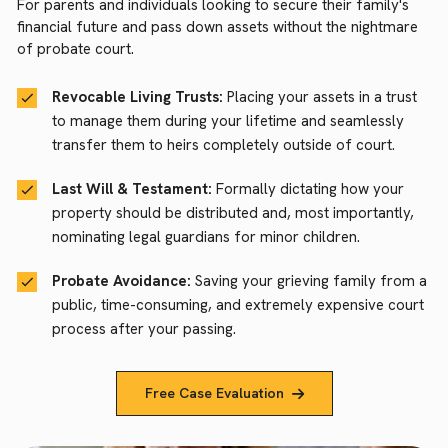
For parents and individuals looking to secure their family's
financial future and pass down assets without the nightmare
of probate court.
Revocable Living Trusts:
Placing your assets in a trust
to manage them during your lifetime and seamlessly
transfer them to heirs completely outside of court.
Last Will & Testament:
Formally dictating how your
property should be distributed and, most importantly,
nominating legal guardians for minor children.
Probate Avoidance:
Saving your grieving family from a
public, time-consuming, and extremely expensive court
process after your passing.
Free Case Evaluation