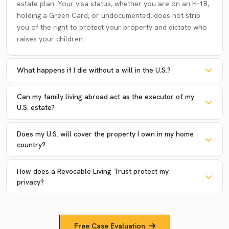
estate plan. Your visa status, whether you are on an H-1B,
holding a Green Card, or undocumented, does not strip
you of the right to protect your property and dictate who
raises your children.
What happens if I die without a will in the U.S.?
Can my family living abroad act as the executor of my
U.S. estate?
Does my U.S. will cover the property I own in my home
country?
How does a Revocable Living Trust protect my
privacy?
Free Case Evaluation