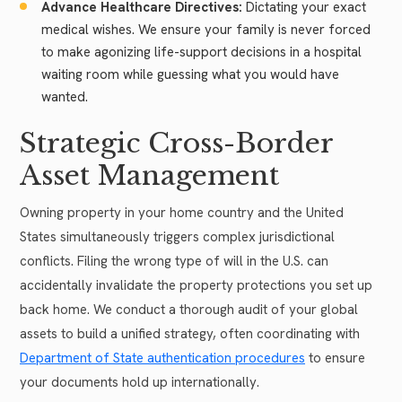
Advance Healthcare Directives:
Dictating your exact
medical wishes. We ensure your family is never forced
to make agonizing life-support decisions in a hospital
waiting room while guessing what you would have
wanted.
Strategic Cross-Border
Asset Management
Owning property in your home country and the United
States simultaneously triggers complex jurisdictional
conflicts. Filing the wrong type of will in the U.S. can
accidentally invalidate the property protections you set up
back home. We conduct a thorough audit of your global
assets to build a unified strategy, often coordinating with
Department of State authentication procedures
to ensure
your documents hold up internationally.