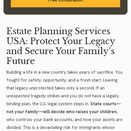
Estate Planning Services
USA: Protect Your Legacy
and Secure Your Family's
Future
Building a life in a new country takes years of sacrifice. You
fought for safety, opportunity, and a fresh start. Leaving
that legacy unprotected takes only a second. If an
unexpected tragedy strikes and you do not have a legally
binding plan, the U.S. legal system steps in.
State courts—
not your family—will decide who raises your children
,
who controls your bank accounts, and how your assets are
divided. This is a devastating risk for immigrants whose