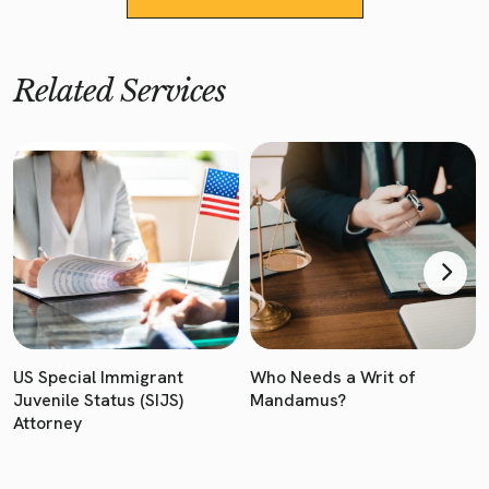
Related Services
US Special Immigrant
Who Needs a Writ of
Juvenile Status (SIJS)
Mandamus?
Attorney