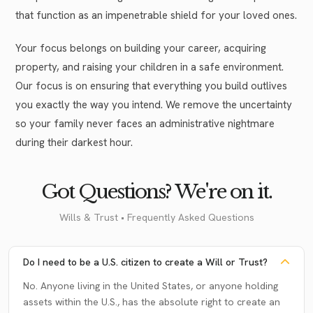
that function as an impenetrable shield for your loved ones.
Your focus belongs on building your career, acquiring
property, and raising your children in a safe environment.
Our focus is on ensuring that everything you build outlives
you exactly the way you intend. We remove the uncertainty
so your family never faces an administrative nightmare
during their darkest hour.
Got Questions? We're on it.
Wills & Trust • Frequently Asked Questions
Do I need to be a U.S. citizen to create a Will or Trust?
No. Anyone living in the United States, or anyone holding
assets within the U.S., has the absolute right to create an