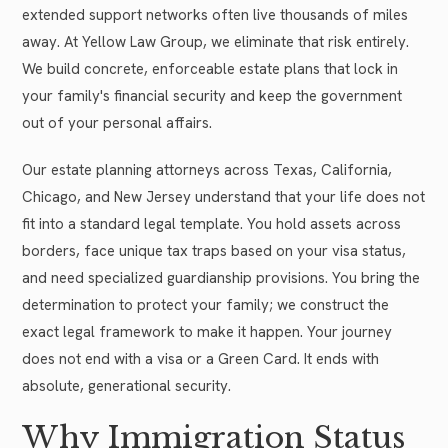
extended support networks often live thousands of miles
away. At Yellow Law Group, we eliminate that risk entirely.
We build concrete, enforceable estate plans that lock in
your family's financial security and keep the government
out of your personal affairs.
Our estate planning attorneys across Texas, California,
Chicago, and New Jersey understand that your life does not
fit into a standard legal template. You hold assets across
borders, face unique tax traps based on your visa status,
and need specialized guardianship provisions. You bring the
determination to protect your family; we construct the
exact legal framework to make it happen. Your journey
does not end with a visa or a Green Card. It ends with
absolute, generational security.
Why Immigration Status