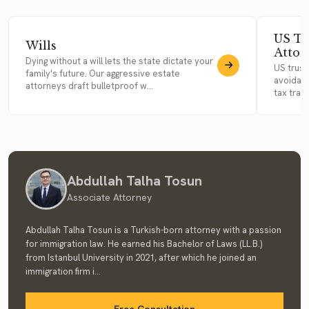
US Tr
Wills
Attor
Dying without a will lets the state dictate your
US trust
family's future. Our aggressive estate
avoidanc
attorneys draft bulletproof w...
tax trap
Abdullah Talha Tosun
Associate Attorney
Abdullah Talha Tosun is a Turkish-born attorney with a passion
for immigration law. He earned his Bachelor of Laws (LL.B.)
from Istanbul University in 2021, after which he joined an
immigration firm i...
Free Consultation