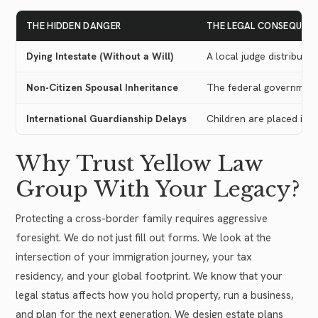
THE HIDDEN DANGER
THE LEGAL CONSEQUEN
Dying Intestate (Without a Will)
A local judge distribute
Non-Citizen Spousal Inheritance
The federal government l
International Guardianship Delays
Children are placed in 
Why Trust Yellow Law
Group With Your Legacy?
Protecting a cross-border family requires aggressive
foresight. We do not just fill out forms. We look at the
intersection of your immigration journey, your tax
residency, and your global footprint. We know that your
legal status affects how you hold property, run a business,
and plan for the next generation. We design estate plans