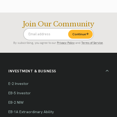
Join Our Community
Continue
By subscribing, you agree to our
Privacy Policy
and
Terms of Service
.
INVESTMENT & BUSINESS
E-2 Investor
EB-5 Investor
EB-2 NIW
EB-1A Extraordinary Ability