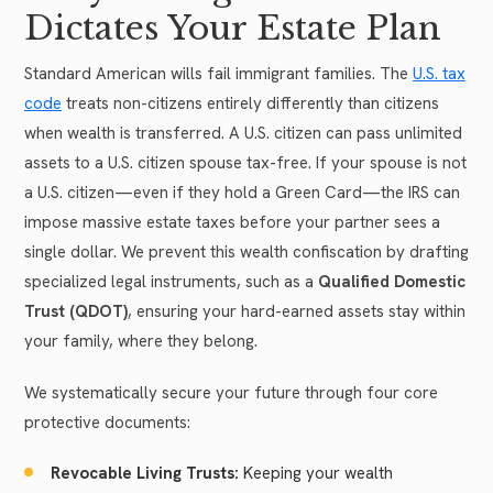
Dictates Your Estate Plan
Standard American wills fail immigrant families. The
U.S. tax
code
treats non-citizens entirely differently than citizens
when wealth is transferred. A U.S. citizen can pass unlimited
assets to a U.S. citizen spouse tax-free. If your spouse is not
a U.S. citizen—even if they hold a Green Card—the IRS can
impose massive estate taxes before your partner sees a
single dollar. We prevent this wealth confiscation by drafting
specialized legal instruments, such as a
Qualified Domestic
Trust (QDOT)
, ensuring your hard-earned assets stay within
your family, where they belong.
We systematically secure your future through four core
protective documents:
Revocable Living Trusts:
Keeping your wealth