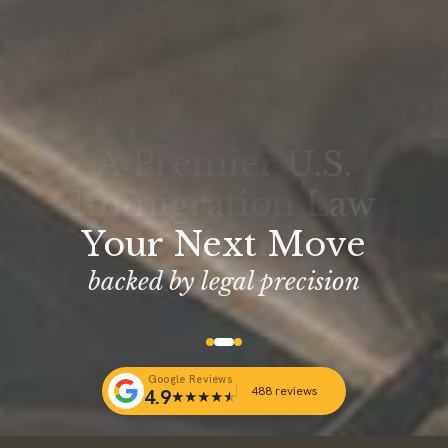
Your Next Move
backed by legal precision
Google Reviews
488 reviews
4.9
★
★
★
★
★