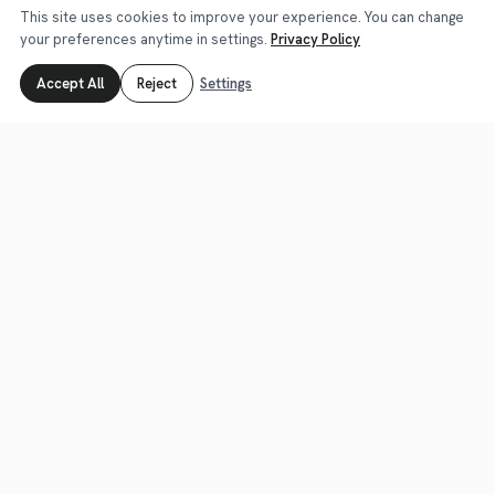
This site uses cookies to improve your experience. You can change
your preferences anytime in settings.
Privacy Policy
E-2
E-2 Visa Lawyer for Turkish Investors: US Legal
Accept All
Reject
Settings
Support
Yellow Law provides legal support for E-2 investor
visa applications: escrow contingency, immigration
business plan, source of funds…
about E-2
Learn More
E-1
E-1 Visa Lawyer for Turkish Traders: US Legal
Support