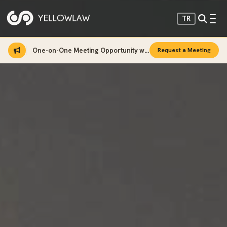
TR
One-on-One Meeting Opportunity with Sinan Sarı
Request a Meeting