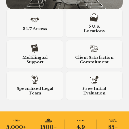
5 U.S.
24/7 Access
Locations
Multilingual
Client Satisfaction
Support
Commitment
Specialized Legal
Free Initial
Team
Evaluation
5,000+
1500+
4.9
85+