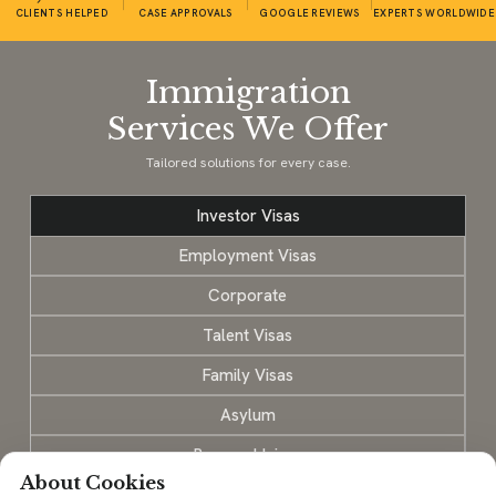
CLIENTS HELPED
CASE APPROVALS
GOOGLE REVIEWS
EXPERTS WORLDWIDE
Immigration
Services We Offer
Tailored solutions for every case.
Investor Visas
Employment Visas
Corporate
Talent Visas
Family Visas
Asylum
Personal Injury
About Cookies