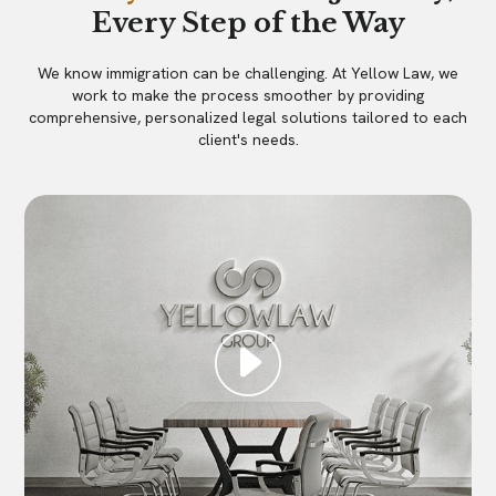
Every Step of the Way
We know immigration can be challenging. At Yellow Law, we
work to make the process smoother by providing
comprehensive, personalized legal solutions tailored to each
client's needs.