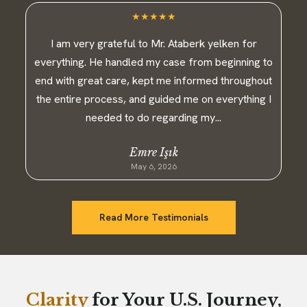
★
★
★
★
★
I am very grateful to Mr. Ataberk yelken for
everything. He handled my case from beginning to
end with great care, kept me informed throughout
the entire process, and guided me on everything I
needed to do regarding my...
Emre Işık
May 6, 2026
Read More Testimonials
Clarity
for Your U.S. Journey,