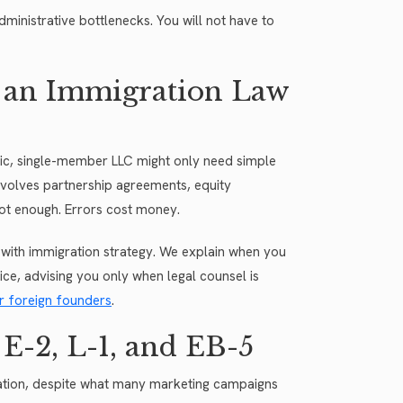
dministrative bottlenecks. You will not have to
 an Immigration Law
sic, single-member LLC might only need simple
involves partnership agreements, equity
s not enough. Errors cost money.
with immigration strategy. We explain when you
vice, advising you only when legal counsel is
r foreign founders
.
E-2, L-1, and EB-5
ization, despite what many marketing campaigns