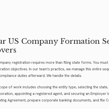
r US Company Formation Ser
vers
pany registration requires more than filing state forms. You must ali
ration objectives. In our team's practice, we manage this entire sequ
ompliance duties afterward. We handle the details.
cope of work includes choosing the entity type, selecting the state,
poration, appointing a registered agent, and securing an Employer Id
ting Agreement, prepare corporate banking documents, and file C