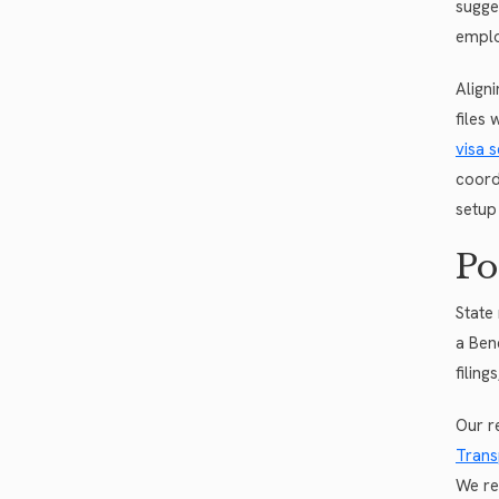
sugge
emplo
Align
files
visa s
coord
setup
Po
State
a Ben
filing
Our r
Trans
We re