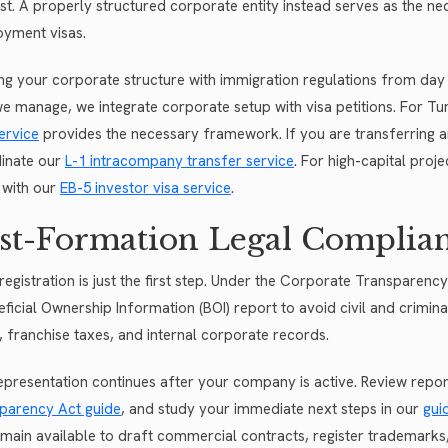
st. A properly structured corporate entity instead serves as the n
yment visas.
ing your corporate structure with immigration regulations from day o
 we manage, we integrate corporate setup with visa petitions. For Tu
ervice
provides the necessary framework. If you are transferring 
inate our
L-1 intracompany transfer service
. For high-capital proj
 with our
EB-5 investor visa service
.
st-Formation Legal Complia
 registration is just the first step. Under the Corporate Transparenc
eficial Ownership Information (BOI) report to avoid civil and crimin
s, franchise taxes, and internal corporate records.
epresentation continues after your company is active. Review repor
parency Act guide
, and study your immediate next steps in our
gui
main available to draft commercial contracts, register trademarks