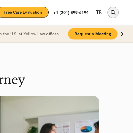
TR
+1 (201) 899-6194
Free Case Evaluation
n the U.S. at Yellow Law offices.
Request a Meeting
rney