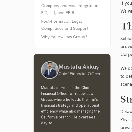
If yo
Company and Visa Integration:
We wr
E-2, L-1, and EB-5
Post-Formation Legal
Th
Compliance and Support
Why Yellow Law Group?
Selec
provi
Corpo
Mustafa Akkuş
We do
Chief Financial Officer
to det
scena
Mustafa serves as the Chief
Financial Officer of Yellow Law
St
Group, where he leads the firm’s
financial strategy and operational
efficiency while also managing the
Delaw
California branch. He oversees
Physi
day-to...
priva