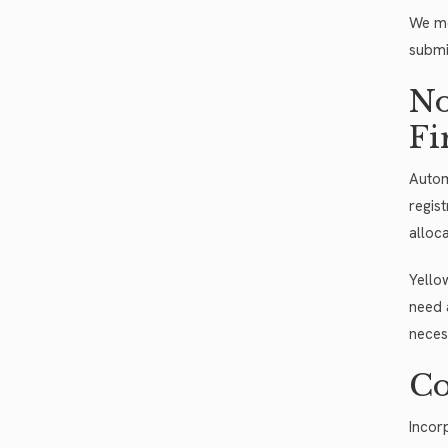
We mo
submi
No
Fi
Autom
regis
alloca
Yello
need 
neces
Co
Incor