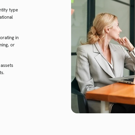
tity type
ational
rating in
ming, or
 assets
ts.