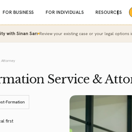
|
FOR BUSINESS
FOR INDIVIDUALS
RESOURCES
y with Sinan Sarı
Review your existing case or your legal options i
 Attorney
ation Service & Atto
ost-Formation
al first