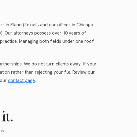
 in Plano (Texas), and our offices in Chicago
rsey). Our attorneys possess over 10 years of
practice. Managing both fields under one roof
tnerships. We do not turn clients away. If your
tion rather than rejecting your file. Review our
 our
contact page
.
it.
ns