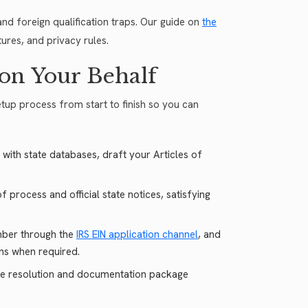
nd foreign qualification traps. Our guide on
the
ures, and privacy rules.
on Your Behalf
etup process from start to finish so you can
 with state databases, draft your Articles of
 process and official state notices, satisfying
mber through the
IRS EIN application channel
, and
ons when required.
e resolution and documentation package