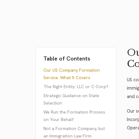
Ou
Table of Contents
Co
Our US Company Formation
Service: What It Covers
US com
The Right Entity: LLC or C-Corp?
immig
Strategic Guidance on State
and c
Selection
Our s
We Run the Formation Process
Incor
on Your Behalf
Opera
Not a Formation Company, but
an Immigration Law Firm