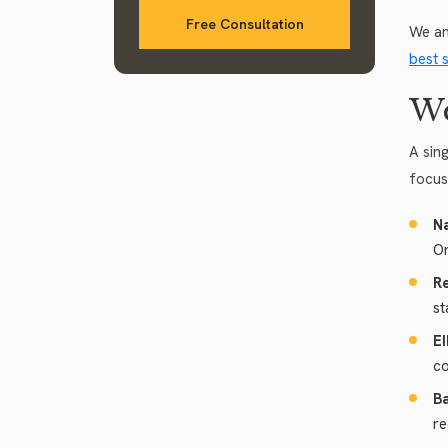
Free Consultation
We an
best 
We
A sin
focus
N
Or
Re
st
EI
co
B
re