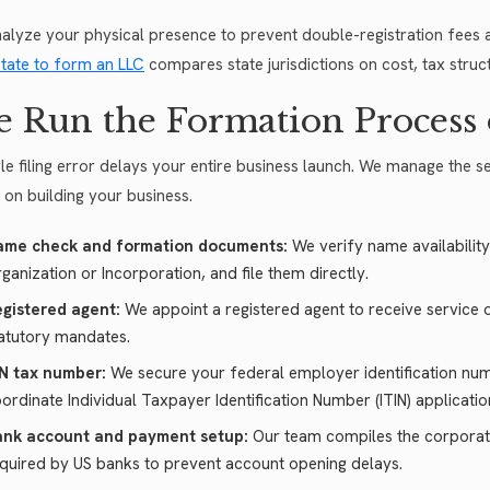
alyze your physical presence to prevent double-registration fees a
state to form an LLC
compares state jurisdictions on cost, tax struct
 Run the Formation Process 
gle filing error delays your entire business launch. We manage the s
 on building your business.
ame check and formation documents:
We verify name availability
ganization or Incorporation, and file them directly.
gistered agent:
We appoint a registered agent to receive service of
atutory mandates.
N tax number:
We secure your federal employer identification nu
ordinate Individual Taxpayer Identification Number (ITIN) applicati
ank account and payment setup:
Our team compiles the corporat
quired by US banks to prevent account opening delays.