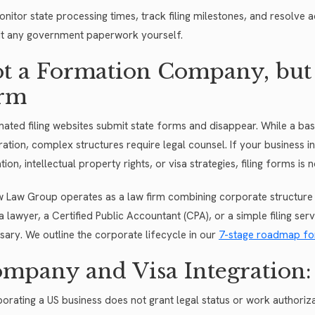
nitor state processing times, track filing milestones, and resolve a
t any government paperwork yourself.
t a Formation Company, but
rm
ated filing websites submit state forms and disappear. While a ba
tration, complex structures require legal counsel. If your business 
tion, intellectual property rights, or visa strategies, filing forms i
w Law Group operates as a law firm combining corporate structure 
a lawyer, a Certified Public Accountant (CPA), or a simple filing ser
sary. We outline the corporate lifecycle in our
7-stage roadmap fo
mpany and Visa Integration: 
porating a US business does not grant legal status or work author