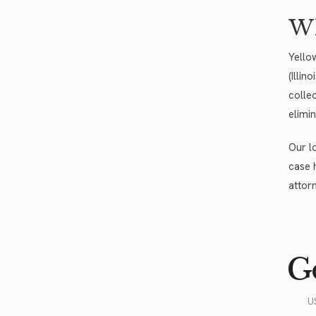
Wh
Yello
(Illin
colle
elimi
Our l
case 
attor
Go
U