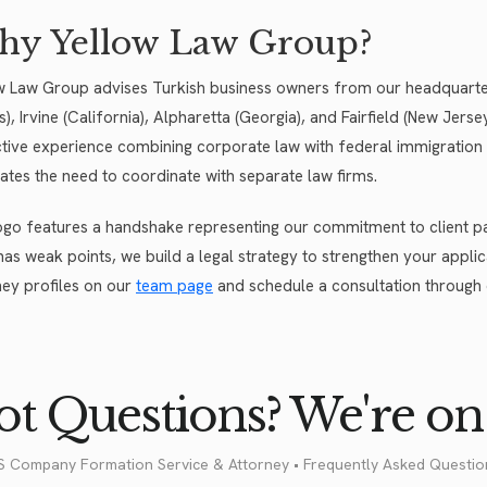
y Yellow Law Group?
w Law Group advises Turkish business owners from our headquarters
ois), Irvine (California), Alpharetta (Georgia), and Fairfield (New Je
ctive experience combining corporate law with federal immigration 
nates the need to coordinate with separate law firms.
ogo features a handshake representing our commitment to client par
has weak points, we build a legal strategy to strengthen your applica
ney profiles on our
team page
and schedule a consultation through
t Questions? We're on 
S Company Formation Service & Attorney • Frequently Asked Questio