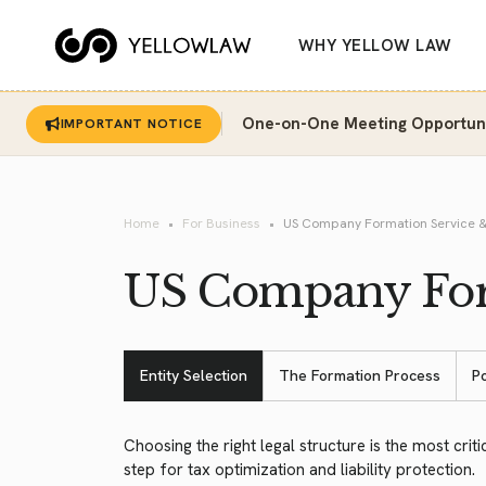
WHY YELLOW LAW
One-on-One Meeting Opportunit
IMPORTANT NOTICE
Home
For Business
US Company Formation Service &
US Company Form
Entity Selection
The Formation Process
P
Choosing the right legal structure is the most critic
step for tax optimization and liability protection.