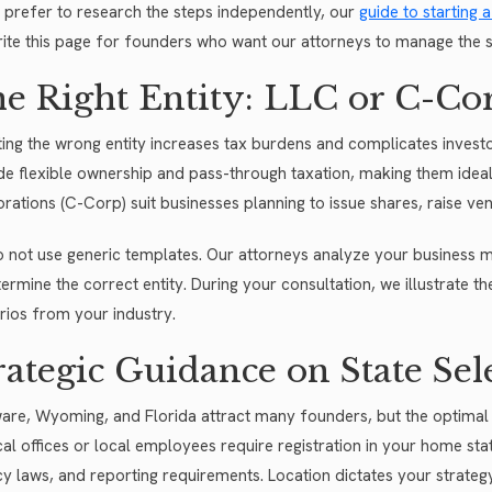
u prefer to research the steps independently, our
guide to starting
ite this page for founders who want our attorneys to manage the s
e Right Entity: LLC or C-Co
ting the wrong entity increases tax burdens and complicates investor
de flexible ownership and pass-through taxation, making them ideal
rations (C-Corp) suit businesses planning to issue shares, raise vent
 not use generic templates. Our attorneys analyze your business m
ermine the correct entity. During your consultation, we illustrate th
rios from your industry.
rategic Guidance on State Sel
are, Wyoming, and Florida attract many founders, but the optimal 
cal offices or local employees require registration in your home s
cy laws, and reporting requirements. Location dictates your strateg