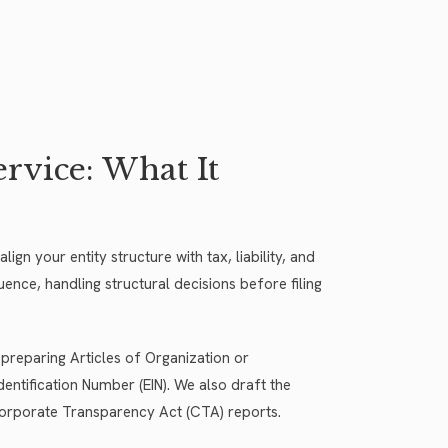
vice: What It
gn your entity structure with tax, liability, and
ence, handling structural decisions before filing
 preparing Articles of Organization or
entification Number (EIN). We also draft the
orporate Transparency Act (CTA) reports.