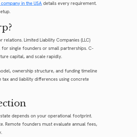
 a company in the USA
details every requirement.
etup.
rp?
 relations. Limited Liability Companies (LLC)
 for single founders or small partnerships. C-
ure capital, and scale rapidly.
odel, ownership structure, and funding timeline
e tax and liability differences using concrete
ection
state depends on your operational footprint.
tate. Remote founders must evaluate annual fees,
y.