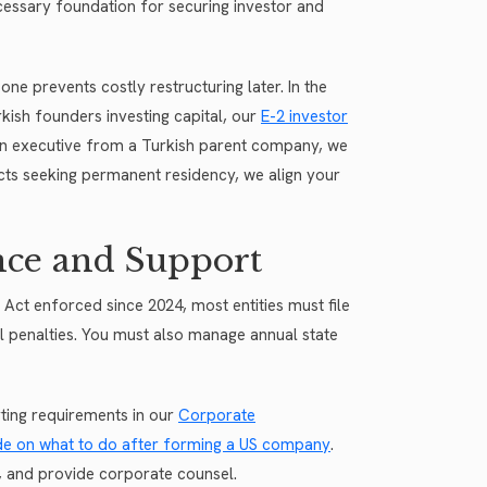
ecessary foundation for securing investor and
ne prevents costly restructuring later. In the
rkish founders investing capital, our
E-2 investor
an executive from a Turkish parent company, we
ects seeking permanent residency, we align your
nce and Support
y Act enforced since 2024, most entities must file
al penalties. You must also manage annual state
ting requirements in our
Corporate
de on what to do after forming a US company
.
, and provide corporate counsel.