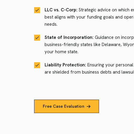
LLC vs. C-Corp:
Strategic advice on which en
best aligns with your funding goals and oper
needs.
State of Incorporation:
Guidance on incorpo
business-friendly states like Delaware, Wyo
your home state.
Liability Protection:
Ensuring your personal
are shielded from business debts and lawsui
Free Case Evaluation