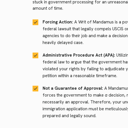
stuck in government processing for an unreasona
amount of time.
Forcing Action:
A Writ of Mandamus is a po
federal lawsuit that legally compels USCIS o
agencies to do their job and make a decisio
heavily delayed case.
Administrative Procedure Act (APA):
Utilizi
federal law to argue that the government ha
violated your rights by failing to adjudicate 
petition within a reasonable timeframe.
Not a Guarantee of Approval:
A Mandamus 
forces the government to make
a
decision, 
necessarily an approval. Therefore, your un
immigration application must be meticulousl
prepared and legally sound.