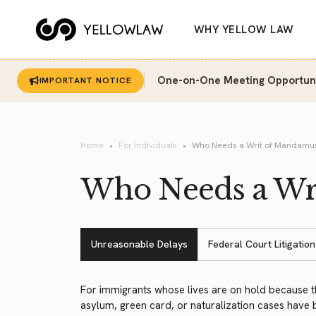
WHY YELLOW LAW
One-on-One Meeting Opportunit
IMPORTANT NOTICE
Home
For Individuals
Who Needs a Writ of Mandamu
Who Needs a Wr
Unreasonable Delays
Federal Court Litigation
For immigrants whose lives are on hold because t
asylum, green card, or naturalization cases have