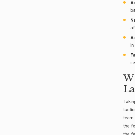
Ad
ba
Na
af
As
in
Fa
se
Wh
La
Takin
tacti
team 
the f
the f