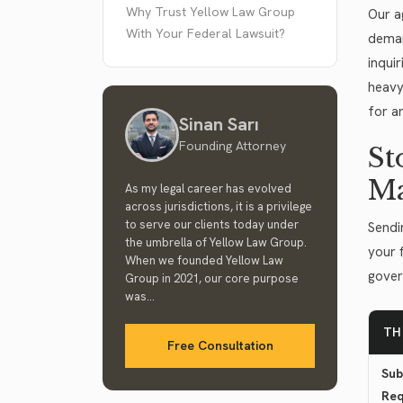
Why Trust Yellow Law Group
Our a
With Your Federal Lawsuit?
deman
inquir
heavy
for a
Sinan Sarı
Founding Attorney
St
M
As my legal career has evolved
across jurisdictions, it is a privilege
to serve our clients today under
Sendi
the umbrella of Yellow Law Group.
your 
When we founded Yellow Law
gover
Group in 2021, our core purpose
was...
TH
Free Consultation
Sub
Req