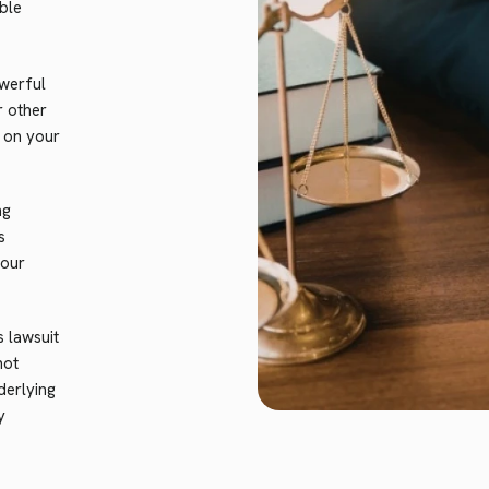
ble
werful
r other
n on your
ng
s
your
lawsuit
not
derlying
y