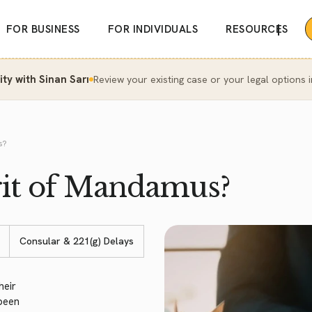
|
FOR BUSINESS
FOR INDIVIDUALS
RESOURCES
y with Sinan Sarı
Review your existing case or your legal options i
s?
it of Mandamus?
Consular & 221(g) Delays
heir
 been