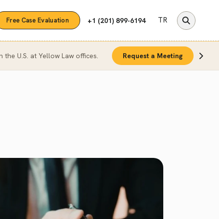
TR
+1 (201) 899-6194
Free Case Evaluation
n the U.S. at Yellow Law offices.
Request a Meeting