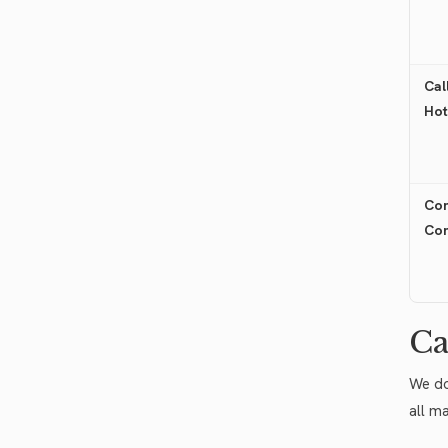
Cal
Hot
Con
Co
Ca
We do
all m