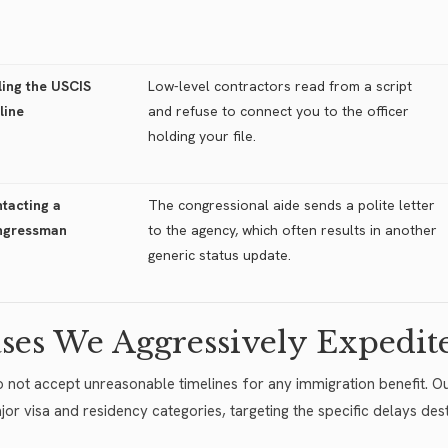
ling the USCIS
Low-level contractors read from a script
line
and refuse to connect you to the officer
holding your file.
tacting a
The congressional aide sends a polite letter
ngressman
to the agency, which often results in another
generic status update.
ses We Aggressively Expedit
 not accept unreasonable timelines for any immigration benefit. Ou
ajor visa and residency categories, targeting the specific delays des