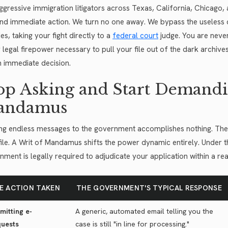
ggressive immigration litigators across Texas, California, Chicago
d immediate action. We turn no one away. We bypass the useless c
ies, taking your fight directly to a
federal court
judge. You are never
 legal firepower necessary to pull your file out of the dark archives
n immediate decision.
op Asking and Start Demandi
andamus
ng endless messages to the government accomplishes nothing. The a
file. A Writ of Mandamus shifts the power dynamic entirely. Under t
nment is legally required to adjudicate your application within a re
E ACTION TAKEN
THE GOVERNMENT'S TYPICAL RESPONSE
mitting e-
A generic, automated email telling you the
uests
case is still "in line for processing."