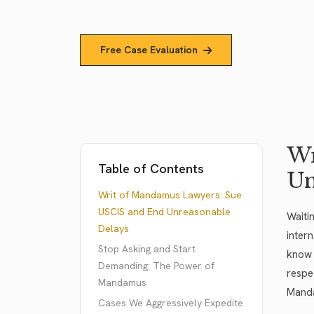
Free Case Evaluation
Wr
Table of Contents
Un
Writ of Mandamus Lawyers: Sue
USCIS and End Unreasonable
Waiti
Delays
inter
Stop Asking and Start
know 
Demanding: The Power of
respe
Mandamus
Manda
Cases We Aggressively Expedite