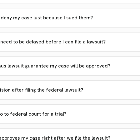
d deny my case just because I sued them?
eed to be delayed before I can file a lawsuit?
s lawsuit guarantee my case will be approved?
ision after filing the federal lawsuit?
o to federal court for a trial?
pproves my case right after we file the lawsuit?