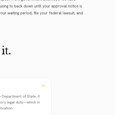
efusing to back down until your approval notice is
our waiting period, file your federal lawsuit, and
it.
 Department of State. It
tory legal duty—which in
ication.