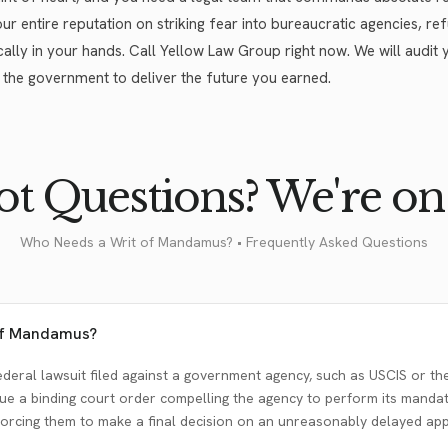
 our entire reputation on striking fear into bureaucratic agencies, r
cally in your hands. Call Yellow Law Group right now. We will audit y
 the government to deliver the future you earned.
t Questions? We're on 
Who Needs a Writ of Mandamus? • Frequently Asked Questions
 of Mandamus?
deral lawsuit filed against a government agency, such as USCIS or the
ssue a binding court order compelling the agency to perform its manda
orcing them to make a final decision on an unreasonably delayed appl