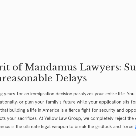
it of Mandamus Lawyers: S
reasonable Delays
ng years for an immigration decision paralyzes your entire life. Yo
nationally, or plan your family's future while your application sits 
that building a life in America is a fierce fight for security and o
cts your sacrifices. At Yellow Law Group, we completely reject the 
mus is the ultimate legal weapon to break the gridlock and force