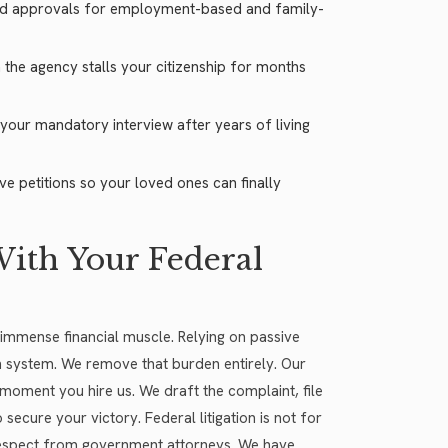
ard approvals for employment-based and family-
he agency stalls your citizenship for months
your mandatory interview after years of living
e petitions so your loved ones can finally
ith Your Federal
immense financial muscle. Relying on passive
n system. We remove that burden entirely. Our
moment you hire us. We draft the complaint, file
secure your victory. Federal litigation is not for
respect from government attorneys. We have