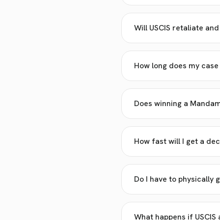
Will USCIS retaliate an
How long does my case n
Does winning a Mandamu
How fast will I get a dec
Do I have to physically g
What happens if USCIS a