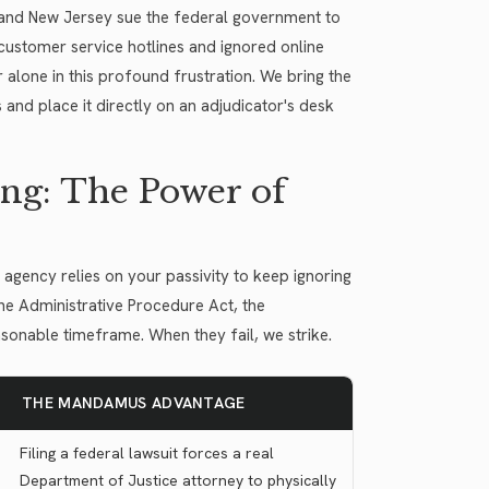
, and New Jersey sue the federal government to
ustomer service hotlines and ignored online
 alone in this profound frustration. We bring the
 and place it directly on an adjudicator's desk
ng: The Power of
gency relies on your passivity to keep ignoring
he Administrative Procedure Act, the
asonable timeframe. When they fail, we strike.
THE MANDAMUS ADVANTAGE
Filing a federal lawsuit forces a real
Department of Justice attorney to physically