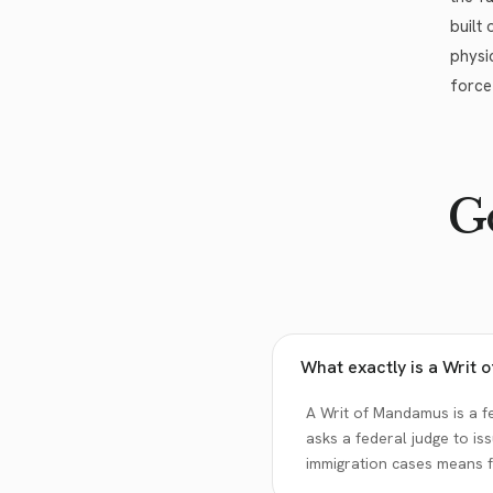
built
physi
force
Go
What exactly is a Writ
A Writ of Mandamus is a fe
asks a federal judge to i
immigration cases means f