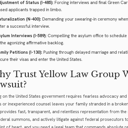
justment of Status (I-485):
Forcing interviews and final Green C
sed applicants trapped in limbo.
turalization (N-400):
Demanding your swearing-in ceremony when t
ter a successful interview.
ylum Interviews (I-589):
Compelling the asylum office to schedule 
 the agonizing affirmative backlog.
mily Petitions (I-130):
Pushing through delayed marriage and relativ
cure their visas and enter the United States.
y Trust Yellow Law Group W
wsuit?
g on the United States government requires fearless advocacy and 
cs or inexperienced counsel leaves your family stranded in a broke
provides fast, transparent, and relentless representation from the 
ederal summons, and actively litigate against federal prosecutors to 
aint of heart, and you need a legal team that commands absolute 