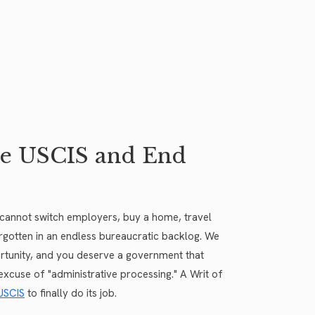
ue USCIS and End
u cannot switch employers, buy a home, travel
forgotten in an endless bureaucratic backlog. We
pportunity, and you deserve a government that
excuse of "administrative processing." A Writ of
USCIS
to finally do its job.