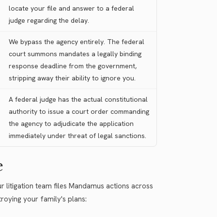
locate your file and answer to a federal
judge regarding the delay.
We bypass the agency entirely. The federal
court summons mandates a legally binding
response deadline from the government,
stripping away their ability to ignore you.
A federal judge has the actual constitutional
authority to issue a court order commanding
the agency to adjudicate the application
immediately under threat of legal sanctions.
e
r litigation team files Mandamus actions across
troying your family's plans: