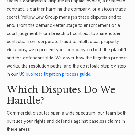
faces a commercial dispute: an unpaid invoice, a breached
contract, a partner harming the company, or a stolen trade
secret. Yellow Law Group manages these disputes end to
end, from the demand-letter stage to enforcement of a
court judgment. From breach of contract to shareholder
conflicts, from corporate fraud to intellectual property
violations, we represent your company on both the plaintiff
and the defendant side. We cover how the litigation process
works, the resolution paths, and the cost logic step by step
in our
US business litigation process guide
.
Which Disputes Do We
Handle?
Commercial disputes span a wide spectrum; our team both
pursues your rights and defends against baseless claims in
these areas: