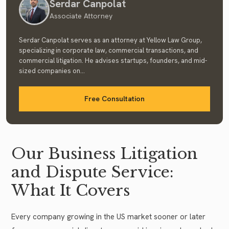
Serdar Canpolat
Associate Attorney
Serdar Canpolat serves as an attorney at Yellow Law Group,
specializing in corporate law, commercial transactions, and
commercial litigation. He advises startups, founders, and mid-
sized companies on...
Free Consultation
Our Business Litigation
and Dispute Service:
What It Covers
Every company growing in the US market sooner or later