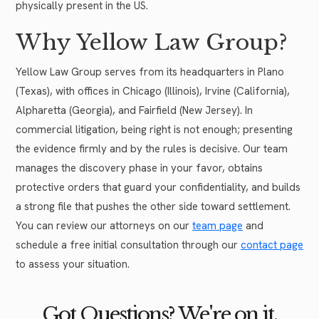
physically present in the US.
Why Yellow Law Group?
Yellow Law Group serves from its headquarters in Plano
(Texas), with offices in Chicago (Illinois), Irvine (California),
Alpharetta (Georgia), and Fairfield (New Jersey). In
commercial litigation, being right is not enough; presenting
the evidence firmly and by the rules is decisive. Our team
manages the discovery phase in your favor, obtains
protective orders that guard your confidentiality, and builds
a strong file that pushes the other side toward settlement.
You can review our attorneys on our
team page
and
schedule a free initial consultation through our
contact page
to assess your situation.
Got Questions? We're on it.