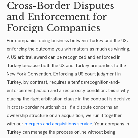
Cross-Border Disputes
and Enforcement for
Foreign Companies
For companies doing business between Turkey and the US,
enforcing the outcome you win matters as much as winning.
A US arbitral award can be recognized and enforced in
Turkey because both the US and Turkey are parties to the
New York Convention. Enforcing a US court judgment in
Turkey, by contrast, requires a tenfiz (recognition-and-
enforcement) action and a reciprocity condition; this is why
placing the right arbitration clause in the contract is decisive
in cross-border relationships. If a dispute concerns an
ownership structure or an acquisition, we run it together
with our
mergers and acquisitions service
. Your company in
Turkey can manage the process online without being