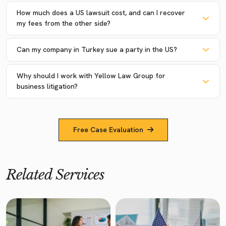
How much does a US lawsuit cost, and can I recover
my fees from the other side?
Can my company in Turkey sue a party in the US?
Why should I work with Yellow Law Group for
business litigation?
Free Case Evaluation
Related Services