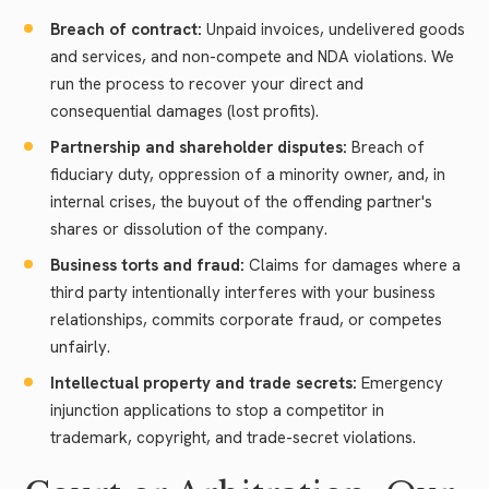
Breach of contract:
Unpaid invoices, undelivered goods
and services, and non-compete and NDA violations. We
run the process to recover your direct and
consequential damages (lost profits).
Partnership and shareholder disputes:
Breach of
fiduciary duty, oppression of a minority owner, and, in
internal crises, the buyout of the offending partner's
shares or dissolution of the company.
Business torts and fraud:
Claims for damages where a
third party intentionally interferes with your business
relationships, commits corporate fraud, or competes
unfairly.
Intellectual property and trade secrets:
Emergency
injunction applications to stop a competitor in
trademark, copyright, and trade-secret violations.