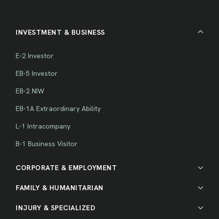
INVESTMENT & BUSINESS
E-2 Investor
EB-5 Investor
EB-2 NIW
EB-1A Extraordinary Ability
L-1 Intracompany
B-1 Business Visitor
CORPORATE & EMPLOYMENT
FAMILY & HUMANITARIAN
INJURY & SPECIALIZED