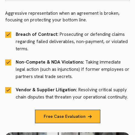
Aggressive representation when an agreement is broken,
focusing on protecting your bottom line.
Breach of Contract:
Prosecuting or defending claims
regarding failed deliverables, non-payment, or violated
terms.
Non-Compete & NDA Violations:
Taking immediate
legal action (such as injunctions) if former employees or
partners steal trade secrets.
Vendor & Supplier Litigation:
Resolving critical supply
chain disputes that threaten your operational continuity.
Free Case Evaluation