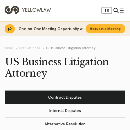
TR
One-on-One Meeting Opportunity with Sinan Sarı
Request a Meeting
Home
For Business
US Business Litigation Attorney
US Business Litigation
Attorney
Contract Disputes
Internal Disputes
Alternative Resolution