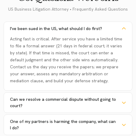
US Business Litigation Attorney • Frequently Asked Questions
I've been sued in the US, what should I do first?
Acting fast is critical. After service you have a limited time
to file a formal answer (21 days in federal court; it varies
by state). If that time is missed, the court can enter a
default judgment and the other side wins automatically.
Contact us the day you receive the papers; we prepare
your answer, assess any mandatory arbitration or
mediation clause, and build your defense strategy.
Can we resolve a commercial dispute without going to
court?
One of my partners is harming the company, what can
I do?