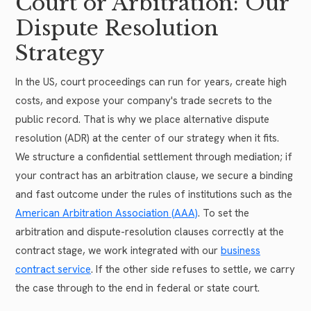
Court or Arbitration: Our
Dispute Resolution
Strategy
In the US, court proceedings can run for years, create high
costs, and expose your company's trade secrets to the
public record. That is why we place alternative dispute
resolution (ADR) at the center of our strategy when it fits.
We structure a confidential settlement through mediation; if
your contract has an arbitration clause, we secure a binding
and fast outcome under the rules of institutions such as the
American Arbitration Association (AAA)
. To set the
arbitration and dispute-resolution clauses correctly at the
contract stage, we work integrated with our
business
contract service
. If the other side refuses to settle, we carry
the case through to the end in federal or state court.