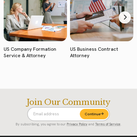
US Company Formation
US Business Contract
Service & Attorney
Attorney
Join Our Community
Continue
By subscribing, you agree to our
Privacy Policy
and
Terms of Service
.