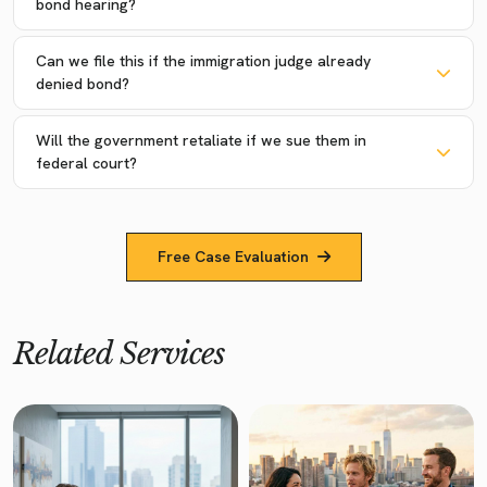
bond hearing?
Can we file this if the immigration judge already
denied bond?
Will the government retaliate if we sue them in
federal court?
Free Case Evaluation
Related Services