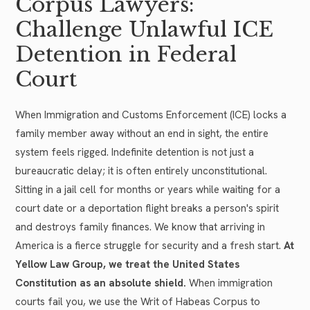
Corpus Lawyers:
Challenge Unlawful ICE
Detention in Federal
Court
When Immigration and Customs Enforcement (ICE) locks a
family member away without an end in sight, the entire
system feels rigged. Indefinite detention is not just a
bureaucratic delay; it is often entirely unconstitutional.
Sitting in a jail cell for months or years while waiting for a
court date or a deportation flight breaks a person's spirit
and destroys family finances. We know that arriving in
America is a fierce struggle for security and a fresh start.
At
Yellow Law Group, we treat the United States
Constitution as an absolute shield.
When immigration
courts fail you, we use the Writ of Habeas Corpus to