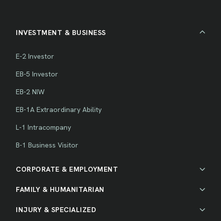
INVESTMENT & BUSINESS
E-2 Investor
EB-5 Investor
EB-2 NIW
EB-1A Extraordinary Ability
L-1 Intracompany
B-1 Business Visitor
CORPORATE & EMPLOYMENT
FAMILY & HUMANITARIAN
INJURY & SPECIALIZED