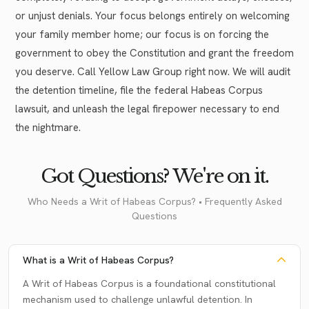
or unjust denials. Your focus belongs entirely on welcoming
your family member home; our focus is on forcing the
government to obey the Constitution and grant the freedom
you deserve. Call Yellow Law Group right now. We will audit
the detention timeline, file the federal Habeas Corpus
lawsuit, and unleash the legal firepower necessary to end
the nightmare.
Got Questions? We're on it.
Who Needs a Writ of Habeas Corpus? • Frequently Asked
Questions
What is a Writ of Habeas Corpus?
A Writ of Habeas Corpus is a foundational constitutional
mechanism used to challenge unlawful detention. In