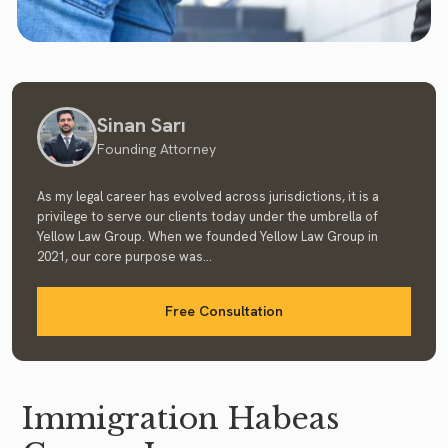
Sinan Sarı
Founding Attorney
As my legal career has evolved across jurisdictions, it is a
privilege to serve our clients today under the umbrella of
Yellow Law Group. When we founded Yellow Law Group in
2021, our core purpose was...
Free Consultation
Immigration Habeas