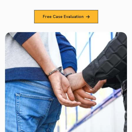
Free Case Evaluation