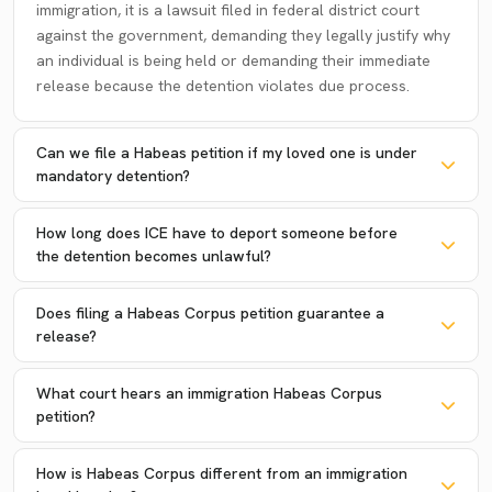
immigration, it is a lawsuit filed in federal district court
against the government, demanding they legally justify why
an individual is being held or demanding their immediate
release because the detention violates due process.
Can we file a Habeas petition if my loved one is under
mandatory detention?
How long does ICE have to deport someone before
the detention becomes unlawful?
Does filing a Habeas Corpus petition guarantee a
release?
What court hears an immigration Habeas Corpus
petition?
How is Habeas Corpus different from an immigration