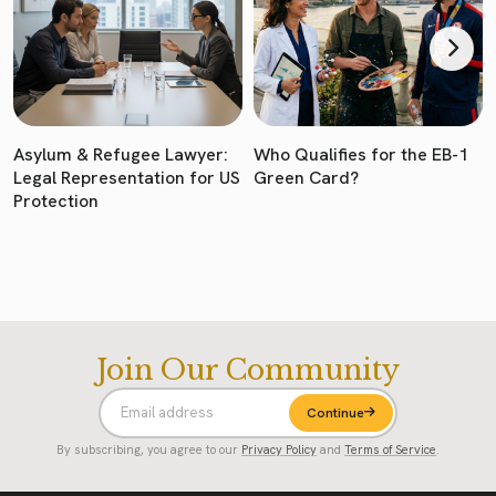
Asylum & Refugee Lawyer:
Who Qualifies for the EB-1
Legal Representation for US
Green Card?
Protection
Join Our Community
Continue
By subscribing, you agree to our
Privacy Policy
and
Terms of Service
.