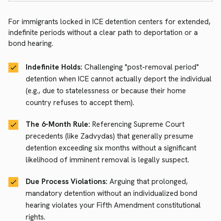
For immigrants locked in ICE detention centers for extended,
indefinite periods without a clear path to deportation or a
bond hearing.
Indefinite Holds:
Challenging "post-removal period"
detention when ICE cannot actually deport the individual
(e.g., due to statelessness or because their home
country refuses to accept them).
The 6-Month Rule:
Referencing Supreme Court
precedents (like Zadvydas) that generally presume
detention exceeding six months without a significant
likelihood of imminent removal is legally suspect.
Due Process Violations:
Arguing that prolonged,
mandatory detention without an individualized bond
hearing violates your Fifth Amendment constitutional
rights.