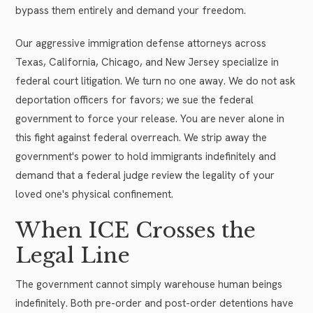
bypass them entirely and demand your freedom.
Our aggressive immigration defense attorneys across
Texas, California, Chicago, and New Jersey specialize in
federal court litigation. We turn no one away. We do not ask
deportation officers for favors; we sue the federal
government to force your release. You are never alone in
this fight against federal overreach. We strip away the
government's power to hold immigrants indefinitely and
demand that a federal judge review the legality of your
loved one's physical confinement.
When ICE Crosses the
Legal Line
The government cannot simply warehouse human beings
indefinitely. Both pre-order and post-order detentions have