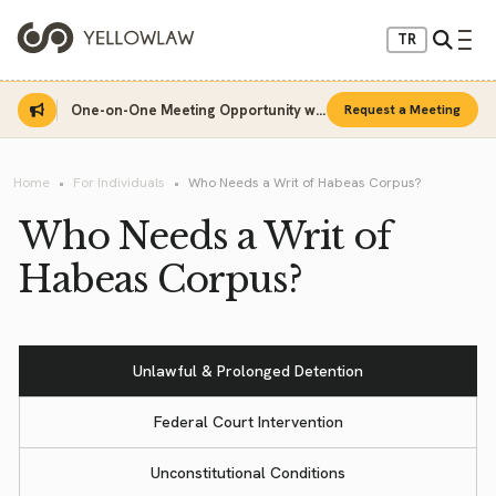
TR
One-on-One Meeting Opportunity with Sinan Sarı
Request a Meeting
Home
For Individuals
Who Needs a Writ of Habeas Corpus?
Who Needs a Writ of
Habeas Corpus?
Unlawful & Prolonged Detention
Federal Court Intervention
Unconstitutional Conditions