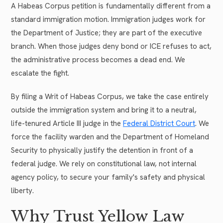
A Habeas Corpus petition is fundamentally different from a
standard immigration motion. Immigration judges work for
the Department of Justice; they are part of the executive
branch. When those judges deny bond or ICE refuses to act,
the administrative process becomes a dead end. We
escalate the fight.
By filing a Writ of Habeas Corpus, we take the case entirely
outside the immigration system and bring it to a neutral,
life-tenured Article III judge in the
Federal District Court
. We
force the facility warden and the Department of Homeland
Security to physically justify the detention in front of a
federal judge. We rely on constitutional law, not internal
agency policy, to secure your family's safety and physical
liberty.
Why Trust Yellow Law