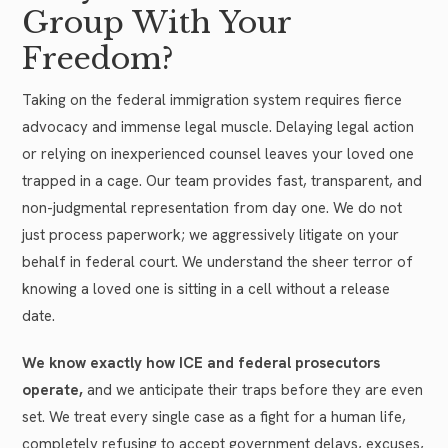
Group With Your
Freedom?
Taking on the federal immigration system requires fierce
advocacy and immense legal muscle. Delaying legal action
or relying on inexperienced counsel leaves your loved one
trapped in a cage. Our team provides fast, transparent, and
non-judgmental representation from day one. We do not
just process paperwork; we aggressively litigate on your
behalf in federal court. We understand the sheer terror of
knowing a loved one is sitting in a cell without a release
date.
We know exactly how ICE and federal prosecutors
operate,
and we anticipate their traps before they are even
set. We treat every single case as a fight for a human life,
completely refusing to accept government delays, excuses,