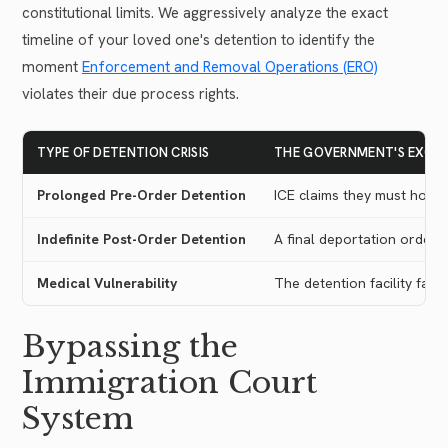
constitutional limits. We aggressively analyze the exact
timeline of your loved one's detention to identify the
moment
Enforcement and Removal Operations (ERO)
violates their due process rights.
TYPE OF DETENTION CRISIS
THE GOVERNMENT'S EXCUS
Prolonged Pre-Order Detention
ICE claims they must hold 
Indefinite Post-Order Detention
A final deportation order e
Medical Vulnerability
The detention facility fails
Bypassing the
Immigration Court
System