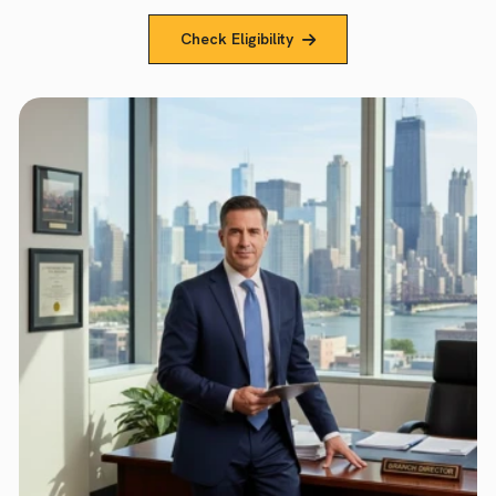
Check Eligibility