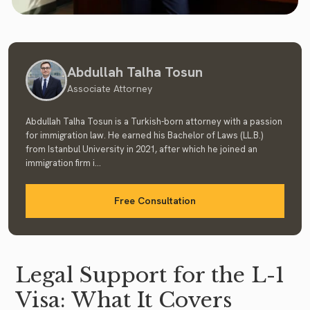
Abdullah Talha Tosun
Associate Attorney
Abdullah Talha Tosun is a Turkish-born attorney with a passion
for immigration law. He earned his Bachelor of Laws (LL.B.)
from Istanbul University in 2021, after which he joined an
immigration firm i...
Free Consultation
Legal Support for the L-1
Visa: What It Covers