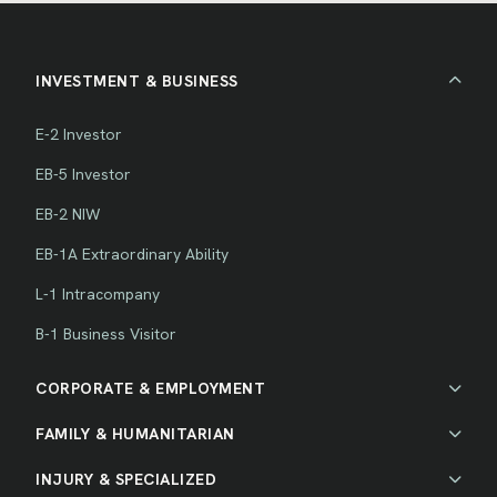
INVESTMENT & BUSINESS
E-2 Investor
EB-5 Investor
EB-2 NIW
EB-1A Extraordinary Ability
L-1 Intracompany
B-1 Business Visitor
CORPORATE & EMPLOYMENT
FAMILY & HUMANITARIAN
INJURY & SPECIALIZED