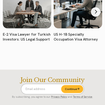
E-2 Visa Lawyer for Turkish
US H-1B Specialty
Investors: US Legal Support
Occupation Visa Attorney
Join Our Community
Continue
By subscribing, you agree to our
Privacy Policy
and
Terms of Service
.