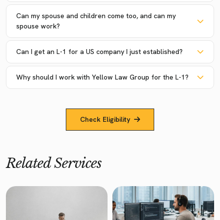
Can my spouse and children come too, and can my
spouse work?
Can I get an L-1 for a US company I just established?
Why should I work with Yellow Law Group for the L-1?
Check Eligibility
Related Services