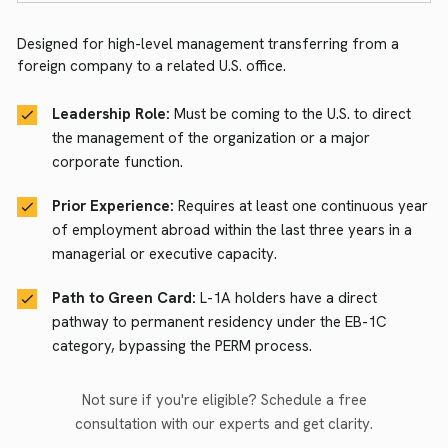
Designed for high-level management transferring from a
foreign company to a related U.S. office.
Leadership Role:
Must be coming to the U.S. to direct
the management of the organization or a major
corporate function.
Prior Experience:
Requires at least one continuous year
of employment abroad within the last three years in a
managerial or executive capacity.
Path to Green Card:
L-1A holders have a direct
pathway to permanent residency under the EB-1C
category, bypassing the PERM process.
Not sure if you're eligible? Schedule a free
consultation with our experts and get clarity.