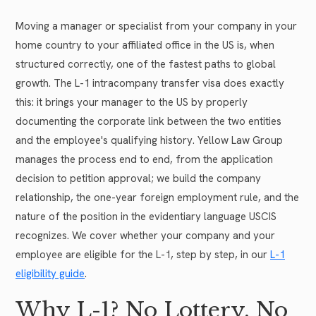
Moving a manager or specialist from your company in your
home country to your affiliated office in the US is, when
structured correctly, one of the fastest paths to global
growth. The L-1 intracompany transfer visa does exactly
this: it brings your manager to the US by properly
documenting the corporate link between the two entities
and the employee's qualifying history. Yellow Law Group
manages the process end to end, from the application
decision to petition approval; we build the company
relationship, the one-year foreign employment rule, and the
nature of the position in the evidentiary language USCIS
recognizes. We cover whether your company and your
employee are eligible for the L-1, step by step, in our
L-1
eligibility guide
.
Why L-1? No Lottery, No