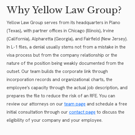
Why Yellow Law Group?
Yellow Law Group serves from its headquarters in Plano
(Texas), with partner offices in Chicago (Illinois), Irvine
(California), Alpharetta (Georgia), and Fairfield (New Jersey).
In L-1 files, a denial usually stems not from a mistake in the
visa process but from the company relationship or the
nature of the position being weakly documented from the
outset. Our team builds the corporate link through
incorporation records and organizational charts, the
employee's capacity through the actual job description, and
prepares the file to reduce the risk of an RFE. You can
review our attorneys on our
team page
and schedule a free
initial consultation through our
contact page
to discuss the
eligibility of your company and your employee.