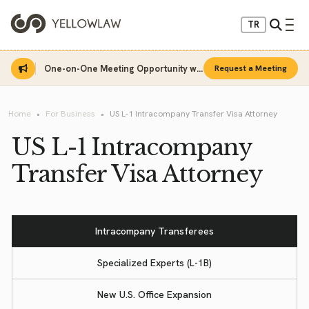
TR
One-on-One Meeting Opportunity with Sinan Sarı
Request a Meeting
Home
For Business
US L-1 Intracompany Transfer Visa Attorney
US L-1 Intracompany
Transfer Visa Attorney
Intracompany Transferees
Specialized Experts (L-1B)
New U.S. Office Expansion