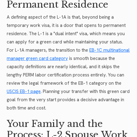
Permanent Residence
A defining aspect of the L-1A is that, beyond being a
temporary work visa, it is a door that opens to permanent
residence. The L-1 is a "dual intent" visa, which means you
can apply for a green card while maintaining your status.
For L-1A managers, the transition to the
EB-1C multinational
manager green card category
is smooth because the
capacity definitions are nearly identical, and it skips the
lengthy PERM labor certification process entirely. You can
review the legal framework of the EB-1 category on the
USCIS EB-1 page
. Planning your transfer with this green card
goal from the very start provides a decisive advantage in
both time and cost.
Your Family and the
Process: L-2 Spouse Work