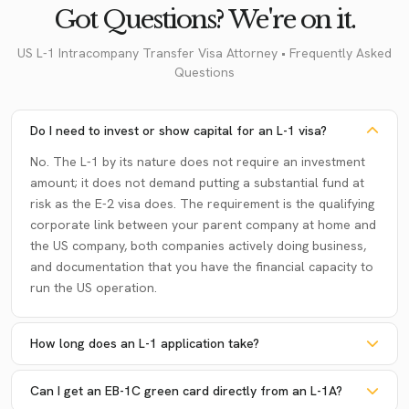
Got Questions? We're on it.
US L-1 Intracompany Transfer Visa Attorney • Frequently Asked
Questions
Do I need to invest or show capital for an L-1 visa?
No. The L-1 by its nature does not require an investment
amount; it does not demand putting a substantial fund at
risk as the E-2 visa does. The requirement is the qualifying
corporate link between your parent company at home and
the US company, both companies actively doing business,
and documentation that you have the financial capacity to
run the US operation.
How long does an L-1 application take?
Can I get an EB-1C green card directly from an L-1A?