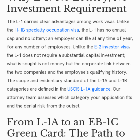
Investment Requirement
The L-1 carries clear advantages among work visas. Unlike
the
H-1B specialty occupation visa
, the L-1 has no annual
cap and no lottery; an employer can file at any time of year,
for any number of employees. Unlike the
E-2 investor visa
,
the L-1 does not require a substantial capital investment;
what is sought is not money but the corporate link between
the two companies and the employee's qualifying history.
The scope and evidentiary standard of the L-1A and L-1B
categories are defined in the
USCIS L-1A guidance
. Our
attorney team assesses which category your application fits
and the denial risk from the outset.
From L-1A to an EB-1C
Green Card: The Path to