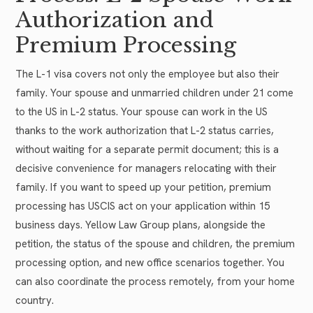
Authorization and
Premium Processing
The L-1 visa covers not only the employee but also their
family. Your spouse and unmarried children under 21 come
to the US in L-2 status. Your spouse can work in the US
thanks to the work authorization that L-2 status carries,
without waiting for a separate permit document; this is a
decisive convenience for managers relocating with their
family. If you want to speed up your petition, premium
processing has USCIS act on your application within 15
business days. Yellow Law Group plans, alongside the
petition, the status of the spouse and children, the premium
processing option, and new office scenarios together. You
can also coordinate the process remotely, from your home
country.