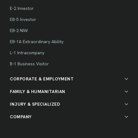
E-2 Investor
EB-5 Investor
EB-2 NIW
EB-1A Extraordinary Ability
L-1 Intracompany
B-1 Business Visitor
CORPORATE & EMPLOYMENT
FAMILY & HUMANITARIAN
INJURY & SPECIALIZED
COMPANY