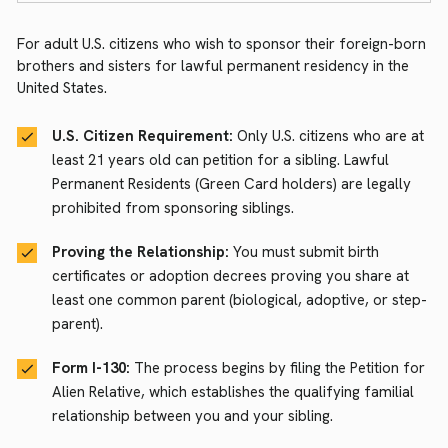
For adult U.S. citizens who wish to sponsor their foreign-born
brothers and sisters for lawful permanent residency in the
United States.
U.S. Citizen Requirement:
Only U.S. citizens who are at
least 21 years old can petition for a sibling. Lawful
Permanent Residents (Green Card holders) are legally
prohibited from sponsoring siblings.
Proving the Relationship:
You must submit birth
certificates or adoption decrees proving you share at
least one common parent (biological, adoptive, or step-
parent).
Form I-130:
The process begins by filing the Petition for
Alien Relative, which establishes the qualifying familial
relationship between you and your sibling.