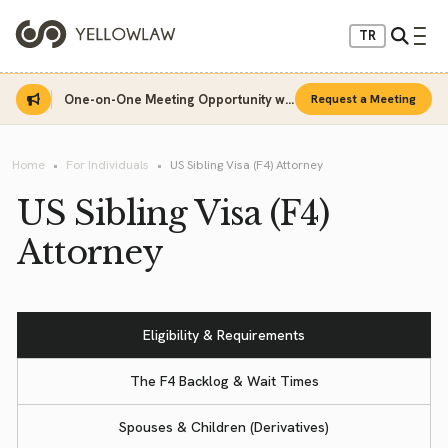
TR
One-on-One Meeting Opportunity with Sinan Sarı
Request a Meeting
Home
For Individuals
US Sibling Visa (F4) Attorney
US Sibling Visa (F4)
Attorney
Eligibility & Requirements
The F4 Backlog & Wait Times
Spouses & Children (Derivatives)