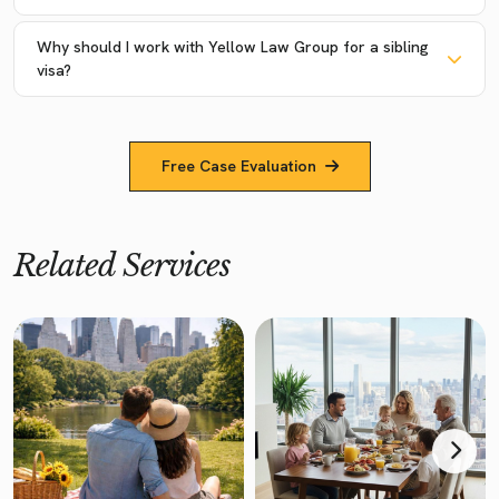
Why should I work with Yellow Law Group for a sibling
visa?
Free Case Evaluation
Related Services