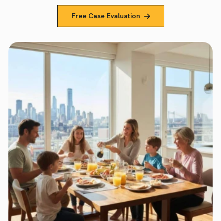
Free Case Evaluation