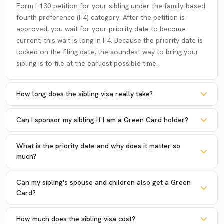
Form I-130 petition for your sibling under the family-based
fourth preference (F4) category. After the petition is
approved, you wait for your priority date to become
current; this wait is long in F4. Because the priority date is
locked on the filing date, the soundest way to bring your
sibling is to file at the earliest possible time.
How long does the sibling visa really take?
Can I sponsor my sibling if I am a Green Card holder?
What is the priority date and why does it matter so
much?
Can my sibling's spouse and children also get a Green
Card?
How much does the sibling visa cost?