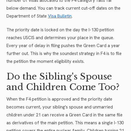
number of visas allocated to the F4 category falls far
below demand. You can track current cut-off dates on the
Department of State
Visa Bulletin
.
The priority date is locked on the day the I-130 petition
reaches USCIS and determines your place in the queue.
Every year of delay in filing pushes the Green Card a year
further out. This is why the soundest strategy in F4 is to file
the petition the moment eligibility exists.
Do the Sibling's Spouse
and Children Come Too?
When the F4 petition is approved and the priority date
becomes current, your sibling's spouse and unmarried
children under 21 can receive a Green Card in the same file
as derivatives of the main petition. This means a single I-130
petition covers the entire nuclear family. Children turning 21