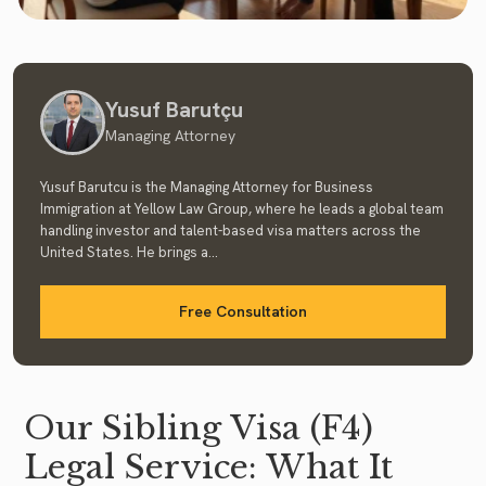
Yusuf Barutçu
Managing Attorney
Yusuf Barutcu is the Managing Attorney for Business
Immigration at Yellow Law Group, where he leads a global team
handling investor and talent-based visa matters across the
United States. He brings a...
Free Consultation
Our Sibling Visa (F4)
Legal Service: What It