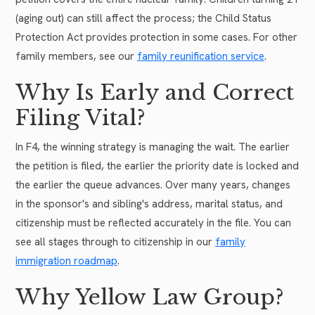
(aging out) can still affect the process; the Child Status
Protection Act provides protection in some cases. For other
family members, see our
family reunification service
.
Why Is Early and Correct
Filing Vital?
In F4, the winning strategy is managing the wait. The earlier
the petition is filed, the earlier the priority date is locked and
the earlier the queue advances. Over many years, changes
in the sponsor's and sibling's address, marital status, and
citizenship must be reflected accurately in the file. You can
see all stages through to citizenship in our
family
immigration roadmap
.
Why Yellow Law Group?