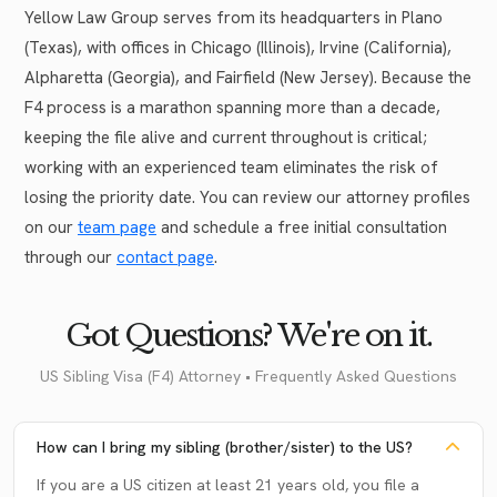
Yellow Law Group serves from its headquarters in Plano
(Texas), with offices in Chicago (Illinois), Irvine (California),
Alpharetta (Georgia), and Fairfield (New Jersey). Because the
F4 process is a marathon spanning more than a decade,
keeping the file alive and current throughout is critical;
working with an experienced team eliminates the risk of
losing the priority date. You can review our attorney profiles
on our
team page
and schedule a free initial consultation
through our
contact page
.
Got Questions? We're on it.
US Sibling Visa (F4) Attorney • Frequently Asked Questions
How can I bring my sibling (brother/sister) to the US?
If you are a US citizen at least 21 years old, you file a