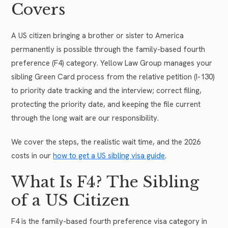
Covers
A US citizen bringing a brother or sister to America
permanently is possible through the family-based fourth
preference (F4) category. Yellow Law Group manages your
sibling Green Card process from the relative petition (I-130)
to priority date tracking and the interview; correct filing,
protecting the priority date, and keeping the file current
through the long wait are our responsibility.
We cover the steps, the realistic wait time, and the 2026
costs in our
how to get a US sibling visa guide
.
What Is F4? The Sibling
of a US Citizen
F4 is the family-based fourth preference visa category in