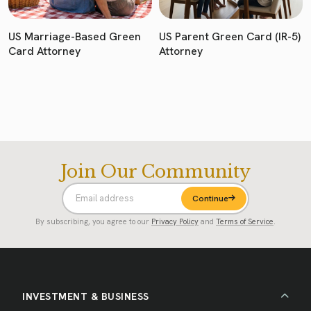
US Marriage-Based Green
US Parent Green Card (IR-5)
Card Attorney
Attorney
Join Our Community
Continue
By subscribing, you agree to our
Privacy Policy
and
Terms of Service
.
INVESTMENT & BUSINESS