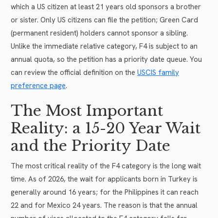
which a US citizen at least 21 years old sponsors a brother
or sister. Only US citizens can file the petition; Green Card
(permanent resident) holders cannot sponsor a sibling.
Unlike the immediate relative category, F4 is subject to an
annual quota, so the petition has a priority date queue. You
can review the official definition on the
USCIS family
preference page
.
The Most Important
Reality: a 15-20 Year Wait
and the Priority Date
The most critical reality of the F4 category is the long wait
time. As of 2026, the wait for applicants born in Turkey is
generally around 16 years; for the Philippines it can reach
22 and for Mexico 24 years. The reason is that the annual