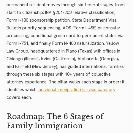
permanent resident moves through six federal stages from
start to citizenship: INA §201-203 relative classification,
Form I-130 sponsorship petition, State Department Visa
Bulletin priority sequencing, AOS (Form I-485) or consular
processing, conditional green card to permanent status via
Form I-751, and finally Form N-400 naturalization. Yellow
Law Group, headquartered in Plano (Texas) with offices in
Chicago (Illinois), Irvine (California), Alpharetta (Georgia),
and Fairfield (New Jersey), has guided international families
through these six stages with 10+ years of collective
attorney experience. The pillar walks each stage in order; it
identifies which
individual immigration service category
covers each.
Roadmap: The 6 Stages of
Family Immigration