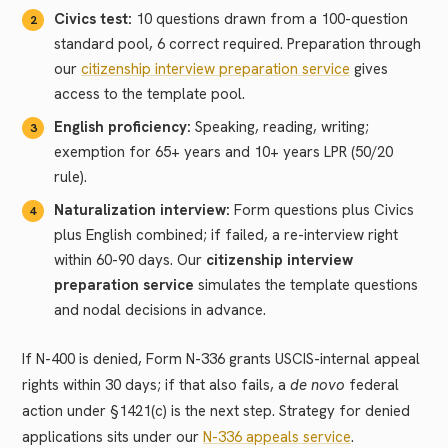
Civics test:
10 questions drawn from a 100-question
standard pool, 6 correct required. Preparation through
our
citizenship interview preparation service
gives
access to the template pool.
English proficiency:
Speaking, reading, writing;
exemption for 65+ years and 10+ years LPR (50/20
rule).
Naturalization interview:
Form questions plus Civics
plus English combined; if failed, a re-interview right
within 60-90 days. Our
citizenship interview
preparation service
simulates the template questions
and nodal decisions in advance.
If N-400 is denied, Form N-336 grants USCIS-internal appeal
rights within 30 days; if that also fails, a
de novo
federal
action under §1421(c) is the next step. Strategy for denied
applications sits under our
N-336 appeals service
.