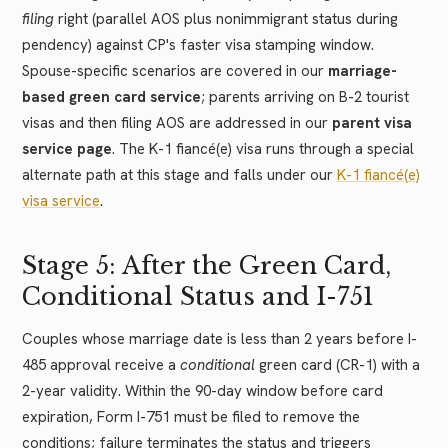
filing
right (parallel AOS plus nonimmigrant status during
pendency) against CP's faster visa stamping window.
Spouse-specific scenarios are covered in our
marriage-
based green card service
; parents arriving on B-2 tourist
visas and then filing AOS are addressed in our
parent visa
service page
. The K-1 fiancé(e) visa runs through a special
alternate path at this stage and falls under our
K-1 fiancé(e)
visa service
.
Stage 5: After the Green Card,
Conditional Status and I-751
Couples whose marriage date is less than 2 years before I-
485 approval receive a
conditional
green card (CR-1) with a
2-year validity. Within the 90-day window before card
expiration, Form I-751 must be filed to remove the
conditions; failure terminates the status and triggers