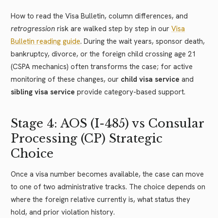
How to read the Visa Bulletin, column differences, and
retrogression
risk are walked step by step in our
Visa
Bulletin reading guide
. During the wait years, sponsor death,
bankruptcy, divorce, or the foreign child crossing age 21
(CSPA mechanics) often transforms the case; for active
monitoring of these changes, our
child visa service
and
sibling visa service
provide category-based support.
Stage 4: AOS (I-485) vs Consular
Processing (CP) Strategic
Choice
Once a visa number becomes available, the case can move
to one of two administrative tracks. The choice depends on
where the foreign relative currently is, what status they
hold, and prior violation history.