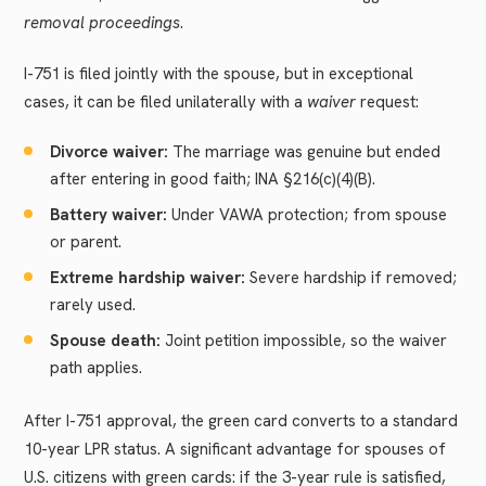
removal proceedings
.
I-751 is filed jointly with the spouse, but in exceptional
cases, it can be filed unilaterally with a
waiver
request:
Divorce waiver:
The marriage was genuine but ended
after entering in good faith; INA §216(c)(4)(B).
Battery waiver:
Under VAWA protection; from spouse
or parent.
Extreme hardship waiver:
Severe hardship if removed;
rarely used.
Spouse death:
Joint petition impossible, so the waiver
path applies.
After I-751 approval, the green card converts to a standard
10-year LPR status. A significant advantage for spouses of
U.S. citizens with green cards: if the 3-year rule is satisfied,