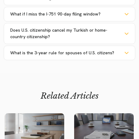
What if I miss the I-751 90-day filing window?
Does U.S. citizenship cancel my Turkish or home-
country citizenship?
What is the 3-year rule for spouses of U.S. citizens?
Related Articles