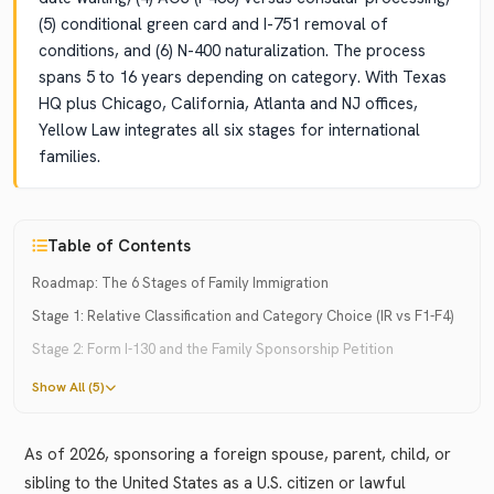
(5) conditional green card and I-751 removal of
conditions, and (6) N-400 naturalization. The process
spans 5 to 16 years depending on category. With Texas
HQ plus Chicago, California, Atlanta and NJ offices,
Yellow Law integrates all six stages for international
families.
Table of Contents
Roadmap: The 6 Stages of Family Immigration
Stage 1: Relative Classification and Category Choice (IR vs F1-F4)
Stage 2: Form I-130 and the Family Sponsorship Petition
Show All (5)
As of 2026, sponsoring a foreign spouse, parent, child, or
sibling to the United States as a U.S. citizen or lawful