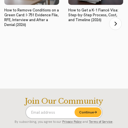
How to Remove Conditions on a
How to Get a K-1 Fiancé Visa:
Green Card: I-751 Evidence File,
Step-by-Step Process, Cost,
RFE, Interview and After a
and Timeline (2026)
Denial (2026)
Join Our Community
Continue
By subscribing, you agree to our
Privacy Policy
and
Terms of Service
.