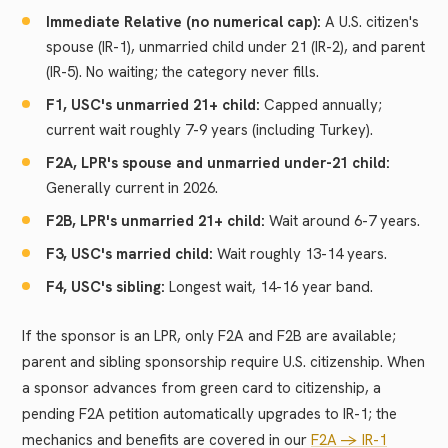
Immediate Relative (no numerical cap):
A U.S. citizen's
spouse (IR-1), unmarried child under 21 (IR-2), and parent
(IR-5). No waiting; the category never fills.
F1, USC's unmarried 21+ child:
Capped annually;
current wait roughly 7-9 years (including Turkey).
F2A, LPR's spouse and unmarried under-21 child:
Generally current in 2026.
F2B, LPR's unmarried 21+ child:
Wait around 6-7 years.
F3, USC's married child:
Wait roughly 13-14 years.
F4, USC's sibling:
Longest wait, 14-16 year band.
If the sponsor is an LPR, only F2A and F2B are available;
parent and sibling sponsorship require U.S. citizenship. When
a sponsor advances from green card to citizenship, a
pending F2A petition automatically upgrades to IR-1; the
mechanics and benefits are covered in our
F2A -> IR-1