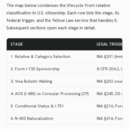
The map below condenses the lifecycle from relative
classification to U.S. citizenship. Each row lists the stage, its
federal trigger, and the Yellow Law service that handles it.
Subsequent sections open each stage in detail.
STAGE
LEGAL TRIGGER
1. Relative & Category Selection
INA §201 (Immedia
2. Form I-130 Sponsorship
8 CFR 204.2, USC
3. Visa Bulletin Waiting
INA §202 country
4. AOS (I-485) vs Consular Processing (CP)
INA §245, DS-26
5. Conditional Status & I-751
INA §216, Form I
6. N-400 Naturalization
INA §316, Form N