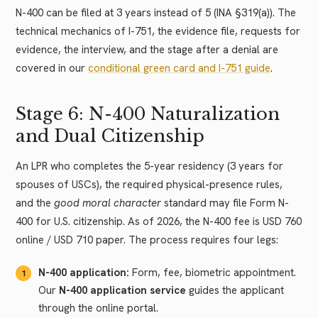
N-400 can be filed at 3 years instead of 5 (INA §319(a)). The
technical mechanics of I-751, the evidence file, requests for
evidence, the interview, and the stage after a denial are
covered in our
conditional green card and I-751 guide
.
Stage 6: N-400 Naturalization
and Dual Citizenship
An LPR who completes the 5-year residency (3 years for
spouses of USCs), the required physical-presence rules,
and the
good moral character
standard may file Form N-
400 for U.S. citizenship. As of 2026, the N-400 fee is USD 760
online / USD 710 paper. The process requires four legs:
N-400 application:
Form, fee, biometric appointment.
Our
N-400 application service
guides the applicant
through the online portal.