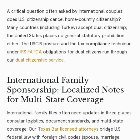
A critical question often asked by international couples:
does U.S. citizenship cancel home-country citizenship?
Many countries (including Turkey) accept dual citizenship;
the United States places no general statutory prohibition
either. The USCIS posture and the tax compliance technique
under
IRS FATCA
obligations for dual citizens run through
our
dual citizenship service
.
International Family
Sponsorship: Localized Notes
for Multi-State Coverage
International family files often need updates in three places:
consular logistics, document standards, and multi-state
coverage. Our
Texas Bar licensed attorneys
bridge U.S.
federal law with foreign civil codes (spouse, marriage,