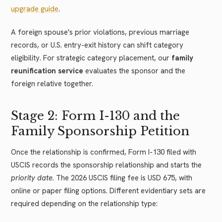
upgrade guide
.
A foreign spouse's prior violations, previous marriage
records, or U.S. entry-exit history can shift category
eligibility. For strategic category placement, our
family
reunification service
evaluates the sponsor and the
foreign relative together.
Stage 2: Form I-130 and the
Family Sponsorship Petition
Once the relationship is confirmed, Form I-130 filed with
USCIS records the sponsorship relationship and starts the
priority date
. The 2026 USCIS filing fee is USD 675, with
online or paper filing options. Different evidentiary sets are
required depending on the relationship type: