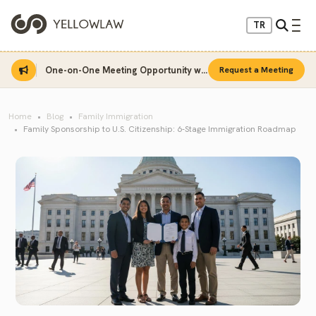
TR
One-on-One Meeting Opportunity with Sinan Sarı
Request a Meeting
Home
Blog
Family Immigration
Family Sponsorship to U.S. Citizenship: 6-Stage Immigration Roadmap