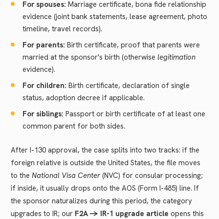
For spouses:
Marriage certificate, bona fide relationship
evidence (joint bank statements, lease agreement, photo
timeline, travel records).
For parents:
Birth certificate, proof that parents were
married at the sponsor's birth (otherwise
legitimation
evidence).
For children:
Birth certificate, declaration of single
status, adoption decree if applicable.
For siblings:
Passport or birth certificate of at least one
common parent for both sides.
After I-130 approval, the case splits into two tracks: if the
foreign relative is outside the United States, the file moves
to the
National Visa Center
(NVC) for consular processing;
if inside, it usually drops onto the AOS (Form I-485) line. If
the sponsor naturalizes during this period, the category
upgrades to IR; our
F2A -> IR-1 upgrade article
opens this