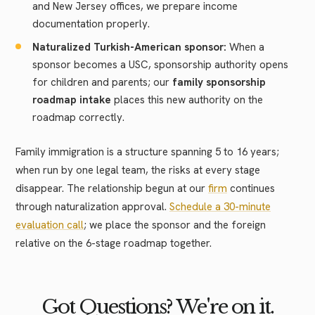
and New Jersey offices, we prepare income
documentation properly.
Naturalized Turkish-American sponsor:
When a
sponsor becomes a USC, sponsorship authority opens
for children and parents; our
family sponsorship
roadmap intake
places this new authority on the
roadmap correctly.
Family immigration is a structure spanning 5 to 16 years;
when run by one legal team, the risks at every stage
disappear. The relationship begun at our
firm
continues
through naturalization approval.
Schedule a 30-minute
evaluation call
; we place the sponsor and the foreign
relative on the 6-stage roadmap together.
Got Questions? We're on it.