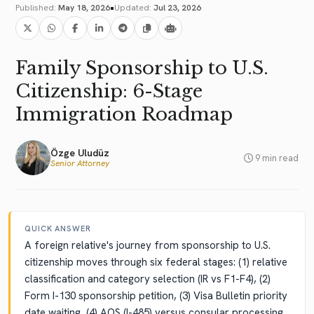
•
Published:
May 18, 2026
Updated:
Jul 23, 2026
Family Sponsorship to U.S.
Citizenship: 6-Stage
Immigration Roadmap
Özge Uludüz
9 min read
Senior Attorney
QUICK ANSWER
A foreign relative's journey from sponsorship to U.S.
citizenship moves through six federal stages: (1) relative
classification and category selection (IR vs F1-F4), (2)
Form I-130 sponsorship petition, (3) Visa Bulletin priority
date waiting, (4) AOS (I-485) versus consular processing,