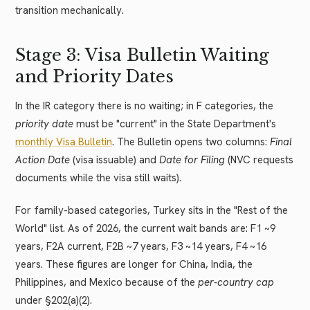
transition mechanically.
Stage 3: Visa Bulletin Waiting
and Priority Dates
In the IR category there is no waiting; in F categories, the
priority date
must be "current" in the State Department's
monthly Visa Bulletin
. The Bulletin opens two columns:
Final
Action Date
(visa issuable) and
Date for Filing
(NVC requests
documents while the visa still waits).
For family-based categories, Turkey sits in the "Rest of the
World" list. As of 2026, the current wait bands are: F1 ~9
years, F2A current, F2B ~7 years, F3 ~14 years, F4 ~16
years. These figures are longer for China, India, the
Philippines, and Mexico because of the
per-country cap
under §202(a)(2).