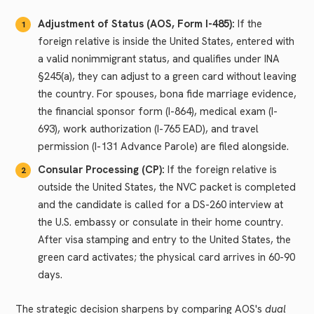
Adjustment of Status (AOS, Form I-485):
If the
foreign relative is inside the United States, entered with
a valid nonimmigrant status, and qualifies under INA
§245(a), they can adjust to a green card without leaving
the country. For spouses, bona fide marriage evidence,
the financial sponsor form (I-864), medical exam (I-
693), work authorization (I-765 EAD), and travel
permission (I-131 Advance Parole) are filed alongside.
Consular Processing (CP):
If the foreign relative is
outside the United States, the NVC packet is completed
and the candidate is called for a DS-260 interview at
the U.S. embassy or consulate in their home country.
After visa stamping and entry to the United States, the
green card activates; the physical card arrives in 60-90
days.
The strategic decision sharpens by comparing AOS's
dual