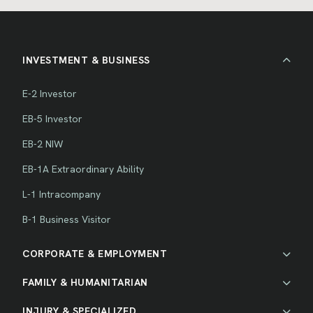
INVESTMENT & BUSINESS
E-2 Investor
EB-5 Investor
EB-2 NIW
EB-1A Extraordinary Ability
L-1 Intracompany
B-1 Business Visitor
CORPORATE & EMPLOYMENT
FAMILY & HUMANITARIAN
INJURY & SPECIALIZED