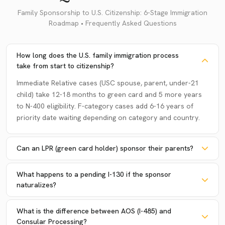
Family Sponsorship to U.S. Citizenship: 6-Stage Immigration
Roadmap • Frequently Asked Questions
How long does the U.S. family immigration process
take from start to citizenship?
Immediate Relative cases (USC spouse, parent, under-21
child) take 12-18 months to green card and 5 more years
to N-400 eligibility. F-category cases add 6-16 years of
priority date waiting depending on category and country.
Can an LPR (green card holder) sponsor their parents?
What happens to a pending I-130 if the sponsor
naturalizes?
What is the difference between AOS (I-485) and
Consular Processing?