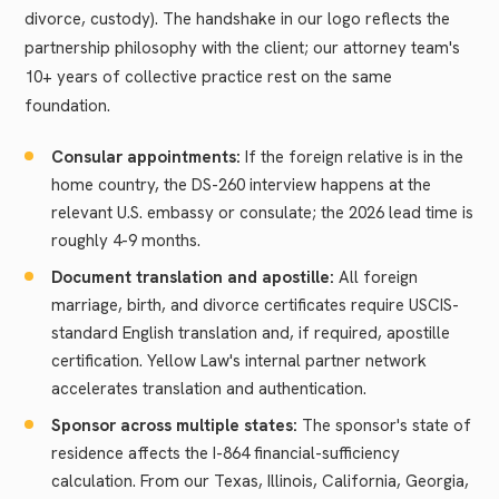
divorce, custody). The handshake in our logo reflects the
partnership philosophy with the client; our attorney team's
10+ years of collective practice rest on the same
foundation.
Consular appointments:
If the foreign relative is in the
home country, the DS-260 interview happens at the
relevant U.S. embassy or consulate; the 2026 lead time is
roughly 4-9 months.
Document translation and apostille:
All foreign
marriage, birth, and divorce certificates require USCIS-
standard English translation and, if required, apostille
certification. Yellow Law's internal partner network
accelerates translation and authentication.
Sponsor across multiple states:
The sponsor's state of
residence affects the I-864 financial-sufficiency
calculation. From our Texas, Illinois, California, Georgia,