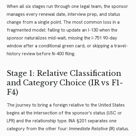
When all six stages run through one legal team, the sponsor
manages every renewal date, interview prep, and status
change from a single point. The most common loss in a
fragmented model: failing to update an I-130 when the
sponsor naturalizes mid-wait, missing the I-751 90-day
window after a conditional green card, or skipping a travel-
history review before N-400 filing.
Stage 1: Relative Classification
and Category Choice (IR vs F1-
F4)
The journey to bring a foreign relative to the United States
begins at the intersection of the sponsor's status (USC or
LPR) and the relationship type. INA §201 separates one
category from the other four:
Immediate Relative
(IR) status.