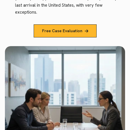
last arrival in the United States, with very few
exceptions.
Free Case Evaluation