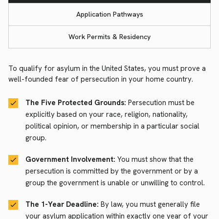
Application Pathways
Work Permits & Residency
To qualify for asylum in the United States, you must prove a
well-founded fear of persecution in your home country.
The Five Protected Grounds:
Persecution must be
explicitly based on your race, religion, nationality,
political opinion, or membership in a particular social
group.
Government Involvement:
You must show that the
persecution is committed by the government or by a
group the government is unable or unwilling to control.
The 1-Year Deadline:
By law, you must generally file
your asylum application within exactly one year of your