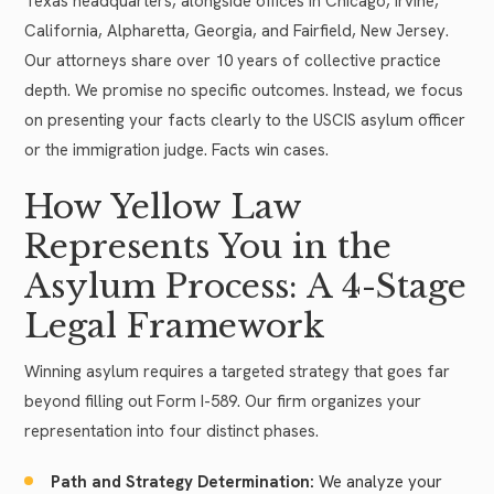
Texas headquarters, alongside offices in Chicago, Irvine,
California, Alpharetta, Georgia, and Fairfield, New Jersey.
Our attorneys share over 10 years of collective practice
depth. We promise no specific outcomes. Instead, we focus
on presenting your facts clearly to the USCIS asylum officer
or the immigration judge. Facts win cases.
How Yellow Law
Represents You in the
Asylum Process: A 4-Stage
Legal Framework
Winning asylum requires a targeted strategy that goes far
beyond filling out Form I-589. Our firm organizes your
representation into four distinct phases.
Path and Strategy Determination:
We analyze your