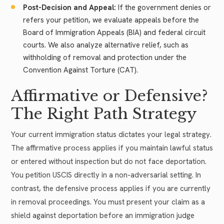
Post-Decision and Appeal:
If the government denies or
refers your petition, we evaluate appeals before the
Board of Immigration Appeals (BIA) and federal circuit
courts. We also analyze alternative relief, such as
withholding of removal and protection under the
Convention Against Torture (CAT).
Affirmative or Defensive?
The Right Path Strategy
Your current immigration status dictates your legal strategy.
The affirmative process applies if you maintain lawful status
or entered without inspection but do not face deportation.
You petition USCIS directly in a non-adversarial setting. In
contrast, the defensive process applies if you are currently
in removal proceedings. You must present your claim as a
shield against deportation before an immigration judge