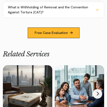
What is Withholding of Removal and the Convention
Against Torture (CAT)?
Free Case Evaluation
Related Services