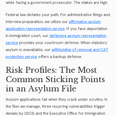
while facing a government prosecutor. The stakes are high.
Federal law dictates your path. For administrative filings and
interview preparation, we utilize our
affirmative asylum
application representation service
. If you face deportation
in immigration court, our
defensive asylum representation
service
provides your courtroom defense. When statutory
asylum is unavailable, our
withholding of removal and CAT
protection service
offers a backup defense.
Risk Profiles: The Most
Common Sticking Points
in an Asylum File
Asylum applications fail when they crack under scrutiny. In
the files we manage, three recurring vulnerabilities trigger
denials by USCIS and the Executive Office for Immigration