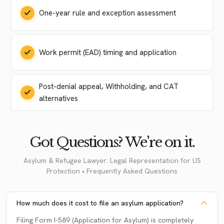
One-year rule and exception assessment
Work permit (EAD) timing and application
Post-denial appeal, Withholding, and CAT
alternatives
Got Questions? We're on it.
Asylum & Refugee Lawyer: Legal Representation for US
Protection • Frequently Asked Questions
How much does it cost to file an asylum application?
Filing Form I-589 (Application for Asylum) is completely