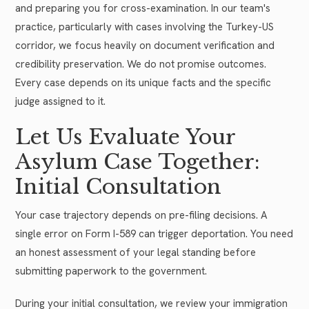
and preparing you for cross-examination. In our team's
practice, particularly with cases involving the Turkey-US
corridor, we focus heavily on document verification and
credibility preservation. We do not promise outcomes.
Every case depends on its unique facts and the specific
judge assigned to it.
Let Us Evaluate Your
Asylum Case Together:
Initial Consultation
Your case trajectory depends on pre-filing decisions. A
single error on Form I-589 can trigger deportation. You need
an honest assessment of your legal standing before
submitting paperwork to the government.
During your initial consultation, we review your immigration