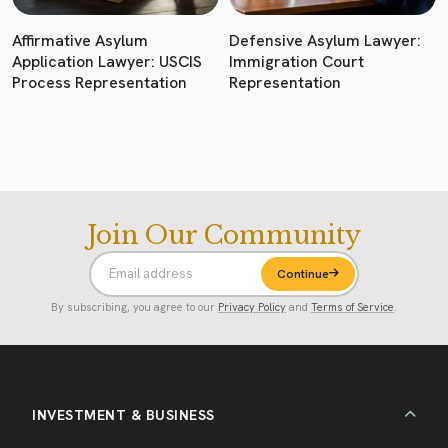
Affirmative Asylum
Defensive Asylum Lawyer:
Application Lawyer: USCIS
Immigration Court
Process Representation
Representation
Join Our Community
Continue
By subscribing, you agree to our
Privacy Policy
and
Terms of Service
.
INVESTMENT & BUSINESS