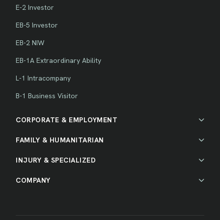
E-2 Investor
EB-5 Investor
EB-2 NIW
EB-1A Extraordinary Ability
L-1 Intracompany
B-1 Business Visitor
CORPORATE & EMPLOYMENT
FAMILY & HUMANITARIAN
INJURY & SPECIALIZED
COMPANY