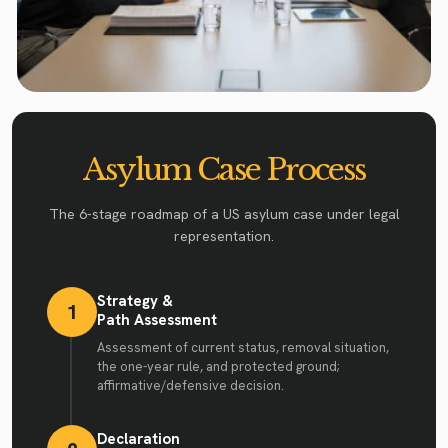
Asylum Case Process
The 6-stage roadmap of a US asylum case under legal
representation.
Strategy &
1
Path Assessment
Assessment of current status, removal situation,
the one-year rule, and protected ground;
affirmative/defensive decision.
Declaration