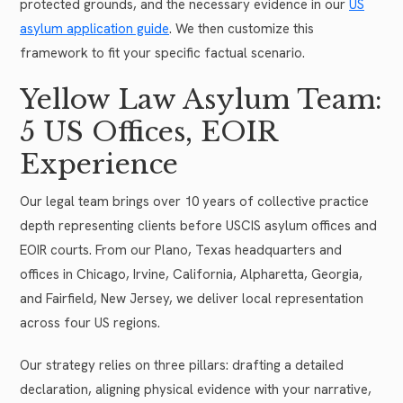
protected grounds, and the necessary evidence in our
US
asylum application guide
. We then customize this
framework to fit your specific factual scenario.
Yellow Law Asylum Team:
5 US Offices, EOIR
Experience
Our legal team brings over 10 years of collective practice
depth representing clients before USCIS asylum offices and
EOIR courts. From our Plano, Texas headquarters and
offices in Chicago, Irvine, California, Alpharetta, Georgia,
and Fairfield, New Jersey, we deliver local representation
across four US regions.
Our strategy relies on three pillars: drafting a detailed
declaration, aligning physical evidence with your narrative,