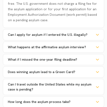
free. The U.S. government does not charge a filing fee for
the asylum application or for your first application for an
Employment Authorization Document (work permit) based
on a pending asylum case.
Can I apply for asylum if I entered the U.S. illegally?
What happens at the affirmative asylum interview?
What if I missed the one-year filing deadline?
Does winning asylum lead to a Green Card?
Can I travel outside the United States while my asylum
case is pending?
How long does the asylum process take?