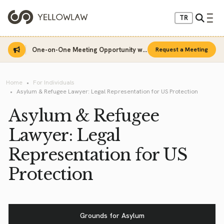
TR
One-on-One Meeting Opportunity with Sinan Sarı
Request a Meeting
Home
For Individuals
Asylum & Refugee Lawyer: Legal Representation for US Protection
Asylum & Refugee
Lawyer: Legal
Representation for US
Protection
Grounds for Asylum