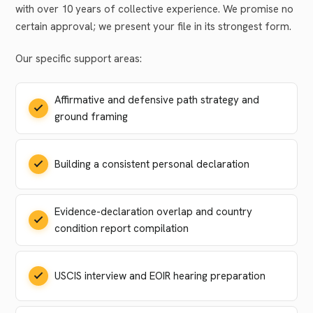
with over 10 years of collective experience. We promise no
certain approval; we present your file in its strongest form.
Our specific support areas:
Affirmative and defensive path strategy and
ground framing
Building a consistent personal declaration
Evidence-declaration overlap and country
condition report compilation
USCIS interview and EOIR hearing preparation