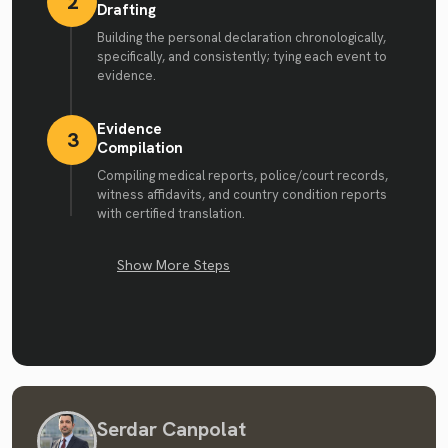
2
Drafting
Building the personal declaration chronologically,
specifically, and consistently; tying each event to
evidence.
Evidence
3
Compilation
Compiling medical reports, police/court records,
witness affidavits, and country condition reports
with certified translation.
Show More Steps
Serdar Canpolat