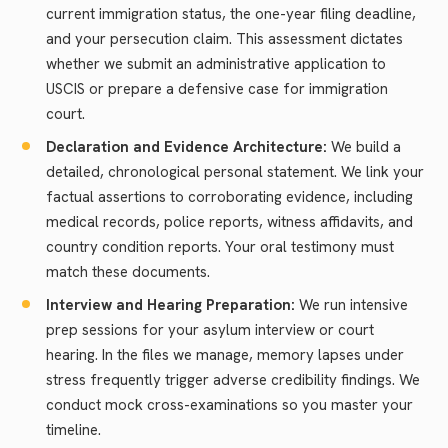
current immigration status, the one-year filing deadline,
and your persecution claim. This assessment dictates
whether we submit an administrative application to
USCIS or prepare a defensive case for immigration
court.
Declaration and Evidence Architecture:
We build a
detailed, chronological personal statement. We link your
factual assertions to corroborating evidence, including
medical records, police reports, witness affidavits, and
country condition reports. Your oral testimony must
match these documents.
Interview and Hearing Preparation:
We run intensive
prep sessions for your asylum interview or court
hearing. In the files we manage, memory lapses under
stress frequently trigger adverse credibility findings. We
conduct mock cross-examinations so you master your
timeline.