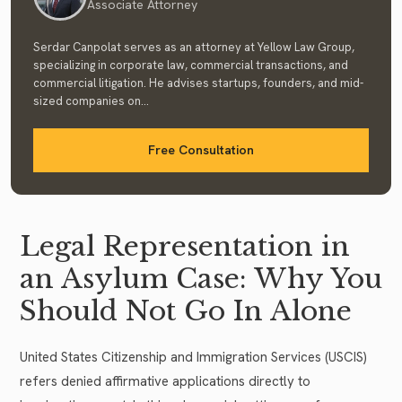
Associate Attorney
Serdar Canpolat serves as an attorney at Yellow Law Group,
specializing in corporate law, commercial transactions, and
commercial litigation. He advises startups, founders, and mid-
sized companies on...
Free Consultation
Legal Representation in
an Asylum Case: Why You
Should Not Go In Alone
United States Citizenship and Immigration Services (USCIS)
refers denied affirmative applications directly to