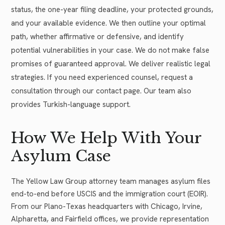
status, the one-year filing deadline, your protected grounds,
and your available evidence. We then outline your optimal
path, whether affirmative or defensive, and identify
potential vulnerabilities in your case. We do not make false
promises of guaranteed approval. We deliver realistic legal
strategies. If you need experienced counsel, request a
consultation through our contact page. Our team also
provides Turkish-language support.
How We Help With Your
Asylum Case
The Yellow Law Group attorney team manages asylum files
end-to-end before USCIS and the immigration court (EOIR).
From our Plano-Texas headquarters with Chicago, Irvine,
Alpharetta, and Fairfield offices, we provide representation