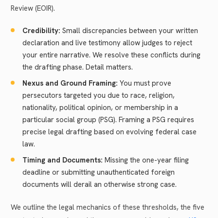
Review (EOIR).
Credibility:
Small discrepancies between your written
declaration and live testimony allow judges to reject
your entire narrative. We resolve these conflicts during
the drafting phase. Detail matters.
Nexus and Ground Framing:
You must prove
persecutors targeted you due to race, religion,
nationality, political opinion, or membership in a
particular social group (PSG). Framing a PSG requires
precise legal drafting based on evolving federal case
law.
Timing and Documents:
Missing the one-year filing
deadline or submitting unauthenticated foreign
documents will derail an otherwise strong case.
We outline the legal mechanics of these thresholds, the five