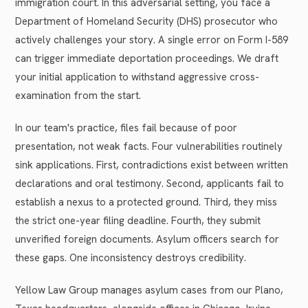
immigration court. In this adversarial setting, you face a
Department of Homeland Security (DHS) prosecutor who
actively challenges your story. A single error on Form I-589
can trigger immediate deportation proceedings. We draft
your initial application to withstand aggressive cross-
examination from the start.
In our team's practice, files fail because of poor
presentation, not weak facts. Four vulnerabilities routinely
sink applications. First, contradictions exist between written
declarations and oral testimony. Second, applicants fail to
establish a nexus to a protected ground. Third, they miss
the strict one-year filing deadline. Fourth, they submit
unverified foreign documents. Asylum officers search for
these gaps. One inconsistency destroys credibility.
Yellow Law Group manages asylum cases from our Plano,