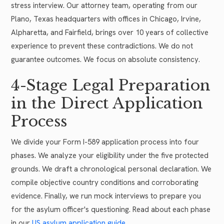
stress interview. Our attorney team, operating from our
Plano, Texas headquarters with offices in Chicago, Irvine,
Alpharetta, and Fairfield, brings over 10 years of collective
experience to prevent these contradictions. We do not
guarantee outcomes. We focus on absolute consistency.
4-Stage Legal Preparation
in the Direct Application
Process
We divide your Form I-589 application process into four
phases. We analyze your eligibility under the five protected
grounds. We draft a chronological personal declaration. We
compile objective country conditions and corroborating
evidence. Finally, we run mock interviews to prepare you
for the asylum officer's questioning. Read about each phase
in our
US asylum application guide
.