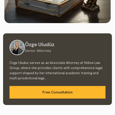
Özge Uludüz
Senior Attorney
Ozge Uluduz serves as an Associate Attorney at Yellow Law
Group, where she provides clients with comprehensive legal
support shaped by her international academic training and
multi-jurisdictional lega...
Free Consultation