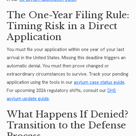
The One-Year Filing Rule:
Timing Risk in a Direct
Application
You must file your application within one year of your last
arrival in the United States. Missing this deadline triggers an
automatic denial. You must then prove changed or
extraordinary circumstances to survive. Track your pending
application using the tools in our
asylum case status guide
.
For upcoming 2026 regulatory shifts, consult our
DHS
asylum update guide
.
What Happens If Denied?
Transition to the Defense