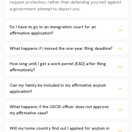
request protection, rather than defending yourself against
a government attempt to deport you.
Do I have to go to an immigration court for an
affirmative application?
What happens if I missed the one-year filing deadline?
How long until I get a work permit (EAD) after filing
affirmatively?
Can my family be included in my affirmative asylum
application?
What happens if the USCIS officer does not approve
my affirmative case?
Will my home country find out I applied for asylum in