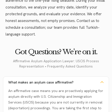
adherence to the one-year filing deadline. During your initial
consultation, we analyze your entry date, identify your
protected grounds, and evaluate your evidence. We offer
honest assessments, not empty promises. Contact us to
schedule a consultation; our team provides full Turkish-
language support.
Got Questions? We're on it.
Affirmative Asylum Application Lawyer: USCIS Process
Representation • Frequently Asked Questions
What makes an asylum case affirmative?
An affirmative case means you are proactively applying for
asylum directly with U.S. Citizenship and Immigration
Services (USCIS) because you are not currently in removal
(deportation) proceedings. You are taking the first step to