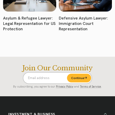
Asylum & Refugee Lawyer:
Defensive Asylum Lawyer:
Legal Representation for US
Immigration Court
Protection
Representation
Join Our Community
Continue
By subscribing, you agree to our
Privacy Policy
and
Terms of Service
.
INVESTMENT & BUSINESS