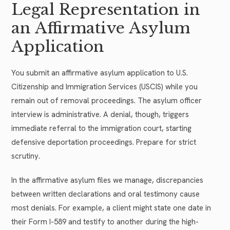
Legal Representation in
an Affirmative Asylum
Application
You submit an affirmative asylum application to U.S.
Citizenship and Immigration Services (USCIS) while you
remain out of removal proceedings. The asylum officer
interview is administrative. A denial, though, triggers
immediate referral to the immigration court, starting
defensive deportation proceedings. Prepare for strict
scrutiny.
In the affirmative asylum files we manage, discrepancies
between written declarations and oral testimony cause
most denials. For example, a client might state one date in
their Form I-589 and testify to another during the high-