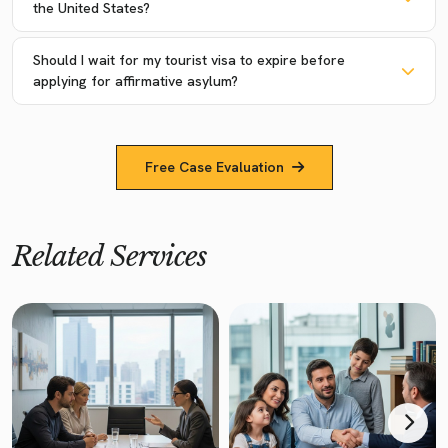
the United States?
Should I wait for my tourist visa to expire before
applying for affirmative asylum?
Free Case Evaluation
Related Services