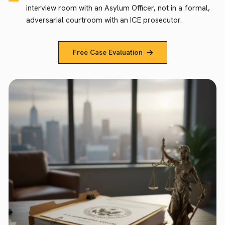
interview room with an Asylum Officer, not in a formal,
adversarial courtroom with an ICE prosecutor.
Free Case Evaluation