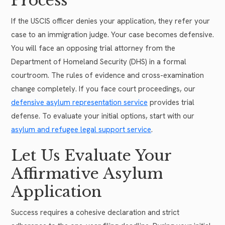
Process
If the USCIS officer denies your application, they refer your
case to an immigration judge. Your case becomes defensive.
You will face an opposing trial attorney from the
Department of Homeland Security (DHS) in a formal
courtroom. The rules of evidence and cross-examination
change completely. If you face court proceedings, our
defensive asylum representation service
provides trial
defense. To evaluate your initial options, start with our
asylum and refugee legal support service
.
Let Us Evaluate Your
Affirmative Asylum
Application
Success requires a cohesive declaration and strict