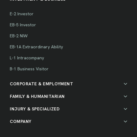
E-2 Investor
EB-5 Investor
EB-2 NIW
EB-1A Extraordinary Ability
L-1 Intracompany
B-1 Business Visitor
CORPORATE & EMPLOYMENT
FAMILY & HUMANITARIAN
INJURY & SPECIALIZED
COMPANY