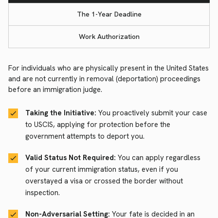
The 1-Year Deadline
Work Authorization
For individuals who are physically present in the United States
and are not currently in removal (deportation) proceedings
before an immigration judge.
Taking the Initiative:
You proactively submit your case
to USCIS, applying for protection before the
government attempts to deport you.
Valid Status Not Required:
You can apply regardless
of your current immigration status, even if you
overstayed a visa or crossed the border without
inspection.
Non-Adversarial Setting:
Your fate is decided in an