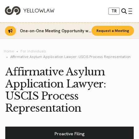
TR
One-on-One Meeting Opportunity with Sinan Sarı
Request a Meeting
Home
For Individuals
Affirmative Asylum Application Lawyer: USCIS Process Representation
Affirmative Asylum
Application Lawyer:
USCIS Process
Representation
Proactive Filing