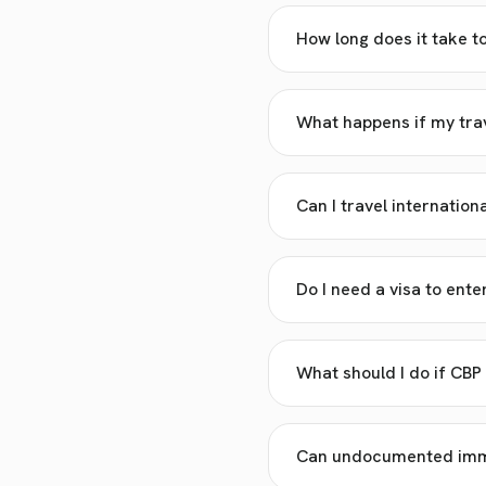
How long does it take t
What happens if my trav
Can I travel internation
Do I need a visa to ente
What should I do if CBP
Can undocumented immig