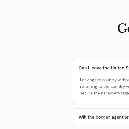
Go
Can I leave the United 
Leaving the country withou
returning to the country w
secure the necessary legal
Will the border agent l