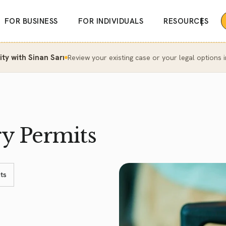
|
FOR BUSINESS
FOR INDIVIDUALS
RESOURCES
y with Sinan Sarı
Review your existing case or your legal options i
ry Permits
ts