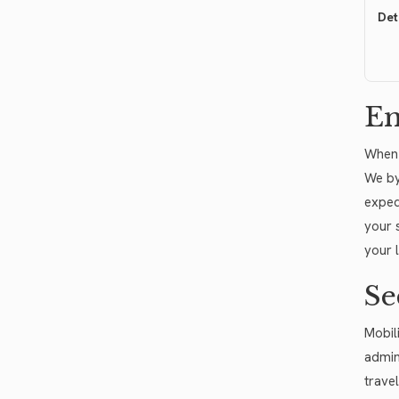
Det
Em
When 
We by
exped
your 
your 
Se
Mobili
admin
trave