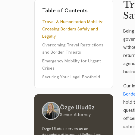
Tr
Table of Contents
Sa
Travel & Humanitarian Mobility:
Crossing Borders Safely and
Being
Legally
gover
Overcoming Travel Restrictions
witho
and Border Threats
retur
Emergency Mobility for Urgent
agenc
Crises
busin
Securing Your Legal Foothold
Our i
Borde
hold 
Özge Uludüz
quest
Senior Attorney
offic
safe r
Ozge Uluduz serves as an
Associate Attorney at Yellow Law