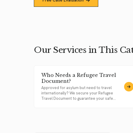
Free Case Evaluation
Our Services in This Ca
Who Needs a Refugee Travel
Document?
Approved for asylum but need to travel
internationally? We secure your Refugee
Travel Document to guarantee your safe...