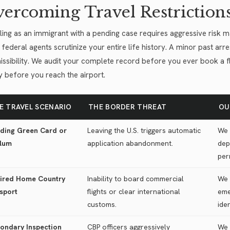
ercoming Travel Restriction
ling as an immigrant with a pending case requires aggressive risk 
 federal agents scrutinize your entire life history. A minor past arre
ssibility. We audit your complete record before you ever book a fligh
ly before you reach the airport.
E TRAVEL SCENARIO
THE BORDER THREAT
OU
ding Green Card or
Leaving the U.S. triggers automatic
We 
lum
application abandonment.
dep
per
ired Home Country
Inability to board commercial
We 
sport
flights or clear international
eme
customs.
ide
ondary Inspection
CBP officers aggressively
We 