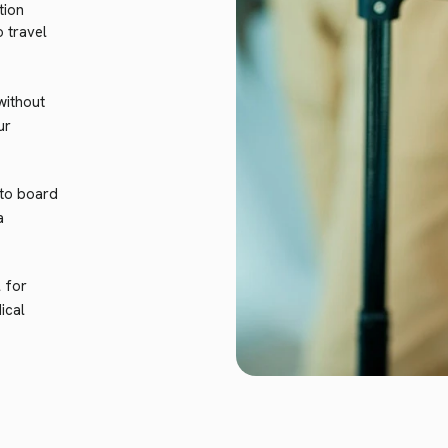
tion
 travel
without
ur
 to board
a
l for
ical