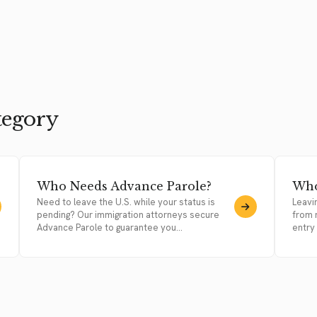
tegory
Who Needs Advance Parole?
Who
Need to leave the U.S. while your status is
Leavi
pending? Our immigration attorneys secure
from 
Advance Parole to guarantee you...
entry 