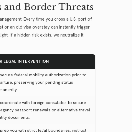
s and Border Threats
management. Every time you cross a U.S. port of
st or an old visa overstay can instantly trigger
t. If a hidden risk exists, we neutralize it
R LEGAL INTERVENTION
secure federal mobility authorization prior to
arture, preserving your pending status
manently.
coordinate with foreign consulates to secure
rgency passport renewals or alternative travel
ntity documents.
prep you with strict legal boundaries, instruct