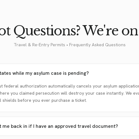
t Questions? We're on 
Travel & Re-Entry Permits • Frequently Asked Questions
States while my asylum case is pending?
t federal authorization automatically cancels your asylum application
here you claimed persecution will destroy your case instantly. We ev
 shields before you ever purchase a ticket.
et me back in if I have an approved travel document?