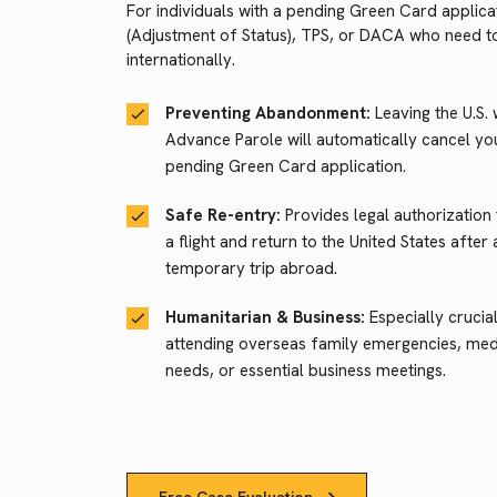
For individuals with a pending Green Card applica
(Adjustment of Status), TPS, or DACA who need to
internationally.
Preventing Abandonment:
Leaving the U.S. 
Advance Parole will automatically cancel yo
pending Green Card application.
Safe Re-entry:
Provides legal authorization
a flight and return to the United States after 
temporary trip abroad.
Humanitarian & Business:
Especially crucia
attending overseas family emergencies, med
needs, or essential business meetings.