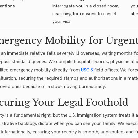
entions
interrogate you in a closed room,
you
searching for reasons to cancel
ale
your visa.
ergency Mobility for Urgent
an immediate relative falls severely ill overseas, waiting months f
pass standard queues. We compile hospital records, physician affid
ited emergency mobility directly from
USCIS
field offices. We for
situation, securing the required stamps and authorizations in a matt
loved ones because of a slow-moving bureaucracy.
curing Your Legal Foothold
ty is a fundamental right, but the U.S. immigration system treats it a
istrative backlogs dictate when you can see your family. We execute p
l internationally, ensuring your reentry is smooth, undisputed, and f