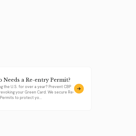
 Needs a Re-entry Permit?
ng the U.S. for over a year? Prevent CBP
revoking your Green Card. We secure Re-
Permits to protect yo...