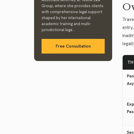
Ov
Group, where she provides clients
with comprehensive legal support
shaped by her international
Trave
academic training and multi-
entry,
jurisdictional lega...
inadmi
legal
Free Consultation
TH
Pen
Asy
Exp
Pas
Sec