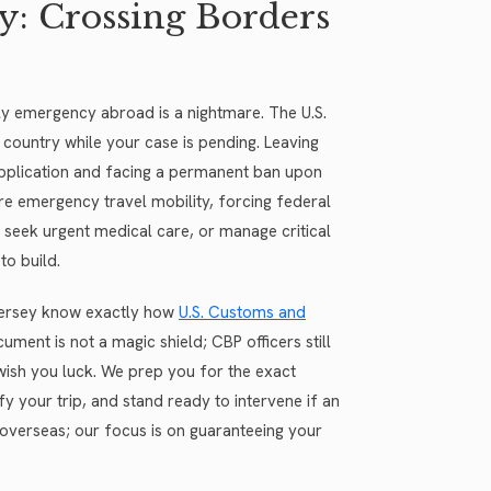
y: Crossing Borders
ly emergency abroad is a nightmare. The U.S.
 country while your case is pending. Leaving
application and facing a permanent ban upon
re emergency travel mobility, forcing federal
 seek urgent medical care, or manage critical
to build.
 Jersey know exactly how
U.S. Customs and
ment is not a magic shield; CBP officers still
ish you luck. We prep you for the exact
y your trip, and stand ready to intervene if an
y overseas; our focus is on guaranteeing your