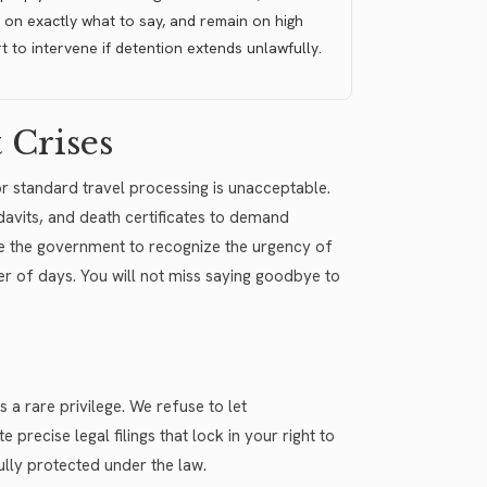
 on exactly what to say, and remain on high
rt to intervene if detention extends unlawfully.
 Crises
or standard travel processing is unacceptable.
avits, and death certificates to demand
ce the government to recognize the urgency of
er of days. You will not miss saying goodbye to
s a rare privilege. We refuse to let
recise legal filings that lock in your right to
ully protected under the law.