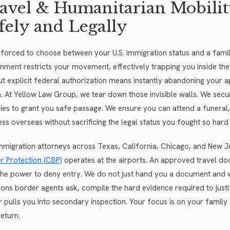
avel & Humanitarian Mobilit
fely and Legally
 forced to choose between your U.S. immigration status and a fami
nment restricts your movement, effectively trapping you inside the
ut explicit federal authorization means instantly abandoning your 
n. At Yellow Law Group, we tear down those invisible walls. We secu
ies to grant you safe passage. We ensure you can attend a funeral,
ess overseas without sacrificing the legal status you fought so hard 
mmigration attorneys across Texas, California, Chicago, and New
r Protection (CBP)
operates at the airports. An approved travel docu
the power to deny entry. We do not just hand you a document and w
ions border agents ask, compile the hard evidence required to justif
er pulls you into secondary inspection. Your focus is on your famil
eturn.