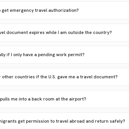
o get emergency travel authorization?
el document expires while I am outside the country?
ally if I only have a pending work permit?
r other countries if the U.S. gave me a travel document?
 pulls me into a back room at the airport?
rants get permission to travel abroad and return safely?