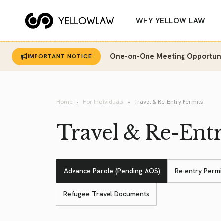
WHY YELLOW LAW
One-on-One Meeting Opportunit
IMPORTANT NOTICE
Home
For Individuals
Travel & Re-Entry Permits
Travel & Re-Ent
Advance Parole (Pending AOS)
Re-entry Permi
Refugee Travel Documents