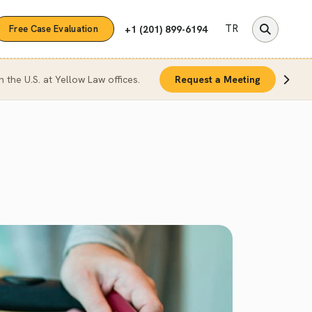
TR
+1 (201) 899-6194
Free Case Evaluation
n the U.S. at Yellow Law offices.
Request a Meeting