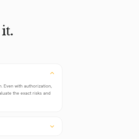
it.
. Even with authorization,
aluate the exact risks and