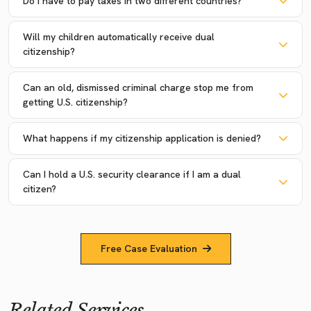
Do I have to pay taxes in two different countries?
Will my children automatically receive dual
citizenship?
Can an old, dismissed criminal charge stop me from
getting U.S. citizenship?
What happens if my citizenship application is denied?
Can I hold a U.S. security clearance if I am a dual
citizen?
Free Case Evaluation
Related Services