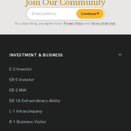
Join Our Community
Continue
By subscribing, you agree to our
Privacy Policy
and
Terms of Service
.
INVESTMENT & BUSINESS
E-2 Investor
EB-5 Investor
EB-2 NIW
EB-1A Extraordinary Ability
L-1 Intracompany
B-1 Business Visitor