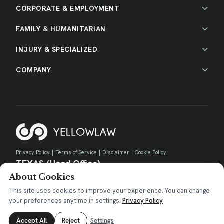
CORPORATE & EMPLOYMENT
FAMILY & HUMANITARIAN
INJURY & SPECIALIZED
COMPANY
Privacy Policy
|
Terms of Service
|
Disclaimer
|
Cookie Policy
TEXAS (Head Office)
About Cookies
730 E Park Blvd, Suite 100 Plano, TX 75074
contact@yellow.law
This site uses cookies to improve your experience. You can change
your preferences anytime in settings.
Privacy Policy
Accept All
Reject
Settings