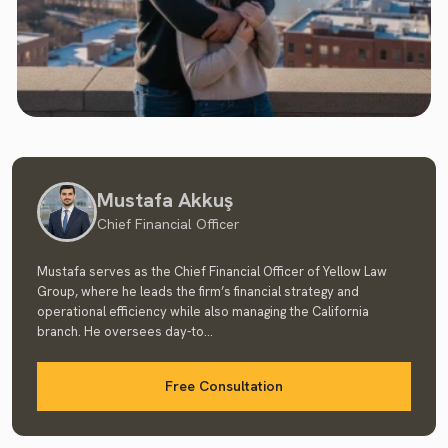
Mustafa Akkuş
Chief Financial Officer
Mustafa serves as the Chief Financial Officer of Yellow Law
Group, where he leads the firm’s financial strategy and
operational efficiency while also managing the California
branch. He oversees day-to...
Free Consultation