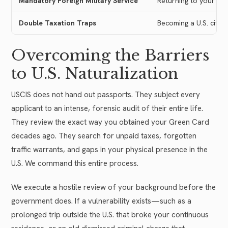
Mandatory Foreign Military Service
Returning to your hom
Double Taxation Traps
Becoming a U.S. citiz
Overcoming the Barriers
to U.S. Naturalization
USCIS does not hand out passports. They subject every
applicant to an intense, forensic audit of their entire life.
They review the exact way you obtained your Green Card
decades ago. They search for unpaid taxes, forgotten
traffic warrants, and gaps in your physical presence in the
U.S. We command this entire process.
We execute a hostile review of your background before the
government does. If a vulnerability exists—such as a
prolonged trip outside the U.S. that broke your continuous