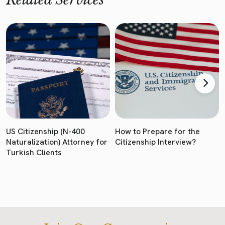
US Citizenship (N-400
How to Prepare for the
Naturalization) Attorney for
Citizenship Interview?
Turkish Clients