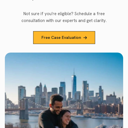
Not sure if you're eligible? Schedule a free
consultation with our experts and get clarity.
Free Case Evaluation