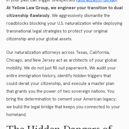
At Yellow Law Group, we engineer your transition to dual
citizenship flawlessly.
We aggressively dismantle the
roadblocks blocking your U.S. naturalization while deploying
transnational legal strategies to protect your original
citizenship and your global assets.
Our naturalization attorneys across Texas, California,
Chicago, and New Jersey act as architects of your global
mobility. We do not just fill out paperwork. We audit your
entire immigration history, identify hidden triggers that
could derail your citizenship, and execute a master plan
that grants you the power of two sovereign nations. You
bring the determination to cement your American legacy;
we build the legal bridge that keeps you connected to your
homeland.