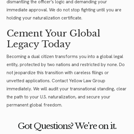
dismantling the officer's logic and demanding your
immediate approval. We do not stop fighting until you are
holding your naturalization certificate.
Cement Your Global
Legacy Today
Becoming a dual citizen transforms you into a global legal
entity, protected by two nations and restricted by none. Do
not jeopardize this transition with careless filings or
unvetted applications. Contact Yellow Law Group
immediately. We will audit your transnational standing, clear
the path to your U.S. naturalization, and secure your
permanent global freedom.
Got Questions? We're on it.