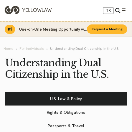
TR
One-on-One Meeting Opportunity with Sinan Sarı
Request a Meeting
Home
For Individuals
Understanding Dual Citizenship in the U.S.
Understanding Dual
Citizenship in the U.S.
U.S. Law & Policy
Rights & Obligations
Passports & Travel