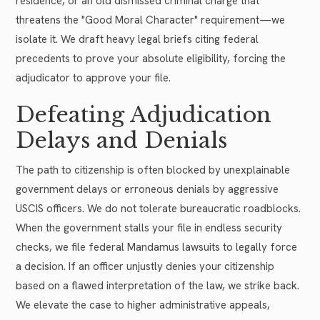
residence, or an old dismissed criminal charge that
threatens the "Good Moral Character" requirement—we
isolate it. We draft heavy legal briefs citing federal
precedents to prove your absolute eligibility, forcing the
adjudicator to approve your file.
Defeating Adjudication
Delays and Denials
The path to citizenship is often blocked by unexplainable
government delays or erroneous denials by aggressive
USCIS officers. We do not tolerate bureaucratic roadblocks.
When the government stalls your file in endless security
checks, we file federal Mandamus lawsuits to legally force
a decision. If an officer unjustly denies your citizenship
based on a flawed interpretation of the law, we strike back.
We elevate the case to higher administrative appeals,