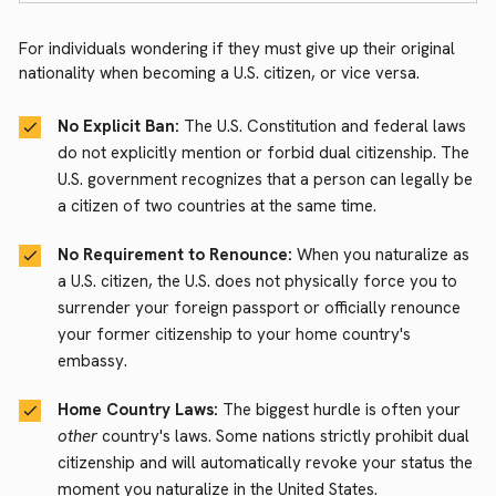
For individuals wondering if they must give up their original
nationality when becoming a U.S. citizen, or vice versa.
No Explicit Ban:
The U.S. Constitution and federal laws
do not explicitly mention or forbid dual citizenship. The
U.S. government recognizes that a person can legally be
a citizen of two countries at the same time.
No Requirement to Renounce:
When you naturalize as
a U.S. citizen, the U.S. does not physically force you to
surrender your foreign passport or officially renounce
your former citizenship to your home country's
embassy.
Home Country Laws:
The biggest hurdle is often your
other
country's laws. Some nations strictly prohibit dual
citizenship and will automatically revoke your status the
moment you naturalize in the United States.