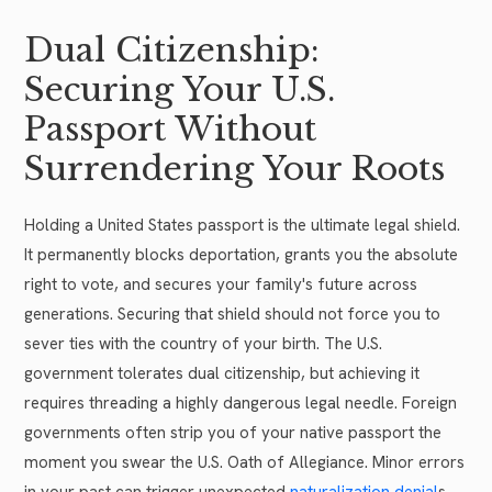
Dual Citizenship:
Securing Your U.S.
Passport Without
Surrendering Your Roots
Holding a United States passport is the ultimate legal shield.
It permanently blocks deportation, grants you the absolute
right to vote, and secures your family's future across
generations. Securing that shield should not force you to
sever ties with the country of your birth. The U.S.
government tolerates dual citizenship, but achieving it
requires threading a highly dangerous legal needle. Foreign
governments often strip you of your native passport the
moment you swear the U.S. Oath of Allegiance. Minor errors
in your past can trigger unexpected
naturalization denial
s.