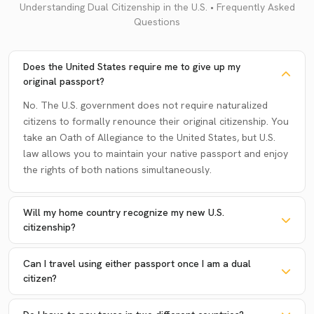
Understanding Dual Citizenship in the U.S. • Frequently Asked
Questions
Does the United States require me to give up my
original passport?
No. The U.S. government does not require naturalized
citizens to formally renounce their original citizenship. You
take an Oath of Allegiance to the United States, but U.S.
law allows you to maintain your native passport and enjoy
the rights of both nations simultaneously.
Will my home country recognize my new U.S.
citizenship?
Can I travel using either passport once I am a dual
citizen?