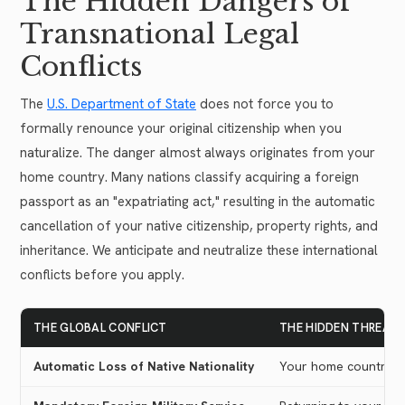
The Hidden Dangers of
Transnational Legal
Conflicts
The
U.S. Department of State
does not force you to
formally renounce your original citizenship when you
naturalize. The danger almost always originates from your
home country. Many nations classify acquiring a foreign
passport as an "expatriating act," resulting in the automatic
cancellation of your native citizenship, property rights, and
inheritance. We anticipate and neutralize these international
conflicts before you apply.
THE GLOBAL CONFLICT
THE HIDDEN THREAT 
Automatic Loss of Native Nationality
Your home country str