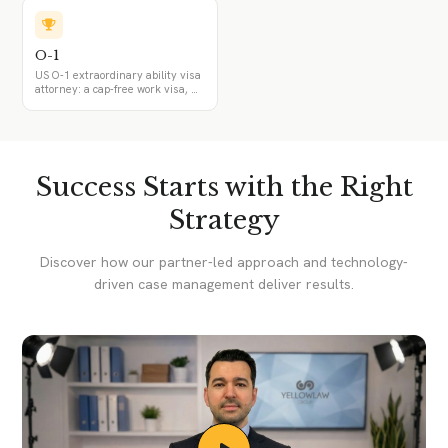
international recognition and two
of six criteria, the permanent-
position requirement, and how it
differs from the EB-1A and EB-
O-1
1C.
US O-1 extraordinary ability visa
attorney: a cap-free work visa, O-
1A and O-1B, the agent and
advisory opinion, O-3 family, and
the transition from O-1 to an EB-
1A green card. For professionals
in science, business, sports, and
the arts.
Success Starts with the Right
Strategy
Discover how our partner-led approach and technology-
driven case management deliver results.