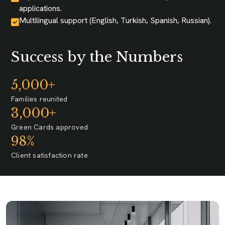
applications.
Multilingual support (English, Turkish, Spanish, Russian).
Success by the Numbers
5,000+
Families reunited
3,000+
Green Cards approved
98%
Client satisfaction rate