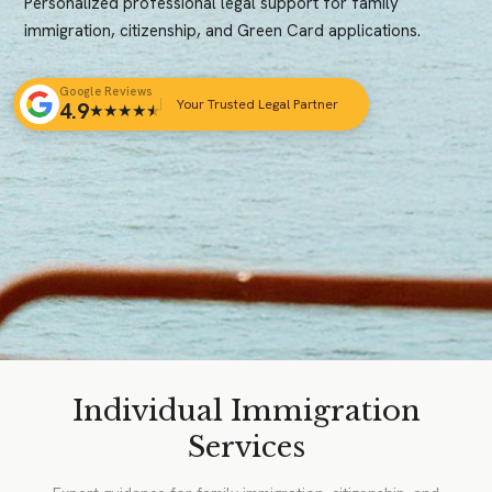
Personalized professional legal support for family
immigration, citizenship, and Green Card applications.
Google Reviews
Your Trusted Legal Partner
4.9
★
★
★
★
★
Individual Immigration
Services