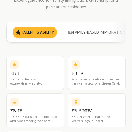
Expert guidance for family immigration, citizenship, and
permanent residency
TALENT & ABILITY
FAMILY-BASED IMMIGRATION
EB-1
EB-1A
For individuals with
Most professionals don’t realize
extraordinary ability.
they can apply for a Green Card
without an employer. The EB-1A
visa lets top talent self-petition
and skip the PERM process.
EB-1B
EB-2 NIW
US EB-1B outstanding professor
EB-2 NIW (National Interest
and researcher green card
Waiver) legal support.
attorney: the PERM exemption,
the employer-sponsored I-140,