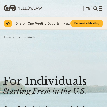
TR
One-on-One Meeting Opportunity with Sinan Sarı
Request a Meeting
Home
For Individuals
For Individuals
Starting Fresh in the U.S.