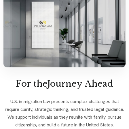
For theJourney Ahead
U.S. immigration law presents complex challenges that
require clarity, strategic thinking, and trusted legal guidance.
We support individuals as they reunite with family, pursue
citizenship, and build a future in the United States.