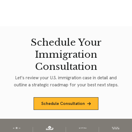
Schedule Your
Immigration
Consultation
Let’s review your U.S. immigration case in detail and
outline a strategic roadmap for your best next steps.
Schedule Consultation