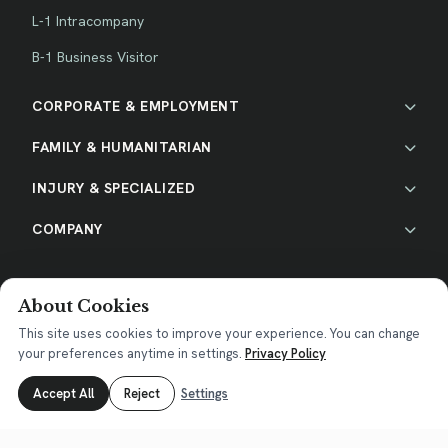
L-1 Intracompany
B-1 Business Visitor
CORPORATE & EMPLOYMENT
FAMILY & HUMANITARIAN
INJURY & SPECIALIZED
COMPANY
About Cookies
This site uses cookies to improve your experience. You can change
your preferences anytime in settings.
Privacy Policy
Accept All
Reject
Settings
Privacy Policy
|
Terms of Service
|
Disclaimer
|
Cookie Policy
TEXAS (Head Office)