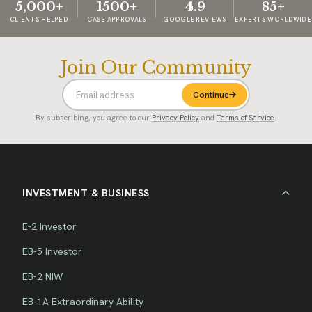
5,000+
1500+
4.9
85+
CLIENTS HELPED
CASE APPROVALS
GOOGLE REVIEWS
EXPERTS WORLDWIDE
Join Our Community
Continue
By subscribing, you agree to our
Privacy Policy
and
Terms of Service
.
INVESTMENT & BUSINESS
E-2 Investor
EB-5 Investor
EB-2 NIW
EB-1A Extraordinary Ability