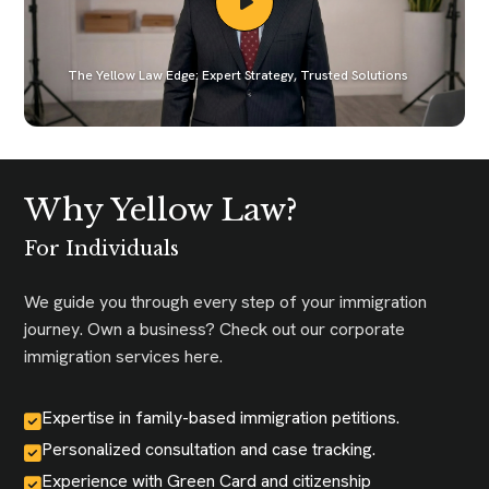
The Yellow Law Edge: Expert Strategy, Trusted Solutions
Why Yellow Law?
For Individuals
We guide you through every step of your immigration
journey. Own a business? Check out our corporate
immigration services here.
Expertise in family-based immigration petitions.
Personalized consultation and case tracking.
Experience with Green Card and citizenship