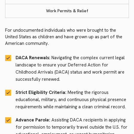
Work Permits & Relief
For undocumented individuals who were brought to the
United States as children and have grown up as part of the
American community.
DACA Renewals:
Navigating the complex current legal
landscape to ensure your Deferred Action for
Childhood Arrivals (DACA) status and work permit are
successfully renewed.
Strict Eligibility Criteria:
Meeting the rigorous
educational, military, and continuous physical presence
requirements while maintaining a clean criminal record.
Advance Parole:
Assisting DACA recipients in applying
for permission to temporarily travel outside the U.S. for