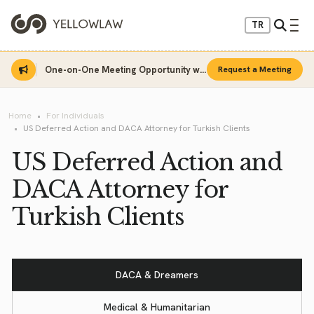
TR
One-on-One Meeting Opportunity with Sinan Sarı
Request a Meeting
Home
For Individuals
US Deferred Action and DACA Attorney for Turkish Clients
US Deferred Action and
DACA Attorney for
Turkish Clients
DACA & Dreamers
Medical & Humanitarian