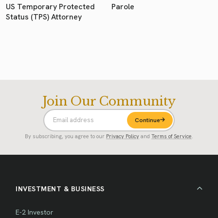
US Temporary Protected
Parole
Status (TPS) Attorney
Join Our Community
Continue
By subscribing, you agree to our
Privacy Policy
and
Terms of Service
.
INVESTMENT & BUSINESS
E-2 Investor