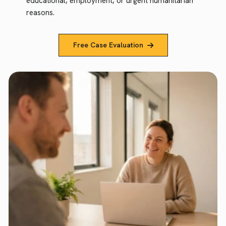
educational, employment, or urgent humanitarian
reasons.
Free Case Evaluation