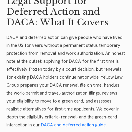
Legal Support for
Deferred Action and
DACA: What It Covers
DACA and deferred action can give people who have lived
in the US for years without a permanent status temporary
protection from removal and work authorization. An honest
note at the outset: applying for DACA for the first time is
effectively frozen today by a court decision, but renewals
for existing DACA holders continue nationwide. Yellow Law
Group prepares your DACA renewal file on time, handles
the work-permit and travel-authorization filings, reviews
your eligibility to move to a green card, and assesses
realistic alternatives for first-time applicants. We cover in
depth the eligibility criteria, renewal, and the green-card
interaction in our
DACA and deferred action guide
.