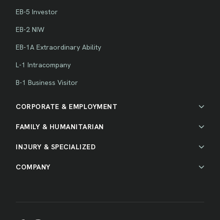
EB-5 Investor
EB-2 NIW
EB-1A Extraordinary Ability
L-1 Intracompany
B-1 Business Visitor
CORPORATE & EMPLOYMENT
FAMILY & HUMANITARIAN
INJURY & SPECIALIZED
COMPANY