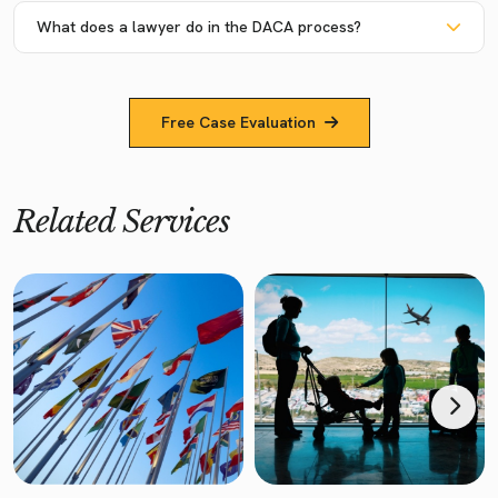
What does a lawyer do in the DACA process?
Free Case Evaluation
Related Services