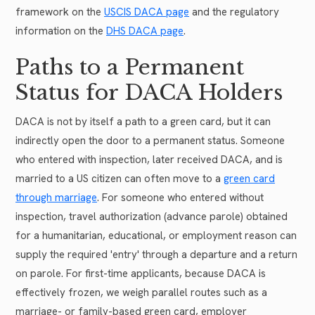
framework on the
USCIS DACA page
and the regulatory
information on the
DHS DACA page
.
Paths to a Permanent
Status for DACA Holders
DACA is not by itself a path to a green card, but it can
indirectly open the door to a permanent status. Someone
who entered with inspection, later received DACA, and is
married to a US citizen can often move to a
green card
through marriage
. For someone who entered without
inspection, travel authorization (advance parole) obtained
for a humanitarian, educational, or employment reason can
supply the required 'entry' through a departure and a return
on parole. For first-time applicants, because DACA is
effectively frozen, we weigh parallel routes such as a
marriage- or family-based green card, employer