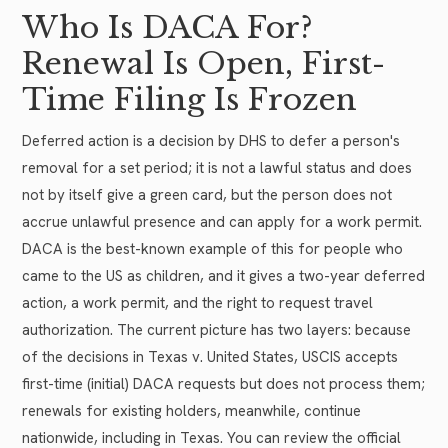
Who Is DACA For?
Renewal Is Open, First-
Time Filing Is Frozen
Deferred action is a decision by DHS to defer a person's
removal for a set period; it is not a lawful status and does
not by itself give a green card, but the person does not
accrue unlawful presence and can apply for a work permit.
DACA is the best-known example of this for people who
came to the US as children, and it gives a two-year deferred
action, a work permit, and the right to request travel
authorization. The current picture has two layers: because
of the decisions in Texas v. United States, USCIS accepts
first-time (initial) DACA requests but does not process them;
renewals for existing holders, meanwhile, continue
nationwide, including in Texas. You can review the official