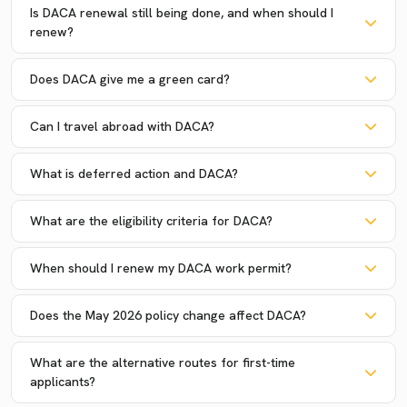
Is DACA renewal still being done, and when should I
renew?
Does DACA give me a green card?
Can I travel abroad with DACA?
What is deferred action and DACA?
What are the eligibility criteria for DACA?
When should I renew my DACA work permit?
Does the May 2026 policy change affect DACA?
What are the alternative routes for first-time
applicants?