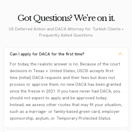
Got Questions? We're on it.
US Deferred Action and DACA Attorney for Turkish Clients •
Frequently Asked Questions
Can I apply for DACA for the first time?
For today, the realistic answer is no. Because of the court
decisions in Texas v. United States, USCIS accepts first-
time (initial) DACA requests and their fees but does not
process or approve them; no new DACA has been granted
since the freeze in 2021. If you have never had DACA, you
should not expect to apply and be approved today.
Instead, we assess other routes that may fit your situation,
such as a marriage- or family-based green card, employer
sponsorship, asylum, or Temporary Protected Status.