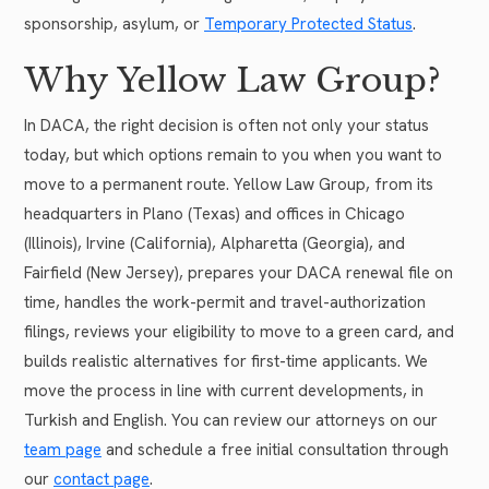
sponsorship, asylum, or
Temporary Protected Status
.
Why Yellow Law Group?
In DACA, the right decision is often not only your status
today, but which options remain to you when you want to
move to a permanent route. Yellow Law Group, from its
headquarters in Plano (Texas) and offices in Chicago
(Illinois), Irvine (California), Alpharetta (Georgia), and
Fairfield (New Jersey), prepares your DACA renewal file on
time, handles the work-permit and travel-authorization
filings, reviews your eligibility to move to a green card, and
builds realistic alternatives for first-time applicants. We
move the process in line with current developments, in
Turkish and English. You can review our attorneys on our
team page
and schedule a free initial consultation through
our
contact page
.