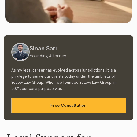
Sinan Sarı
Founding Attorney
As my legal career has evolved across jurisdictions, it is a
privilege to serve our clients today under the umbrella of
Yellow Law Group. When we founded Yellow Law Group in
2021, our core purpose was...
Free Consultation