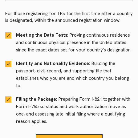
For those registering for TPS for the first time after a country
is designated, within the announced registration window.
Meeting the Date Tests:
Proving continuous residence
and continuous physical presence in the United States
since the exact dates set for your country's designation.
Identity and Nationality Evidence:
Building the
passport, civil-record, and supporting file that
establishes who you are and which country you belong
to.
Filing the Package:
Preparing Form I-821 together with
Form I-765 so status and work authorization move as
one, and assessing late initial filing where a qualifying
reason applies.