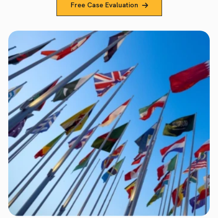
Free Case Evaluation