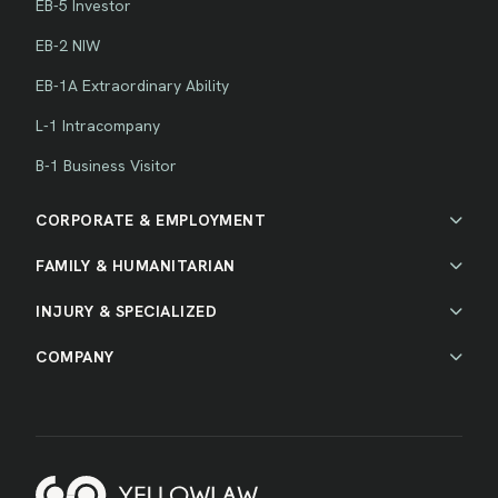
EB-5 Investor
EB-2 NIW
EB-1A Extraordinary Ability
L-1 Intracompany
B-1 Business Visitor
CORPORATE & EMPLOYMENT
FAMILY & HUMANITARIAN
INJURY & SPECIALIZED
COMPANY