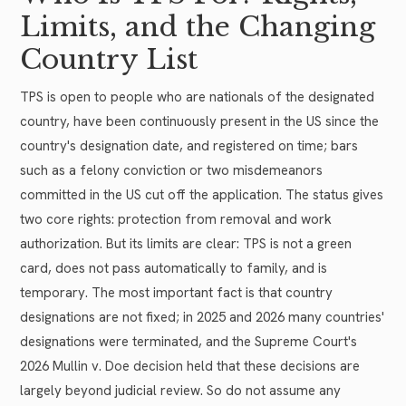
Limits, and the Changing
Country List
TPS is open to people who are nationals of the designated
country, have been continuously present in the US since the
country's designation date, and registered on time; bars
such as a felony conviction or two misdemeanors
committed in the US cut off the application. The status gives
two core rights: protection from removal and work
authorization. But its limits are clear: TPS is not a green
card, does not pass automatically to family, and is
temporary. The most important fact is that country
designations are not fixed; in 2025 and 2026 many countries'
designations were terminated, and the Supreme Court's
2026 Mullin v. Doe decision held that these decisions are
largely beyond judicial review. So do not assume any