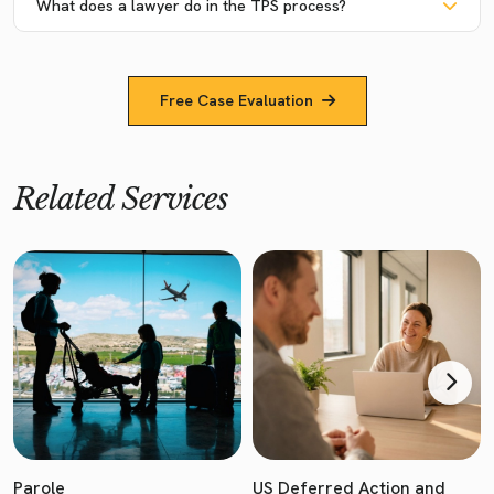
What does a lawyer do in the TPS process?
Free Case Evaluation
Related Services
Parole
US Deferred Action and