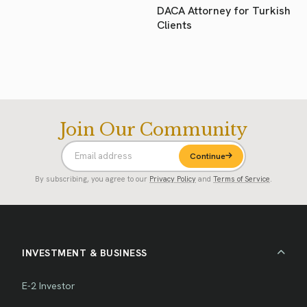
DACA Attorney for Turkish
Clients
Join Our Community
Continue
By subscribing, you agree to our
Privacy Policy
and
Terms of Service
.
INVESTMENT & BUSINESS
E-2 Investor