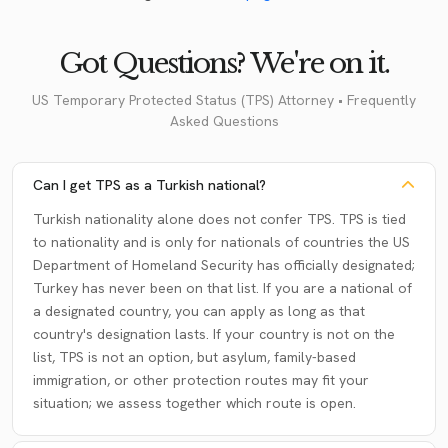
Got Questions? We're on it.
US Temporary Protected Status (TPS) Attorney • Frequently
Asked Questions
Can I get TPS as a Turkish national?
Turkish nationality alone does not confer TPS. TPS is tied
to nationality and is only for nationals of countries the US
Department of Homeland Security has officially designated;
Turkey has never been on that list. If you are a national of
a designated country, you can apply as long as that
country's designation lasts. If your country is not on the
list, TPS is not an option, but asylum, family-based
immigration, or other protection routes may fit your
situation; we assess together which route is open.