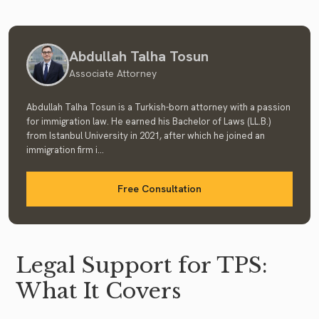
Abdullah Talha Tosun
Associate Attorney
Abdullah Talha Tosun is a Turkish-born attorney with a passion
for immigration law. He earned his Bachelor of Laws (LL.B.)
from Istanbul University in 2021, after which he joined an
immigration firm i...
Free Consultation
Legal Support for TPS:
What It Covers