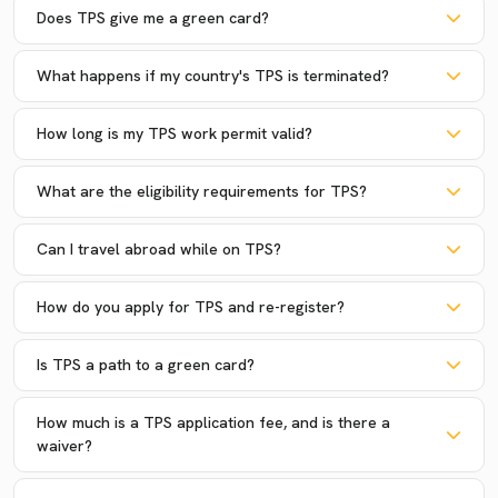
Does TPS give me a green card?
What happens if my country's TPS is terminated?
How long is my TPS work permit valid?
What are the eligibility requirements for TPS?
Can I travel abroad while on TPS?
How do you apply for TPS and re-register?
Is TPS a path to a green card?
How much is a TPS application fee, and is there a
waiver?