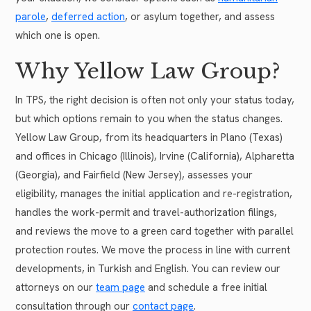
parole
,
deferred action
, or asylum together, and assess
which one is open.
Why Yellow Law Group?
In TPS, the right decision is often not only your status today,
but which options remain to you when the status changes.
Yellow Law Group, from its headquarters in Plano (Texas)
and offices in Chicago (Illinois), Irvine (California), Alpharetta
(Georgia), and Fairfield (New Jersey), assesses your
eligibility, manages the initial application and re-registration,
handles the work-permit and travel-authorization filings,
and reviews the move to a green card together with parallel
protection routes. We move the process in line with current
developments, in Turkish and English. You can review our
attorneys on our
team page
and schedule a free initial
consultation through our
contact page
.