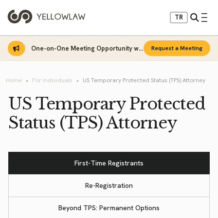
TR
One-on-One Meeting Opportunity with Sinan Sarı
Request a Meeting
Home
For Individuals
US Temporary Protected Status (TPS) Attorney
US Temporary Protected
Status (TPS) Attorney
First-Time Registrants
Re-Registration
Beyond TPS: Permanent Options