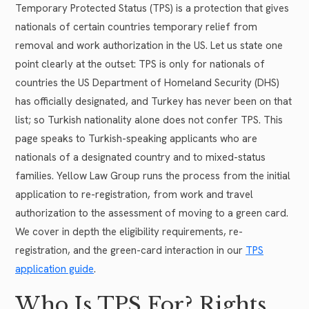
Temporary Protected Status (TPS) is a protection that gives
nationals of certain countries temporary relief from
removal and work authorization in the US. Let us state one
point clearly at the outset: TPS is only for nationals of
countries the US Department of Homeland Security (DHS)
has officially designated, and Turkey has never been on that
list; so Turkish nationality alone does not confer TPS. This
page speaks to Turkish-speaking applicants who are
nationals of a designated country and to mixed-status
families. Yellow Law Group runs the process from the initial
application to re-registration, from work and travel
authorization to the assessment of moving to a green card.
We cover in depth the eligibility requirements, re-
registration, and the green-card interaction in our
TPS
application guide
.
Who Is TPS For? Rights,