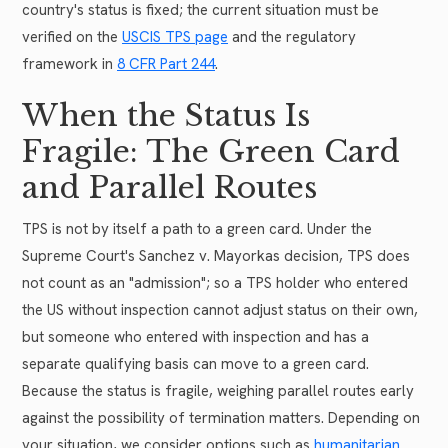
country's status is fixed; the current situation must be
verified on the
USCIS TPS page
and the regulatory
framework in
8 CFR Part 244
.
When the Status Is
Fragile: The Green Card
and Parallel Routes
TPS is not by itself a path to a green card. Under the
Supreme Court's Sanchez v. Mayorkas decision, TPS does
not count as an "admission"; so a TPS holder who entered
the US without inspection cannot adjust status on their own,
but someone who entered with inspection and has a
separate qualifying basis can move to a green card.
Because the status is fragile, weighing parallel routes early
against the possibility of termination matters. Depending on
your situation, we consider options such as
humanitarian