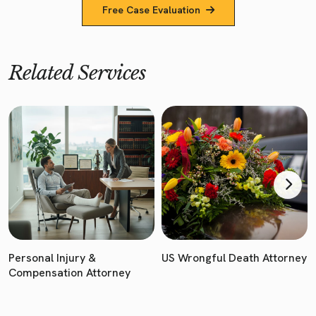
Free Case Evaluation
Related Services
Personal Injury &
US Wrongful Death Attorney
Compensation Attorney