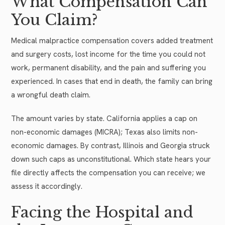
What Compensation Can
You Claim?
Medical malpractice compensation covers added treatment
and surgery costs, lost income for the time you could not
work, permanent disability, and the pain and suffering you
experienced. In cases that end in death, the family can bring
a wrongful death claim.
The amount varies by state. California applies a cap on
non-economic damages (MICRA); Texas also limits non-
economic damages. By contrast, Illinois and Georgia struck
down such caps as unconstitutional. Which state hears your
file directly affects the compensation you can receive; we
assess it accordingly.
Facing the Hospital and