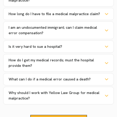
malpractice?
How long do I have to file a medical malpractice claim?
I am an undocumented immigrant; can I claim medical
error compensation?
Is it very hard to sue a hospital?
How do I get my medical records; must the hospital
provide them?
What can I do if a medical error caused a death?
Why should I work with Yellow Law Group for medical
malpractice?