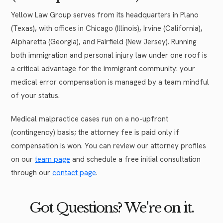
Yellow Law Group serves from its headquarters in Plano
(Texas), with offices in Chicago (Illinois), Irvine (California),
Alpharetta (Georgia), and Fairfield (New Jersey). Running
both immigration and personal injury law under one roof is
a critical advantage for the immigrant community: your
medical error compensation is managed by a team mindful
of your status.
Medical malpractice cases run on a no-upfront
(contingency) basis; the attorney fee is paid only if
compensation is won. You can review our attorney profiles
on our
team page
and schedule a free initial consultation
through our
contact page
.
Got Questions? We're on it.