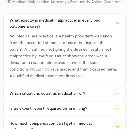
US Medical Malpractice Attorney • Frequently Asked Questions
What exactly is medical malpractice; is every bad
outcome a case?
No. Medical malpractice is a health provider's deviation
from the accepted standard of care that injures the
patient. A treatment not giving the desired result is not
malpractice by itself; you must show the error was a
deviation a reasonable provider under the same
conditions would not have made, and that it caused harm.
A qualified medical expert confirms this.
Which situations count as medical error?
Is an expert report required before filing?
How much compensation can I get in medical