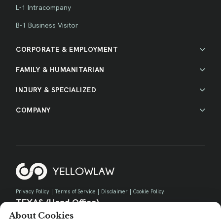
L-1 Intracompany
B-1 Business Visitor
CORPORATE & EMPLOYMENT
FAMILY & HUMANITARIAN
INJURY & SPECIALIZED
COMPANY
Privacy Policy
|
Terms of Service
|
Disclaimer
|
Cookie Policy
TEXAS (Head Office)
About Cookies
730 E Park Blvd, Suite 100 Plano, TX 75074