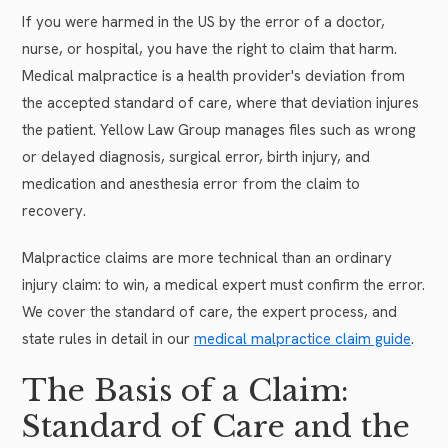
If you were harmed in the US by the error of a doctor,
nurse, or hospital, you have the right to claim that harm.
Medical malpractice is a health provider's deviation from
the accepted standard of care, where that deviation injures
the patient. Yellow Law Group manages files such as wrong
or delayed diagnosis, surgical error, birth injury, and
medication and anesthesia error from the claim to
recovery.
Malpractice claims are more technical than an ordinary
injury claim: to win, a medical expert must confirm the error.
We cover the standard of care, the expert process, and
state rules in detail in our
medical malpractice claim guide
.
The Basis of a Claim:
Standard of Care and the