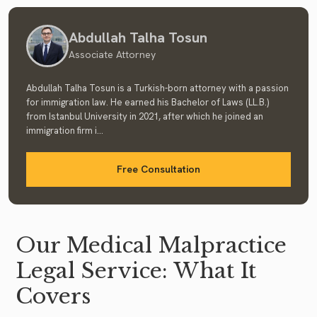
Abdullah Talha Tosun
Associate Attorney
Abdullah Talha Tosun is a Turkish-born attorney with a passion
for immigration law. He earned his Bachelor of Laws (LL.B.)
from Istanbul University in 2021, after which he joined an
immigration firm i...
Free Consultation
Our Medical Malpractice
Legal Service: What It
Covers