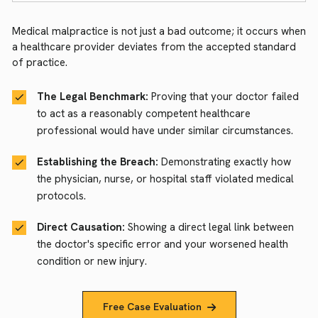
Medical malpractice is not just a bad outcome; it occurs when
a healthcare provider deviates from the accepted standard
of practice.
The Legal Benchmark:
Proving that your doctor failed
to act as a reasonably competent healthcare
professional would have under similar circumstances.
Establishing the Breach:
Demonstrating exactly how
the physician, nurse, or hospital staff violated medical
protocols.
Direct Causation:
Showing a direct legal link between
the doctor's specific error and your worsened health
condition or new injury.
Free Case Evaluation