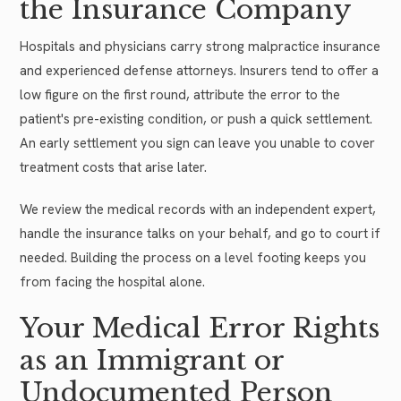
the Insurance Company
Hospitals and physicians carry strong malpractice insurance
and experienced defense attorneys. Insurers tend to offer a
low figure on the first round, attribute the error to the
patient's pre-existing condition, or push a quick settlement.
An early settlement you sign can leave you unable to cover
treatment costs that arise later.
We review the medical records with an independent expert,
handle the insurance talks on your behalf, and go to court if
needed. Building the process on a level footing keeps you
from facing the hospital alone.
Your Medical Error Rights
as an Immigrant or
Undocumented Person