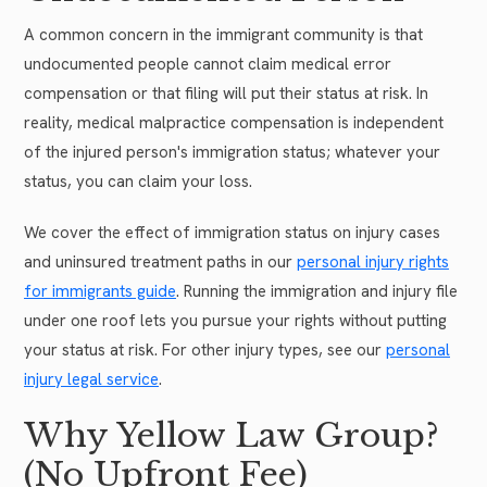
A common concern in the immigrant community is that
undocumented people cannot claim medical error
compensation or that filing will put their status at risk. In
reality, medical malpractice compensation is independent
of the injured person's immigration status; whatever your
status, you can claim your loss.
We cover the effect of immigration status on injury cases
and uninsured treatment paths in our
personal injury rights
for immigrants guide
. Running the immigration and injury file
under one roof lets you pursue your rights without putting
your status at risk. For other injury types, see our
personal
injury legal service
.
Why Yellow Law Group?
(No Upfront Fee)