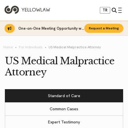
TR
One-on-One Meeting Opportunity with Sinan Sarı
Request a Meeting
Home
For Individuals
US Medical Malpractice Attorney
US Medical Malpractice
Attorney
Standard of Care
Common Cases
Expert Testimony