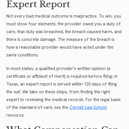
Expert Report
Not every bad medical outcome is malpractice. To win, you
must show four elements: the provider owed you a duty of
care, that duty was breached, the breach caused harm, and
there is concrete damage. The measure of the breach is
how a reasonable provider would have acted under the
same conditions.
In most states, a qualified provider's written opinion (a
certificate or affidavit of merit) is required before filing; in
Texas, an expert report is served within 120 days of filing
the suit. We take on these steps, from finding the right
expert to reviewing the medical records. For the legal basis
of the standard of care, see the
Cornell Law School
resource.