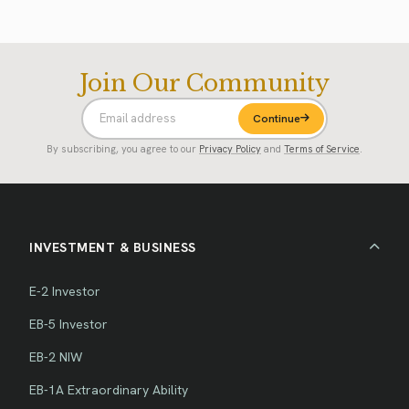
Join Our Community
Continue
By subscribing, you agree to our
Privacy Policy
and
Terms of Service
.
INVESTMENT & BUSINESS
E-2 Investor
EB-5 Investor
EB-2 NIW
EB-1A Extraordinary Ability