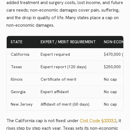
added treatment and surgery costs, lost income, and future
care needs; non-economic damages cover pain, suffering,
and the drop in quality of life. Many states place a cap on
non-economic damages.
STATE
EXPERT / MERIT REQUIREMENT
NON-ECONOM
California
Expert required
$470,000 (202
Texas
Expert report (120 days)
$250,000
Illinois
Certificate of merit
No cap
Georgia
Expert affidavit
No cap
New Jersey
Affidavit of merit (60 days)
No cap
The California cap is not fixed: under
Civil Code §3333.2
, it
rises step by step each year. Texas sets its non-economic