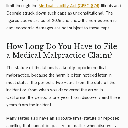
limit through the
Medical Liability Act (CPRC §74)
. Illinois and
Georgia struck down such caps as unconstitutional. The
figures above are as of 2026 and show the non-economic
cap; economic damages are not subject to these caps.
How Long Do You Have to File
a Medical Malpractice Claim?
The statute of limitations is a knotty topic in medical
malpractice, because the harm is often noticed later. In
most states, the period is two years from the date of the
incident or from when you discovered the error. In
California, the period is one year from discovery and three
years from the incident.
Many states also have an absolute limit (statute of repose):
a ceiling that cannot be passed no matter when discovery