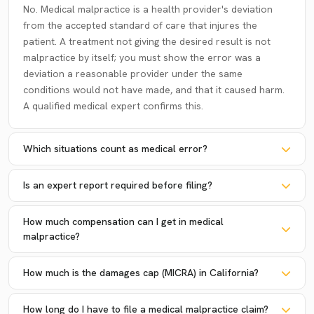
No. Medical malpractice is a health provider's deviation
from the accepted standard of care that injures the
patient. A treatment not giving the desired result is not
malpractice by itself; you must show the error was a
deviation a reasonable provider under the same
conditions would not have made, and that it caused harm.
A qualified medical expert confirms this.
Which situations count as medical error?
Is an expert report required before filing?
How much compensation can I get in medical
malpractice?
How much is the damages cap (MICRA) in California?
How long do I have to file a medical malpractice claim?