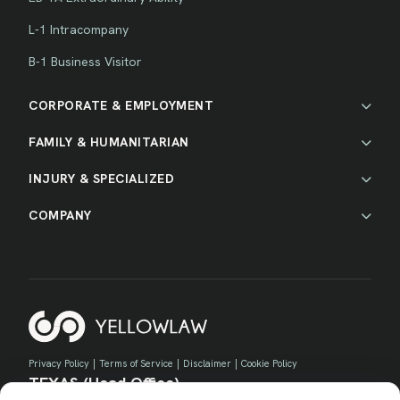
L-1 Intracompany
B-1 Business Visitor
CORPORATE & EMPLOYMENT
FAMILY & HUMANITARIAN
INJURY & SPECIALIZED
COMPANY
Privacy Policy
|
Terms of Service
|
Disclaimer
|
Cookie Policy
TEXAS (Head Office)