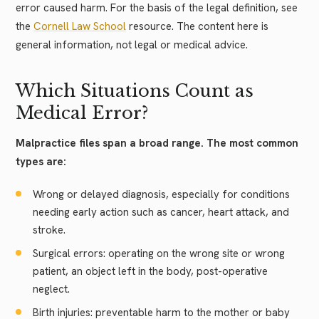
error caused harm. For the basis of the legal definition, see
the
Cornell Law School
resource. The content here is
general information, not legal or medical advice.
Which Situations Count as
Medical Error?
Malpractice files span a broad range. The most common
types are:
Wrong or delayed diagnosis, especially for conditions
needing early action such as cancer, heart attack, and
stroke.
Surgical errors: operating on the wrong site or wrong
patient, an object left in the body, post-operative
neglect.
Birth injuries: preventable harm to the mother or baby