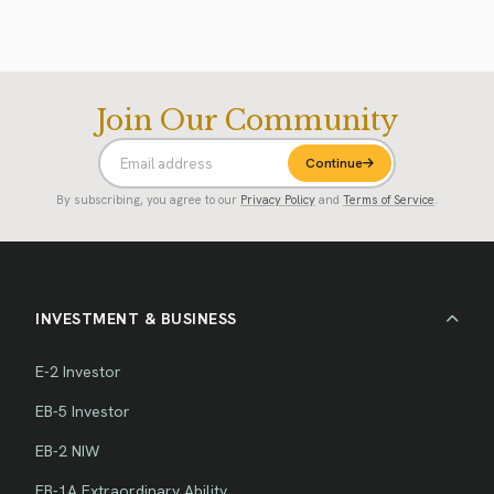
Join Our Community
Continue
By subscribing, you agree to our
Privacy Policy
and
Terms of Service
.
INVESTMENT & BUSINESS
E-2 Investor
EB-5 Investor
EB-2 NIW
EB-1A Extraordinary Ability