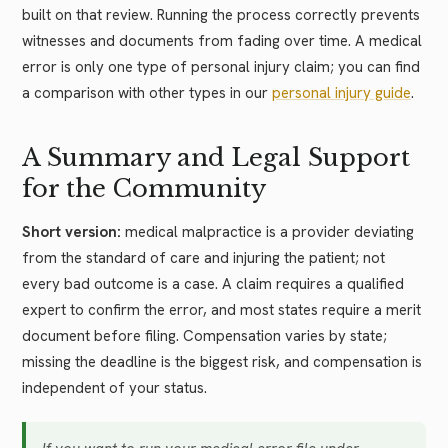
built on that review. Running the process correctly prevents
witnesses and documents from fading over time. A medical
error is only one type of personal injury claim; you can find
a comparison with other types in our
personal injury guide
.
A Summary and Legal Support
for the Community
Short version:
medical malpractice is a provider deviating
from the standard of care and injuring the patient; not
every bad outcome is a case. A claim requires a qualified
expert to confirm the error, and most states require a merit
document before filing. Compensation varies by state;
missing the deadline is the biggest risk, and compensation is
independent of your status.