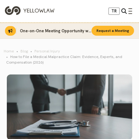
TR
One-on-One Meeting Opportunity with Sinan Sarı
Request a Meeting
Home
Blog
Personal Injury
How to File a Medical Malpractice Claim: Evidence, Experts, and
Compensation (2026)