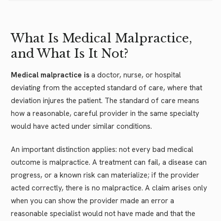
What Is Medical Malpractice,
and What Is It Not?
Medical malpractice is
a doctor, nurse, or hospital
deviating from the accepted standard of care, where that
deviation injures the patient. The standard of care means
how a reasonable, careful provider in the same specialty
would have acted under similar conditions.
An important distinction applies: not every bad medical
outcome is malpractice. A treatment can fail, a disease can
progress, or a known risk can materialize; if the provider
acted correctly, there is no malpractice. A claim arises only
when you can show the provider made an error a
reasonable specialist would not have made and that the