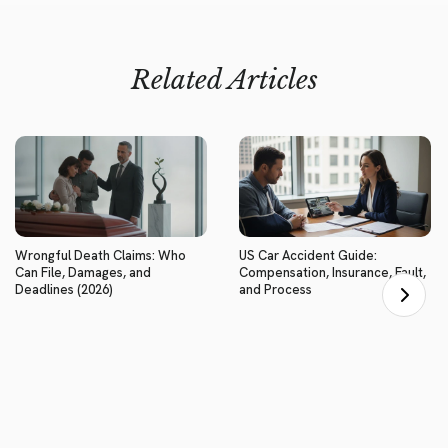
Related Articles
Wrongful Death Claims: Who
US Car Accident Guide:
Can File, Damages, and
Compensation, Insurance, Fault,
Deadlines (2026)
and Process