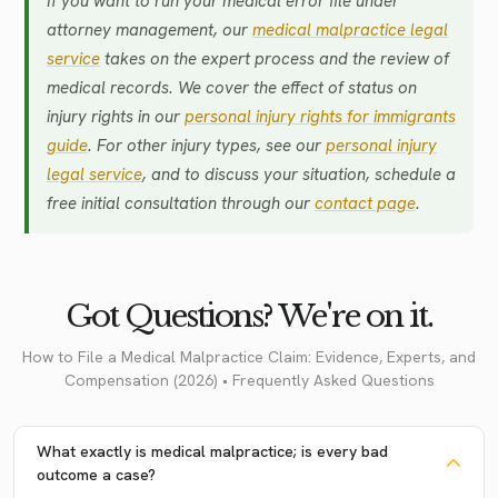
If you want to run your medical error file under
attorney management, our
medical malpractice legal
service
takes on the expert process and the review of
medical records. We cover the effect of status on
injury rights in our
personal injury rights for immigrants
guide
. For other injury types, see our
personal injury
legal service
, and to discuss your situation, schedule a
free initial consultation through our
contact page
.
Got Questions? We're on it.
How to File a Medical Malpractice Claim: Evidence, Experts, and
Compensation (2026) • Frequently Asked Questions
What exactly is medical malpractice; is every bad
outcome a case?