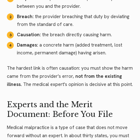
between you and the provider.
Breach:
the provider breaching that duty by deviating
from the standard of care.
Causation:
the breach directly causing harm.
Damages:
a concrete harm (added treatment, lost
income, permanent damage) having arisen.
The hardest link is often causation: you must show the harm
came from the provider's error,
not from the existing
illness.
The medical expert's opinion is decisive at this point.
Experts and the Merit
Document: Before You File
Medical malpractice is a type of case that does not move
forward without an expert. In about thirty states, you must