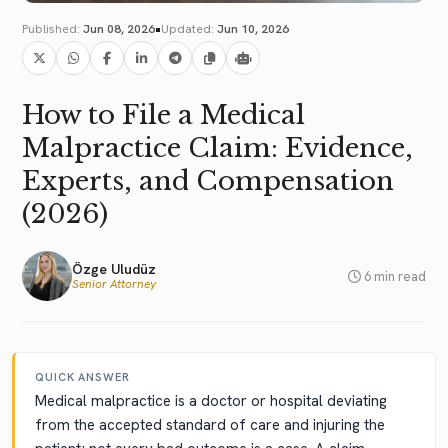
•
Published:
Jun 08, 2026
Updated:
Jun 10, 2026
How to File a Medical
Malpractice Claim: Evidence,
Experts, and Compensation
(2026)
Özge Uludüz
6 min read
Senior Attorney
QUICK ANSWER
Medical malpractice is a doctor or hospital deviating
from the accepted standard of care and injuring the