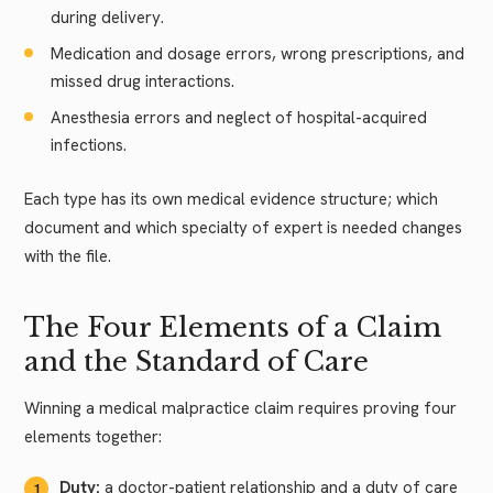
during delivery.
Medication and dosage errors, wrong prescriptions, and
missed drug interactions.
Anesthesia errors and neglect of hospital-acquired
infections.
Each type has its own medical evidence structure; which
document and which specialty of expert is needed changes
with the file.
The Four Elements of a Claim
and the Standard of Care
Winning a medical malpractice claim requires proving four
elements together:
Duty:
a doctor-patient relationship and a duty of care