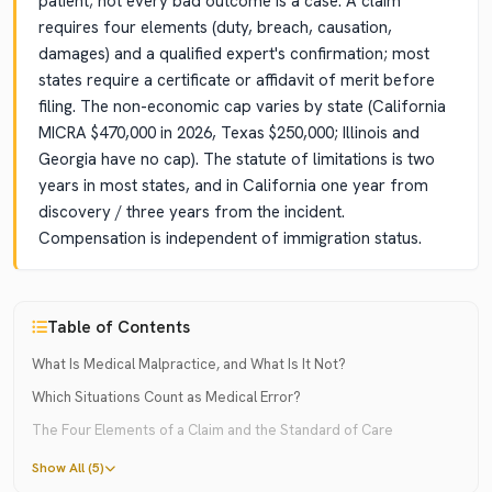
patient; not every bad outcome is a case. A claim
requires four elements (duty, breach, causation,
damages) and a qualified expert's confirmation; most
states require a certificate or affidavit of merit before
filing. The non-economic cap varies by state (California
MICRA $470,000 in 2026, Texas $250,000; Illinois and
Georgia have no cap). The statute of limitations is two
years in most states, and in California one year from
discovery / three years from the incident.
Compensation is independent of immigration status.
Table of Contents
What Is Medical Malpractice, and What Is It Not?
Which Situations Count as Medical Error?
The Four Elements of a Claim and the Standard of Care
Show All (5)