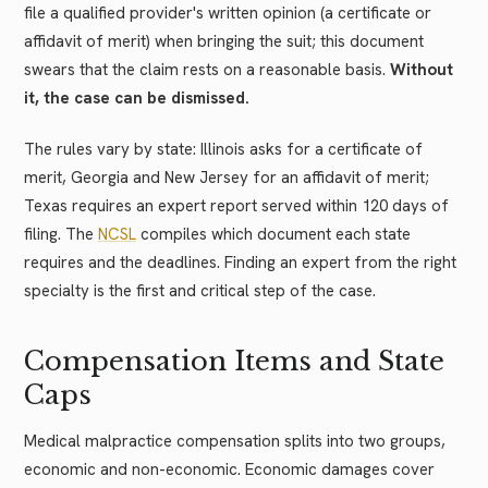
file a qualified provider's written opinion (a certificate or
affidavit of merit) when bringing the suit; this document
swears that the claim rests on a reasonable basis.
Without
it, the case can be dismissed.
The rules vary by state: Illinois asks for a certificate of
merit, Georgia and New Jersey for an affidavit of merit;
Texas requires an expert report served within 120 days of
filing. The
NCSL
compiles which document each state
requires and the deadlines. Finding an expert from the right
specialty is the first and critical step of the case.
Compensation Items and State
Caps
Medical malpractice compensation splits into two groups,
economic and non-economic. Economic damages cover