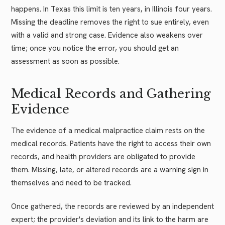
happens. In Texas this limit is ten years, in Illinois four years.
Missing the deadline removes the right to sue entirely, even
with a valid and strong case. Evidence also weakens over
time; once you notice the error, you should get an
assessment as soon as possible.
Medical Records and Gathering
Evidence
The evidence of a medical malpractice claim rests on the
medical records. Patients have the right to access their own
records, and health providers are obligated to provide
them. Missing, late, or altered records are a warning sign in
themselves and need to be tracked.
Once gathered, the records are reviewed by an independent
expert; the provider's deviation and its link to the harm are