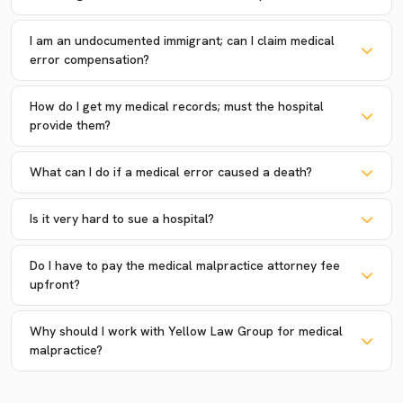
I am an undocumented immigrant; can I claim medical
error compensation?
How do I get my medical records; must the hospital
provide them?
What can I do if a medical error caused a death?
Is it very hard to sue a hospital?
Do I have to pay the medical malpractice attorney fee
upfront?
Why should I work with Yellow Law Group for medical
malpractice?