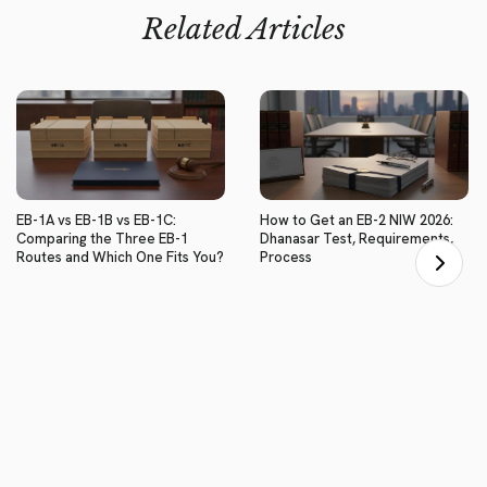
Related Articles
EB-1A vs EB-1B vs EB-1C:
How to Get an EB-2 NIW 2026:
Comparing the Three EB-1
Dhanasar Test, Requirements,
Routes and Which One Fits You?
Process