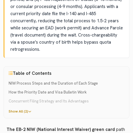
or consular processing (4-9 months). Applicants with a
current priority date file the I-140 and I-485
concurrently, reducing the total process to 1.5-2 years
while securing an EAD (work permit) and Advance Parole
(travel document) during the wait. Cross-chargeability
via a spouse's country of birth helps bypass quota
retrogressions.
Table of Contents
NIW Process Steps and the Duration of Each Stage
How the Priority Date and Visa Bulletin Work
Concurrent Filing Strategy and Its Advantages
Show All (2)
The EB-2 NIW (National Interest Waiver) green card
path