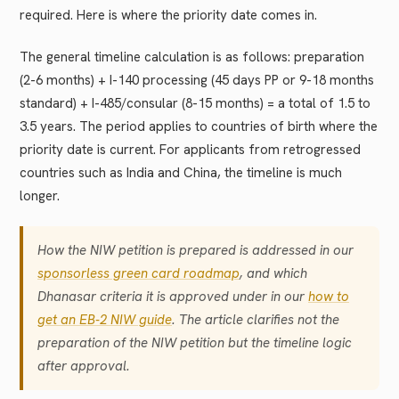
required. Here is where the priority date comes in.
The general timeline calculation is as follows: preparation
(2-6 months) + I-140 processing (45 days PP or 9-18 months
standard) + I-485/consular (8-15 months) = a total of 1.5 to
3.5 years. The period applies to countries of birth where the
priority date is current. For applicants from retrogressed
countries such as India and China, the timeline is much
longer.
How the NIW petition is prepared is addressed in our
sponsorless green card roadmap
, and which
Dhanasar criteria it is approved under in our
how to
get an EB-2 NIW guide
. The article clarifies not the
preparation of the NIW petition but the timeline logic
after approval.