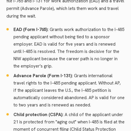
file I-765 and I-131 for work authorization (EAD) and a travel
permit (Advance Parole), which lets them work and travel
during the wait.
EAD (Form I-765):
Grants work authorization to the I-485
pending applicant without being tied to a sponsor
employer. EAD is valid for five years and is renewed
until I-485 is resolved. The freedom is decisive for the
NIW applicant because the career path is no longer in
the employer's grip.
Advance Parole (Form I-131):
Grants international
travel rights to the I-485 pending applicant. Without AP,
if the applicant leaves the U.S., the I-485 petition is
automatically considered abandoned. AP is valid for one
to two years and is renewed as needed.
Child protection (CSPA):
A child of the applicant under
21 is protected from "aging out" when I-485 is filed at the
moment of concurrent filing (Child Status Protection