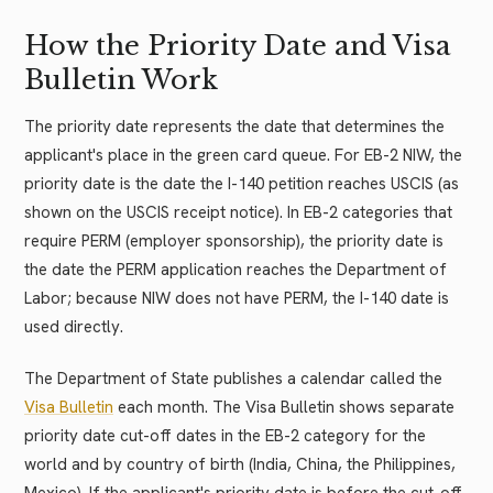
How the Priority Date and Visa
Bulletin Work
The priority date represents the date that determines the
applicant's place in the green card queue. For EB-2 NIW, the
priority date is the date the I-140 petition reaches USCIS (as
shown on the USCIS receipt notice). In EB-2 categories that
require PERM (employer sponsorship), the priority date is
the date the PERM application reaches the Department of
Labor; because NIW does not have PERM, the I-140 date is
used directly.
The Department of State publishes a calendar called the
Visa Bulletin
each month. The Visa Bulletin shows separate
priority date cut-off dates in the EB-2 category for the
world and by country of birth (India, China, the Philippines,