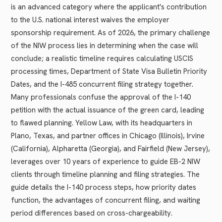
is an advanced category where the applicant's contribution
to the U.S. national interest waives the employer
sponsorship requirement. As of 2026, the primary challenge
of the NIW process lies in determining when the case will
conclude; a realistic timeline requires calculating USCIS
processing times, Department of State Visa Bulletin Priority
Dates, and the I-485 concurrent filing strategy together.
Many professionals confuse the approval of the I-140
petition with the actual issuance of the green card, leading
to flawed planning. Yellow Law, with its headquarters in
Plano, Texas, and partner offices in Chicago (Illinois), Irvine
(California), Alpharetta (Georgia), and Fairfield (New Jersey),
leverages over 10 years of experience to guide EB-2 NIW
clients through timeline planning and filing strategies. The
guide details the I-140 process steps, how priority dates
function, the advantages of concurrent filing, and waiting
period differences based on cross-chargeability.