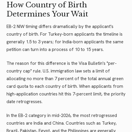
How Country of Birth
Determines Your Wait
EB-2 NIW timing differs dramatically by the applicant's
country of birth. For Turkey-born applicants the timeline is
generally 1.5 to 3 years; for India-born applicants the same
petition can turn into a process of 10 to 15 years.
The reason for this difference is the Visa Bulletin's "per-
country cap" rule. U.S. immigration law sets a limit of
allocating no more than 7 percent of the total annual green
card quota to each country of birth. When applicants from
high-application countries hit this 7-percent limit, the priority
date retrogresses.
In the EB-2 category in mid-2026, the most retrogressed
countries are India and China. Countries such as Turkey,
Brazil, Pakistan, Egypt, and the Philippines are generally