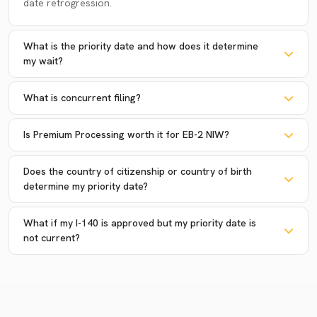
date retrogression.
What is the priority date and how does it determine
my wait?
What is concurrent filing?
Is Premium Processing worth it for EB-2 NIW?
Does the country of citizenship or country of birth
determine my priority date?
What if my I-140 is approved but my priority date is
not current?