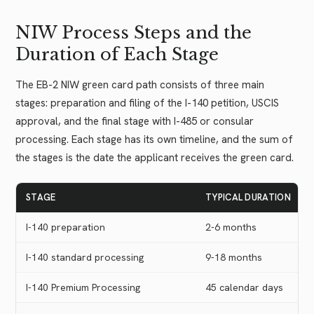
NIW Process Steps and the
Duration of Each Stage
The EB-2 NIW green card path consists of three main
stages: preparation and filing of the I-140 petition, USCIS
approval, and the final stage with I-485 or consular
processing. Each stage has its own timeline, and the sum of
the stages is the date the applicant receives the green card.
STAGE
TYPICAL DURATION
I-140 preparation
2-6 months
I-140 standard processing
9-18 months
I-140 Premium Processing
45 calendar days