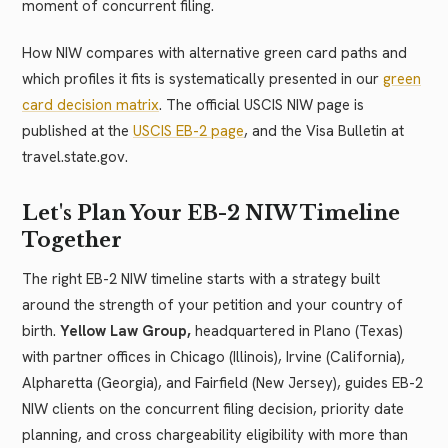
moment of concurrent filing.
How NIW compares with alternative green card paths and
which profiles it fits is systematically presented in our
green
card decision matrix
. The official USCIS NIW page is
published at the
USCIS EB-2 page
, and the Visa Bulletin at
travel.state.gov.
Let's Plan Your EB-2 NIW Timeline
Together
The right EB-2 NIW timeline starts with a strategy built
around the strength of your petition and your country of
birth.
Yellow Law Group,
headquartered in Plano (Texas)
with partner offices in Chicago (Illinois), Irvine (California),
Alpharetta (Georgia), and Fairfield (New Jersey), guides EB-2
NIW clients on the concurrent filing decision, priority date
planning, and cross chargeability eligibility with more than