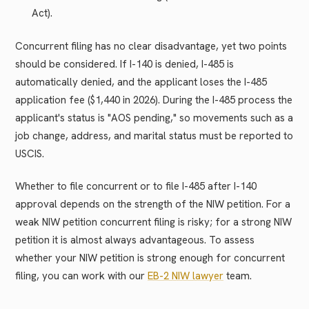
Act).
Concurrent filing has no clear disadvantage, yet two points
should be considered. If I-140 is denied, I-485 is
automatically denied, and the applicant loses the I-485
application fee ($1,440 in 2026). During the I-485 process the
applicant's status is "AOS pending," so movements such as a
job change, address, and marital status must be reported to
USCIS.
Whether to file concurrent or to file I-485 after I-140
approval depends on the strength of the NIW petition. For a
weak NIW petition concurrent filing is risky; for a strong NIW
petition it is almost always advantageous. To assess
whether your NIW petition is strong enough for concurrent
filing, you can work with our
EB-2 NIW lawyer
team.