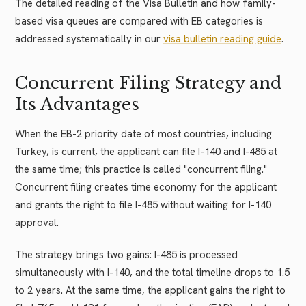
The detailed reading of the Visa Bulletin and how family-
based visa queues are compared with EB categories is
addressed systematically in our
visa bulletin reading guide
.
Concurrent Filing Strategy and
Its Advantages
When the EB-2 priority date of most countries, including
Turkey, is current, the applicant can file I-140 and I-485 at
the same time; this practice is called "concurrent filing."
Concurrent filing creates time economy for the applicant
and grants the right to file I-485 without waiting for I-140
approval.
The strategy brings two gains: I-485 is processed
simultaneously with I-140, and the total timeline drops to 1.5
to 2 years. At the same time, the applicant gains the right to