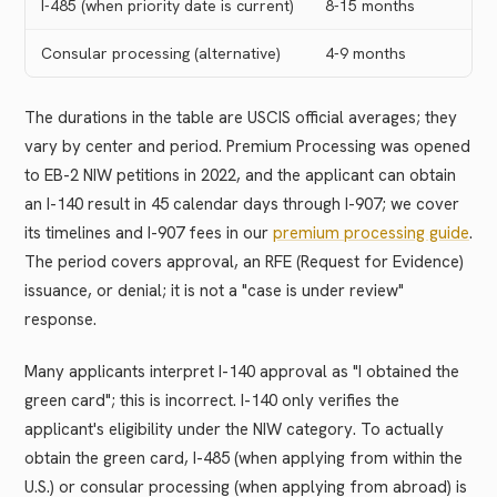
I-485 (when priority date is current)
8-15 months
Consular processing (alternative)
4-9 months
The durations in the table are USCIS official averages; they
vary by center and period. Premium Processing was opened
to EB-2 NIW petitions in 2022, and the applicant can obtain
an I-140 result in 45 calendar days through I-907; we cover
its timelines and I-907 fees in our
premium processing guide
.
The period covers approval, an RFE (Request for Evidence)
issuance, or denial; it is not a "case is under review"
response.
Many applicants interpret I-140 approval as "I obtained the
green card"; this is incorrect. I-140 only verifies the
applicant's eligibility under the NIW category. To actually
obtain the green card, I-485 (when applying from within the
U.S.) or consular processing (when applying from abroad) is