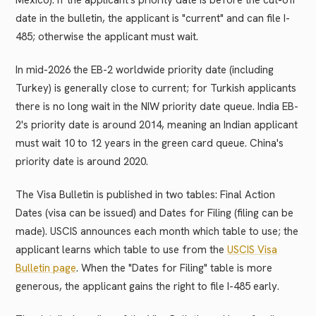
Mexico). If the applicant's priority date is before the cut-off
date in the bulletin, the applicant is "current" and can file I-
485; otherwise the applicant must wait.
In mid-2026 the EB-2 worldwide priority date (including
Turkey) is generally close to current; for Turkish applicants
there is no long wait in the NIW priority date queue. India EB-
2's priority date is around 2014, meaning an Indian applicant
must wait 10 to 12 years in the green card queue. China's
priority date is around 2020.
The Visa Bulletin is published in two tables: Final Action
Dates (visa can be issued) and Dates for Filing (filing can be
made). USCIS announces each month which table to use; the
applicant learns which table to use from the
USCIS Visa
Bulletin page
. When the "Dates for Filing" table is more
generous, the applicant gains the right to file I-485 early.