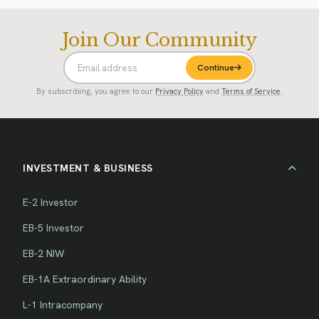
Join Our Community
Continue
By subscribing, you agree to our
Privacy Policy
and
Terms of Service
.
INVESTMENT & BUSINESS
E-2 Investor
EB-5 Investor
EB-2 NIW
EB-1A Extraordinary Ability
L-1 Intracompany