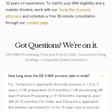
10 years of experience. To clarify your NIW eligibility and a
realistic timeline, work with our
Texas Bar licensed
attorneys
and schedule a free 30-minute consultation
through our
contact page
.
Got Questions? We're on it.
EB-2 NIW Processing Time and Priority Date: Concurrent Filing
Strategy • Frequently Asked Questions
How long does the EB-2 NIW process take in total?
For Turkey-born applicants the total process is 1.5 to 3
years: I-140 preparation (2-6 months), I-140 processing (45
days Premium Processing or 9-18 months standard), and I-
485 (8-15 months). For India- and China-born applicants
the timeline can extend to 10 to 15 years due to priority