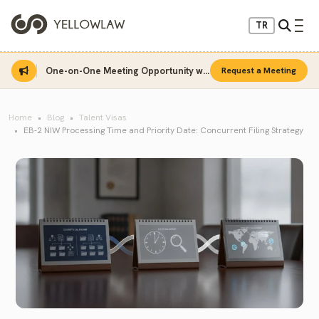
TR
One-on-One Meeting Opportunity with Sinan Sarı
Request a Meeting
Home
Blog
Talent Visas
EB-2 NIW Processing Time and Priority Date: Concurrent Filing Strategy