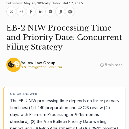
•
Published:
May 23, 2026
Updated:
Jul 17, 2026
EB-2 NIW Processing Time
and Priority Date: Concurrent
Filing Strategy
Yellow Law Group
8 min read
U.S. Immigration Law Firm
QUICK ANSWER
The EB-2 NIW processing time depends on three primary
timelines: (1) I-140 preparation and USCIS review (45
days with Premium Processing or 9-18 months
standard), (2) the Visa Bulletin Priority Date waiting
period, and (3) I-485 Adjustment of Status (8-15 months)