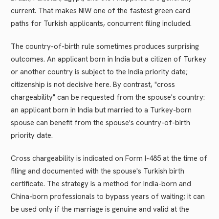
current. That makes NIW one of the fastest green card
paths for Turkish applicants, concurrent filing included.
The country-of-birth rule sometimes produces surprising
outcomes. An applicant born in India but a citizen of Turkey
or another country is subject to the India priority date;
citizenship is not decisive here. By contrast, "cross
chargeability" can be requested from the spouse's country:
an applicant born in India but married to a Turkey-born
spouse can benefit from the spouse's country-of-birth
priority date.
Cross chargeability is indicated on Form I-485 at the time of
filing and documented with the spouse's Turkish birth
certificate. The strategy is a method for India-born and
China-born professionals to bypass years of waiting; it can
be used only if the marriage is genuine and valid at the