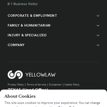
B-1 Business Visitor
CORPORATE & EMPLOYMENT
FAMILY & HUMANITARIAN
INJURY & SPECIALIZED
COMPANY
Privacy Policy
|
Terms of Service
|
Disclaimer
|
Cookie Policy
TEXAS (Head Office)
About Cookies
730 E Park Blvd, Suite 100 Plano, TX 75074
contact@yellow.law
This site uses cookies to improve your experience. You can change