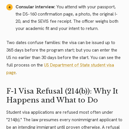
Consular interview:
You attend with your passport,
the DS-160 confirmation page, a photo, the original I-
20, and the SEVIS fee receipt. The officer weighs both
your academic fit and your intent to return.
Two dates confuse families: the visa can be issued up to
365 days before the program start; but you can enter the
US no earlier than 30 days before the start. You can see the
full process on the
US Department of State student visa
page
.
F-1 Visa Refusal (214(b)): Why It
Happens and What to Do
Student visa applications are refused most often under
"214(b)." The law presumes every nonimmigrant applicant to
be an intending immigrant until proven otherwise. A refusal