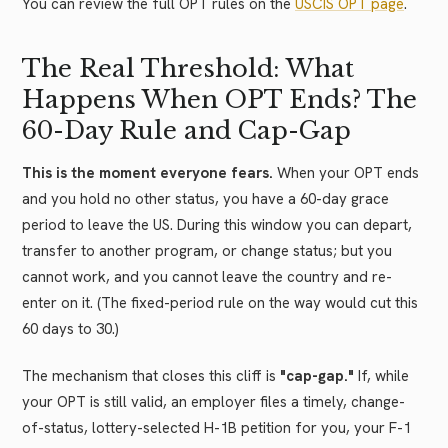
You can review the full OPT rules on the
USCIS OPT page
.
The Real Threshold: What
Happens When OPT Ends? The
60-Day Rule and Cap-Gap
This is the moment everyone fears.
When your OPT ends
and you hold no other status, you have a 60-day grace
period to leave the US. During this window you can depart,
transfer to another program, or change status; but you
cannot work, and you cannot leave the country and re-
enter on it. (The fixed-period rule on the way would cut this
60 days to 30.)
The mechanism that closes this cliff is
"cap-gap."
If, while
your OPT is still valid, an employer files a timely, change-
of-status, lottery-selected H-1B petition for you, your F-1