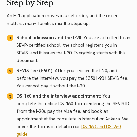
Step by Step
An F-1 application moves in a set order, and the order
matters; many families mix the steps up.
School admission and the I-20:
You are admitted to an
SEVP-certified school, the school registers you in
SEVIS, and it issues the I-20. Everything starts with this
document.
SEVIS fee (I-901):
After you receive the I-20, and
before the interview, you pay the $350 I-901 SEVIS fee.
You cannot pay it without the I-20.
DS-160 and the interview appointment:
You
complete the online DS-160 form (entering the SEVIS ID
from the I-20), pay the visa fee, and book an
appointment at the consulate in Istanbul or Ankara. We
cover the forms in detail in our
DS-160 and DS-260
guide
.