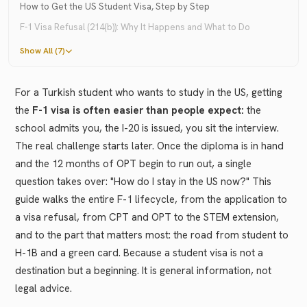
How to Get the US Student Visa, Step by Step
F-1 Visa Refusal (214(b)): Why It Happens and What to Do
Show All (7)
For a Turkish student who wants to study in the US, getting
the
F-1 visa is often easier than people expect:
the
school admits you, the I-20 is issued, you sit the interview.
The real challenge starts later. Once the diploma is in hand
and the 12 months of OPT begin to run out, a single
question takes over: "How do I stay in the US now?" This
guide walks the entire F-1 lifecycle, from the application to
a visa refusal, from CPT and OPT to the STEM extension,
and to the part that matters most: the road from student to
H-1B and a green card. Because a student visa is not a
destination but a beginning. It is general information, not
legal advice.