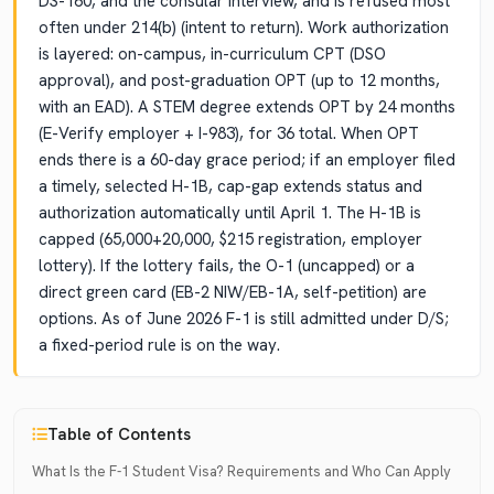
DS-160, and the consular interview, and is refused most
often under 214(b) (intent to return). Work authorization
is layered: on-campus, in-curriculum CPT (DSO
approval), and post-graduation OPT (up to 12 months,
with an EAD). A STEM degree extends OPT by 24 months
(E-Verify employer + I-983), for 36 total. When OPT
ends there is a 60-day grace period; if an employer filed
a timely, selected H-1B, cap-gap extends status and
authorization automatically until April 1. The H-1B is
capped (65,000+20,000, $215 registration, employer
lottery). If the lottery fails, the O-1 (uncapped) or a
direct green card (EB-2 NIW/EB-1A, self-petition) are
options. As of June 2026 F-1 is still admitted under D/S;
a fixed-period rule is on the way.
Table of Contents
What Is the F-1 Student Visa? Requirements and Who Can Apply