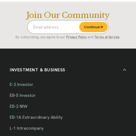
Join Our Community
Continue
By subscribing, you agree to our
Privacy Policy
and
Terms of Service
.
INVESTMENT & BUSINESS
E-2 Investor
EB-5 Investor
EB-2 NIW
EB-1A Extraordinary Ability
L-1 Intracompany