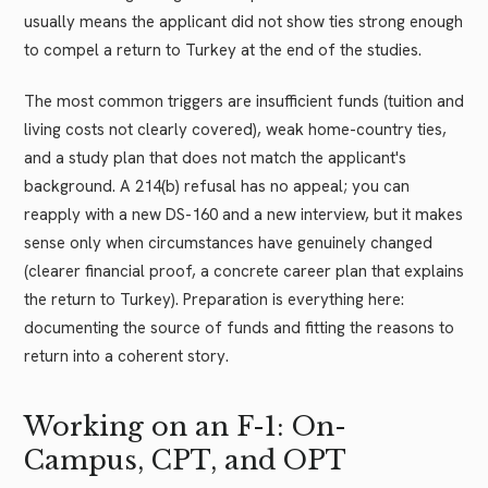
usually means the applicant did not show ties strong enough
to compel a return to Turkey at the end of the studies.
The most common triggers are insufficient funds (tuition and
living costs not clearly covered), weak home-country ties,
and a study plan that does not match the applicant's
background. A 214(b) refusal has no appeal; you can
reapply with a new DS-160 and a new interview, but it makes
sense only when circumstances have genuinely changed
(clearer financial proof, a concrete career plan that explains
the return to Turkey). Preparation is everything here:
documenting the source of funds and fitting the reasons to
return into a coherent story.
Working on an F-1: On-
Campus, CPT, and OPT