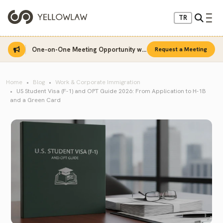
TR
One-on-One Meeting Opportunity with Sinan Sarı
Request a Meeting
Home
Blog
Work & Corporate Immigration
US Student Visa (F-1) and OPT Guide 2026: From Application to H-1B
and a Green Card