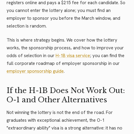
registers online and pays a $215 fee for each candidate. So
you cannot enter the lottery alone; you must find an
employer to sponsor you before the March window, and
selection is random.
This is where strategy begins. We cover how the lottery
works, the sponsorship process, and how to improve your
odds of selection in our
H-1B visa service
; you can find the
full corporate roadmap of employer sponsorship in our
employer sponsorship guide
.
If the H-1B Does Not Work Out:
O-1 and Other Alternatives
Not winning the lottery is not the end of the road. For
graduates with exceptional achievement, the O-1
"extraordinary ability" visa is a strong alternative: it has no