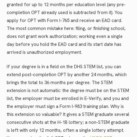
granted for up to 12 months per education level (any pre-
completion OPT already used is subtracted from it). You
apply for OPT with Form I-765 and receive an EAD card.
The most common mistake here: filing, or finishing school,
does not grant work authorization; working even a single
day before you hold the EAD card and its start date has
arrived is unauthorized employment.
If your degree is in a field on the DHS STEM list, you can
extend post-completion OPT by another 24 months, which
brings the total to 36 months per degree. The STEM
extension is not automatic: the degree must be on the STEM
list, the employer must be enrolled in E-Verify, and you and
the employer must sign a Form I-983 training plan. Why is
this extension so valuable? It gives a STEM graduate several
consecutive shots at the H-1B lottery; a non-STEM graduate
is left with only 12 months, often a single lottery attempt.