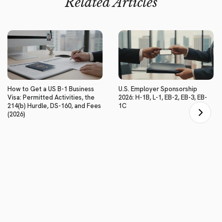
Related Articles
How to Get a US B-1 Business
U.S. Employer Sponsorship
Visa: Permitted Activities, the
2026: H-1B, L-1, EB-2, EB-3, EB-
214(b) Hurdle, DS-160, and Fees
1C
(2026)