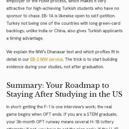
employer or the PERM process, which makes it very
attractive for high-achieving Turkish students who have no
sponsor to chase. EB-1A is likewise open to self-petition.
Turkey not being one of the countries with long green-card
backlogs, unlike India or China, also gives Turkish applicants
a timing advantage.
We explain the NIW's Dhanasar test and which profiles fit in
detail in our
EB-2 NIW service
. The trick is to start building
evidence during your studies, not after graduation.
Summary: Your Roadmap to
Staying After Studying in the US
In short: getting the F-1 is one interview's work; the real
game begins when OPT ends. If you are a STEM graduate,
your 36-month OPT runway means several H-1B lottery