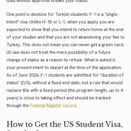
load without approval breaks your status.
One point is decisive for Turkish students: F-1 is a "single-
intent" visa. Unlike H-1B or L-1, when you apply you are
expected to show that you intend to return home at the end
of your studies and that you are not abandoning your ties to
Turkey. This does not mean you can never get a green card;
US law does not treat the mere possibility of a future
change of status as a reason to refuse. What is asked is
your present intent to depart at the time of the application.
As of June 2026, F-1 students are admitted for "duration of
status" (D/S), without a fixed end date; but a rule that would
replace this with a fixed period (the program length, up to 4
years) is close to taking effect and should be tracked
through the
Federal Register record
.
How to Get the US Student Visa,