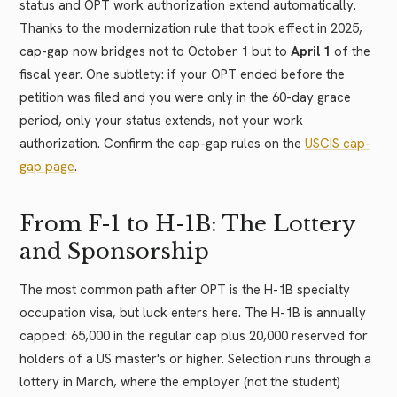
status and OPT work authorization extend automatically.
Thanks to the modernization rule that took effect in 2025,
cap-gap now bridges not to October 1 but to
April 1
of the
fiscal year. One subtlety: if your OPT ended before the
petition was filed and you were only in the 60-day grace
period, only your status extends, not your work
authorization. Confirm the cap-gap rules on the
USCIS cap-
gap page
.
From F-1 to H-1B: The Lottery
and Sponsorship
The most common path after OPT is the H-1B specialty
occupation visa, but luck enters here. The H-1B is annually
capped: 65,000 in the regular cap plus 20,000 reserved for
holders of a US master's or higher. Selection runs through a
lottery in March, where the employer (not the student)