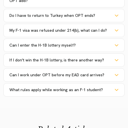
OPT add?
Do I have to return to Turkey when OPT ends?
My F-1 visa was refused under 214(b), what can I do?
Can I enter the H-1B lottery myself?
If I don't win the H-1B lottery, is there another way?
Can I work under OPT before my EAD card arrives?
What rules apply while working as an F-1 student?