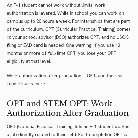
An F-1 student cannot work without limits; work
authorization is layered. While in school you can work on
campus up to 20 hours a week. For internships that are part
of the curriculum, CPT (Curricular Practical Training) comes
in: your school advisor (DSO) authorizes CPT, and no USCIS
filing or EAD card is needed. One warning: if you use 12
months or more of full-time CPT, you lose your OPT
eligibility at that level.
Work authorization after graduation is OPT, and the real
funnel starts there.
OPT and STEM OPT: Work
Authorization After Graduation
OPT (Optional Practical Training) lets an F-1 student work in
a job directly related to their field. Post-completion OPT is