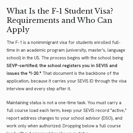
What Is the F-1 Student Visa?
Requirements and Who Can
Apply
The F-1 is a nonimmigrant visa for students enrolled full-
time in an academic program (university, master's, language
school) in the US. The process begins with the school being
SEVP-certified; the school registers you in SEVIS and
issues the "I-20."
That document is the backbone of the
application, because it carries your SEVIS ID through the visa
interview and every step after it.
Maintaining status is not a one-time task. You must carry a
full course load each term, keep your SEVIS record "active,"
report address changes to your school advisor (DSO), and
work only when authorized. Dropping below a full course