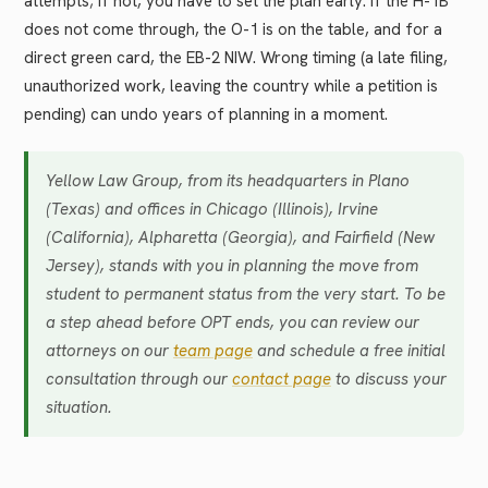
attempts; if not, you have to set the plan early. If the H-1B
does not come through, the O-1 is on the table, and for a
direct green card, the EB-2 NIW. Wrong timing (a late filing,
unauthorized work, leaving the country while a petition is
pending) can undo years of planning in a moment.
Yellow Law Group, from its headquarters in Plano
(Texas) and offices in Chicago (Illinois), Irvine
(California), Alpharetta (Georgia), and Fairfield (New
Jersey), stands with you in planning the move from
student to permanent status from the very start. To be
a step ahead before OPT ends, you can review our
attorneys on our
team page
and schedule a free initial
consultation through our
contact page
to discuss your
situation.