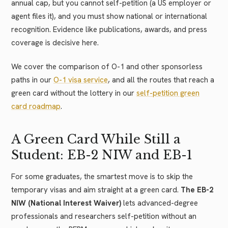
annual cap, but you cannot self-petition (a US employer or
agent files it), and you must show national or international
recognition. Evidence like publications, awards, and press
coverage is decisive here.
We cover the comparison of O-1 and other sponsorless
paths in our
O-1 visa service
, and all the routes that reach a
green card without the lottery in our
self-petition green
card roadmap
.
A Green Card While Still a
Student: EB-2 NIW and EB-1
For some graduates, the smartest move is to skip the
temporary visas and aim straight at a green card.
The EB-2
NIW (National Interest Waiver)
lets advanced-degree
professionals and researchers self-petition without an