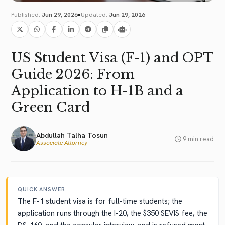
•
Published:
Jun 29, 2026
Updated:
Jun 29, 2026
US Student Visa (F-1) and OPT
Guide 2026: From
Application to H-1B and a
Green Card
Abdullah Talha Tosun
9 min read
Associate Attorney
QUICK ANSWER
The F-1 student visa is for full-time students; the
application runs through the I-20, the $350 SEVIS fee, the