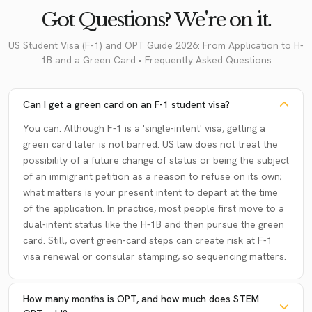
Got Questions? We're on it.
US Student Visa (F-1) and OPT Guide 2026: From Application to H-
1B and a Green Card • Frequently Asked Questions
Can I get a green card on an F-1 student visa?
You can. Although F-1 is a 'single-intent' visa, getting a
green card later is not barred. US law does not treat the
possibility of a future change of status or being the subject
of an immigrant petition as a reason to refuse on its own;
what matters is your present intent to depart at the time
of the application. In practice, most people first move to a
dual-intent status like the H-1B and then pursue the green
card. Still, overt green-card steps can create risk at F-1
visa renewal or consular stamping, so sequencing matters.
How many months is OPT, and how much does STEM