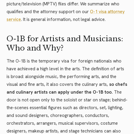
picture/television (MPTV) files differ. We summarize who
qualifies and the attorney support on our
O-1 visa attorney
service
. It is general information, not legal advice.
O-1B for Artists and Musicians:
Who and Why?
The O-1B is the temporary visa for foreign nationals who
have achieved a high level in the arts. The definition of arts
is broad: alongside music, the performing arts, and the
visual and fine arts, it also covers the culinary arts,
so chefs
and culinary artists can apply under the O-1B too.
The
door is not open only to the soloist or star on stage; behind-
the-scenes essential figures such as directors, set, lighting,
and sound designers, choreographers, conductors,
orchestrators, arrangers, musical supervisors, costume
designers, makeup artists, and stage technicians can also