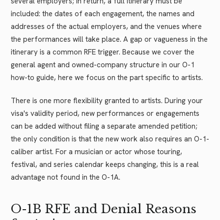
several employers; in return, a full itinerary must be
included: the dates of each engagement, the names and
addresses of the actual employers, and the venues where
the performances will take place. A gap or vagueness in the
itinerary is a common RFE trigger. Because we cover the
general agent and owned-company structure in our O-1
how-to guide, here we focus on the part specific to artists.
There is one more flexibility granted to artists. During your
visa's validity period, new performances or engagements
can be added without filing a separate amended petition;
the only condition is that the new work also requires an O-1-
caliber artist. For a musician or actor whose touring,
festival, and series calendar keeps changing, this is a real
advantage not found in the O-1A.
O-1B RFE and Denial Reasons