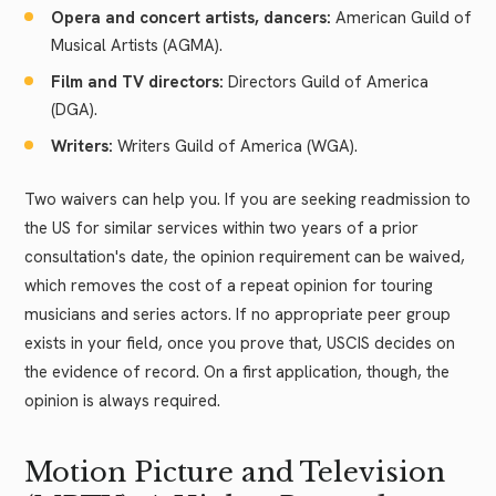
Opera and concert artists, dancers:
American Guild of
Musical Artists (AGMA).
Film and TV directors:
Directors Guild of America
(DGA).
Writers:
Writers Guild of America (WGA).
Two waivers can help you. If you are seeking readmission to
the US for similar services within two years of a prior
consultation's date, the opinion requirement can be waived,
which removes the cost of a repeat opinion for touring
musicians and series actors. If no appropriate peer group
exists in your field, once you prove that, USCIS decides on
the evidence of record. On a first application, though, the
opinion is always required.
Motion Picture and Television