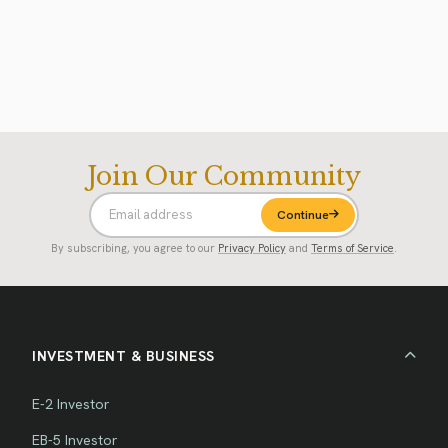
Join Our Community
Continue
By subscribing, you agree to our
Privacy Policy
and
Terms of Service
.
INVESTMENT & BUSINESS
E-2 Investor
EB-5 Investor