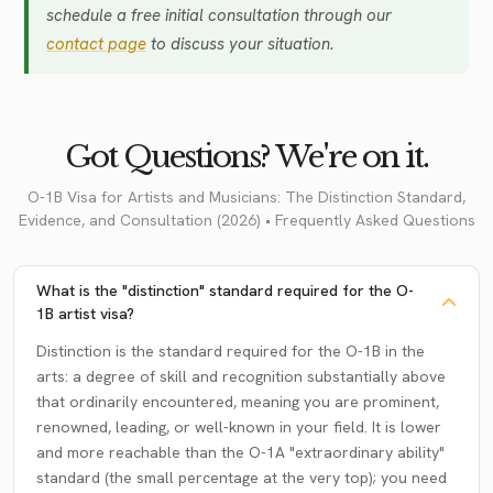
schedule a free initial consultation through our
contact page
to discuss your situation.
Got Questions? We're on it.
O-1B Visa for Artists and Musicians: The Distinction Standard,
Evidence, and Consultation (2026) • Frequently Asked Questions
What is the "distinction" standard required for the O-
1B artist visa?
Distinction is the standard required for the O-1B in the
arts: a degree of skill and recognition substantially above
that ordinarily encountered, meaning you are prominent,
renowned, leading, or well-known in your field. It is lower
and more reachable than the O-1A "extraordinary ability"
standard (the small percentage at the very top); you need