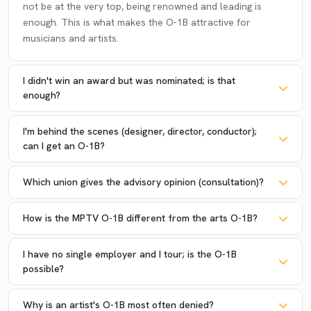
not be at the very top, being renowned and leading is
enough. This is what makes the O-1B attractive for
musicians and artists.
I didn't win an award but was nominated; is that
enough?
I'm behind the scenes (designer, director, conductor);
can I get an O-1B?
Which union gives the advisory opinion (consultation)?
How is the MPTV O-1B different from the arts O-1B?
I have no single employer and I tour; is the O-1B
possible?
Why is an artist's O-1B most often denied?