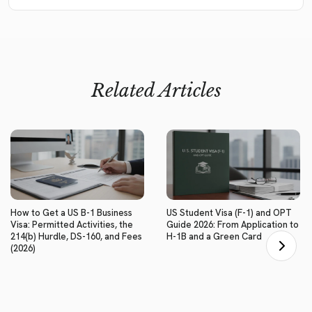
Related Articles
How to Get a US B-1 Business
US Student Visa (F-1) and OPT
Visa: Permitted Activities, the
Guide 2026: From Application to
214(b) Hurdle, DS-160, and Fees
H-1B and a Green Card
(2026)