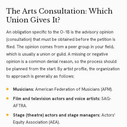
The Arts Consultation: Which
Union Gives It?
An obligation specific to the O-1B is the advisory opinion
(consultation) that must be obtained before the petition is
filed. The opinion comes from a peer group in your field,
which is usually a union or guild. A missing or negative
opinion is a common denial reason, so the process should
be planned from the start. By artist profile, the organization
to approach is generally as follows:
Musicians:
American Federation of Musicians (AFM).
Film and television actors and voice artists:
SAG-
AFTRA.
Stage (theatre) actors and stage managers:
Actors'
Equity Association (AEA).