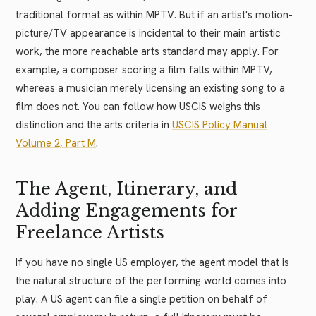
traditional format as within MPTV. But if an artist's motion-
picture/TV appearance is incidental to their main artistic
work, the more reachable arts standard may apply. For
example, a composer scoring a film falls within MPTV,
whereas a musician merely licensing an existing song to a
film does not. You can follow how USCIS weighs this
distinction and the arts criteria in
USCIS Policy Manual
Volume 2, Part M
.
The Agent, Itinerary, and
Adding Engagements for
Freelance Artists
If you have no single US employer, the agent model that is
the natural structure of the performing world comes into
play. A US agent can file a single petition on behalf of