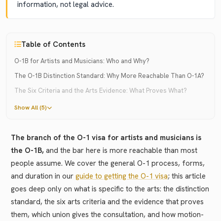
information, not legal advice.
Table of Contents
O-1B for Artists and Musicians: Who and Why?
The O-1B Distinction Standard: Why More Reachable Than O-1A?
The Six Criteria and the Arts Evidence: What Proves What?
Show All (5)
The branch of the O-1 visa for artists and musicians is
the O-1B,
and the bar here is more reachable than most
people assume. We cover the general O-1 process, forms,
and duration in our
guide to getting the O-1 visa
; this article
goes deep only on what is specific to the arts: the distinction
standard, the six arts criteria and the evidence that proves
them, which union gives the consultation, and how motion-