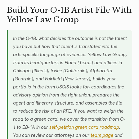
Build Your O-1B Artist File With
Yellow Law Group
In the O-1B, what decides the outcome is not the talent
you have but how that talent is translated into the
arts-specific language of evidence. Yellow Law Group,
from its headquarters in Plano (Texas) and offices in
Chicago (Illinois), Irvine (California), Alpharetta
(Georgia), and Fairfield (New Jersey), builds your
portfolio in the form USCIS looks for, coordinates the
advisory opinion from the right union, prepares the
agent and itinerary structure, and assembles the file
to reduce the risk of an RFE. If you want to weigh the
road to a green card, we cover the transition from O-
1 to EB-1A in our
self-petition green card roadmap
.
You can review our attorneys on our
team page
and