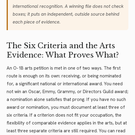
international recognition. A winning file does not check
boxes; it puts an independent, outside source behind
each piece of evidence.
The Six Criteria and the Arts
Evidence: What Proves What?
An O-1B arts petition is met in one of two ways. The first
route is enough on its own: receiving, or being nominated
for, a significant national or international award. You need
not win an Oscar, Emmy, Grammy, or Directors Guild award;
a nomination alone satisfies that prong. If you have no such
award or nomination, you must document at least three of
six criteria. If a criterion does not fit your occupation, the
flexibility of comparable evidence applies in the arts, but at
least three separate criteria are still required. You can read