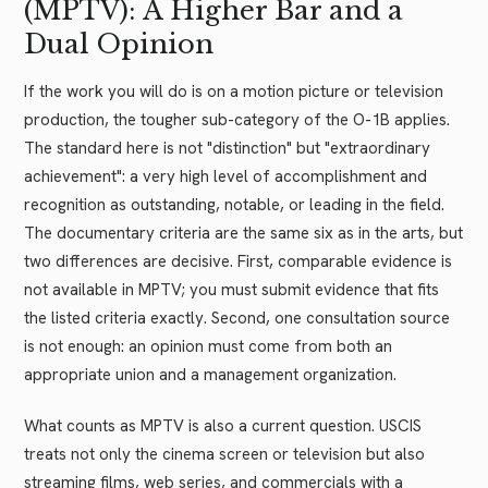
(MPTV): A Higher Bar and a
Dual Opinion
If the work you will do is on a motion picture or television
production, the tougher sub-category of the O-1B applies.
The standard here is not "distinction" but "extraordinary
achievement": a very high level of accomplishment and
recognition as outstanding, notable, or leading in the field.
The documentary criteria are the same six as in the arts, but
two differences are decisive. First, comparable evidence is
not available in MPTV; you must submit evidence that fits
the listed criteria exactly. Second, one consultation source
is not enough: an opinion must come from both an
appropriate union and a management organization.
What counts as MPTV is also a current question. USCIS
treats not only the cinema screen or television but also
streaming films, web series, and commercials with a