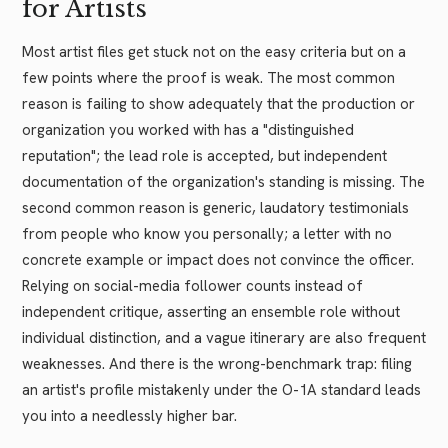
for Artists
Most artist files get stuck not on the easy criteria but on a
few points where the proof is weak. The most common
reason is failing to show adequately that the production or
organization you worked with has a "distinguished
reputation"; the lead role is accepted, but independent
documentation of the organization's standing is missing. The
second common reason is generic, laudatory testimonials
from people who know you personally; a letter with no
concrete example or impact does not convince the officer.
Relying on social-media follower counts instead of
independent critique, asserting an ensemble role without
individual distinction, and a vague itinerary are also frequent
weaknesses. And there is the wrong-benchmark trap: filing
an artist's profile mistakenly under the O-1A standard leads
you into a needlessly higher bar.