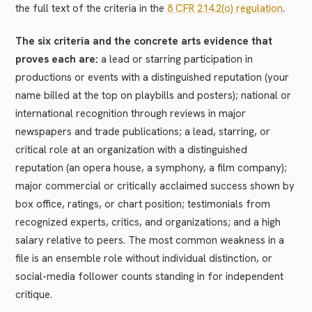
the full text of the criteria in the
8 CFR 214.2(o) regulation
.
The six criteria and the concrete arts evidence that
proves each are:
a lead or starring participation in
productions or events with a distinguished reputation (your
name billed at the top on playbills and posters); national or
international recognition through reviews in major
newspapers and trade publications; a lead, starring, or
critical role at an organization with a distinguished
reputation (an opera house, a symphony, a film company);
major commercial or critically acclaimed success shown by
box office, ratings, or chart position; testimonials from
recognized experts, critics, and organizations; and a high
salary relative to peers. The most common weakness in a
file is an ensemble role without individual distinction, or
social-media follower counts standing in for independent
critique.