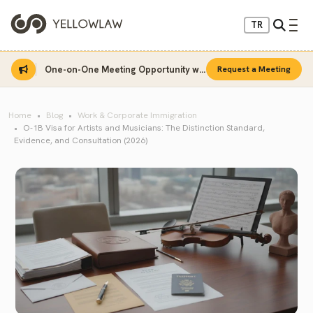
TR
One-on-One Meeting Opportunity with Sinan Sarı
Request a Meeting
Home
Blog
Work & Corporate Immigration
O-1B Visa for Artists and Musicians: The Distinction Standard,
Evidence, and Consultation (2026)