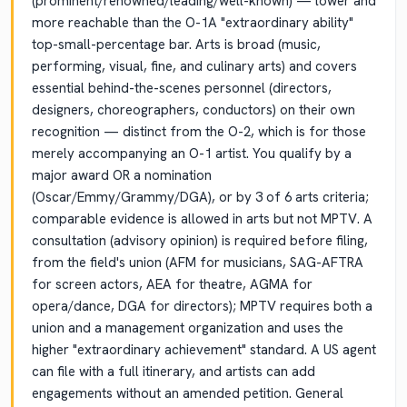
(prominent/renowned/leading/well-known) — lower and
more reachable than the O-1A "extraordinary ability"
top-small-percentage bar. Arts is broad (music,
performing, visual, fine, and culinary arts) and covers
essential behind-the-scenes personnel (directors,
designers, choreographers, conductors) on their own
recognition — distinct from the O-2, which is for those
merely accompanying an O-1 artist. You qualify by a
major award OR a nomination
(Oscar/Emmy/Grammy/DGA), or by 3 of 6 arts criteria;
comparable evidence is allowed in arts but not MPTV. A
consultation (advisory opinion) is required before filing,
from the field's union (AFM for musicians, SAG-AFTRA
for screen actors, AEA for theatre, AGMA for
opera/dance, DGA for directors); MPTV requires both a
union and a management organization and uses the
higher "extraordinary achievement" standard. A US agent
can file with a full itinerary, and artists can add
engagements without an amended petition. General