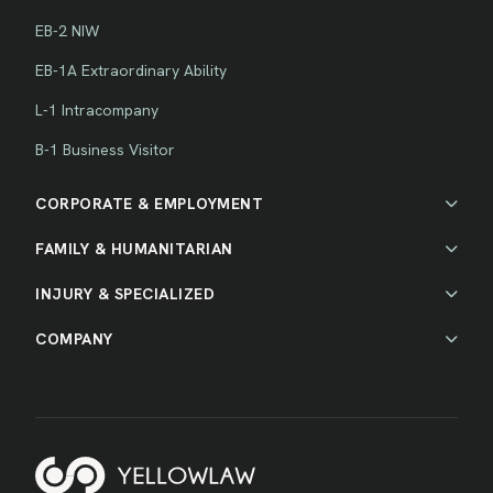
EB-2 NIW
EB-1A Extraordinary Ability
L-1 Intracompany
B-1 Business Visitor
CORPORATE & EMPLOYMENT
FAMILY & HUMANITARIAN
INJURY & SPECIALIZED
COMPANY