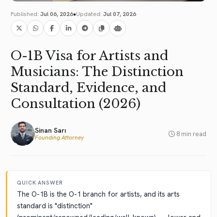
•
Published:
Jul 06, 2026
Updated:
Jul 07, 2026
O-1B Visa for Artists and
Musicians: The Distinction
Standard, Evidence, and
Consultation (2026)
Sinan Sarı
8 min read
Founding Attorney
QUICK ANSWER
The O-1B is the O-1 branch for artists, and its arts
standard is "distinction"