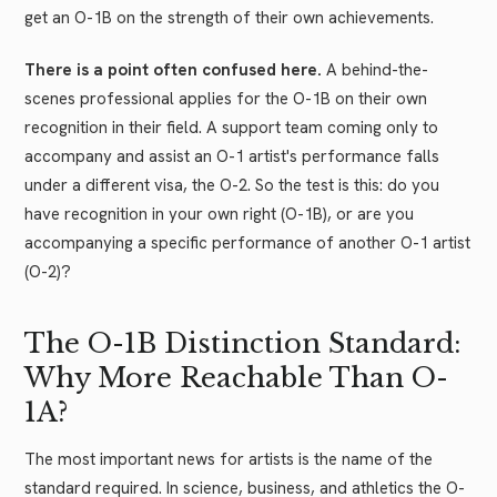
get an O-1B on the strength of their own achievements.
There is a point often confused here.
A behind-the-
scenes professional applies for the O-1B on their own
recognition in their field. A support team coming only to
accompany and assist an O-1 artist's performance falls
under a different visa, the O-2. So the test is this: do you
have recognition in your own right (O-1B), or are you
accompanying a specific performance of another O-1 artist
(O-2)?
The O-1B Distinction Standard:
Why More Reachable Than O-
1A?
The most important news for artists is the name of the
standard required. In science, business, and athletics the O-