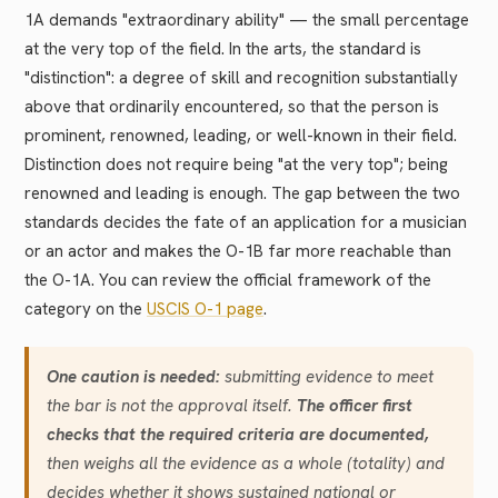
1A demands "extraordinary ability" — the small percentage
at the very top of the field. In the arts, the standard is
"distinction": a degree of skill and recognition substantially
above that ordinarily encountered, so that the person is
prominent, renowned, leading, or well-known in their field.
Distinction does not require being "at the very top"; being
renowned and leading is enough. The gap between the two
standards decides the fate of an application for a musician
or an actor and makes the O-1B far more reachable than
the O-1A. You can review the official framework of the
category on the
USCIS O-1 page
.
One caution is needed:
submitting evidence to meet
the bar is not the approval itself.
The officer first
checks that the required criteria are documented,
then weighs all the evidence as a whole (totality) and
decides whether it shows sustained national or