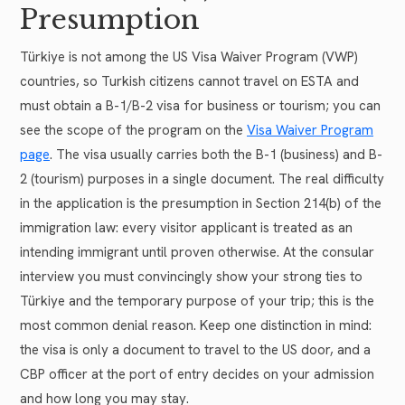
Presumption
Türkiye is not among the US Visa Waiver Program (VWP)
countries, so Turkish citizens cannot travel on ESTA and
must obtain a B-1/B-2 visa for business or tourism; you can
see the scope of the program on the
Visa Waiver Program
page
. The visa usually carries both the B-1 (business) and B-
2 (tourism) purposes in a single document. The real difficulty
in the application is the presumption in Section 214(b) of the
immigration law: every visitor applicant is treated as an
intending immigrant until proven otherwise. At the consular
interview you must convincingly show your strong ties to
Türkiye and the temporary purpose of your trip; this is the
most common denial reason. Keep one distinction in mind:
the visa is only a document to travel to the US door, and a
CBP officer at the port of entry decides on your admission
and how long you may stay.