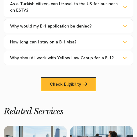
As a Turkish citizen, can I travel to the US for business
on ESTA?
Why would my B-1 application be denied?
How long can I stay on a B-1 visa?
Why should I work with Yellow Law Group for a B-1?
Check Eligibility
Related Services