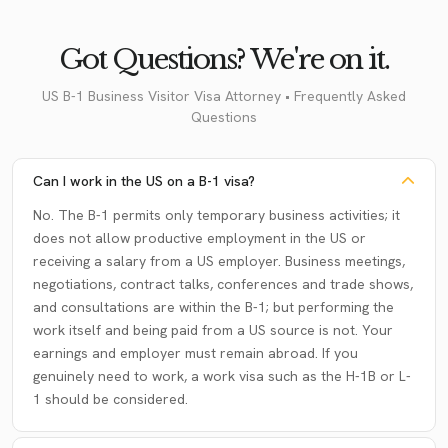
Got Questions? We're on it.
US B-1 Business Visitor Visa Attorney • Frequently Asked
Questions
Can I work in the US on a B-1 visa?
No. The B-1 permits only temporary business activities; it
does not allow productive employment in the US or
receiving a salary from a US employer. Business meetings,
negotiations, contract talks, conferences and trade shows,
and consultations are within the B-1; but performing the
work itself and being paid from a US source is not. Your
earnings and employer must remain abroad. If you
genuinely need to work, a work visa such as the H-1B or L-
1 should be considered.