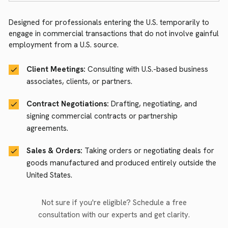
Designed for professionals entering the U.S. temporarily to
engage in commercial transactions that do not involve gainful
employment from a U.S. source.
Client Meetings:
Consulting with U.S.-based business
associates, clients, or partners.
Contract Negotiations:
Drafting, negotiating, and
signing commercial contracts or partnership
agreements.
Sales & Orders:
Taking orders or negotiating deals for
goods manufactured and produced entirely outside the
United States.
Not sure if you're eligible? Schedule a free
consultation with our experts and get clarity.