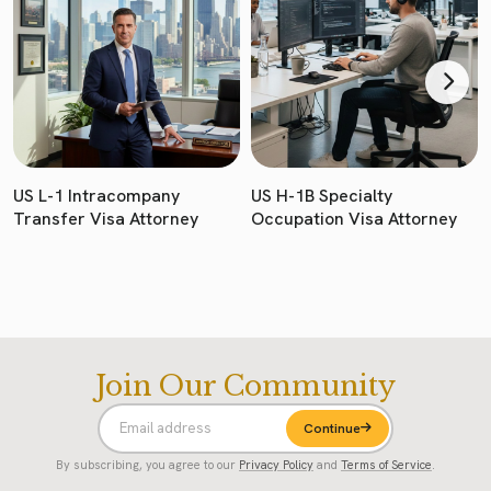
US L-1 Intracompany
US H-1B Specialty
Transfer Visa Attorney
Occupation Visa Attorney
Join Our Community
Continue
By subscribing, you agree to our
Privacy Policy
and
Terms of Service
.