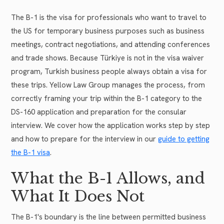
The B-1 is the visa for professionals who want to travel to
the US for temporary business purposes such as business
meetings, contract negotiations, and attending conferences
and trade shows. Because Türkiye is not in the visa waiver
program, Turkish business people always obtain a visa for
these trips. Yellow Law Group manages the process, from
correctly framing your trip within the B-1 category to the
DS-160 application and preparation for the consular
interview. We cover how the application works step by step
and how to prepare for the interview in our
guide to getting
the B-1 visa
.
What the B-1 Allows, and
What It Does Not
The B-1's boundary is the line between permitted business