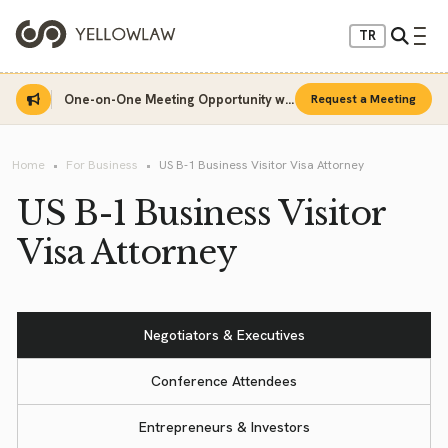
TR
One-on-One Meeting Opportunity with Sinan Sarı
Request a Meeting
Home
For Business
US B-1 Business Visitor Visa Attorney
US B-1 Business Visitor
Visa Attorney
Negotiators & Executives
Conference Attendees
Entrepreneurs & Investors