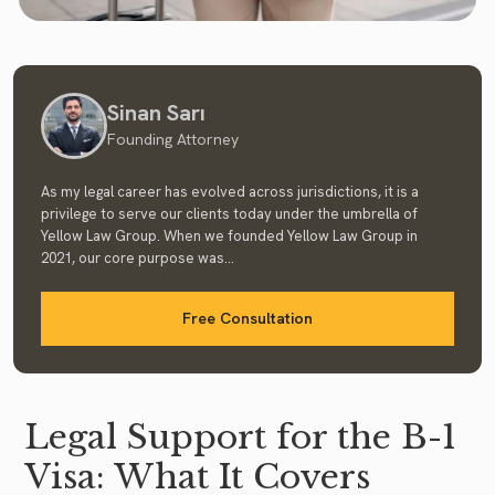
Sinan Sarı
Founding Attorney
As my legal career has evolved across jurisdictions, it is a
privilege to serve our clients today under the umbrella of
Yellow Law Group. When we founded Yellow Law Group in
2021, our core purpose was...
Free Consultation
Legal Support for the B-1
Visa: What It Covers