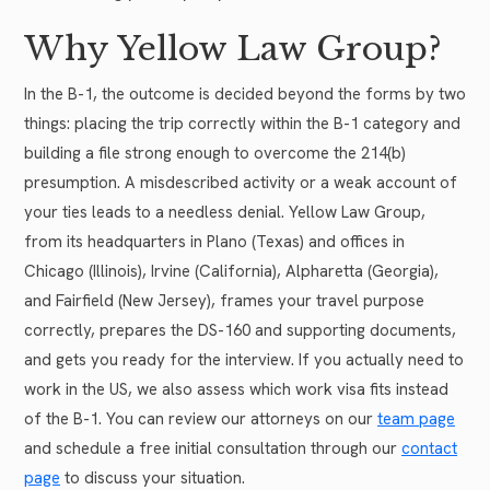
Why Yellow Law Group?
In the B-1, the outcome is decided beyond the forms by two
things: placing the trip correctly within the B-1 category and
building a file strong enough to overcome the 214(b)
presumption. A misdescribed activity or a weak account of
your ties leads to a needless denial. Yellow Law Group,
from its headquarters in Plano (Texas) and offices in
Chicago (Illinois), Irvine (California), Alpharetta (Georgia),
and Fairfield (New Jersey), frames your travel purpose
correctly, prepares the DS-160 and supporting documents,
and gets you ready for the interview. If you actually need to
work in the US, we also assess which work visa fits instead
of the B-1. You can review our attorneys on our
team page
and schedule a free initial consultation through our
contact
page
to discuss your situation.