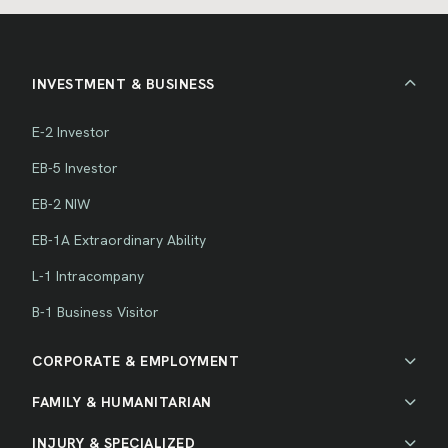
INVESTMENT & BUSINESS
E-2 Investor
EB-5 Investor
EB-2 NIW
EB-1A Extraordinary Ability
L-1 Intracompany
B-1 Business Visitor
CORPORATE & EMPLOYMENT
FAMILY & HUMANITARIAN
INJURY & SPECIALIZED