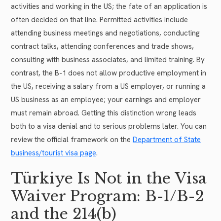
activities and working in the US; the fate of an application is
often decided on that line. Permitted activities include
attending business meetings and negotiations, conducting
contract talks, attending conferences and trade shows,
consulting with business associates, and limited training. By
contrast, the B-1 does not allow productive employment in
the US, receiving a salary from a US employer, or running a
US business as an employee; your earnings and employer
must remain abroad. Getting this distinction wrong leads
both to a visa denial and to serious problems later. You can
review the official framework on the
Department of State
business/tourist visa page
.
Türkiye Is Not in the Visa
Waiver Program: B-1/B-2
and the 214(b)