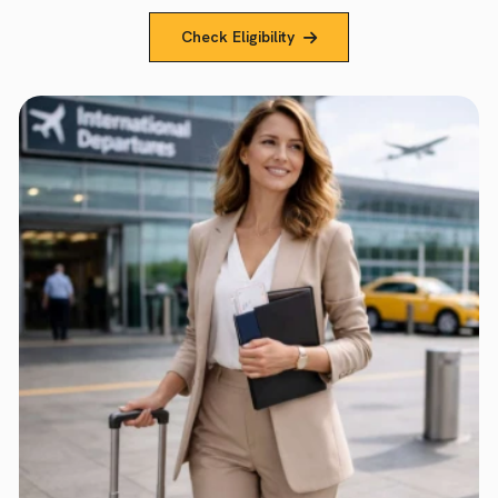
Check Eligibility