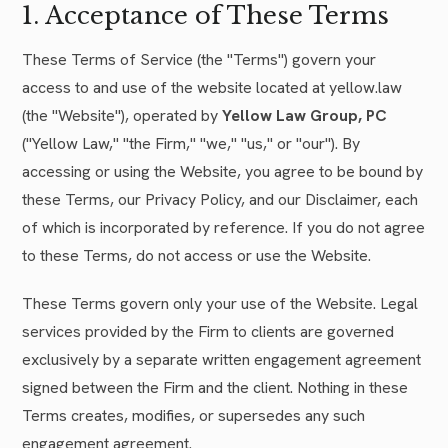
1. Acceptance of These Terms
These Terms of Service (the "Terms") govern your
access to and use of the website located at yellow.law
(the "Website"), operated by
Yellow Law Group, PC
("Yellow Law," "the Firm," "we," "us," or "our"). By
accessing or using the Website, you agree to be bound by
these Terms, our Privacy Policy, and our Disclaimer, each
of which is incorporated by reference. If you do not agree
to these Terms, do not access or use the Website.
These Terms govern only your use of the Website. Legal
services provided by the Firm to clients are governed
exclusively by a separate written engagement agreement
signed between the Firm and the client. Nothing in these
Terms creates, modifies, or supersedes any such
engagement agreement.