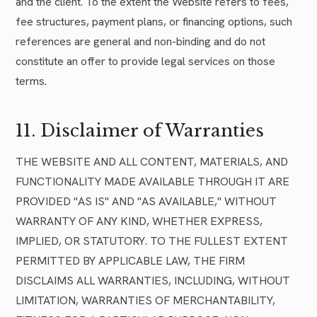
and the client. To the extent the Website refers to fees,
fee structures, payment plans, or financing options, such
references are general and non-binding and do not
constitute an offer to provide legal services on those
terms.
11. Disclaimer of Warranties
THE WEBSITE AND ALL CONTENT, MATERIALS, AND
FUNCTIONALITY MADE AVAILABLE THROUGH IT ARE
PROVIDED "AS IS" AND "AS AVAILABLE," WITHOUT
WARRANTY OF ANY KIND, WHETHER EXPRESS,
IMPLIED, OR STATUTORY. TO THE FULLEST EXTENT
PERMITTED BY APPLICABLE LAW, THE FIRM
DISCLAIMS ALL WARRANTIES, INCLUDING, WITHOUT
LIMITATION, WARRANTIES OF MERCHANTABILITY,