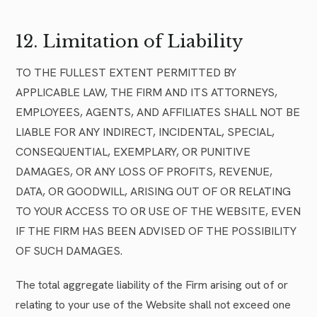
12. Limitation of Liability
TO THE FULLEST EXTENT PERMITTED BY
APPLICABLE LAW, THE FIRM AND ITS ATTORNEYS,
EMPLOYEES, AGENTS, AND AFFILIATES SHALL NOT BE
LIABLE FOR ANY INDIRECT, INCIDENTAL, SPECIAL,
CONSEQUENTIAL, EXEMPLARY, OR PUNITIVE
DAMAGES, OR ANY LOSS OF PROFITS, REVENUE,
DATA, OR GOODWILL, ARISING OUT OF OR RELATING
TO YOUR ACCESS TO OR USE OF THE WEBSITE, EVEN
IF THE FIRM HAS BEEN ADVISED OF THE POSSIBILITY
OF SUCH DAMAGES.
The total aggregate liability of the Firm arising out of or
relating to your use of the Website shall not exceed one