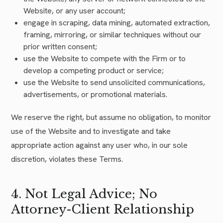
Website, or any user account;
engage in scraping, data mining, automated extraction,
framing, mirroring, or similar techniques without our
prior written consent;
use the Website to compete with the Firm or to
develop a competing product or service;
use the Website to send unsolicited communications,
advertisements, or promotional materials.
We reserve the right, but assume no obligation, to monitor
use of the Website and to investigate and take
appropriate action against any user who, in our sole
discretion, violates these Terms.
4. Not Legal Advice; No
Attorney-Client Relationship