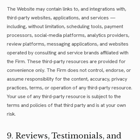
The Website may contain links to, and integrations with,
third-party websites, applications, and services —
including, without limitation, scheduling tools, payment
processors, social-media platforms, analytics providers,
review platforms, messaging applications, and websites
operated by consulting and service brands affiliated with
the Firm. These third-party resources are provided for
convenience only. The Firm does not control, endorse, or
assume responsibility for the content, accuracy, privacy
practices, terms, or operation of any third-party resource.
Your use of any third-party resource is subject to the
terms and policies of that third party and is at your own
risk.
9. Reviews, Testimonials, and