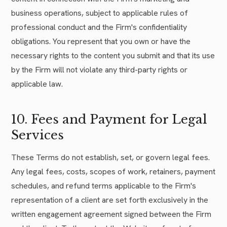
business operations, subject to applicable rules of
professional conduct and the Firm's confidentiality
obligations. You represent that you own or have the
necessary rights to the content you submit and that its use
by the Firm will not violate any third-party rights or
applicable law.
10. Fees and Payment for Legal
Services
These Terms do not establish, set, or govern legal fees.
Any legal fees, costs, scopes of work, retainers, payment
schedules, and refund terms applicable to the Firm's
representation of a client are set forth exclusively in the
written engagement agreement signed between the Firm