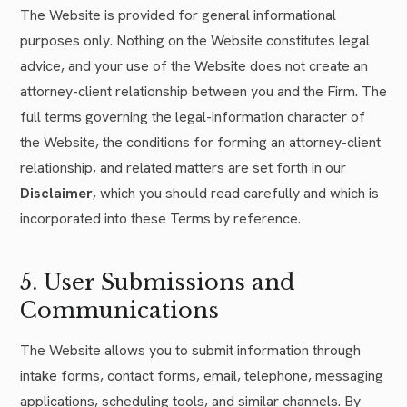
The Website is provided for general informational
purposes only. Nothing on the Website constitutes legal
advice, and your use of the Website does not create an
attorney-client relationship between you and the Firm. The
full terms governing the legal-information character of
the Website, the conditions for forming an attorney-client
relationship, and related matters are set forth in our
Disclaimer
, which you should read carefully and which is
incorporated into these Terms by reference.
5. User Submissions and
Communications
The Website allows you to submit information through
intake forms, contact forms, email, telephone, messaging
applications, scheduling tools, and similar channels. By