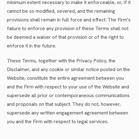
minimum extent necessary to make it enforceable, or, if it
cannot be so modified, severed, and the remaining
provisions shall remain in full force and effect. The Firm's
failure to enforce any provision of these Terms shall not
be deemed a waiver of that provision or of the right to
enforce it in the future.
These Terms, together with the Privacy Policy, the
Disclaimer, and any cookie or similar notice posted on the
Website, constitute the entire agreement between you
and the Firm with respect to your use of the Website and
supersede all prior or contemporaneous communications
and proposals on that subject. They do not, however,
supersede any written engagement agreement between
you and the Firm with respect to legal services.