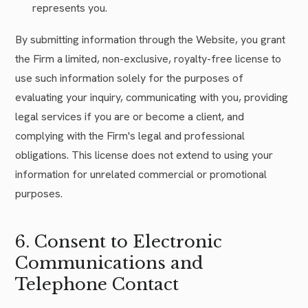
represents you.
By submitting information through the Website, you grant
the Firm a limited, non-exclusive, royalty-free license to
use such information solely for the purposes of
evaluating your inquiry, communicating with you, providing
legal services if you are or become a client, and
complying with the Firm's legal and professional
obligations. This license does not extend to using your
information for unrelated commercial or promotional
purposes.
6. Consent to Electronic
Communications and
Telephone Contact