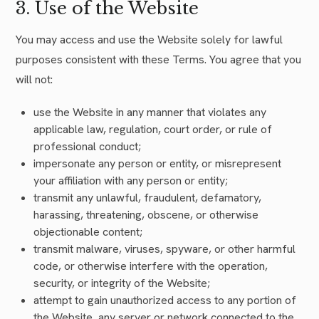
3. Use of the Website
You may access and use the Website solely for lawful
purposes consistent with these Terms. You agree that you
will not:
use the Website in any manner that violates any
applicable law, regulation, court order, or rule of
professional conduct;
impersonate any person or entity, or misrepresent
your affiliation with any person or entity;
transmit any unlawful, fraudulent, defamatory,
harassing, threatening, obscene, or otherwise
objectionable content;
transmit malware, viruses, spyware, or other harmful
code, or otherwise interfere with the operation,
security, or integrity of the Website;
attempt to gain unauthorized access to any portion of
the Website, any server or network connected to the