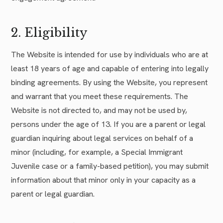
2. Eligibility
The Website is intended for use by individuals who are at
least 18 years of age and capable of entering into legally
binding agreements. By using the Website, you represent
and warrant that you meet these requirements. The
Website is not directed to, and may not be used by,
persons under the age of 13. If you are a parent or legal
guardian inquiring about legal services on behalf of a
minor (including, for example, a Special Immigrant
Juvenile case or a family-based petition), you may submit
information about that minor only in your capacity as a
parent or legal guardian.