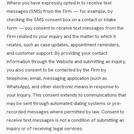
Where you have expressly opted in to receive text
messages (SMS) from the Firm — for example, by
checking the SMS consent box on a contact or intake
form — you consent to receive text messages from the
Firm related to your inquiry and the matter to which it
relates, such as case updates, appointment reminders,
and customer support. By providing your contact
information through the Website and submitting an inquiry,
you also consent to be contacted by the Firm by
telephone, email, messaging application (such as
WhatsApp), and other electronic means in response to
your inquiry. This consent extends to communications that
may be sent through automated dialing systems or pre-
recorded messages where permitted by law. Consent to
receive text messages is not a condition of submitting an
inquiry or of receiving legal services.