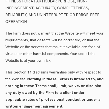
FITNESS FOR A PARTICULAR PURPOSE, NON-
INFRINGEMENT, ACCURACY, COMPLETENESS,
RELIABILITY, AND UNINTERRUPTED OR ERROR-FREE
OPERATION.
The Firm does not warrant that the Website will meet your
requirements, that defects will be corrected, or that the
Website or the servers that make it available are free of
viruses or other harmful components. Your use of the
Website is at your own risk.
This Section 11 disclaims warranties only with respect to
the Website.
Nothing in these Terms is intended to, and
nothing in these Terms shall, limit, waive, or disclaim
any duty owed by the Firm to a client under
applicable rules of professional conduct or under a
written engagement agreement.