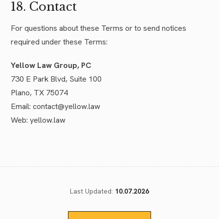
18. Contact
For questions about these Terms or to send notices
required under these Terms:
Yellow Law Group, PC
730 E Park Blvd, Suite 100
Plano, TX 75074
Email: contact@yellow.law
Web: yellow.law
Last Updated:
10.07.2026