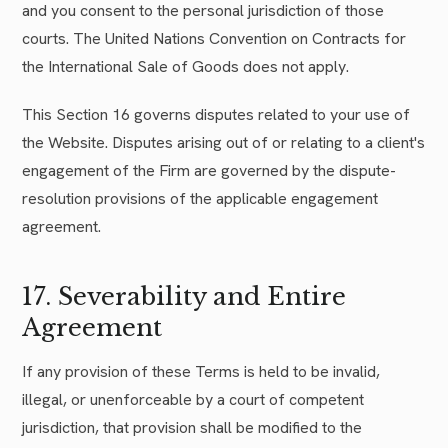
and you consent to the personal jurisdiction of those
courts. The United Nations Convention on Contracts for
the International Sale of Goods does not apply.
This Section 16 governs disputes related to your use of
the Website. Disputes arising out of or relating to a client's
engagement of the Firm are governed by the dispute-
resolution provisions of the applicable engagement
agreement.
17. Severability and Entire
Agreement
If any provision of these Terms is held to be invalid,
illegal, or unenforceable by a court of competent
jurisdiction, that provision shall be modified to the