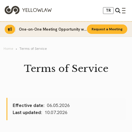
TR
One-on-One Meeting Opportunity with Sinan Sarı
Request a Meeting
Home
Terms of Service
Terms of Service
Effective date:
06.05.2026
Last updated:
10.07.2026