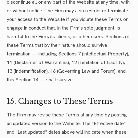
discontinue all or any part of the Website at any time, with
or without notice. The Firm may also restrict or terminate
your access to the Website if you violate these Terms or
engage in conduct that, in the Firm's sole judgment, is
harmful to the Firm, its clients, or other users. Sections of
these Terms that by their nature should survive
termination — including Sections 7 (Intellectual Property),
11 (Disclaimer of Warranties), 12 (Limitation of Liability),
13 (Indemnification), 16 (Governing Law and Forum), and
this Section 14 — shall survive.
15. Changes to These Terms
The Firm may revise these Terms at any time by posting
an updated version to the Website. The "Effective date"
and "Last updated" dates above will indicate when these