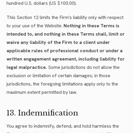
hundred U.S. dollars (US $100.00).
This Section 12 limits the Firm's liability only with respect
to your use of the Website.
Nothing in these Terms is
intended to, and nothing in these Terms shall, limit or
waive any liability of the Firm to a client under
applicable rules of professional conduct or under a
written engagement agreement, including liability for
legal malpractice.
Some jurisdictions do not allow the
exclusion or limitation of certain damages; in those
jurisdictions, the foregoing limitations apply only to the
maximum extent permitted by law.
13. Indemnification
You agree to indemnify, defend, and hold harmless the