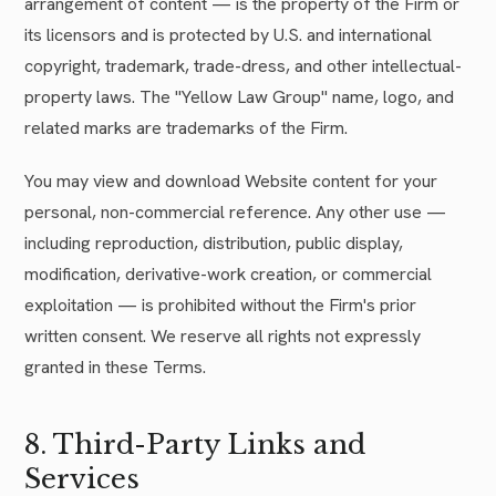
arrangement of content — is the property of the Firm or
its licensors and is protected by U.S. and international
copyright, trademark, trade-dress, and other intellectual-
property laws. The "Yellow Law Group" name, logo, and
related marks are trademarks of the Firm.
You may view and download Website content for your
personal, non-commercial reference. Any other use —
including reproduction, distribution, public display,
modification, derivative-work creation, or commercial
exploitation — is prohibited without the Firm's prior
written consent. We reserve all rights not expressly
granted in these Terms.
8. Third-Party Links and
Services