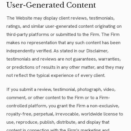
User-Generated Content
The Website may display client reviews, testimonials,
ratings, and similar user-generated content originating on
third-party platforms or submitted to the Firm. The Firm
makes no representation that any such content has been
independently verified. As stated in our Disclaimer,
testimonials and reviews are not guarantees, warranties,
or predictions of results in any other matter, and they may
not reflect the typical experience of every client.
If you submit a review, testimonial, photograph, video,
comment, or other content to the Firm or to a Firm-
controlled platform, you grant the Firm a non-exclusive,
royalty-free, perpetual, irrevocable, worldwide license to
use, reproduce, publish, distribute, and display that
content in connection with the Firm's marketing and