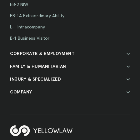
EB-2 NIW
EB-1A Extraordinary Ability
L-1 Intracompany
B-1 Business Visitor
CORPORATE & EMPLOYMENT
FAMILY & HUMANITARIAN
INJURY & SPECIALIZED
COMPANY