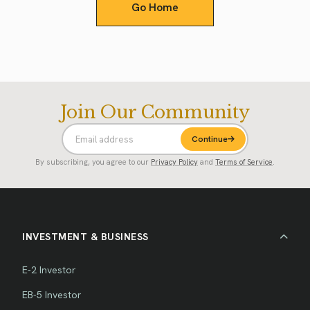
Go Home
Join Our Community
Continue
By subscribing, you agree to our
Privacy Policy
and
Terms of Service
.
INVESTMENT & BUSINESS
E-2 Investor
EB-5 Investor