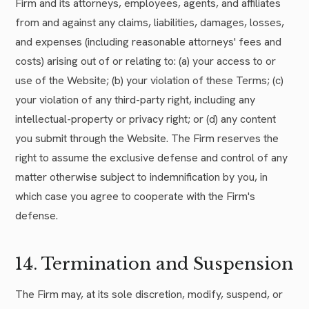
Firm and its attorneys, employees, agents, and affiliates
from and against any claims, liabilities, damages, losses,
and expenses (including reasonable attorneys' fees and
costs) arising out of or relating to: (a) your access to or
use of the Website; (b) your violation of these Terms; (c)
your violation of any third-party right, including any
intellectual-property or privacy right; or (d) any content
you submit through the Website. The Firm reserves the
right to assume the exclusive defense and control of any
matter otherwise subject to indemnification by you, in
which case you agree to cooperate with the Firm's
defense.
14. Termination and Suspension
The Firm may, at its sole discretion, modify, suspend, or