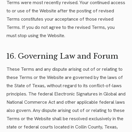
Terms were most recently revised. Your continued access
to or use of the Website after the posting of revised
Terms constitutes your acceptance of those revised
Terms. If you do not agree to the revised Terms, you
must stop using the Website.
16. Governing Law and Forum
These Terms and any dispute arising out of or relating to
these Terms or the Website are governed by the laws of
the State of Texas, without regard to its conflict-of-laws
principles. The federal Electronic Signatures in Global and
National Commerce Act and other applicable federal laws
also govern. Any dispute arising out of or relating to these
Terms or the Website shall be resolved exclusively in the
state or federal courts located in Collin County, Texas,