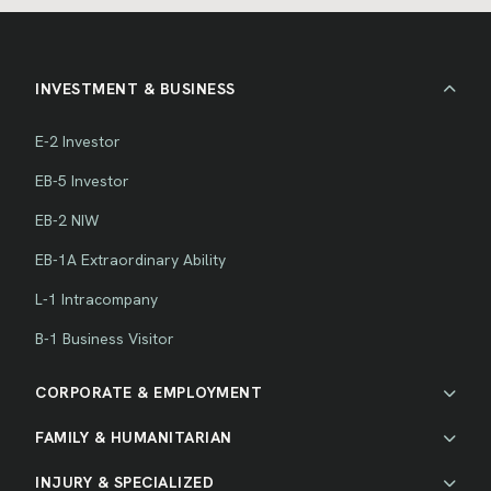
INVESTMENT & BUSINESS
E-2 Investor
EB-5 Investor
EB-2 NIW
EB-1A Extraordinary Ability
L-1 Intracompany
B-1 Business Visitor
CORPORATE & EMPLOYMENT
FAMILY & HUMANITARIAN
INJURY & SPECIALIZED