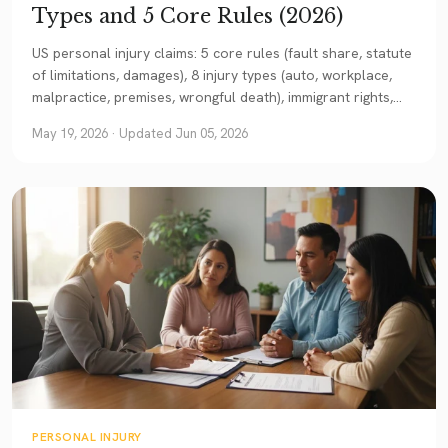
Types and 5 Core Rules (2026)
US personal injury claims: 5 core rules (fault share, statute
of limitations, damages), 8 injury types (auto, workplace,
malpractice, premises, wrongful death), immigrant rights,
and when you need an attorney. A comprehensive Texas-
May 19, 2026
· Updated Jun 05, 2026
example guide.
PERSONAL INJURY