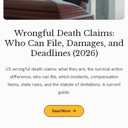
Wrongful Death Claims:
Who Can File, Damages, and
Deadlines (2026)
US wrongful death claims: what they are, the survival action
difference, who can file, which incidents, compensation
items, state rules, and the statute of limitations. A current
guide.
Read More