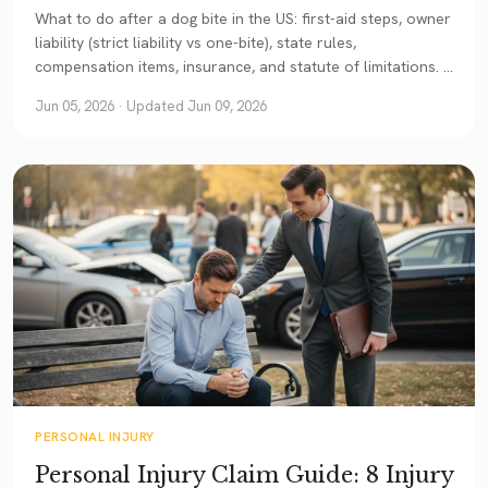
What to do after a dog bite in the US: first-aid steps, owner
liability (strict liability vs one-bite), state rules,
compensation items, insurance, and statute of limitations. A
current guide.
Jun 05, 2026
· Updated Jun 09, 2026
PERSONAL INJURY
Personal Injury Claim Guide: 8 Injury