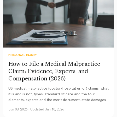
PERSONAL INJURY
How to File a Medical Malpractice
Claim: Evidence, Experts, and
Compensation (2026)
US medical malpractice (doctor/hospital error) claims: what
it is and is not, types, standard of care and the four
elements, experts and the merit document, state damages
caps, and statute of limitations. A current guide.
Jun 08, 2026
· Updated Jun 10, 2026