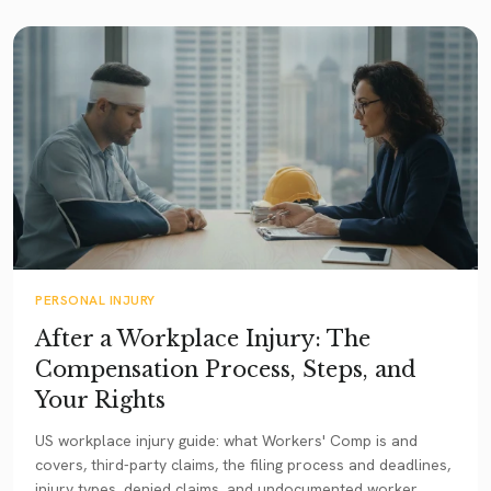
PERSONAL INJURY
After a Workplace Injury: The
Compensation Process, Steps, and
Your Rights
US workplace injury guide: what Workers' Comp is and
covers, third-party claims, the filing process and deadlines,
injury types, denied claims, and undocumented worker