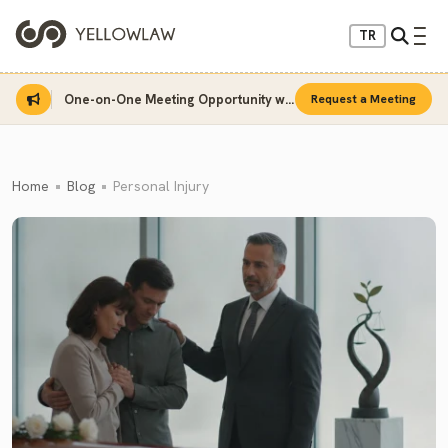
TR
One-on-One Meeting Opportunity with Sinan Sarı
Request a Meeting
Home
Blog
Personal Injury