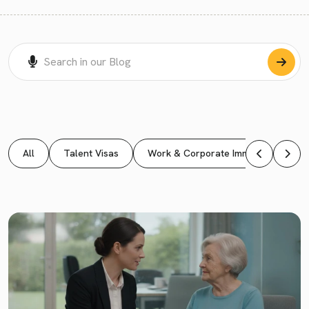
All
Talent Visas
Work & Corporate Immigration