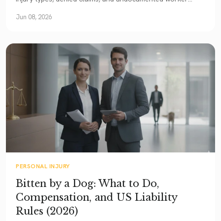
rights. A comprehensive 2026 guide.
Jun 08, 2026
PERSONAL INJURY
Bitten by a Dog: What to Do,
Compensation, and US Liability
Rules (2026)