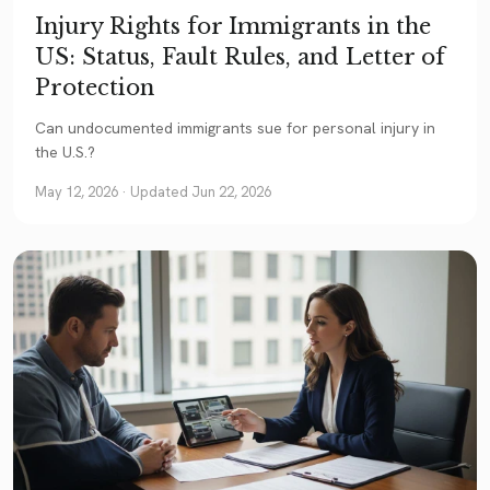
Injury Rights for Immigrants in the
US: Status, Fault Rules, and Letter of
Protection
Can undocumented immigrants sue for personal injury in
the U.S.?
May 12, 2026
· Updated Jun 22, 2026