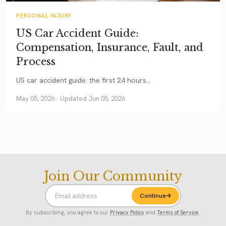
PERSONAL INJURY
US Car Accident Guide:
Compensation, Insurance, Fault, and
Process
US car accident guide: the first 24 hours...
May 05, 2026
· Updated Jun 05, 2026
Join Our Community
Continue
By subscribing, you agree to our
Privacy Policy
and
Terms of Service
.