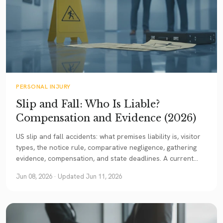
PERSONAL INJURY
Slip and Fall: Who Is Liable?
Compensation and Evidence (2026)
US slip and fall accidents: what premises liability is, visitor
types, the notice rule, comparative negligence, gathering
evidence, compensation, and state deadlines. A current
guide.
Jun 08, 2026
· Updated Jun 11, 2026