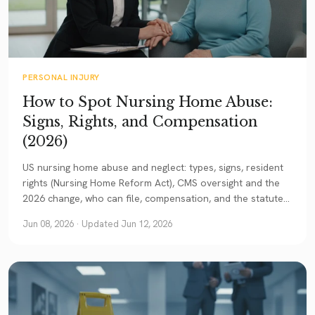
PERSONAL INJURY
How to Spot Nursing Home Abuse:
Signs, Rights, and Compensation
(2026)
US nursing home abuse and neglect: types, signs, resident
rights (Nursing Home Reform Act), CMS oversight and the
2026 change, who can file, compensation, and the statute
of limitations. A current guide.
Jun 08, 2026
· Updated Jun 12, 2026