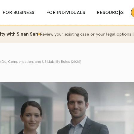
|
FOR BUSINESS
FOR INDIVIDUALS
RESOURCES
y with Sinan Sarı
Review your existing case or your legal options i
o Do, Compensation, and US Liability Rules (2026)