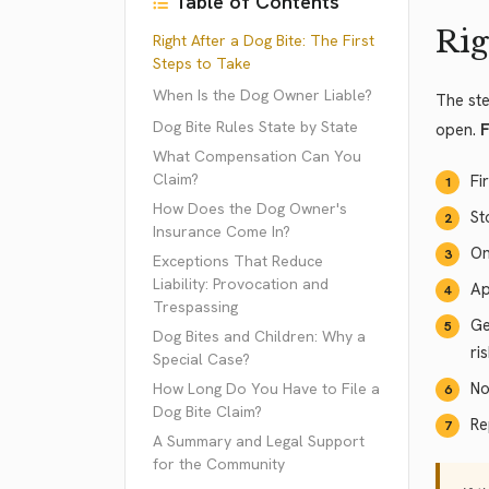
Table of Contents
Rig
Right After a Dog Bite: The First
Steps to Take
When Is the Dog Owner Liable?
The ste
Dog Bite Rules State by State
open.
F
What Compensation Can You
Claim?
Fi
How Does the Dog Owner's
St
Insurance Come In?
On
Exceptions That Reduce
Liability: Provocation and
Ap
Trespassing
Ge
Dog Bites and Children: Why a
ri
Special Case?
No
How Long Do You Have to File a
Dog Bite Claim?
Re
A Summary and Legal Support
for the Community