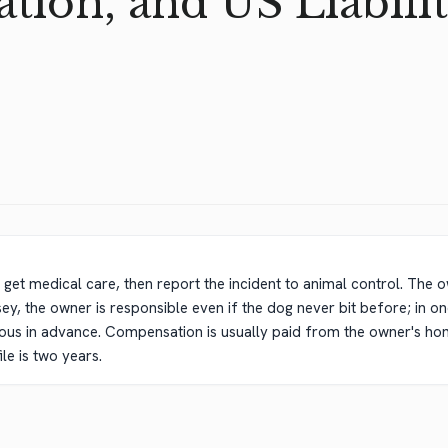
ion, and US Liabilit
get medical care, then report the incident to animal control. The owner'
ersey, the owner is responsible even if the dog never bit before; in 
s in advance. Compensation is usually paid from the owner's hom
ile is two years.