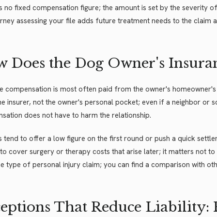
s no fixed compensation figure; the amount is set by the severity of th
rney assessing your file adds future treatment needs to the claim a
 Does the Dog Owner's Insura
te compensation is most often paid from the owner's homeowner's 
e insurer, not the owner's personal pocket; even if a neighbor or
ation does not have to harm the relationship.
s tend to offer a low figure on the first round or push a quick sett
to cover surgery or therapy costs that arise later; it matters not to 
e type of personal injury claim; you can find a comparison with ot
eptions That Reduce Liability: