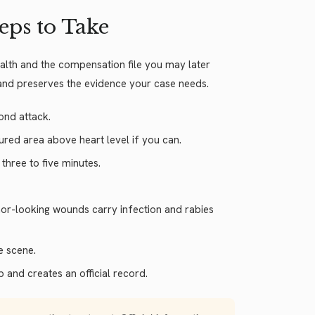
teps to Take
health and the compensation file you may later
 and preserves the evidence your case needs.
ond attack.
jured area above heart level if you can.
hree to five minutes.
inor-looking wounds carry infection and rabies
e scene.
p and creates an official record.