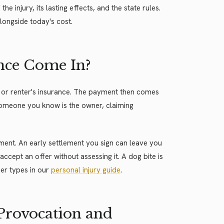
e injury, its lasting effects, and the state rules.
longside today's cost.
nce Come In?
or renter's insurance. The payment then comes
 someone you know is the owner, claiming
lement. An early settlement you sign can leave you
accept an offer without assessing it. A dog bite is
her types in our
personal injury guide
.
 Provocation and