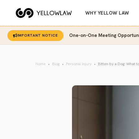
WHY YELLOW LAW
One-on-One Meeting Opportunit
IMPORTANT NOTICE
Home
Blog
Personal Injury
Bitten by a Dog: What t