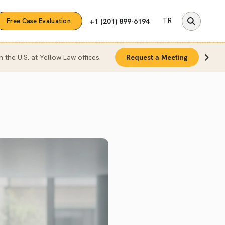
TR
+1 (201) 899-6194
Free Case Evaluation
n the U.S. at Yellow Law offices.
Request a Meeting