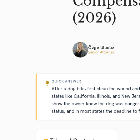
Compensat
(2026)
Özge Uludüz
Senior Attorney
QUICK ANSWER
After a dog bite, first clean the wound and 
states like California, Illinois, and New J
show the owner knew the dog was dangerou
status, and in most states the deadline to f