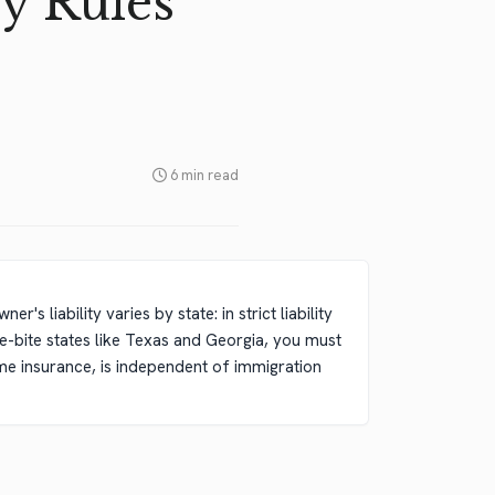
y Rules
6 min read
s liability varies by state: in strict liability
one-bite states like Texas and Georgia, you must
e insurance, is independent of immigration