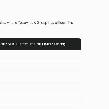
states where Yellow Law Group has offices. The
G DEADLINE (STATUTE OF LIMITATIONS)