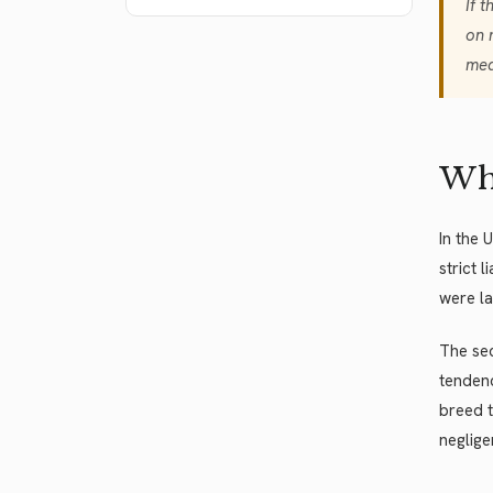
If 
on 
med
Whe
In the 
strict 
were la
The sec
tendenc
breed t
neglige