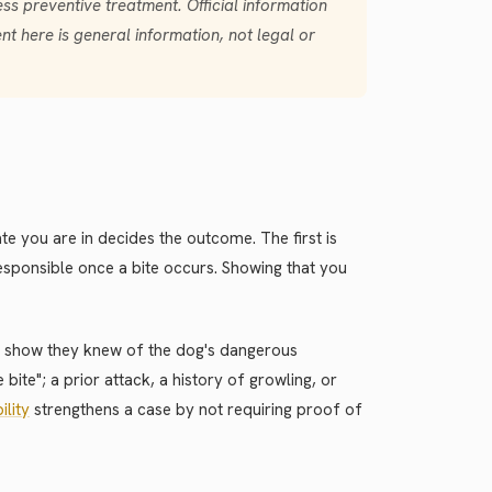
ess preventive treatment. Official information
t here is general information, not legal or
te you are in decides the outcome. The first is
 responsible once a bite occurs. Showing that you
st show they knew of the dog's dangerous
ite"; a prior attack, a history of growling, or
bility
strengthens a case by not requiring proof of