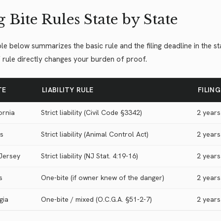
 Bite Rules State by State
le below summarizes the basic rule and the filing deadline in the 
 rule directly changes your burden of proof.
TE
LIABILITY RULE
FILIN
ornia
Strict liability (Civil Code §3342)
2 years
is
Strict liability (Animal Control Act)
2 years
Jersey
Strict liability (NJ Stat. 4:19-16)
2 years
s
One-bite (if owner knew of the danger)
2 years
gia
One-bite / mixed (O.C.G.A. §51-2-7)
2 years