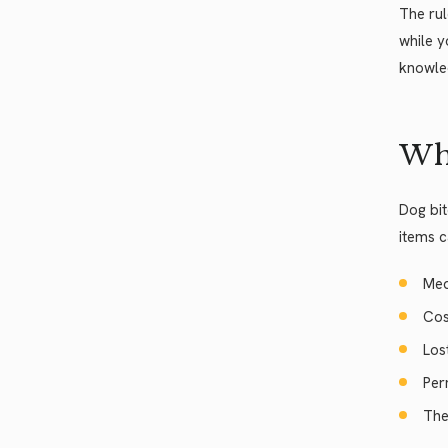
The rul
while y
knowled
Wh
Dog bit
items c
Med
Cos
Los
Per
The