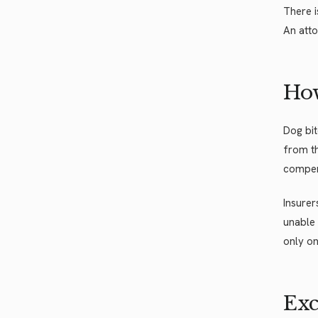
There i
An atto
How
Dog bi
from th
compens
Insurer
unable 
only on
Exc