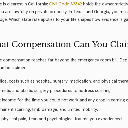
e is clearest in California:
Civil Code §3342
holds the owner strictly
ou are lawfully on private property. In Texas and Georgia, you mus
ge. Which state rule applies to your file shapes how evidence is ga
at Compensation Can You Cla
e compensation reaches far beyond the emergency room bill. Depend
an be claimed:
ical costs such as hospital, surgery, medication, and physical ther
metic and plastic surgery procedures to address scarring.
t income for the time you could not work and any drop in earning c
manent scarring, limb damage, and limited mobility.
 physical pain, fear, and psychological trauma you experienced.