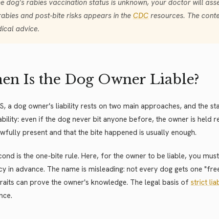
the dog's rabies vaccination status is unknown, your doctor will ass
rabies and post-bite risks appears in the
CDC
resources. The conten
ical advice.
n Is the Dog Owner Liable?
US, a dog owner's liability rests on two main approaches, and the sta
liability: even if the dog never bit anyone before, the owner is held
wfully present and that the bite happened is usually enough.
ond is the one-bite rule. Here, for the owner to be liable, you mu
y in advance. The name is misleading: not every dog gets one "free b
raits can prove the owner's knowledge. The legal basis of
strict lia
nce.