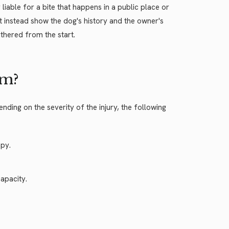
 liable for a bite that happens in a public place or
t instead show the dog's history and the owner's
thered from the start.
im?
ing on the severity of the injury, the following
apy.
apacity.