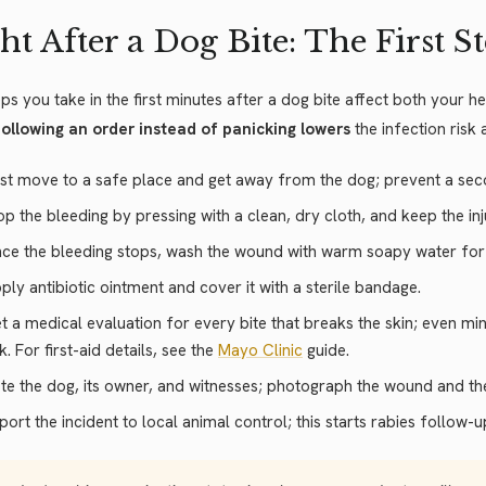
ht After a Dog Bite: The First S
ps you take in the first minutes after a dog bite affect both your 
ollowing an order instead of panicking lowers
the infection risk
rst move to a safe place and get away from the dog; prevent a sec
op the bleeding by pressing with a clean, dry cloth, and keep the in
ce the bleeding stops, wash the wound with warm soapy water for t
ply antibiotic ointment and cover it with a sterile bandage.
t a medical evaluation for every bite that breaks the skin; even m
sk. For first-aid details, see the
Mayo Clinic
guide.
te the dog, its owner, and witnesses; photograph the wound and th
port the incident to local animal control; this starts rabies follow-u