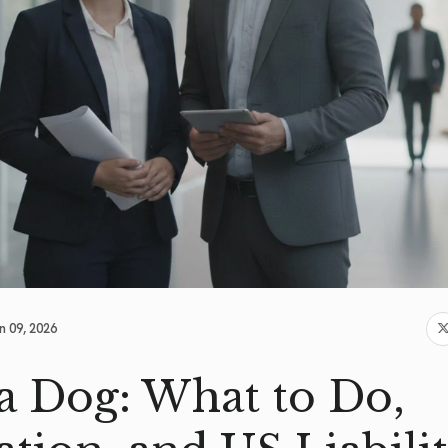
n 09, 2026
 a Dog: What to Do,