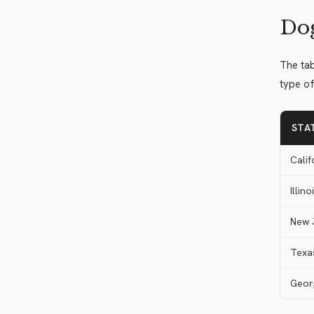
Dog
The tab
type of
STA
Calif
Illino
New 
Texa
Geor