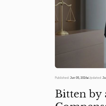
•
Published:
Jun 05, 2026
Updated:
Ju
Bitten by