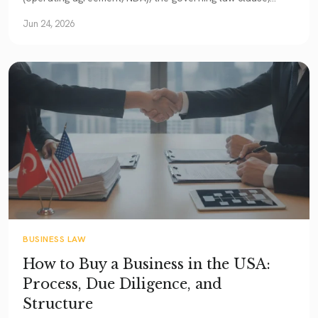
arbitration (FAA + New York Convention), and the statute
Jun 24, 2026
of frauds.
BUSINESS LAW
How to Buy a Business in the USA:
Process, Due Diligence, and
Structure