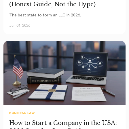
(Honest Guide, Not the Hype)
The best state to form an LLC in 2026.
Jun 01, 2026
BUSINESS LAW
How to Start a Company in the USA: