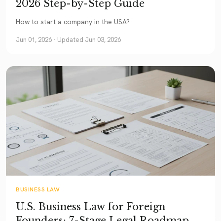
2026 Step-by-Step Guide
How to start a company in the USA?
Jun 01, 2026
· Updated Jun 03, 2026
BUSINESS LAW
U.S. Business Law for Foreign
Founders: 7-Stage Legal Roadmap