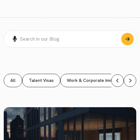
All
Talent Visas
Work & Corporate Immigration