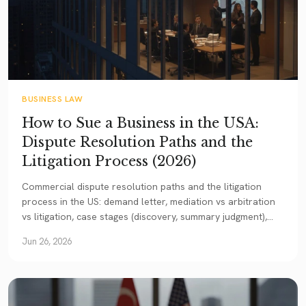
BUSINESS LAW
How to Sue a Business in the USA:
Dispute Resolution Paths and the
Litigation Process (2026)
Commercial dispute resolution paths and the litigation
process in the US: demand letter, mediation vs arbitration
vs litigation, case stages (discovery, summary judgment),
damage types, the American Rule, statute of limitations,
Jun 26, 2026
and enforcing a US outcome in Turkey.