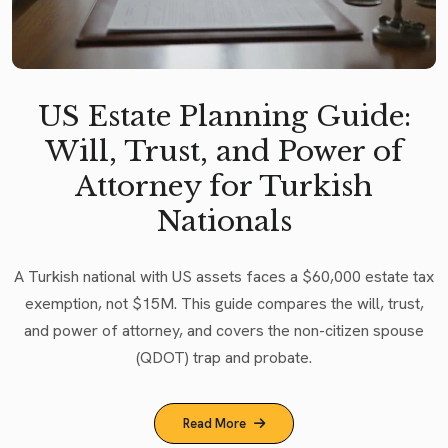
US Estate Planning Guide:
Will, Trust, and Power of
Attorney for Turkish
Nationals
A Turkish national with US assets faces a $60,000 estate tax
exemption, not $15M. This guide compares the will, trust,
and power of attorney, and covers the non-citizen spouse
(QDOT) trap and probate.
Read More