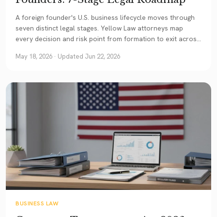
A foreign founder's U.S. business lifecycle moves through
seven distinct legal stages. Yellow Law attorneys map
every decision and risk point from formation to exit across
Texas, Illinois, California, Georgia and New Jersey.
May 18, 2026
· Updated Jun 22, 2026
BUSINESS LAW