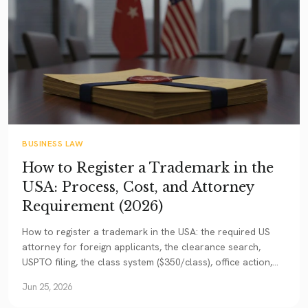
BUSINESS LAW
How to Register a Trademark in the
USA: Process, Cost, and Attorney
Requirement (2026)
How to register a trademark in the USA: the required US
attorney for foreign applicants, the clearance search,
USPTO filing, the class system ($350/class), office action,
and the Madrid Protocol.
Jun 25, 2026