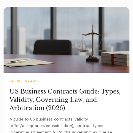
BUSINESS LAW
US Business Contracts Guide: Types,
Validity, Governing Law, and
Arbitration (2026)
A guide to US business contracts: validity
(offer/acceptance/consideration), contract types
(operating agreement, NDA), the governing law clause,