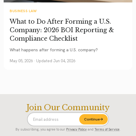
BUSINESS LAW
What to Do After Forming a U.S.
Company: 2026 BOI Reporting &
Compliance Checklist
What happens after forming a U.S. company?
May 05, 2026
· Updated Jun 04, 2026
Join Our Community
Continue
By subscribing, you agree to our
Privacy Policy
and
Terms of Service
.