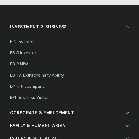
INVESTMENT & BUSINESS
E-2 Investor
EB-5 Investor
EB-2 NIW
EB-1A Extraordinary Ability
L-1 Intracompany
B-1 Business Visitor
CORPORATE & EMPLOYMENT
FAMILY & HUMANITARIAN
INJURY & SPECIALIZED