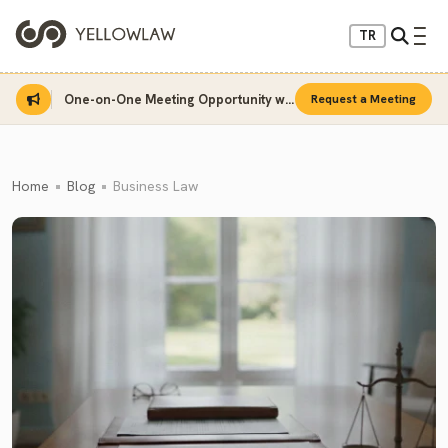
TR
One-on-One Meeting Opportunity with Sinan Sarı
Request a Meeting
Home
Blog
Business Law