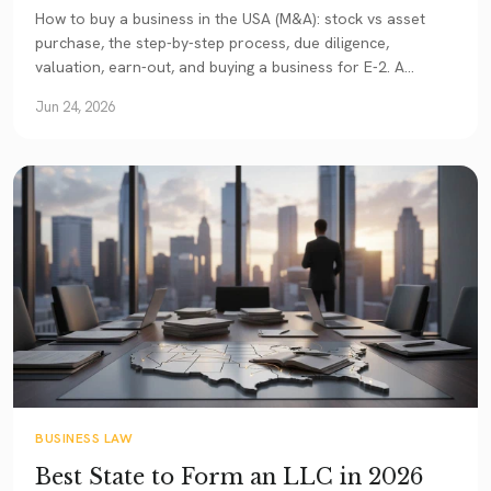
How to buy a business in the USA (M&A): stock vs asset
purchase, the step-by-step process, due diligence,
valuation, earn-out, and buying a business for E-2. A
comprehensive 2026 guide.
Jun 24, 2026
BUSINESS LAW
Best State to Form an LLC in 2026