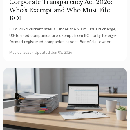
Corporate Transparency Act 2026:
Who's Exempt and Who Must File
BOI
CTA 2026 current status: under the 2025 FinCEN change,
US-formed companies are exempt from BOI; only foreign-
formed registered companies report. Beneficial owner,
deadlines, NYLTA, and the practical bottom line for foreign
May 05, 2026
· Updated Jun 03, 2026
founders.