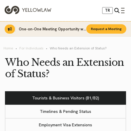
TR
One-on-One Meeting Opportunity with Sinan Sarı
Request a Meeting
Home
For Individuals
Who Needs an Extension of Status?
Who Needs an Extension
of Status?
Tourists & Business Visitors (B1/B2)
Timelines & Pending Status
Employment Visa Extensions