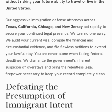
without risking your future ability to travel or live in the
United States.
Our aggressive immigration defense attorneys across
Texas, California, Chicago, and New Jersey
act rapidly to
secure your continued legal presence. We turn no one away.
We audit your current visa, compile the financial and
circumstantial evidence, and file flawless petitions to extend
your lawful stay. You are never alone when facing federal
deadlines. We dismantle the government's inherent
suspicion of overstays and bring the relentless legal
firepower necessary to keep your record completely clean.
Defeating the
Presumption of
Immigrant Intent