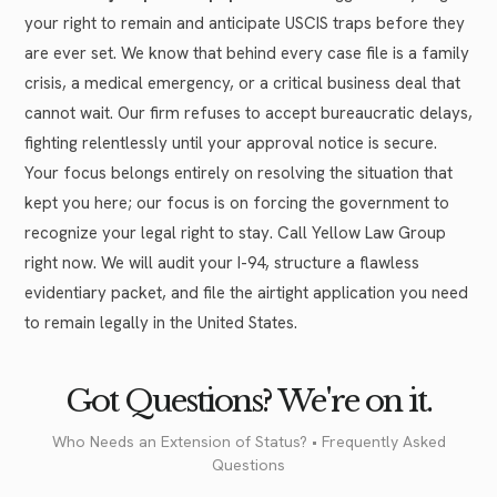
your right to remain and anticipate USCIS traps before they
are ever set. We know that behind every case file is a family
crisis, a medical emergency, or a critical business deal that
cannot wait. Our firm refuses to accept bureaucratic delays,
fighting relentlessly until your approval notice is secure.
Your focus belongs entirely on resolving the situation that
kept you here; our focus is on forcing the government to
recognize your legal right to stay. Call Yellow Law Group
right now. We will audit your I-94, structure a flawless
evidentiary packet, and file the airtight application you need
to remain legally in the United States.
Got Questions? We're on it.
Who Needs an Extension of Status? • Frequently Asked
Questions