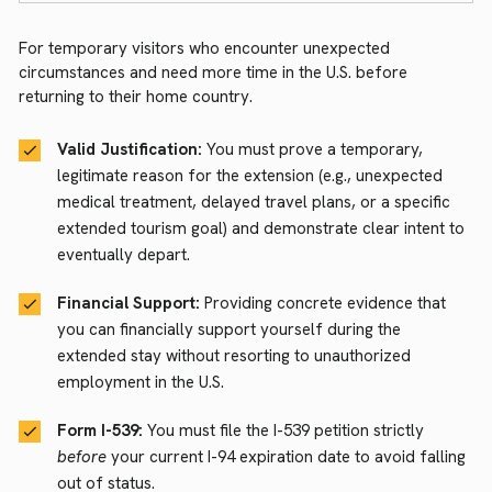
For temporary visitors who encounter unexpected
circumstances and need more time in the U.S. before
returning to their home country.
Valid Justification:
You must prove a temporary,
legitimate reason for the extension (e.g., unexpected
medical treatment, delayed travel plans, or a specific
extended tourism goal) and demonstrate clear intent to
eventually depart.
Financial Support:
Providing concrete evidence that
you can financially support yourself during the
extended stay without resorting to unauthorized
employment in the U.S.
Form I-539:
You must file the I-539 petition strictly
before
your current I-94 expiration date to avoid falling
out of status.