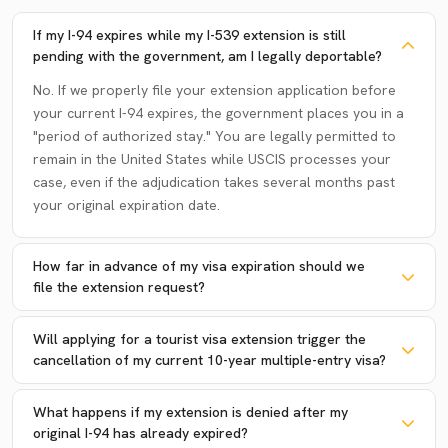
If my I-94 expires while my I-539 extension is still
pending with the government, am I legally deportable?
No. If we properly file your extension application before
your current I-94 expires, the government places you in a
"period of authorized stay." You are legally permitted to
remain in the United States while USCIS processes your
case, even if the adjudication takes several months past
your original expiration date.
How far in advance of my visa expiration should we
file the extension request?
Will applying for a tourist visa extension trigger the
cancellation of my current 10-year multiple-entry visa?
What happens if my extension is denied after my
original I-94 has already expired?