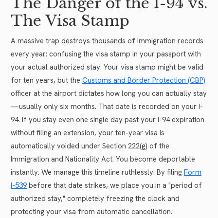
The Danger of the I-94 vs.
The Visa Stamp
A massive trap destroys thousands of immigration records
every year: confusing the visa stamp in your passport with
your actual authorized stay. Your visa stamp might be valid
for ten years, but the
Customs and Border Protection (CBP)
officer at the airport dictates how long you can actually stay
—usually only six months. That date is recorded on your I-
94. If you stay even one single day past your I-94 expiration
without filing an extension, your ten-year visa is
automatically voided under Section 222(g) of the
Immigration and Nationality Act. You become deportable
instantly. We manage this timeline ruthlessly. By filing
Form
I-539
before that date strikes, we place you in a "period of
authorized stay," completely freezing the clock and
protecting your visa from automatic cancellation.