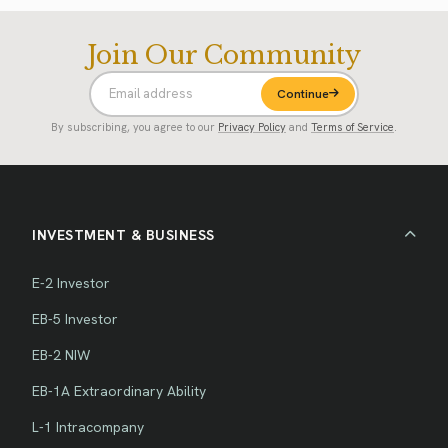
Join Our Community
Continue
By subscribing, you agree to our
Privacy Policy
and
Terms of Service
.
INVESTMENT & BUSINESS
E-2 Investor
EB-5 Investor
EB-2 NIW
EB-1A Extraordinary Ability
L-1 Intracompany