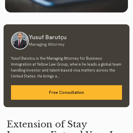
Yusuf Barutçu
Managing Attorney
Yusuf Barutcu is the Managing Attorney for Business
Immigration at Yellow Law Group, where he leads a global team
handling investor and talent-based visa matters across the
United States. He brings a...
Free Consultation
Extension of Stay