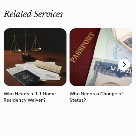
Related Services
Who Needs a J-1 Home
Who Needs a Change of
Residency Waiver?
Status?