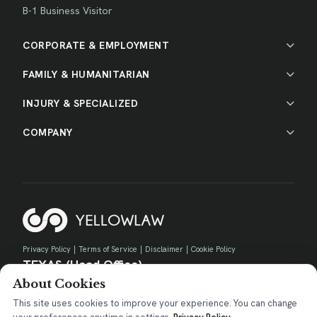
B-1 Business Visitor
CORPORATE & EMPLOYMENT
FAMILY & HUMANITARIAN
INJURY & SPECIALIZED
COMPANY
Privacy Policy
|
Terms of Service
|
Disclaimer
|
Cookie Policy
TEXAS (Head Office)
About Cookies
730 E Park Blvd, Suite 100 Plano, TX 75074
contact@yellow.law
This site uses cookies to improve your experience. You can change