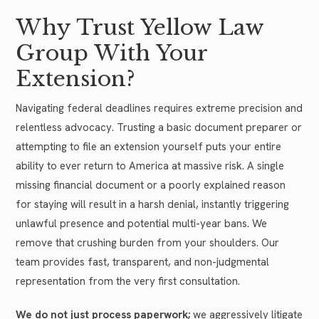
Why Trust Yellow Law
Group With Your
Extension?
Navigating federal deadlines requires extreme precision and
relentless advocacy. Trusting a basic document preparer or
attempting to file an extension yourself puts your entire
ability to ever return to America at massive risk. A single
missing financial document or a poorly explained reason
for staying will result in a harsh denial, instantly triggering
unlawful presence and potential multi-year bans. We
remove that crushing burden from your shoulders. Our
team provides fast, transparent, and non-judgmental
representation from the very first consultation.
We do not just process paperwork;
we aggressively litigate