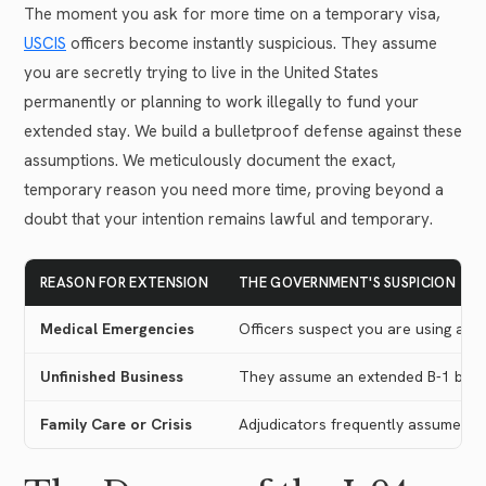
The moment you ask for more time on a temporary visa,
USCIS
officers become instantly suspicious. They assume
you are secretly trying to live in the United States
permanently or planning to work illegally to fund your
extended stay. We build a bulletproof defense against these
assumptions. We meticulously document the exact,
temporary reason you need more time, proving beyond a
doubt that your intention remains lawful and temporary.
REASON FOR EXTENSION
THE GOVERNMENT'S SUSPICION
Medical Emergencies
Officers suspect you are using a to
Unfinished Business
They assume an extended B-1 busin
Family Care or Crisis
Adjudicators frequently assume you 