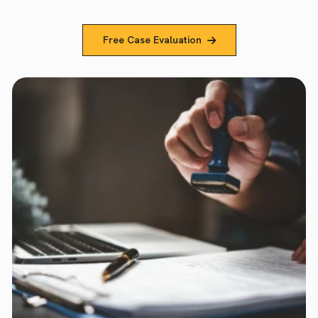
Free Case Evaluation