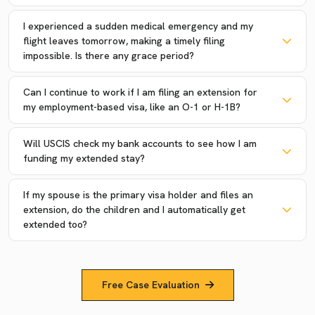
I experienced a sudden medical emergency and my
flight leaves tomorrow, making a timely filing
impossible. Is there any grace period?
Can I continue to work if I am filing an extension for
my employment-based visa, like an O-1 or H-1B?
Will USCIS check my bank accounts to see how I am
funding my extended stay?
If my spouse is the primary visa holder and files an
extension, do the children and I automatically get
extended too?
Free Case Evaluation