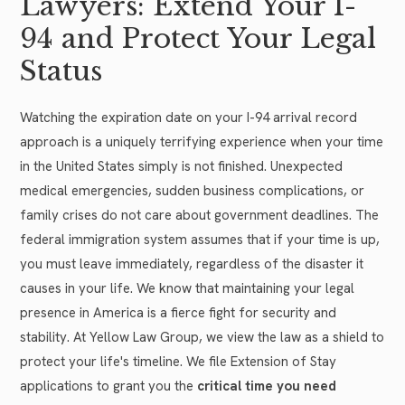
Lawyers: Extend Your I-
94 and Protect Your Legal
Status
Watching the expiration date on your I-94 arrival record
approach is a uniquely terrifying experience when your time
in the United States simply is not finished. Unexpected
medical emergencies, sudden business complications, or
family crises do not care about government deadlines. The
federal immigration system assumes that if your time is up,
you must leave immediately, regardless of the disaster it
causes in your life. We know that maintaining your legal
presence in America is a fierce fight for security and
stability. At Yellow Law Group, we view the law as a shield to
protect your life's timeline. We file Extension of Stay
applications to grant you the
critical time you need