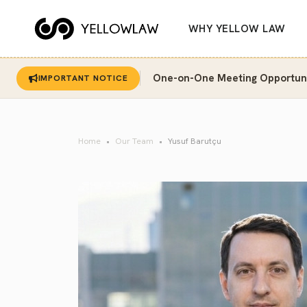
WHY YELLOW LAW
One-on-One Meeting Opportunit
IMPORTANT NOTICE
Home
Our Team
Yusuf Barutçu