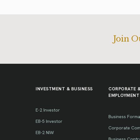
Join 
INVESTMENT & BUSINESS
CORPORATE 
EMPLOYMENT
E-2 Investor
Business Forma
EB-5 Investor
Corporate Com
EB-2 NIW
Business Contr