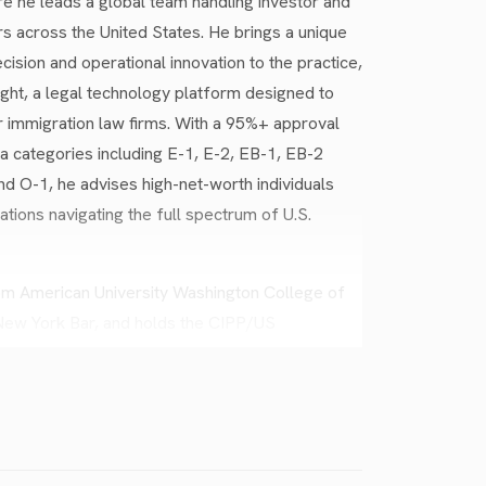
 he leads a global team handling investor and
rs across the United States. He brings a unique
cision and operational innovation to the practice,
ht, a legal technology platform designed to
 immigration law firms. With a 95%+ approval
a categories including E-1, E-2, EB-1, EB-2
nd O-1, he advises high-net-worth individuals
ations navigating the full spectrum of U.S.
rom American University Washington College of
 New York Bar, and holds the CIPP/US
ivacy. Before joining Yellow Law Group, he
emoval defense, founded his own immigration
gle’s Legal Investigations Support team. He is
 English, and regularly delivers webinars to
immigration strategy and policy.