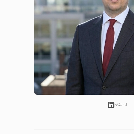
|
vCard