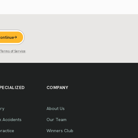
ontinue
Terms of Service
.
PECIALIZED
COMPANY
ury
About Us
k Accidents
Our Team
ractice
Winners Club