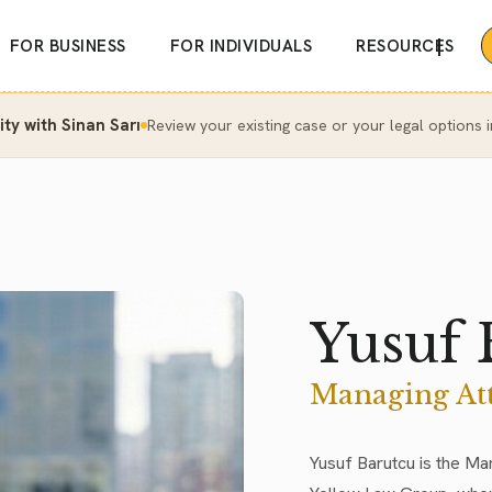
|
FOR BUSINESS
FOR INDIVIDUALS
RESOURCES
y with Sinan Sarı
Review your existing case or your legal options i
Yusuf 
Managing At
Yusuf Barutcu is the Ma