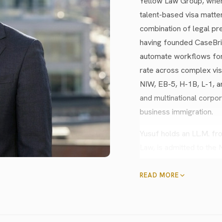
Yellow Law Group, where
talent-based visa matte
combination of legal pre
having founded CaseBrig
automate workflows for
rate across complex vis
NIW, EB-5, H-1B, L-1, a
and multinational corpor
business immigration.
Yusuf holds an LL.M. f
Law, is admitted to the
certification in data pr
practiced asylum and r
READ MORE
firm, and served on Goo
bilingual in Turkish and
audiences of 1,000+ on 