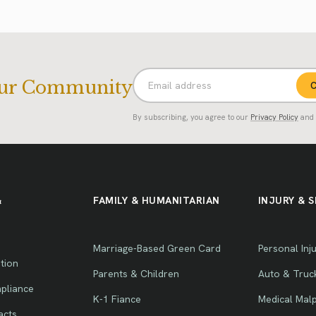
Our Community
C
By subscribing, you agree to our
Privacy Policy
and
&
FAMILY & HUMANITARIAN
INJURY & S
Marriage-Based Green Card
Personal Inj
tion
Parents & Children
Auto & Truc
pliance
K-1 Fiance
Medical Malp
acts