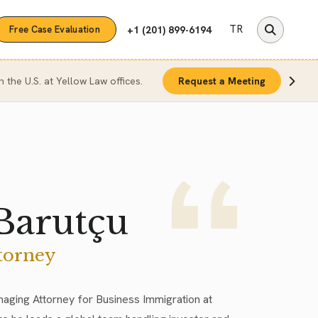
TR
+1 (201) 899-6194
Free Case Evaluation
n the U.S. at Yellow Law offices.
Request a Meeting
Barutçu
torney
naging Attorney for Business Immigration at