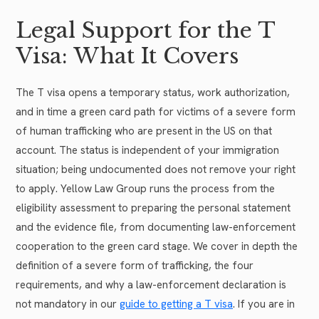
Legal Support for the T
Visa: What It Covers
The T visa opens a temporary status, work authorization,
and in time a green card path for victims of a severe form
of human trafficking who are present in the US on that
account. The status is independent of your immigration
situation; being undocumented does not remove your right
to apply. Yellow Law Group runs the process from the
eligibility assessment to preparing the personal statement
and the evidence file, from documenting law-enforcement
cooperation to the green card stage. We cover in depth the
definition of a severe form of trafficking, the four
requirements, and why a law-enforcement declaration is
not mandatory in our
guide to getting a T visa
. If you are in