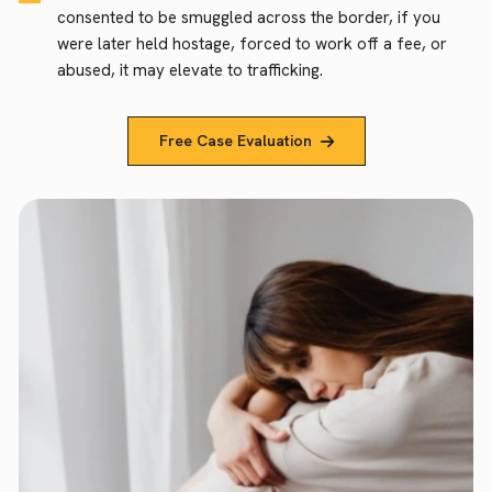
consented to be smuggled across the border, if you
were later held hostage, forced to work off a fee, or
abused, it may elevate to trafficking.
Free Case Evaluation