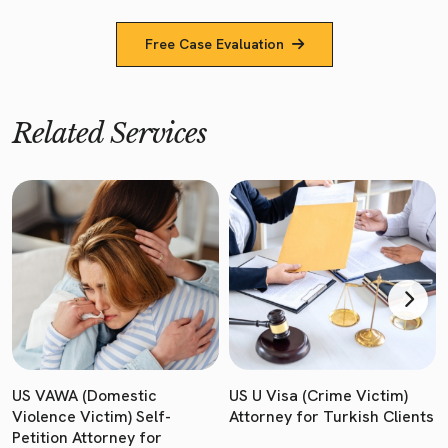
Free Case Evaluation
Related Services
US VAWA (Domestic
US U Visa (Crime Victim)
Violence Victim) Self-
Attorney for Turkish Clients
Petition Attorney for