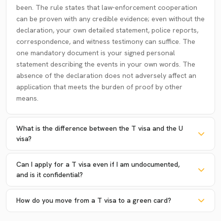
been. The rule states that law-enforcement cooperation
can be proven with any credible evidence; even without the
declaration, your own detailed statement, police reports,
correspondence, and witness testimony can suffice. The
one mandatory document is your signed personal
statement describing the events in your own words. The
absence of the declaration does not adversely affect an
application that meets the burden of proof by other
means.
What is the difference between the T visa and the U
visa?
Can I apply for a T visa even if I am undocumented,
and is it confidential?
How do you move from a T visa to a green card?