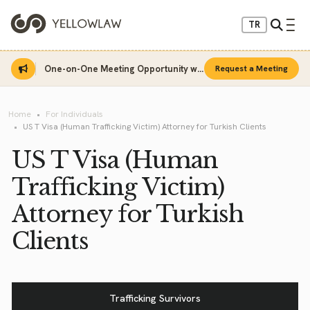
TR
One-on-One Meeting Opportunity with Sinan Sarı
Request a Meeting
Home
For Individuals
US T Visa (Human Trafficking Victim) Attorney for Turkish Clients
US T Visa (Human
Trafficking Victim)
Attorney for Turkish
Clients
Trafficking Survivors