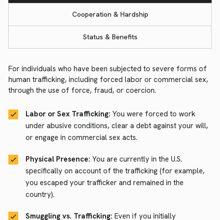
Cooperation & Hardship
Status & Benefits
For individuals who have been subjected to severe forms of
human trafficking, including forced labor or commercial sex,
through the use of force, fraud, or coercion.
Labor or Sex Trafficking:
You were forced to work
under abusive conditions, clear a debt against your will,
or engage in commercial sex acts.
Physical Presence:
You are currently in the U.S.
specifically on account of the trafficking (for example,
you escaped your trafficker and remained in the
country).
Smuggling vs. Trafficking:
Even if you initially