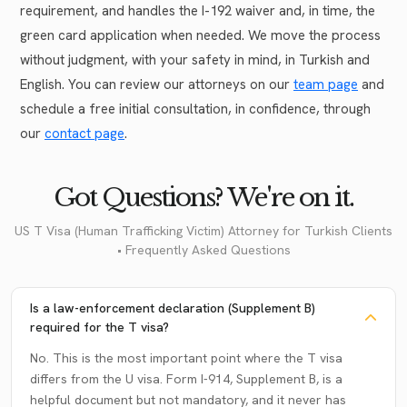
requirement, and handles the I-192 waiver and, in time, the
green card application when needed. We move the process
without judgment, with your safety in mind, in Turkish and
English. You can review our attorneys on our
team page
and
schedule a free initial consultation, in confidence, through
our
contact page
.
Got Questions? We're on it.
US T Visa (Human Trafficking Victim) Attorney for Turkish Clients
• Frequently Asked Questions
Is a law-enforcement declaration (Supplement B)
required for the T visa?
No. This is the most important point where the T visa
differs from the U visa. Form I-914, Supplement B, is a
helpful document but not mandatory, and it never has