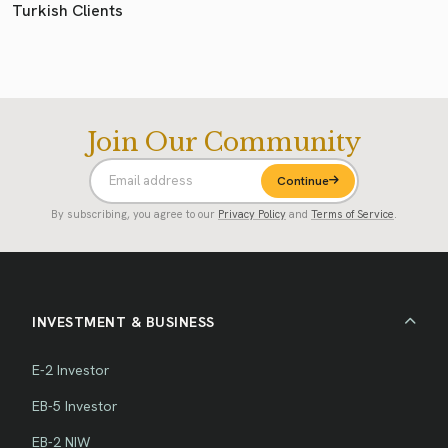
Turkish Clients
Join Our Community
Continue
By subscribing, you agree to our
Privacy Policy
and
Terms of Service
.
INVESTMENT & BUSINESS
E-2 Investor
EB-5 Investor
EB-2 NIW