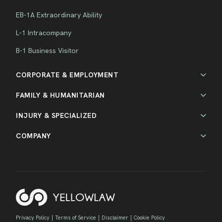
EB-1A Extraordinary Ability
L-1 Intracompany
B-1 Business Visitor
CORPORATE & EMPLOYMENT
FAMILY & HUMANITARIAN
INJURY & SPECIALIZED
COMPANY
Privacy Policy
|
Terms of Service
|
Disclaimer
|
Cookie Policy