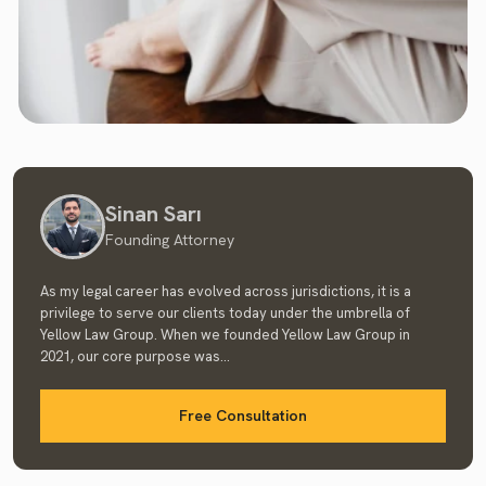
Sinan Sarı
Founding Attorney
As my legal career has evolved across jurisdictions, it is a
privilege to serve our clients today under the umbrella of
Yellow Law Group. When we founded Yellow Law Group in
2021, our core purpose was...
Free Consultation