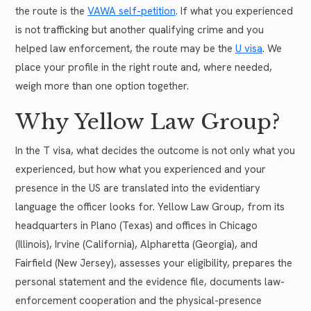
the route is the
VAWA self-petition
. If what you experienced
is not trafficking but another qualifying crime and you
helped law enforcement, the route may be the
U visa
. We
place your profile in the right route and, where needed,
weigh more than one option together.
Why Yellow Law Group?
In the T visa, what decides the outcome is not only what you
experienced, but how what you experienced and your
presence in the US are translated into the evidentiary
language the officer looks for. Yellow Law Group, from its
headquarters in Plano (Texas) and offices in Chicago
(Illinois), Irvine (California), Alpharetta (Georgia), and
Fairfield (New Jersey), assesses your eligibility, prepares the
personal statement and the evidence file, documents law-
enforcement cooperation and the physical-presence