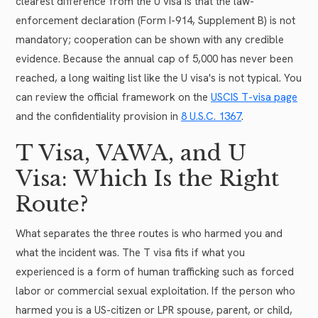
clearest difference from the U visa is that the law-
enforcement declaration (Form I-914, Supplement B) is not
mandatory; cooperation can be shown with any credible
evidence. Because the annual cap of 5,000 has never been
reached, a long waiting list like the U visa's is not typical. You
can review the official framework on the
USCIS T-visa page
and the confidentiality provision in
8 U.S.C. 1367
.
T Visa, VAWA, and U
Visa: Which Is the Right
Route?
What separates the three routes is who harmed you and
what the incident was. The T visa fits if what you
experienced is a form of human trafficking such as forced
labor or commercial sexual exploitation. If the person who
harmed you is a US-citizen or LPR spouse, parent, or child,