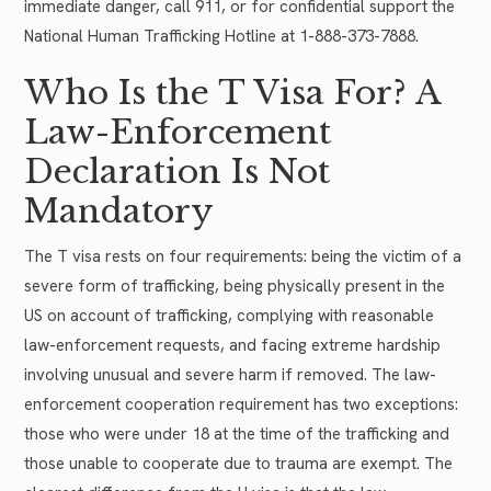
immediate danger, call 911, or for confidential support the
National Human Trafficking Hotline at 1-888-373-7888.
Who Is the T Visa For? A
Law-Enforcement
Declaration Is Not
Mandatory
The T visa rests on four requirements: being the victim of a
severe form of trafficking, being physically present in the
US on account of trafficking, complying with reasonable
law-enforcement requests, and facing extreme hardship
involving unusual and severe harm if removed. The law-
enforcement cooperation requirement has two exceptions:
those who were under 18 at the time of the trafficking and
those unable to cooperate due to trauma are exempt. The