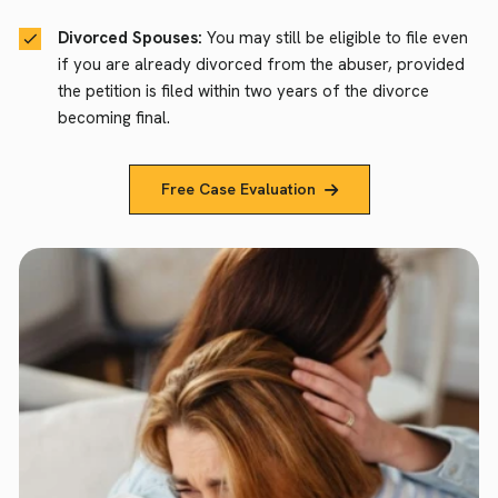
Divorced Spouses:
You may still be eligible to file even
if you are already divorced from the abuser, provided
the petition is filed within two years of the divorce
becoming final.
Free Case Evaluation