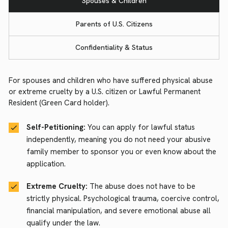
Spouses & Children
Parents of U.S. Citizens
Confidentiality & Status
For spouses and children who have suffered physical abuse
or extreme cruelty by a U.S. citizen or Lawful Permanent
Resident (Green Card holder).
Self-Petitioning:
You can apply for lawful status
independently, meaning you do not need your abusive
family member to sponsor you or even know about the
application.
Extreme Cruelty:
The abuse does not have to be
strictly physical. Psychological trauma, coercive control,
financial manipulation, and severe emotional abuse all
qualify under the law.