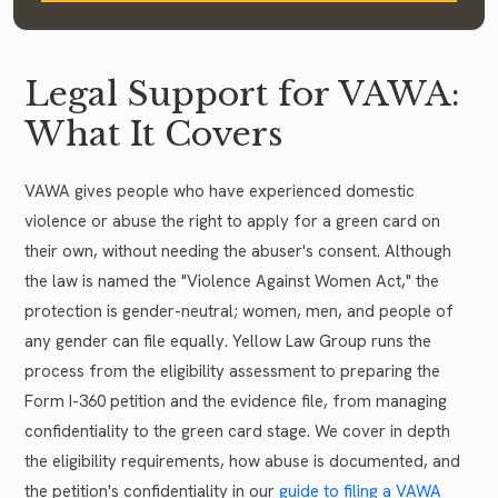
Legal Support for VAWA:
What It Covers
VAWA gives people who have experienced domestic
violence or abuse the right to apply for a green card on
their own, without needing the abuser's consent. Although
the law is named the "Violence Against Women Act," the
protection is gender-neutral; women, men, and people of
any gender can file equally. Yellow Law Group runs the
process from the eligibility assessment to preparing the
Form I-360 petition and the evidence file, from managing
confidentiality to the green card stage. We cover in depth
the eligibility requirements, how abuse is documented, and
the petition's confidentiality in our
guide to filing a VAWA