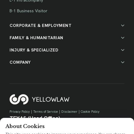
B-1 Business Visitor
CORPORATE & EMPLOYMENT
FAMILY & HUMANITARIAN
INJURY & SPECIALIZED
COMPANY
Privacy Policy
|
Terms of Service
|
Disclaimer
|
Cookie Policy
TEXAS (Head Office)
About Cookies
730 E Park Blvd, Suite 100 Plano, TX 75074