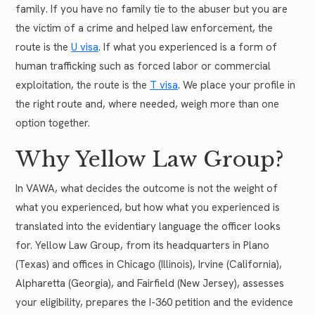
family. If you have no family tie to the abuser but you are
the victim of a crime and helped law enforcement, the
route is the
U visa
. If what you experienced is a form of
human trafficking such as forced labor or commercial
exploitation, the route is the
T visa
. We place your profile in
the right route and, where needed, weigh more than one
option together.
Why Yellow Law Group?
In VAWA, what decides the outcome is not the weight of
what you experienced, but how what you experienced is
translated into the evidentiary language the officer looks
for. Yellow Law Group, from its headquarters in Plano
(Texas) and offices in Chicago (Illinois), Irvine (California),
Alpharetta (Georgia), and Fairfield (New Jersey), assesses
your eligibility, prepares the I-360 petition and the evidence