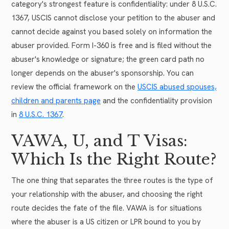
category's strongest feature is confidentiality: under 8 U.S.C.
1367, USCIS cannot disclose your petition to the abuser and
cannot decide against you based solely on information the
abuser provided. Form I-360 is free and is filed without the
abuser's knowledge or signature; the green card path no
longer depends on the abuser's sponsorship. You can
review the official framework on the
USCIS abused spouses,
children and parents page
and the confidentiality provision
in
8 U.S.C. 1367
.
VAWA, U, and T Visas:
Which Is the Right Route?
The one thing that separates the three routes is the type of
your relationship with the abuser, and choosing the right
route decides the fate of the file. VAWA is for situations
where the abuser is a US citizen or LPR bound to you by