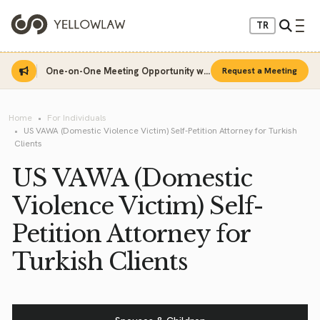
TR
One-on-One Meeting Opportunity with Sinan Sarı
Request a Meeting
Home
For Individuals
US VAWA (Domestic Violence Victim) Self-Petition Attorney for Turkish
Clients
US VAWA (Domestic
Violence Victim) Self-
Petition Attorney for
Turkish Clients