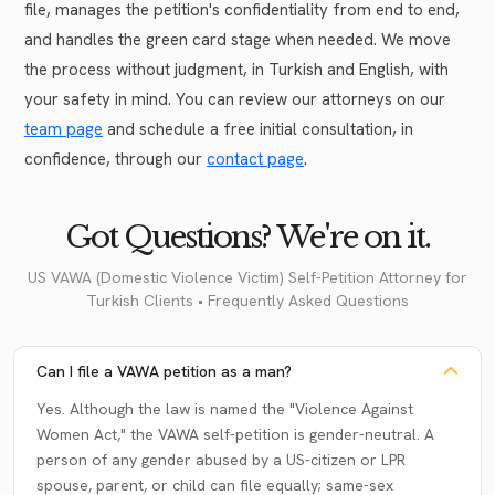
file, manages the petition's confidentiality from end to end,
and handles the green card stage when needed. We move
the process without judgment, in Turkish and English, with
your safety in mind. You can review our attorneys on our
team page
and schedule a free initial consultation, in
confidence, through our
contact page
.
Got Questions? We're on it.
US VAWA (Domestic Violence Victim) Self-Petition Attorney for
Turkish Clients • Frequently Asked Questions
Can I file a VAWA petition as a man?
Yes. Although the law is named the "Violence Against
Women Act," the VAWA self-petition is gender-neutral. A
person of any gender abused by a US-citizen or LPR
spouse, parent, or child can file equally; same-sex