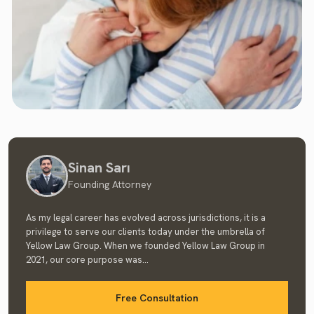
Sinan Sarı
Founding Attorney
As my legal career has evolved across jurisdictions, it is a
privilege to serve our clients today under the umbrella of
Yellow Law Group. When we founded Yellow Law Group in
2021, our core purpose was...
Free Consultation