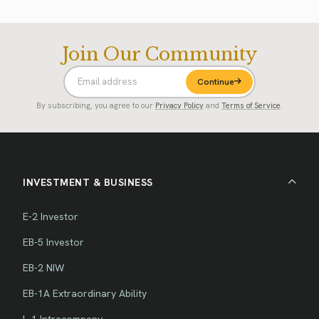
Join Our Community
Continue
By subscribing, you agree to our
Privacy Policy
and
Terms of Service
.
INVESTMENT & BUSINESS
E-2 Investor
EB-5 Investor
EB-2 NIW
EB-1A Extraordinary Ability
L-1 Intracompany