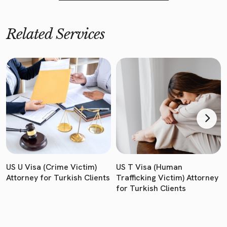
Related Services
US U Visa (Crime Victim)
US T Visa (Human
Attorney for Turkish Clients
Trafficking Victim) Attorney
for Turkish Clients