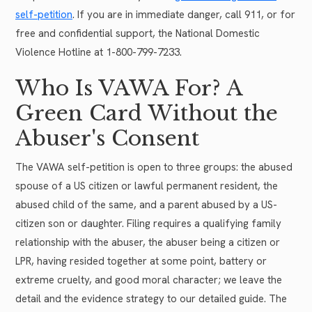
self-petition
. If you are in immediate danger, call 911, or for
free and confidential support, the National Domestic
Violence Hotline at 1-800-799-7233.
Who Is VAWA For? A
Green Card Without the
Abuser's Consent
The VAWA self-petition is open to three groups: the abused
spouse of a US citizen or lawful permanent resident, the
abused child of the same, and a parent abused by a US-
citizen son or daughter. Filing requires a qualifying family
relationship with the abuser, the abuser being a citizen or
LPR, having resided together at some point, battery or
extreme cruelty, and good moral character; we leave the
detail and the evidence strategy to our detailed guide. The