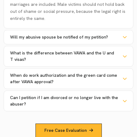
marriages are included. Male victims should not hold back
out of shame or social pressure, because the legal right is
entirely the same.
Will my abusive spouse be notified of my petition?
What is the difference between VAWA and the U and
T visas?
When do work authorization and the green card come
after VAWA approval?
Can I petition if I am divorced or no longer live with the
abuser?
Free Case Evaluation