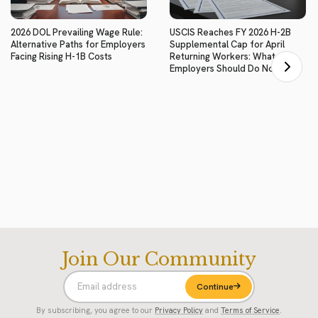
2026 DOL Prevailing Wage Rule:
USCIS Reaches FY 2026 H-2B
Alternative Paths for Employers
Supplemental Cap for April
Facing Rising H-1B Costs
Returning Workers: What
Employers Should Do Now
Join Our Community
Continue
By subscribing, you agree to our
Privacy Policy
and
Terms of Service
.