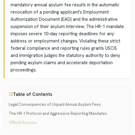
mandatory annual asylum fee results in the automatic
revocation of a pending applicant's Employment
Authorization Document (EAD) and the administrative
suspension of their asylum interview. The HR-1 mandate
imposes severe 10-day reporting deadlines for any
address or employment changes. Violating these strict
federal compliance and reporting rules grants USCIS
and immigration judges the statutory authority to deny
pending asylum claims and accelerate deportation
proceedings.
Table of Contents
Legal Consequences of Unpaid Annual Asylum Fees
The HR-1 Protocol and Aggressive Reporting Mandates
Official Sources