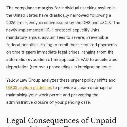
The compliance margins for individuals seeking asylum in
the United States have drastically narrowed following a
2026 emergency directive issued by the DHS and USCIS. The
newly implemented HR-1 protocol explicitly links
mandatory annual asylum fees to severe, irreversible
federal penalties. Failing to remit these required payments
on time triggers immediate legal crises, ranging from the
automatic revocation of an applicant's EAD to accelerated
deportation (removal) proceedings in immigration court.
Yellow Law Group analyzes these urgent policy shifts and
USCIS asylum guidelines
to provide a clear roadmap for
maintaining your work permit and preventing the
administrative closure of your pending case.
Legal Consequences of Unpaid