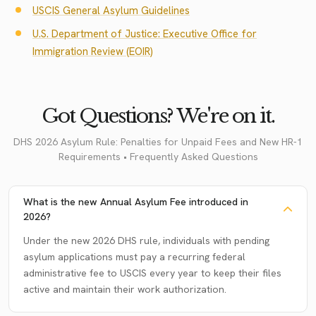
USCIS General Asylum Guidelines
U.S. Department of Justice: Executive Office for
Immigration Review (EOIR)
Got Questions? We're on it.
DHS 2026 Asylum Rule: Penalties for Unpaid Fees and New HR-1
Requirements • Frequently Asked Questions
What is the new Annual Asylum Fee introduced in
2026?
Under the new 2026 DHS rule, individuals with pending
asylum applications must pay a recurring federal
administrative fee to USCIS every year to keep their files
active and maintain their work authorization.