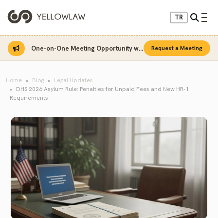
TR
One-on-One Meeting Opportunity with Sinan Sarı
Request a Meeting
Home
Blog
Legal Updates
DHS 2026 Asylum Rule: Penalties for Unpaid Fees and New HR-1
Requirements