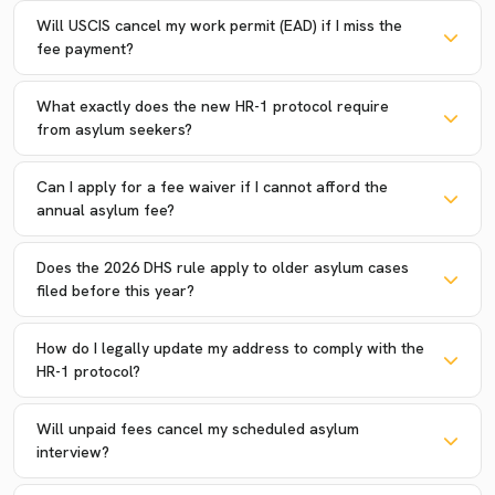
Will USCIS cancel my work permit (EAD) if I miss the
fee payment?
What exactly does the new HR-1 protocol require
from asylum seekers?
Can I apply for a fee waiver if I cannot afford the
annual asylum fee?
Does the 2026 DHS rule apply to older asylum cases
filed before this year?
How do I legally update my address to comply with the
HR-1 protocol?
Will unpaid fees cancel my scheduled asylum
interview?