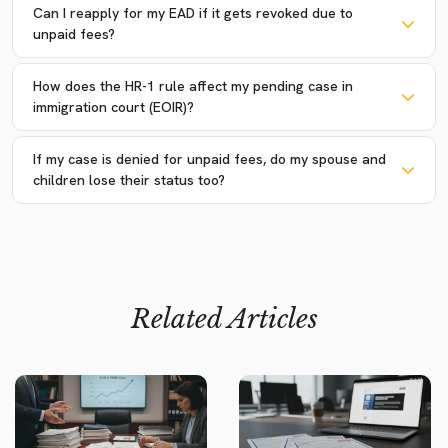
Can I reapply for my EAD if it gets revoked due to
unpaid fees?
How does the HR-1 rule affect my pending case in
immigration court (EOIR)?
If my case is denied for unpaid fees, do my spouse and
children lose their status too?
Related Articles