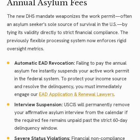
Annual Asylum Fees
The new DHS mandate weaponizes the work permit—often
an asylum seeker's sole source of survival in the U.S.—by
tying its validity directly to strict financial compliance. The
previously flexible processing system now enforces rigid
oversight metrics.
Automatic EAD Revocation:
Failing to pay the annual
asylum fee instantly suspends your active work permit
in the federal system. To protect your income source
and resolve the delinquency, you must immediately
engage our
EAD Application & Renewal Lawyers
.
Interview Suspension:
USCIS will permanently remove
your affirmative asylum interview from the calendar if
the required fee remains unpaid past the strict 60-day
delinquency window.
Severe Status Violations:
Financial non-compliance