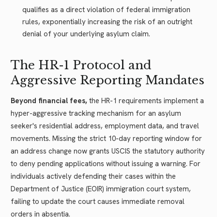
qualifies as a direct violation of federal immigration
rules, exponentially increasing the risk of an outright
denial of your underlying asylum claim.
The HR-1 Protocol and
Aggressive Reporting Mandates
Beyond financial fees,
the HR-1 requirements implement a
hyper-aggressive tracking mechanism for an asylum
seeker's residential address, employment data, and travel
movements. Missing the strict 10-day reporting window for
an address change now grants USCIS the statutory authority
to deny pending applications without issuing a warning. For
individuals actively defending their cases within the
Department of Justice (EOIR) immigration court system,
failing to update the court causes immediate removal
orders in absentia.