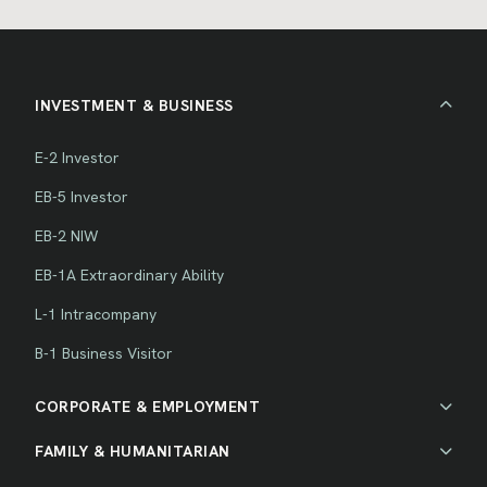
INVESTMENT & BUSINESS
E-2 Investor
EB-5 Investor
EB-2 NIW
EB-1A Extraordinary Ability
L-1 Intracompany
B-1 Business Visitor
CORPORATE & EMPLOYMENT
FAMILY & HUMANITARIAN