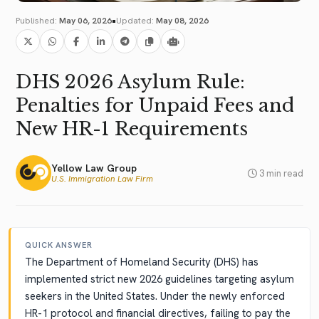
•
Published:
May 06, 2026
Updated:
May 08, 2026
DHS 2026 Asylum Rule:
Penalties for Unpaid Fees and
New HR-1 Requirements
Yellow Law Group
3 min read
U.S. Immigration Law Firm
QUICK ANSWER
The Department of Homeland Security (DHS) has
implemented strict new 2026 guidelines targeting asylum
seekers in the United States. Under the newly enforced
HR-1 protocol and financial directives, failing to pay the