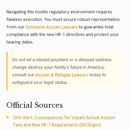
Navigating this hostile regulatory environment requires
flawless execution. You must secure robust representation
from our
Defensive Asylum Lawyers
to guarantee total
compliance with the new HR-1 directives and protect your
hearing dates.
Do not let a missed payment or a delayed address
change destroy your family's future in America;
consult our
Asylum & Refugee Lawyers
today to
safeguard your legal status.
Official Sources
DHS Alert: Consequences for Unpaid Annual Asylum
Fees and New HR-1 Requirements (USCIS.gov)