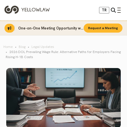
TR
One-on-One Meeting Opportunity with Sinan Sarı
Request a Meeting
Home
Blog
Legal Updates
2026 DOL Prevailing Wage Rule: Alternative Paths for Employers Facing
Rising H-1B Costs