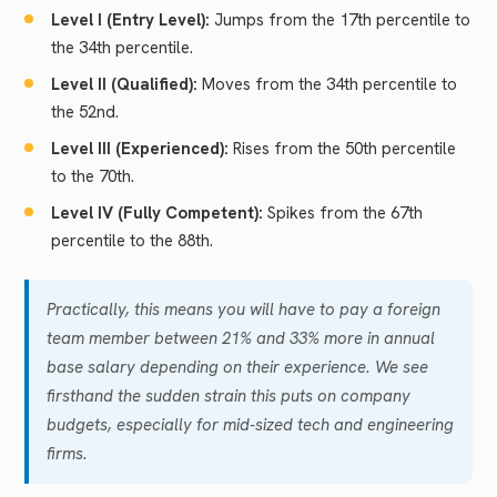
Level I (Entry Level):
Jumps from the 17th percentile to
the 34th percentile.
Level II (Qualified):
Moves from the 34th percentile to
the 52nd.
Level III (Experienced):
Rises from the 50th percentile
to the 70th.
Level IV (Fully Competent):
Spikes from the 67th
percentile to the 88th.
Practically, this means you will have to pay a foreign
team member between 21% and 33% more in annual
base salary depending on their experience. We see
firsthand the sudden strain this puts on company
budgets, especially for mid-sized tech and engineering
firms.