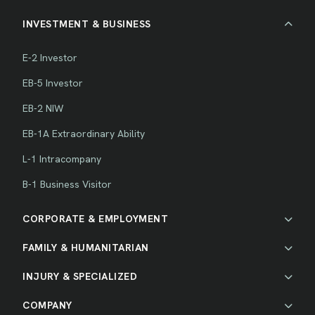
INVESTMENT & BUSINESS
E-2 Investor
EB-5 Investor
EB-2 NIW
EB-1A Extraordinary Ability
L-1 Intracompany
B-1 Business Visitor
CORPORATE & EMPLOYMENT
FAMILY & HUMANITARIAN
INJURY & SPECIALIZED
COMPANY