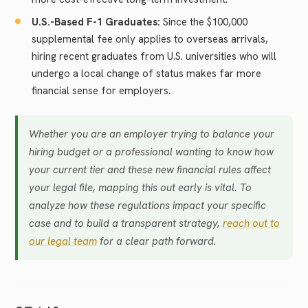
U.S.-Based F-1 Graduates:
Since the $100,000
supplemental fee only applies to overseas arrivals,
hiring recent graduates from U.S. universities who will
undergo a local change of status makes far more
financial sense for employers.
Whether you are an employer trying to balance your
hiring budget or a professional wanting to know how
your current tier and these new financial rules affect
your legal file, mapping this out early is vital. To
analyze how these regulations impact your specific
case and to build a transparent strategy,
reach out to
our legal team
for a clear path forward.