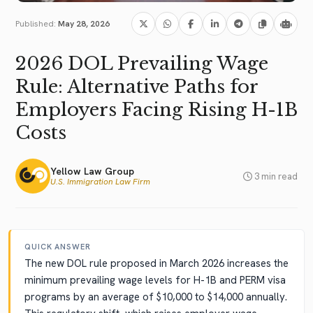
Published:
May 28, 2026
2026 DOL Prevailing Wage
Rule: Alternative Paths for
Employers Facing Rising H-1B
Costs
Yellow Law Group
3 min read
U.S. Immigration Law Firm
QUICK ANSWER
The new DOL rule proposed in March 2026 increases the
minimum prevailing wage levels for H-1B and PERM visa
programs by an average of $10,000 to $14,000 annually.