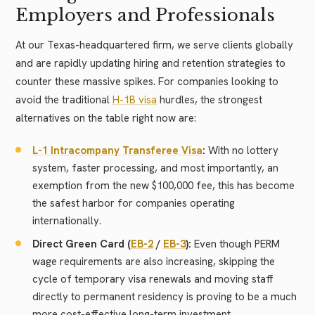
Employers and Professionals
At our Texas-headquartered firm, we serve clients globally
and are rapidly updating hiring and retention strategies to
counter these massive spikes. For companies looking to
avoid the traditional
H-1B visa
hurdles, the strongest
alternatives on the table right now are:
L-1 Intracompany Transferee Visa
:
With no lottery
system, faster processing, and most importantly, an
exemption from the new $100,000 fee, this has become
the safest harbor for companies operating
internationally.
Direct Green Card (
EB-2
/
EB-3
):
Even though PERM
wage requirements are also increasing, skipping the
cycle of temporary visa renewals and moving staff
directly to permanent residency is proving to be a much
more cost-effective long-term investment.