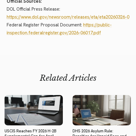
Official Sources:
DOL Official Press Release:
https://www.dol.gov/newsroom/releases/eta/eta20260326-0
Federal Register Proposal Document:
https://public-
inspection.federalregister.gov/2026-06017.pdf
Related Articles
USCIS Reaches FY 2026 H-2B
DHS 2026 Asylum Rule: