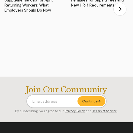
Supplemental Cap for April
Penalties for Unpaid Fees and
Returning Workers: What
New HR-1 Requirements
Employers Should Do Now
Join Our Community
Continue
By subscribing, you agree to our
Privacy Policy
and
Terms of Service
.