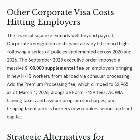
Other Corporate Visa Costs
Hitting Employers
The financial squeeze extends well beyond payroll.
Corporate immigration costs have already hit record highs
following a series of policies implemented across 2025 and
2026. The September 2025 executive order imposed a
massive
$100,000 supplemental fee
on employers bringing
in new H-1B workers from abroad via consular processing.
Add the Premium Processing fee, which climbed to $2,965
as of March 1, 2026, alongside Form I-129 fees, ACWIA
training taxes, and asylum program surcharges, and
bringing talent across borders now requires serious upfront
capital.
Strategic Alternatives for