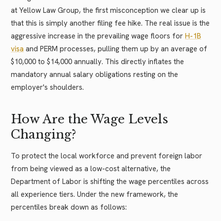
at Yellow Law Group, the first misconception we clear up is
that this is simply another filing fee hike. The real issue is the
aggressive increase in the prevailing wage floors for
H-1B
visa
and PERM processes, pulling them up by an average of
$10,000 to $14,000 annually. This directly inflates the
mandatory annual salary obligations resting on the
employer's shoulders.
How Are the Wage Levels
Changing?
To protect the local workforce and prevent foreign labor
from being viewed as a low-cost alternative, the
Department of Labor is shifting the wage percentiles across
all experience tiers. Under the new framework, the
percentiles break down as follows: