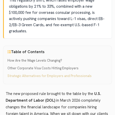
This regulatory shift, which raises employer wage
obligations by 21% to 33%, combined with a new
$100,000 fee for overseas consular processing, is
actively pushing companies toward L-1 visas, direct EB-
2/EB-3 Green Cards, and fee-exempt U.S.-based F-1
graduates.
Table of Contents
How Are the Wage Levels Changing?
Other Corporate Visa Costs Hitting Employers
Strategic Alternatives for Employers and Professionals
The new proposed rule brought to the table by the
U.S.
Department of Labor (DOL)
in March 2026 completely
changes the financial landscape for companies hiring
foreign talent in America. When we sit down with our clients