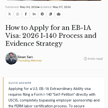
•
Published:
May 04, 2026
Updated:
May 07, 2026
How to Apply for an EB-1A
Visa: 2026 I-140 Process and
Evidence Strategy
Sinan Sarı
4 min read
Founding Attorney
QUICK ANSWER
Applying for a U.S. EB-1A Extraordinary Ability visa
requires filing a Form I-140 "Self-Petition" directly with
USCIS, completely bypassing employer sponsorship and
the PERM labor certification process. To secure