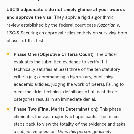
USCIS adjudicators do not simply glance at your awards
and approve the visa.
They apply a rigid algorithmic
review established by the federal court case
Kazarian v.
USCIS
. Securing an approval relies entirely on surviving both
phases of this test:
Phase One (Objective Criteria Count):
The officer
evaluates the submitted evidence to verify if it
technically satisfies at least three of the ten statutory
criteria (e.g., commanding a high salary, publishing
academic articles, judging the work of peers). Failing to
meet the strict technical definitions of at least three
categories results in an immediate denial.
Phase Two (Final Merits Determination):
This phase
eliminates the vast majority of applicants. The officer
steps back to view the totality of the evidence and asks
a subjective question:
Does this person genuinely