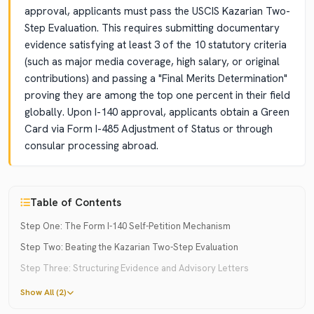
approval, applicants must pass the USCIS Kazarian Two-
Step Evaluation. This requires submitting documentary
evidence satisfying at least 3 of the 10 statutory criteria
(such as major media coverage, high salary, or original
contributions) and passing a "Final Merits Determination"
proving they are among the top one percent in their field
globally. Upon I-140 approval, applicants obtain a Green
Card via Form I-485 Adjustment of Status or through
consular processing abroad.
Table of Contents
Step One: The Form I-140 Self-Petition Mechanism
Step Two: Beating the Kazarian Two-Step Evaluation
Step Three: Structuring Evidence and Advisory Letters
Show All (2)