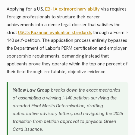
Applying for a U.S.
EB-1A extraordinary ability
visa requires
foreign professionals to structure their career
achievements into a dense legal dossier that satisfies the
strict
USCIS Kazarian evaluation standards
through a Form I-
140 self-petition. The application process entirely bypasses
the Department of Labor's PERM certification and employer
sponsorship requirements, demanding instead that
applicants prove they operate within the top one percent of
their field through irrefutable, objective evidence.
Yellow Law Group
breaks down the exact mechanics
of assembling a winning I-140 petition, surviving the
dreaded Final Merits Determination, drafting
authoritative advisory letters, and navigating the 2026
transition from petition approval to physical Green
Card issuance.