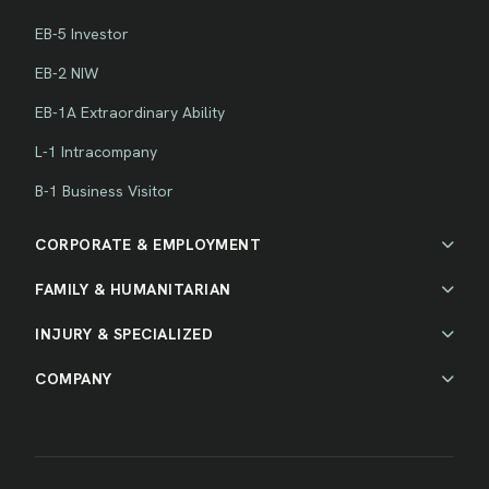
EB-5 Investor
EB-2 NIW
EB-1A Extraordinary Ability
L-1 Intracompany
B-1 Business Visitor
CORPORATE & EMPLOYMENT
FAMILY & HUMANITARIAN
INJURY & SPECIALIZED
COMPANY