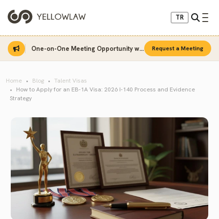
TR
One-on-One Meeting Opportunity with Sinan Sarı
Request a Meeting
Home
Blog
Talent Visas
How to Apply for an EB-1A Visa: 2026 I-140 Process and Evidence
Strategy