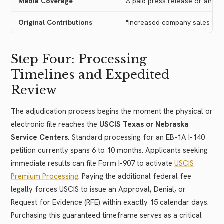
Media Coverage
A paid press release or an int
Original Contributions
"Increased company sales by 2
Step Four: Processing
Timelines and Expedited
Review
The adjudication process begins the moment the physical or
electronic file reaches the
USCIS Texas or Nebraska
Service Centers.
Standard processing for an EB-1A I-140
petition currently spans 6 to 10 months. Applicants seeking
immediate results can file Form I-907 to activate
USCIS
Premium Processing
. Paying the additional federal fee
legally forces USCIS to issue an Approval, Denial, or
Request for Evidence (RFE) within exactly 15 calendar days.
Purchasing this guaranteed timeframe serves as a critical