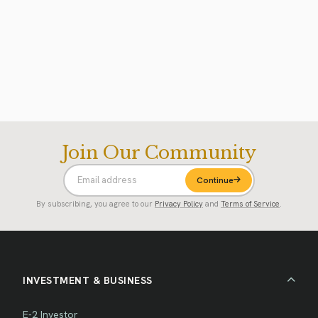
Join Our Community
Continue
By subscribing, you agree to our
Privacy Policy
and
Terms of Service
.
INVESTMENT & BUSINESS
E-2 Investor