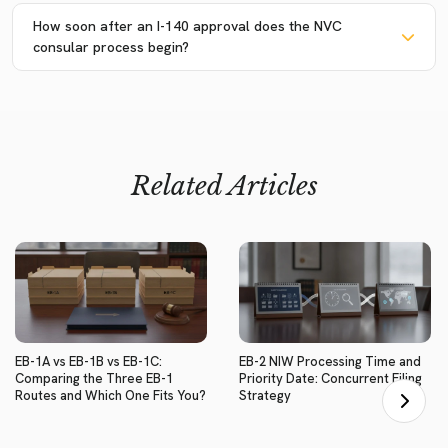
How soon after an I-140 approval does the NVC
consular process begin?
Related Articles
EB-1A vs EB-1B vs EB-1C:
EB-2 NIW Processing Time and
Comparing the Three EB-1
Priority Date: Concurrent Filing
Routes and Which One Fits You?
Strategy