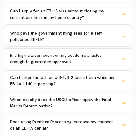
Can I apply for an EB-1A visa without closing my
current business in my home country?
Who pays the government filing fees for a self-
petitioned EB-1A?
Is a high citation count on my academic articles
enough to guarantee approval?
Can I enter the U.S. on a B-1/B-2 tourist visa while my
EB-1A I-140 is pending?
When exactly does the USCIS officer apply the Final
Merits Determination?
Does using Premium Processing increase my chances
of an EB-1A denial?