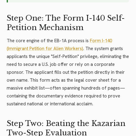
Step One: The Form I-140 Self-
Petition Mechanism
The core engine of the EB-1A process is
Form I-140
(Immigrant Petition for Alien Workers)
. The system grants
applicants the unique "Self-Petition" privilege, eliminating the
need to secure a U.S. job offer or rely on a corporate
sponsor. The applicant fills out the petition directly in their
own name. This form acts as the legal cover sheet for a
massive exhibit list—often spanning hundreds of pages—
containing the documentary evidence required to prove
sustained national or international acclaim.
Step Two: Beating the Kazarian
Two-Step Evaluation