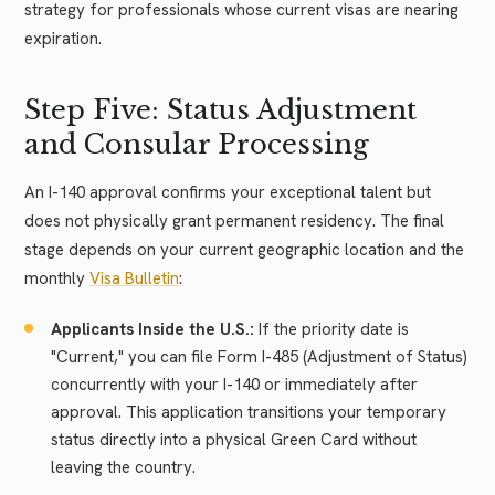
strategy for professionals whose current visas are nearing
expiration.
Step Five: Status Adjustment
and Consular Processing
An I-140 approval confirms your exceptional talent but
does not physically grant permanent residency. The final
stage depends on your current geographic location and the
monthly
Visa Bulletin
:
Applicants Inside the U.S.:
If the priority date is
"Current," you can file Form I-485 (Adjustment of Status)
concurrently with your I-140 or immediately after
approval. This application transitions your temporary
status directly into a physical Green Card without
leaving the country.