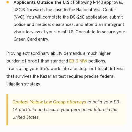
Applicants Outside the U.S.:
Following I-140 approval,
USCIS forwards the case to the National Visa Center
(NVC). You will complete the DS-260 application, submit
police and medical clearances, and attend an immigrant
visa interview at your local U.S. Consulate to secure your
Green Card entry.
Proving extraordinary ability demands a much higher
burden of proof than standard
EB-2 NIW
petitions.
Translating your life's work into a bulletproof legal defense
that survives the Kazarian test requires precise federal
litigation strategy.
Contact Yellow Law Group attorneys
to build your EB-
1A portfolio and secure your permanent future in the
United States.