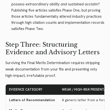
possess extraordinary ability and sustained acclaim?
Publishing five articles satisfies Phase One, but proving
those articles fundamentally altered industry practices
through high citation counts and implementation records
satisfies Phase Two.
Step Three: Structuring
Evidence and Advisory Letters
Surviving the Final Merits Determination requires stripping
weak documentation from your file and presenting only
high-impact, irrefutable proof.
EVIDENCE CATEGORY
WEAK / HIGH-RISK PRESENTAT
Letters of Recommendation
A generic letter from a former