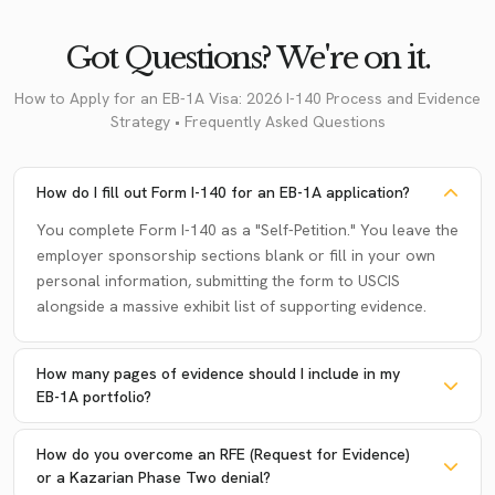
Got Questions? We're on it.
How to Apply for an EB-1A Visa: 2026 I-140 Process and Evidence
Strategy • Frequently Asked Questions
How do I fill out Form I-140 for an EB-1A application?
You complete Form I-140 as a "Self-Petition." You leave the
employer sponsorship sections blank or fill in your own
personal information, submitting the form to USCIS
alongside a massive exhibit list of supporting evidence.
How many pages of evidence should I include in my
EB-1A portfolio?
How do you overcome an RFE (Request for Evidence)
or a Kazarian Phase Two denial?