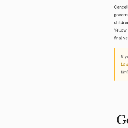
Cancell
governm
childre
Yellow 
final v
If 
Law
tim
Go