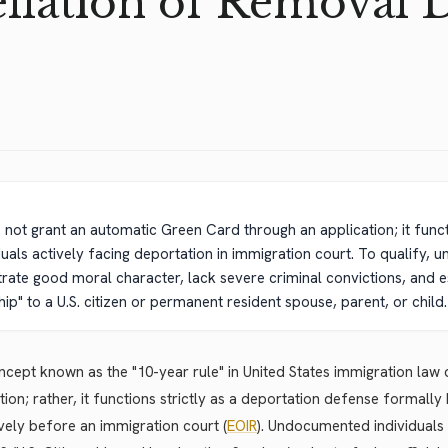
llation of Removal 
s not grant an automatic Green Card through an application; it funct
duals actively facing deportation in immigration court. To qualify
ate good moral character, lack severe criminal convictions, and es
p" to a U.S. citizen or permanent resident spouse, parent, or child.
cept known as the "10-year rule" in United States immigration la
tion; rather, it functions strictly as a deportation defense formall
vely before an immigration court (
EOIR
). Undocumented individuals 