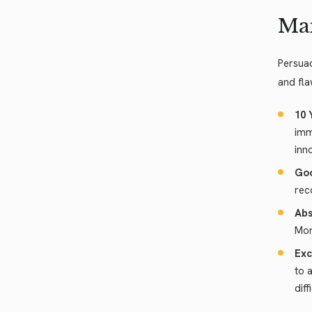
Man
Persuad
and fla
10 
imm
inn
Goo
rec
Abs
Mor
Exc
to 
dif