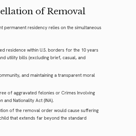
ellation of Removal
nt permanent residency relies on the simultaneous
d residence within U.S. borders for the 10 years
utility bills (excluding brief, casual, and
e community, and maintaining a transparent moral
free of aggravated felonies or Crimes Involving
 and Nationality Act (INA).
ution of the removal order would cause suffering
 child that extends far beyond the standard