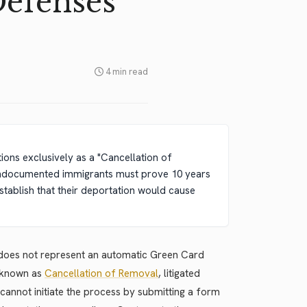
Defenses
4 min read
ions exclusively as a "Cancellation of
, undocumented immigrants must prove 10 years
tablish that their deportation would cause
w does not represent an automatic Green Card
y known as
Cancellation of Removal
, litigated
cannot initiate the process by submitting a form