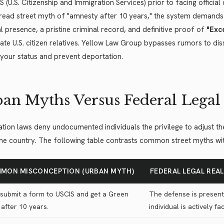
S (U.S. Citizenship and Immigration Services) prior to facing officia
ead street myth of "amnesty after 10 years," the system demands s
l presence, a pristine criminal record, and definitive proof of
"Exce
te U.S. citizen relatives. Yellow Law Group bypasses rumors to diss
your status and prevent deportation.
an Myths Versus Federal Legal 
tion laws deny undocumented individuals the privilege to adjust the
the country. The following table contrasts common street myths with 
MON MISCONCEPTION (URBAN MYTH)
FEDERAL LEGAL REA
 submit a form to USCIS and get a Green
The defense is present
after 10 years.
individual is actively f