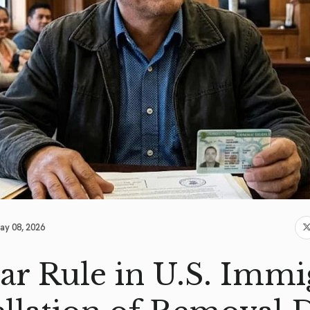
ay 08, 2026
ar Rule in U.S. Immi