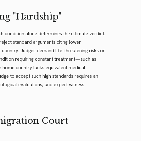
ng "Hardship"
h condition alone determines the ultimate verdict.
y reject standard arguments citing lower
e country. Judges demand life-threatening risks or
condition requiring constant treatment—such as
e home country lacks equivalent medical
 judge to accept such high standards requires an
logical evaluations, and expert witness
migration Court