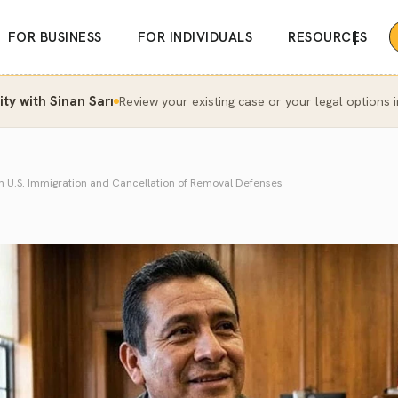
|
FOR BUSINESS
FOR INDIVIDUALS
RESOURCES
y with Sinan Sarı
Review your existing case or your legal options i
in U.S. Immigration and Cancellation of Removal Defenses