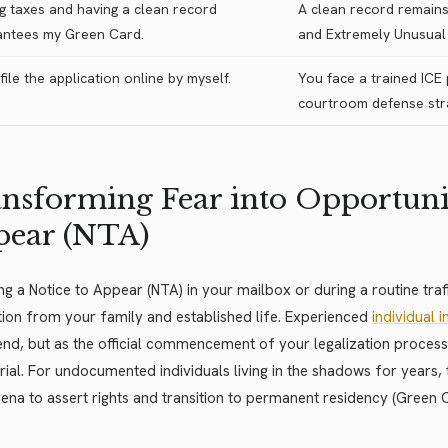
g taxes and having a clean record
A clean record remains 
antees my Green Card.
and Extremely Unusual 
 file the application online by myself.
You face a trained ICE
courtroom defense stra
nsforming Fear into Opportunit
pear (NTA)
ng a Notice to Appear (NTA) in your mailbox or during a routine traff
ion from your family and established life. Experienced
individual 
end, but as the official commencement of your legalization proces
trial. For undocumented individuals living in the shadows for years
rena to assert rights and transition to permanent residency (Green 