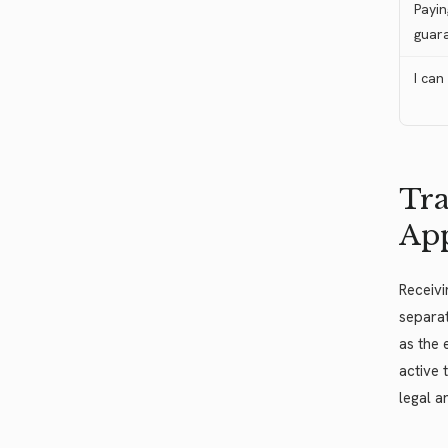
Payin
guar
I can
Tra
Ap
Receivi
separat
as the 
active 
legal a