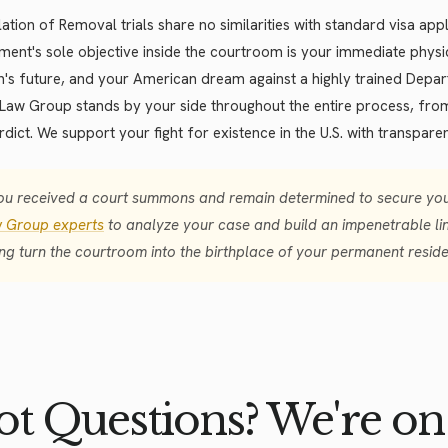
ation of Removal trials share no similarities with standard visa ap
ent's sole objective inside the courtroom is your immediate physi
n's future, and your American dream against a highly trained Depa
Law Group stands by your side throughout the entire process, from 
erdict. We support your fight for existence in the U.S. with transparen
you received a court summons and remain determined to secure your
 Group experts
to analyze your case and build an impenetrable lin
ing turn the courtroom into the birthplace of your permanent resid
t Questions? We're on 