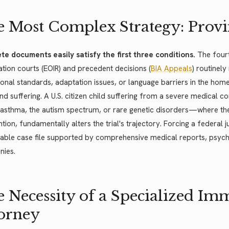
 Most Complex Strategy: Provi
te documents easily satisfy the first three conditions.
The fourt
tion courts (EOIR) and precedent decisions (
BIA Appeals
) routinel
onal standards, adaptation issues, or language barriers in the hom
d suffering. A U.S. citizen child suffering from a severe medical 
 asthma, the autism spectrum, or rare genetic disorders—where th
ntion, fundamentally alters the trial's trajectory. Forcing a federal
ble case file supported by comprehensive medical reports, psycho
nies.
 Necessity of a Specialized Im
orney