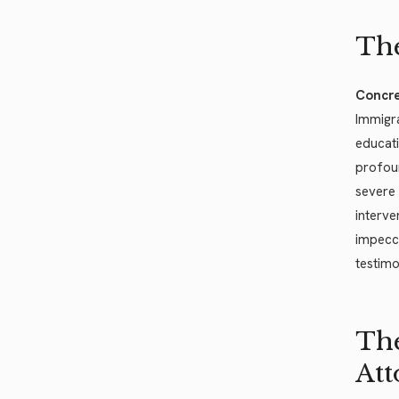
The
Concre
Immigra
educati
profoun
severe
interve
impecca
testimo
The
Att