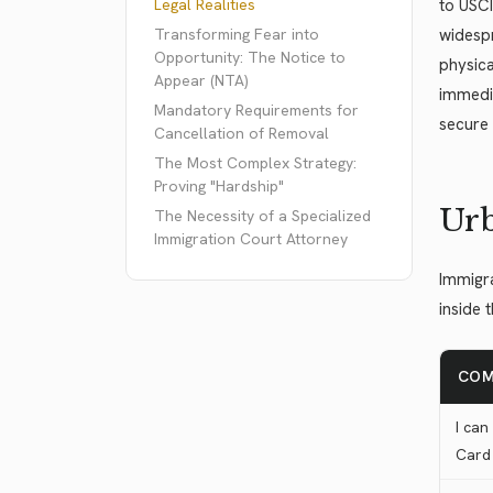
Legal Realities
to USCI
Transforming Fear into
widespr
Opportunity: The Notice to
physica
Appear (NTA)
immedia
Mandatory Requirements for
secure 
Cancellation of Removal
The Most Complex Strategy:
Proving "Hardship"
Urb
The Necessity of a Specialized
Immigration Court Attorney
Immigra
inside 
COM
I can
Card 