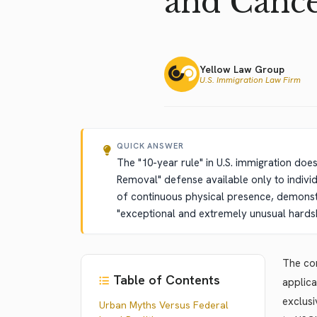
and Cance
Yellow Law Group
U.S. Immigration Law Firm
QUICK ANSWER
The "10-year rule" in U.S. immigration doe
Removal" defense available only to indivi
of continuous physical presence, demonstr
"exceptional and extremely unusual hardshi
The con
Table of Contents
applica
exclusi
Urban Myths Versus Federal