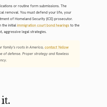
plications or routine form submissions. The
cal removal. You must defend your life, your
rtment of Homeland Security (ICE) prosecutor.
the initial
immigration court bond hearings
to the
t, aggressive legal strategies.
 family's roots in America,
contact Yellow
e of defense. Proper strategy and flawless
ency.
it.