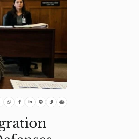
gration