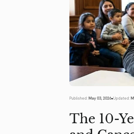
•
Published:
May 03, 2026
Updated:
M
The 10-Ye