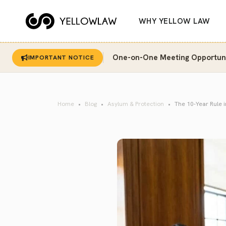
WHY YELLOW LAW
One-on-One Meeting Opportunit
IMPORTANT NOTICE
Home
Blog
Asylum & Protection
The 10-Year Rule 