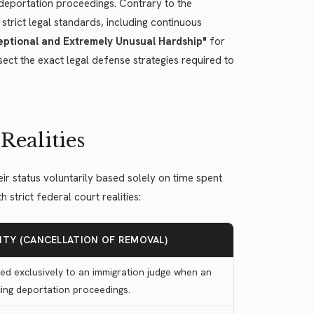
l deportation proceedings. Contrary to the
trict legal standards, including continuous
ptional and Extremely Unusual Hardship"
for
ect the exact legal defense strategies required to
Realities
ir status voluntarily based solely on time spent
strict federal court realities:
LITY (CANCELLATION OF REMOVAL)
ed exclusively to an immigration judge when an
acing deportation proceedings.