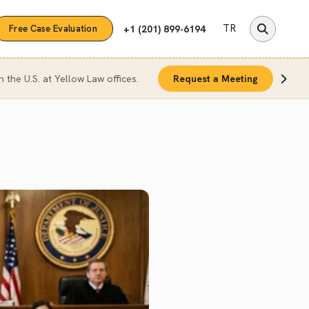
TR
+1 (201) 899-6194
Free Case Evaluation
n the U.S. at Yellow Law offices.
Request a Meeting