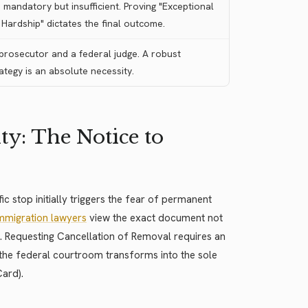
mandatory but insufficient. Proving "Exceptional
Hardship" dictates the final outcome.
 prosecutor and a federal judge. A robust
tegy is an absolute necessity.
y: The Notice to
ic stop initially triggers the fear of permanent
immigration lawyers
view the exact document not
s. Requesting Cancellation of Removal requires an
, the federal courtroom transforms into the sole
Card).