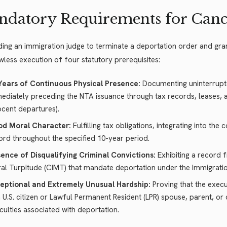
datory Requirements for Canc
ing an immigration judge to terminate a deportation order and gra
wless execution of four statutory prerequisites:
Years of Continuous Physical Presence:
Documenting uninterrupte
ediately preceding the NTA issuance through tax records, leases, and 
ocent departures).
d Moral Character:
Fulfilling tax obligations, integrating into th
ord throughout the specified 10-year period.
ence of Disqualifying Criminal Convictions:
Exhibiting a record 
al Turpitude (CIMT) that mandate deportation under the Immigration
eptional and Extremely Unusual Hardship:
Proving that the exec
a U.S. citizen or Lawful Permanent Resident (LPR) spouse, parent, or
ficulties associated with deportation.