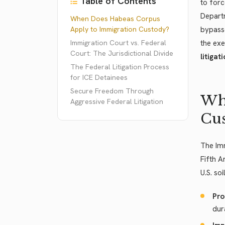
Table of Contents
to forc
Depart
When Does Habeas Corpus
Apply to Immigration Custody?
bypasse
Immigration Court vs. Federal
the exe
Court: The Jurisdictional Divide
litigati
The Federal Litigation Process
for ICE Detainees
Secure Freedom Through
Whe
Aggressive Federal Litigation
Cu
The Imm
Fifth A
U.S. so
Pro
dur