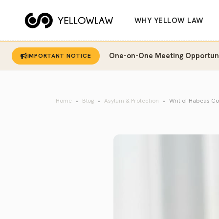
WHY YELLOW LAW
One-on-One Meeting Opportunit
IMPORTANT NOTICE
Home
Blog
Asylum & Protection
Writ of Habeas Cor