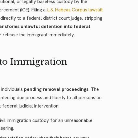
utional, or legally baseless custody by the
cement (ICE). Filing a
U.S. Habeas Corpus lawsuit
rectly to a federal district court judge, stripping
ansforms unlawful detention into federal
or release the immigrant immediately.
to Immigration
 individuals
pending removal proceedings.
The
ranteeing due process and liberty to all persons on
 federal judicial intervention:
civil immigration custody for an unreasonable
hearing.