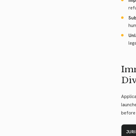
Imp
ref
Sub
hum
Unl
leg
Imm
Div
Applica
launche
before 
JUR