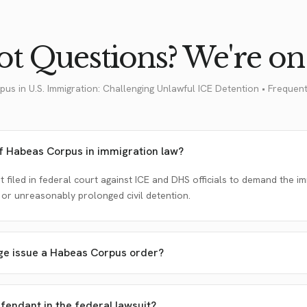
t Questions? We're on 
pus in U.S. Immigration: Challenging Unlawful ICE Detention • Frequen
of Habeas Corpus in immigration law?
uit filed in federal court against ICE and DHS officials to demand the 
 or unreasonably prolonged civil detention.
ge issue a Habeas Corpus order?
endant in the federal lawsuit?