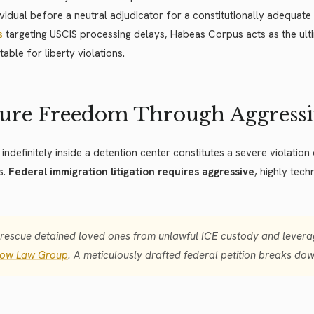
ividual before a neutral adjudicator for a constitutionally adequat
s
targeting USCIS processing delays, Habeas Corpus acts as the ult
able for liberty violations.
ure Freedom Through Aggressiv
 indefinitely inside a detention center constitutes a severe violation
s.
Federal immigration litigation requires aggressive
, highly tec
rescue detained loved ones from unlawful ICE custody and leverag
low Law Group
. A meticulously drafted federal petition breaks down