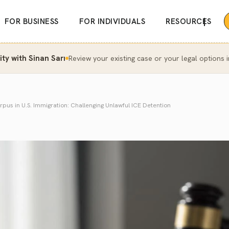
|
FOR BUSINESS
FOR INDIVIDUALS
RESOURCES
y with Sinan Sarı
Review your existing case or your legal options i
pus in U.S. Immigration: Challenging Unlawful ICE Detention