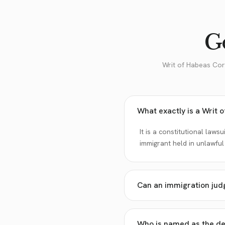
Go
Writ of Habeas Cor
What exactly is a Writ 
It is a constitutional laws
immigrant held in unlawful
Can an immigration jud
Who is named as the def