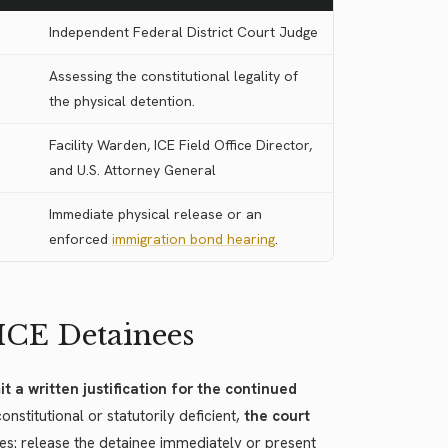
Independent Federal District Court Judge
Assessing the constitutional legality of
the physical detention.
Facility Warden, ICE Field Office Director,
and U.S. Attorney General
Immediate physical release or an
enforced
immigration bond hearing
.
 ICE Detainees
t a written justification for the continued
stitutional or statutorily deficient,
the court
es: release the detainee immediately or present