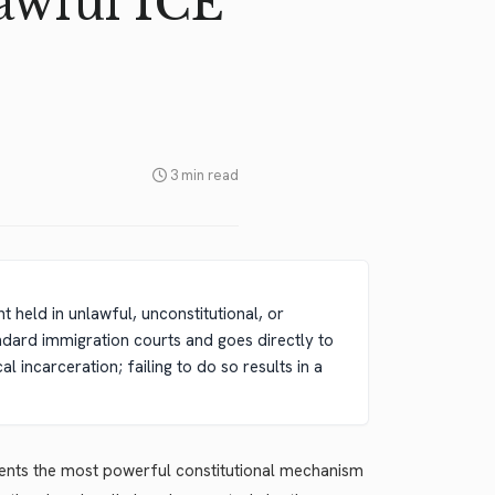
awful ICE
3 min read
t held in unlawful, unconstitutional, or
ndard immigration courts and goes directly to
 incarceration; failing to do so results in a
sents the most powerful constitutional mechanism