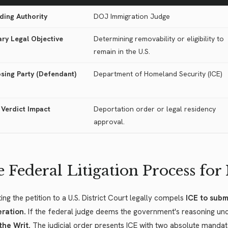
ding Authority
DOJ Immigration Judge
ary Legal Objective
Determining removability or eligibility to
remain in the U.S.
sing Party (Defendant)
Department of Homeland Security (ICE)
 Verdict Impact
Deportation order or legal residency
approval.
 Federal Litigation Process for
ing the petition to a U.S. District Court legally compels
ICE to submi
eration.
If the federal judge deems the government's reasoning uncon
the Writ.
The judicial order presents ICE with two absolute mandat