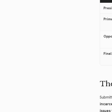
Presi
Prim
Oppo
Final
The
Submitt
incarc
issues 