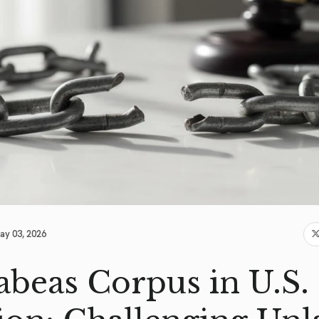
ay 03, 2026
abeas Corpus in U.S.