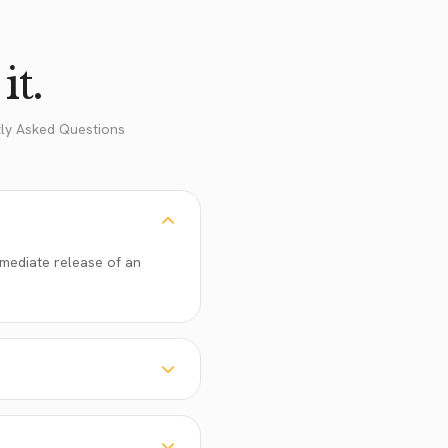
it.
tly Asked Questions
immediate release of an