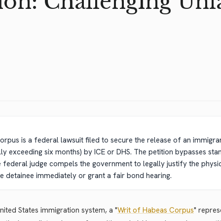
on: Challenging Unl
n
orpus is a federal lawsuit filed to secure the release of an immigran
ly exceeding six months) by ICE or DHS. The petition bypasses sta
federal judge compels the government to legally justify the physical
e detainee immediately or grant a fair bond hearing.
United States immigration system, a "
Writ of Habeas Corpus
" repre