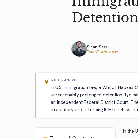
Immigrati
Detentio
Sinan Sarı
Founding Attorney
QUICK ANSWER
In U.S. immigration law, a Writ of Habeas C
unreasonably prolonged detention (typical
an independent Federal District Court. The 
mandatory order forcing ICE to release th
In the 