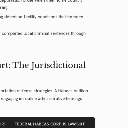
l deportation order when their home country
ran).
g detention facility conditions that threaten
ve completed local criminal sentences through
t: The Jurisdictional
rtation defense strategies. A Habeas petition
n engaging in routine administrative hearings
IR)
FEDERAL HABEAS CORPUS LAWSUIT