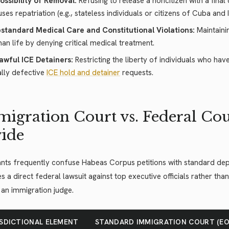
ossibility of Removal:
Refusing to release a noncitizen with a fina
uses repatriation (e.g., stateless individuals or citizens of Cuba and I
standard Medical Care and Constitutional Violations:
Maintainin
an life by denying critical medical treatment.
awful ICE Detainers:
Restricting the liberty of individuals who ha
ally defective
ICE hold and detainer
requests.
igration Court vs. Federal Cour
ide
nts frequently confuse Habeas Corpus petitions with standard depo
s a direct federal lawsuit against top executive officials rather tha
an immigration judge.
ISDICTIONAL ELEMENT
STANDARD IMMIGRATION COURT (EO