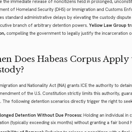
e the immediate release of noncitizens held in prolonged, unconstit
ment of Homeland Security (DHS) or Immigration and Customs Enfor
s standard administrative delays by elevating the custody dispute di
cutive branch of arbitrary detention powers.
Yellow Law Group tr
on,
compelling the government to legally justify the incarceration 
n Does Habeas Corpus Apply 
stody?
igration and Nationality Act (INA) grants ICE the authority to detain
mendment of the U.S. Constitution strictly limits this authority, gua
il. The following detention scenarios directly trigger the right to seek
longed Detention Without Due Process:
Holding an individual in 
ation (typically exceeding six months) without granting a fair bond 