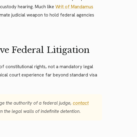
e custody hearing. Much like
Writ of Mandamus
imate judicial weapon to hold federal agencies
e Federal Litigation
 of constitutional rights, not a mandatory legal
hnical court experience far beyond standard visa
e the authority of a federal judge,
contact
 the legal walls of indefinite detention.