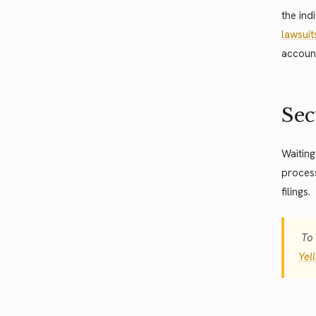
the ind
lawsuit
account
Sec
Waiting
proces
filings.
To 
Yel