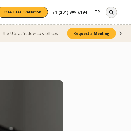
TR
+1 (201) 899-6194
Free Case Evaluation
n the U.S. at Yellow Law offices.
Request a Meeting