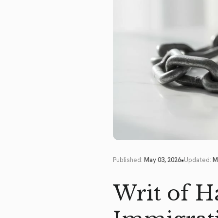
•
Published:
May 03, 2026
Updated:
M
Writ of H