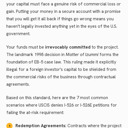
your capital must face a genuine risk of commercial loss or
gain. Putting your money in a secure account with a promise
that you will get it all back if things go wrong means you
haven't legally invested anything yet in the eyes of the U.S.
government.
Your funds must be
irrevocably committed
to the project.
The landmark 1998 decision in
Matter of Izummi
forms the
foundation of EB-5 case law. This ruling made it explicitly
illegal for a foreign investor's capital to be shielded from
the commercial risks of the business through contractual
agreements.
Based on this standard, here are the 7 most common
scenarios where USCIS denies I-526 or I-526E petitions for
failing the at-risk requirement:
Redemption Agreements:
Contracts where the project