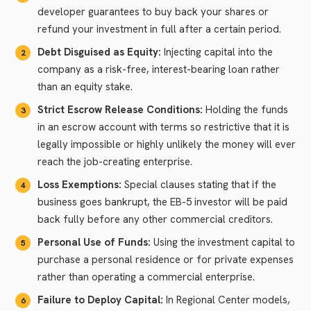
developer guarantees to buy back your shares or
refund your investment in full after a certain period.
Debt Disguised as Equity:
Injecting capital into the
company as a risk-free, interest-bearing loan rather
than an equity stake.
Strict Escrow Release Conditions:
Holding the funds
in an escrow account with terms so restrictive that it is
legally impossible or highly unlikely the money will ever
reach the job-creating enterprise.
Loss Exemptions:
Special clauses stating that if the
business goes bankrupt, the EB-5 investor will be paid
back fully before any other commercial creditors.
Personal Use of Funds:
Using the investment capital to
purchase a personal residence or for private expenses
rather than operating a commercial enterprise.
Failure to Deploy Capital:
In Regional Center models,