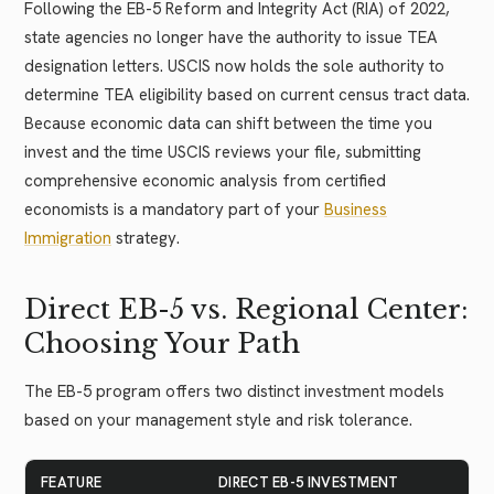
Following the EB-5 Reform and Integrity Act (RIA) of 2022,
state agencies no longer have the authority to issue TEA
designation letters. USCIS now holds the sole authority to
determine TEA eligibility based on current census tract data.
Because economic data can shift between the time you
invest and the time USCIS reviews your file, submitting
comprehensive economic analysis from certified
economists is a mandatory part of your
Business
Immigration
strategy.
Direct EB-5 vs. Regional Center:
Choosing Your Path
The EB-5 program offers two distinct investment models
based on your management style and risk tolerance.
FEATURE
DIRECT EB-5 INVESTMENT