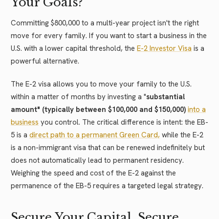
Your Goals?
Committing $800,000 to a multi-year project isn't the right
move for every family. If you want to start a business in the
U.S. with a lower capital threshold, the
E-2 Investor Visa
is a
powerful alternative.
The E-2 visa allows you to move your family to the U.S.
within a matter of months by investing a "
substantial
amount" (typically between $100,000 and $150,000)
into a
business
you control. The critical difference is intent: the EB-
5 is a
direct path to a permanent Green Card,
while the E-2
is a non-immigrant visa that can be renewed indefinitely but
does not automatically lead to permanent residency.
Weighing the speed and cost of the E-2 against the
permanence of the EB-5 requires a targeted legal strategy.
Secure Your Capital, Secure