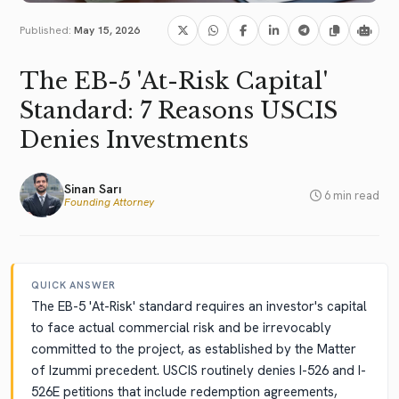
Published:
May 15, 2026
The EB-5 'At-Risk Capital'
Standard: 7 Reasons USCIS
Denies Investments
Sinan Sarı
6 min read
Founding Attorney
QUICK ANSWER
The EB-5 'At-Risk' standard requires an investor's capital
to face actual commercial risk and be irrevocably
committed to the project, as established by the Matter
of Izummi precedent. USCIS routinely denies I-526 and I-
526E petitions that include redemption agreements,