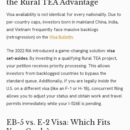
the Rural TEA Advantage
Visa availability is not identical for every nationality. Due to
per-country caps, investors born in mainland China, India,
and Vietnam frequently face massive backlogs
(retrogression) on the
Visa Bulletin
.
The 2022 RIA introduced a game-changing solution:
visa
set-asides
. By investing in a qualifying Rural TEA project,
your petition receives priority processing. This allows
investors from backlogged countries to bypass the
standard queue. Additionally, if you are legally inside the
U.S. on a different visa (like an F-1 or H-1B), concurrent filing
allows you to adjust your status and obtain work and travel
permits immediately while your I-526E is pending.
EB-5 vs. E-2 Visa: Which Fits