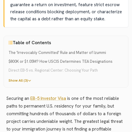
guarantee a return on investment, feature strict escrow
release conditions blocking deployment, or characterize
the capital as a debt rather than an equity stake.
Table of Contents
The 'Irrevocably Committed' Rule and Matter of Izummi
$800K or $1.05M? How USCIS Determines TEA Designations
Direct EB-5 vs. Regional Center: Choosing Your Path
Show All (3)
Securing an
EB-5 Investor Visa
is one of the most reliable
paths to permanent U.S. residency for your family, but
committing hundreds of thousands of dollars to a foreign
project carries undeniable weight. The greatest legal threat
to your immigration journey is not finding a profitable