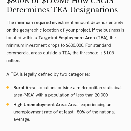
$800K or $1.05M? How USCIS
Determines TEA Designations
The minimum required investment amount depends entirely
on the geographic location of your project. If the business is
located within a
Targeted Employment Area (TEA)
, the
minimum investment drops to $800,000. For standard
commercial areas outside a TEA, the threshold is $1.05
million.
A TEA is legally defined by two categories:
Rural Area:
Locations outside a metropolitan statistical
area (MSA) with a population of less than 20,000.
High Unemployment Area:
Areas experiencing an
unemployment rate of at least 150% of the national
average.