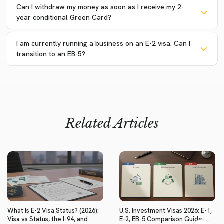
Can I withdraw my money as soon as I receive my 2-
year conditional Green Card?
I am currently running a business on an E-2 visa. Can I
transition to an EB-5?
Related Articles
What Is E-2 Visa Status? (2026):
U.S. Investment Visas 2026: E-1,
Visa vs Status, the I-94, and
E-2, EB-5 Comparison Guide