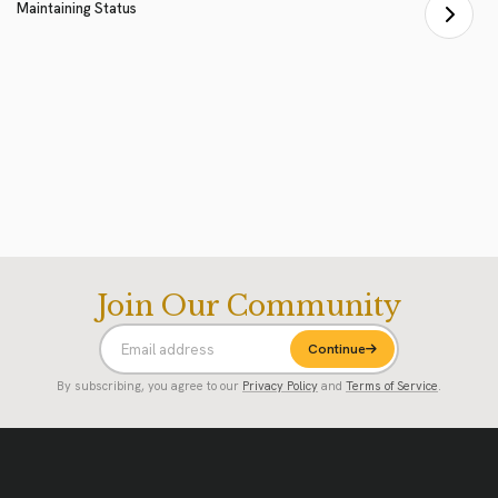
Maintaining Status
Join Our Community
Continue
By subscribing, you agree to our
Privacy Policy
and
Terms of Service
.