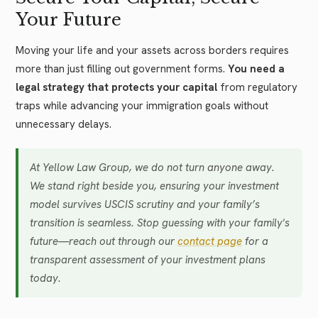
Your Future
Moving your life and your assets across borders requires
more than just filling out government forms.
You need a
legal strategy that protects your capital
from regulatory
traps while advancing your immigration goals without
unnecessary delays.
At Yellow Law Group, we do not turn anyone away.
We stand right beside you, ensuring your investment
model survives USCIS scrutiny and your family’s
transition is seamless. Stop guessing with your family's
future—reach out through our
contact page
for a
transparent assessment of your investment plans
today.