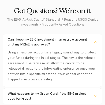
Got Questions? We're on it.
The EB-5 'At-Risk Capital' Standard: 7 Reasons USCIS Denies
Investments • Frequently Asked Questions
Can I keep my EB-5 investment in an escrow account
until my I-526E is approved?
Using an escrow account is a legally sound way to protect
your funds during the initial stages. The key is the release
agreement. The terms must allow the capital to be
released directly to the job-creating enterprise once your
petition hits a specific milestone. Your capital cannot be
trapped in escrow indefinitely.
What happens to my Green Card if the EB-5 project
goes bankrupt?