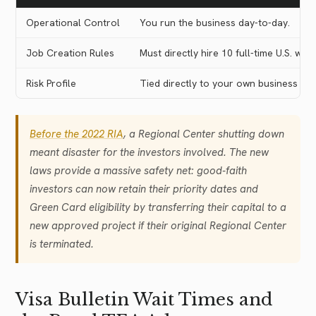
Operational Control
You run the business day-to-day.
Job Creation Rules
Must directly hire 10 full-time U.S. wor
Risk Profile
Tied directly to your own business a
Before the 2022 RIA
, a Regional Center shutting down
meant disaster for the investors involved. The new
laws provide a massive safety net: good-faith
investors can now retain their priority dates and
Green Card eligibility by transferring their capital to a
new approved project if their original Regional Center
is terminated.
Visa Bulletin Wait Times and