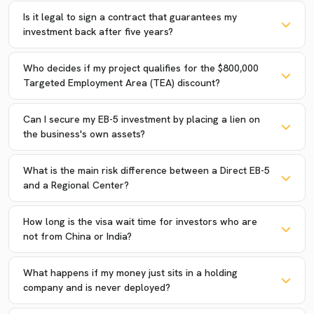
Is it legal to sign a contract that guarantees my
investment back after five years?
Who decides if my project qualifies for the $800,000
Targeted Employment Area (TEA) discount?
Can I secure my EB-5 investment by placing a lien on
the business's own assets?
What is the main risk difference between a Direct EB-5
and a Regional Center?
How long is the visa wait time for investors who are
not from China or India?
What happens if my money just sits in a holding
company and is never deployed?