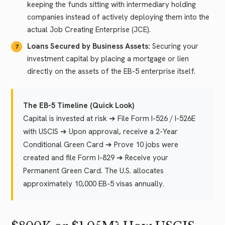
keeping the funds sitting with intermediary holding
companies instead of actively deploying them into the
actual Job Creating Enterprise (JCE).
Loans Secured by Business Assets:
Securing your
investment capital by placing a mortgage or lien
directly on the assets of the EB-5 enterprise itself.
The EB-5 Timeline (Quick Look)
Capital is invested at risk ➔ File Form I-526 / I-526E
with USCIS ➔ Upon approval, receive a 2-Year
Conditional Green Card ➔ Prove 10 jobs were
created and file Form I-829 ➔ Receive your
Permanent Green Card. The U.S. allocates
approximately 10,000 EB-5 visas annually.