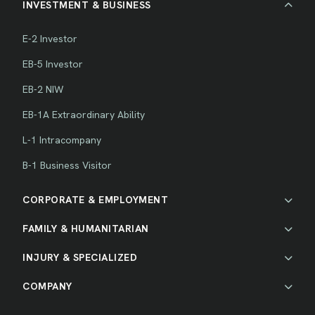
INVESTMENT & BUSINESS
E-2 Investor
EB-5 Investor
EB-2 NIW
EB-1A Extraordinary Ability
L-1 Intracompany
B-1 Business Visitor
CORPORATE & EMPLOYMENT
FAMILY & HUMANITARIAN
INJURY & SPECIALIZED
COMPANY