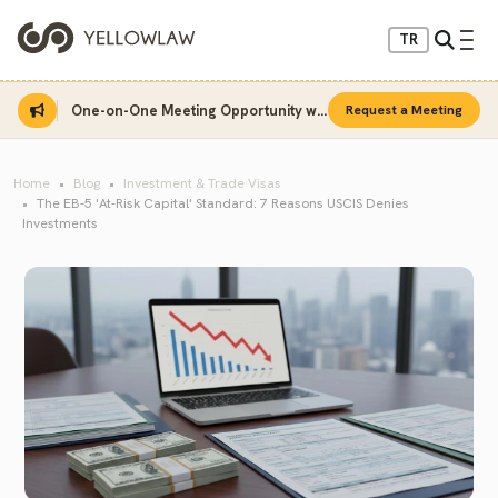
TR
One-on-One Meeting Opportunity with Sinan Sarı
Request a Meeting
Home
Blog
Investment & Trade Visas
The EB-5 'At-Risk Capital' Standard: 7 Reasons USCIS Denies
Investments