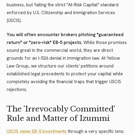
business, but failing the strict "At-Risk Capital" standard
enforced by U.S. Citizenship and Immigration Services
(USCIS).
You will often encounter brokers pitching "guaranteed
return" or "zero-risk" EB-5 projects.
While those promises
sound great in the commercial world, they are direct
grounds for an I-526 denial in immigration law. At Yellow
Law Group, we structure our clients' petitions around
established legal precedents to protect your capital while
completely avoiding the financial traps that trigger USCIS
rejections.
The 'Irrevocably Committed'
Rule and Matter of Izummi
USCIS views EB-5 investments
through a very specific lens: