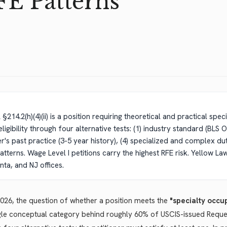
FE Patterns
14.2(h)(4)(ii) is a position requiring theoretical and practical spec
eligibility through four alternative tests: (1) industry standard (BLS
r's past practice (3-5 year history), (4) specialized and complex d
tterns. Wage Level I petitions carry the highest RFE risk. Yellow La
nta, and NJ offices.
026, the question of whether a position meets the
"specialty occu
gle conceptual category behind roughly 60% of USCIS-issued Requests