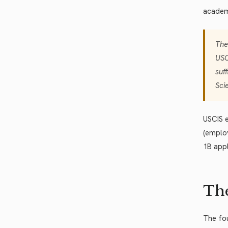
academi
The
USC
suf
Sci
USCIS e
(emplo
1B app
The
The fou