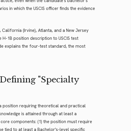
 practice, even when the candidate's bachelor's
ios in which the USCIS officer finds the evidence
 California (Irvine), Atlanta, and a New Jersey
e H-1B position description to USCIS test
e explains the four-test standard, the most
Defining "Specialty
a position requiring theoretical and practical
knowledge is attained through at least a
wo core components: (1) the position must require
 tied to at least a Bachelor's-level specific