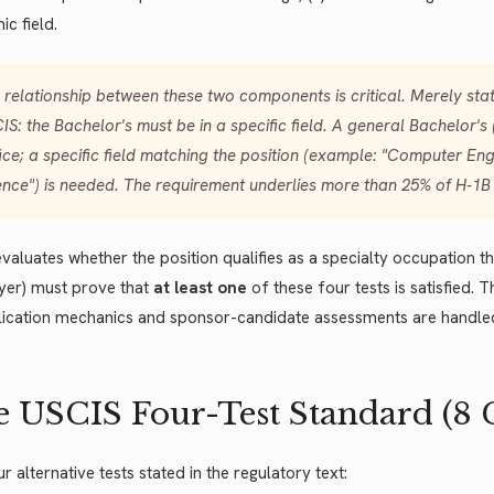
c field.
 relationship between these two components is critical. Merely stat
IS: the Bachelor's must be
in a specific field
. A general Bachelor's
fice; a specific field matching the position (example: "Computer Eng
ence") is needed. The requirement underlies more than 25% of H-1B
valuates whether the position qualifies as a specialty occupation th
yer) must prove that
at least one
of these four tests is satisfied. T
lication mechanics and sponsor-candidate assessments are handle
 USCIS Four-Test Standard (8 CFR
r alternative tests stated in the regulatory text: