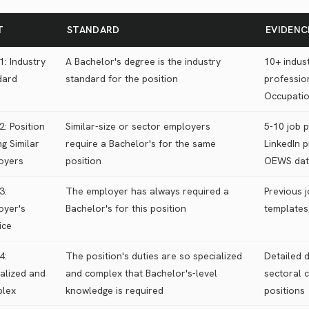
T
STANDARD
EVIDENC
1: Industry
A Bachelor's degree is the industry
10+ indust
dard
standard for the position
profession
Occupati
2: Position
Similar-size or sector employers
5-10 job 
g Similar
require a Bachelor's for the same
LinkedIn p
oyers
position
OEWS dat
3:
The employer has always required a
Previous j
oyer's
Bachelor's for this position
templates,
ice
4:
The position's duties are so specialized
Detailed d
alized and
and complex that Bachelor's-level
sectoral 
lex
knowledge is required
positions