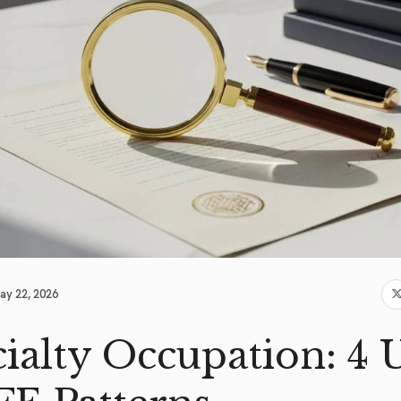
ay 22, 2026
ialty Occupation: 4