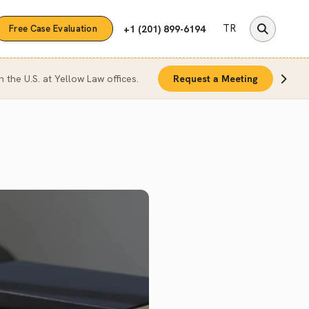
TR
+1 (201) 899-6194
Free Case Evaluation
n the U.S. at Yellow Law offices.
Request a Meeting