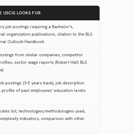
E USCIS LOOKS FOR
ry job postings requiring a Bachelor's,
al organization publications, citation to the BLS
onal Outlook Handbook
postings from similar companies, competitor
rofiles, sector wage reports (Robert Half, BLS
a)
ob postings (3-5 years back), job description
 profile of past employees' education levels
uties list, technologies/methodologies used,
complexity indicators, comparison with other