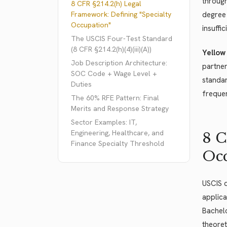
through
8 CFR §214.2(h) Legal
Framework: Defining "Specialty
degree 
Occupation"
insuffi
The USCIS Four-Test Standard
(8 CFR §214.2(h)(4)(iii)(A))
Yellow
Job Description Architecture:
partner
SOC Code + Wage Level +
standar
Duties
frequen
The 60% RFE Pattern: Final
Merits and Response Strategy
Sector Examples: IT,
Engineering, Healthcare, and
8 C
Finance Specialty Threshold
Occ
USCIS 
applica
Bachelo
theoret