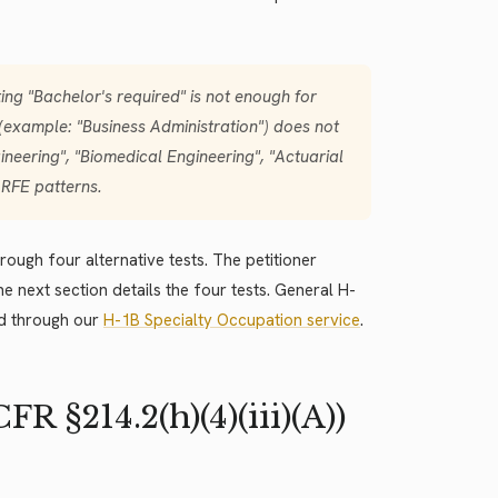
ing "Bachelor's required" is not enough for
 (example: "Business Administration") does not
ineering", "Biomedical Engineering", "Actuarial
 RFE patterns.
rough four alternative tests. The petitioner
he next section details the four tests. General H-
d through our
H-1B Specialty Occupation service
.
 §214.2(h)(4)(iii)(A))