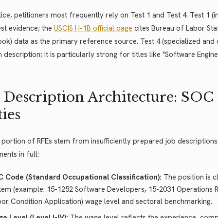
tice, petitioners most frequently rely on Test 1 and Test 4. Test 1 (
st evidence; the
USCIS H-1B official page
cites Bureau of Labor Sta
k) data as the primary reference source. Test 4 (specialized and
n description; it is particularly strong for titles like "Software Engin
 Description Architecture: SOC
ies
 portion of RFEs stem from insufficiently prepared job descriptions
nts in full:
 Code (Standard Occupational Classification):
The position is c
tem (example: 15-1252 Software Developers, 15-2031 Operations R
bor Condition Application) wage level and sectoral benchmarking.
e Level (Level I-IV):
The wage level reflects the experience, compl