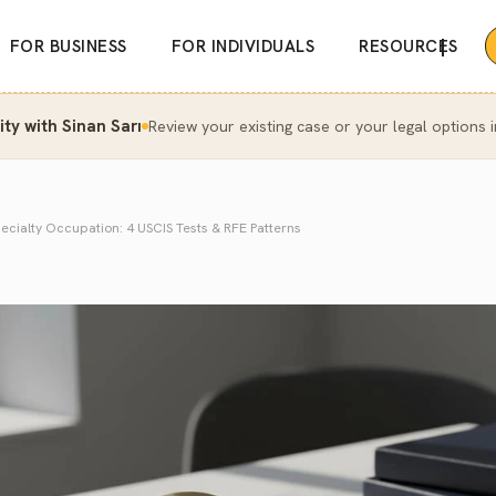
|
FOR BUSINESS
FOR INDIVIDUALS
RESOURCES
y with Sinan Sarı
Review your existing case or your legal options i
ecialty Occupation: 4 USCIS Tests & RFE Patterns