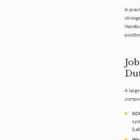
In prac
stronge
Handboo
positio
Job
Dut
A large
compone
SOC
sys
(La
Wag