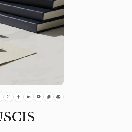
 USCIS