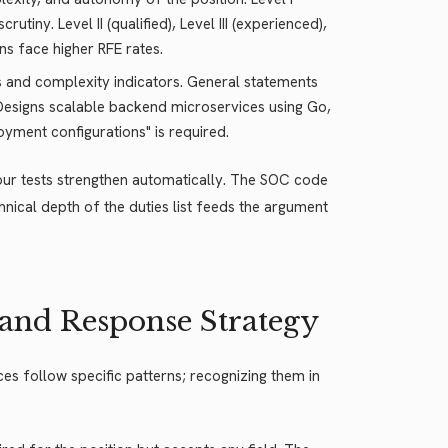
tiny. Level II (qualified), Level III (experienced),
ons face higher RFE rates.
lls and complexity indicators. General statements
s "Designs scalable backend microservices using Go,
yment configurations" is required.
four tests strengthen automatically. The SOC code
chnical depth of the duties list feeds the argument
 and Response Strategy
es follow specific patterns; recognizing them in