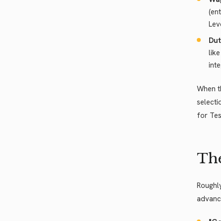
(en
Lev
Dut
lik
int
When th
selecti
for Tes
The
Roughly
advance