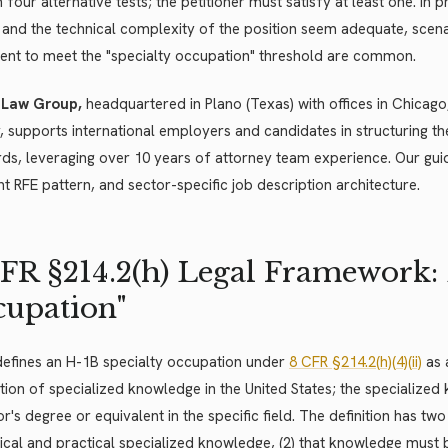
 four alternative tests; the petitioner must satisfy at least one. In
and the technical complexity of the position seem adequate, scenar
cient to meet the "specialty occupation" threshold are common.
 Law Group,
headquartered in Plano (Texas) with offices in Chicago,
, supports international employers and candidates in structuring th
ds, leveraging over 10 years of attorney team experience. Our guid
t RFE pattern, and sector-specific job description architecture.
FR §214.2(h) Legal Framework: 
upation"
defines an H-1B specialty occupation under
8 CFR §214.2(h)(4)(ii)
as 
tion of specialized knowledge in the United States; the specialized 
r's degree or equivalent in the specific field. The definition has t
ical and practical specialized knowledge, (2) that knowledge must be