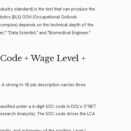
industry standard) is the test that can produce the
tistics (BLS) OOH (Occupational Outlook
 complex) depends on the technical depth of the
eer," "Data Scientist," and "Biomedical Engineer."
 Code + Wage Level +
. A strong H-1B job description carries three
lassified under a 6-digit SOC code in DOL's O*NET
esearch Analysts). The SOC code drives the LCA
exity, and autonomy of the position. Level I