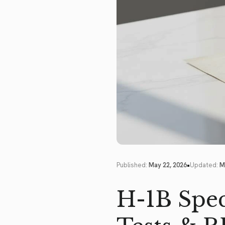
•
Published:
May 22, 2026
Updated:
M
H-1B Spec