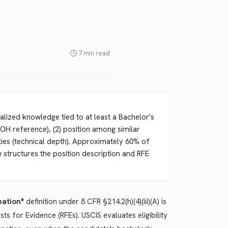
7 min read
ialized knowledge tied to at least a Bachelor's
 OOH reference), (2) position among similar
uties (technical depth). Approximately 60% of
w structures the position description and RFE
pation"
definition under 8 CFR §214.2(h)(4)(iii)(A) is
 for Evidence (RFEs). USCIS evaluates eligibility