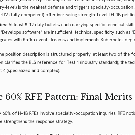
try-level) is the weakest defense and triggers specialty-occupation scru
el IV (fully competent) offer increasing strength. Level I H-1B petiti
ies:
At least 8-12 duty bullets, each carrying specific technical ski
e "Develops software" are insufficient; technical specificity such a
egrates with Kafka event streams, and implements Kubernetes deplo
e position description is structured properly, at least two of the 
on clarifies the BLS reference for Test 1 (industry standard); the te
t 4 (specialized and complex).
 60% RFE Pattern: Final Merits
 60% of H-1B RFEs involve specialty-occupation inquiries. RFE notic
 strengthens the response strategy.